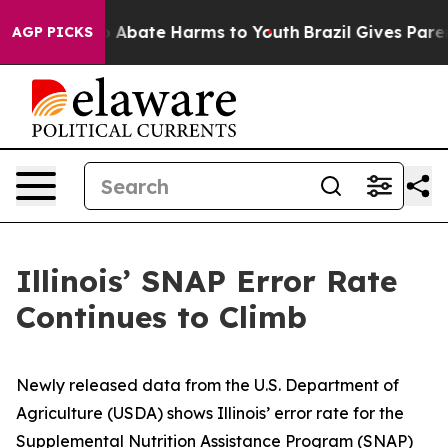
lion Fund to Abate Harms to Youth
Brazil Gives Parent
AGP PICKS
Illinois’ SNAP Error Rate
Continues to Climb
Newly released data from the U.S. Department of
Agriculture (USDA) shows Illinois’ error rate for the
Supplemental Nutrition Assistance Program (SNAP)