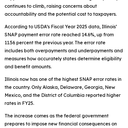
continues to climb, raising concerns about
accountability and the potential cost to taxpayers.
According to USDA’s Fiscal Year 2025 data, Illinois’
SNAP payment error rate reached 14.6%, up from
11.56 percent the previous year. The error rate
includes both overpayments and underpayments and
measures how accurately states determine eligibility
and benefit amounts.
Illinois now has one of the highest SNAP error rates in
the country. Only Alaska, Delaware, Georgia, New
Mexico, and the District of Columbia reported higher
rates in FY25.
The increase comes as the federal government
prepares to impose new financial consequences on