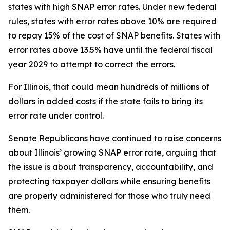
states with high SNAP error rates. Under new federal
rules, states with error rates above 10% are required
to repay 15% of the cost of SNAP benefits. States with
error rates above 13.5% have until the federal fiscal
year 2029 to attempt to correct the errors.
For Illinois, that could mean hundreds of millions of
dollars in added costs if the state fails to bring its
error rate under control.
Senate Republicans have continued to raise concerns
about Illinois’ growing SNAP error rate, arguing that
the issue is about transparency, accountability, and
protecting taxpayer dollars while ensuring benefits
are properly administered for those who truly need
them.