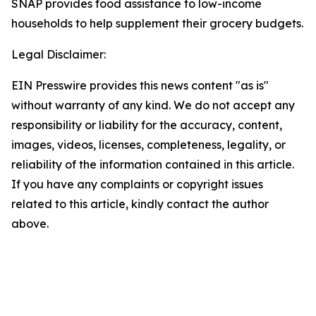
SNAP provides food assistance to low-income
households to help supplement their grocery budgets.
Legal Disclaimer:
EIN Presswire provides this news content "as is"
without warranty of any kind. We do not accept any
responsibility or liability for the accuracy, content,
images, videos, licenses, completeness, legality, or
reliability of the information contained in this article.
If you have any complaints or copyright issues
related to this article, kindly contact the author
above.