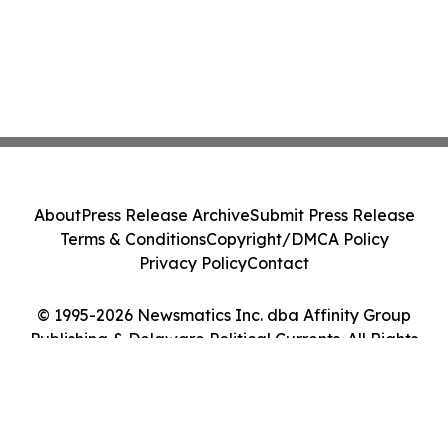
About
Press Release Archive
Submit Press Release
Terms & Conditions
Copyright/DMCA Policy
Privacy Policy
Contact
© 1995-2026 Newsmatics Inc. dba Affinity Group
Publishing & Delaware Political Currents. All Rights
Reserved.
Cookie Settings / Your Privacy Choices