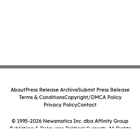
About
Press Release Archive
Submit Press Release
Terms & Conditions
Copyright/DMCA Policy
Privacy Policy
Contact
© 1995-2026 Newsmatics Inc. dba Affinity Group
Publishing & Delaware Political Currents. All Rights
Reserved.