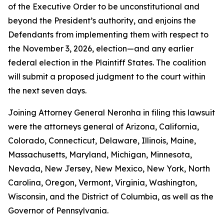
of the Executive Order to be unconstitutional and
beyond the President’s authority, and enjoins the
Defendants from implementing them with respect to
the November 3, 2026, election—and any earlier
federal election in the Plaintiff States. The coalition
will submit a proposed judgment to the court within
the next seven days.
Joining Attorney General Neronha in filing this lawsuit
were the attorneys general of Arizona, California,
Colorado, Connecticut, Delaware, Illinois, Maine,
Massachusetts, Maryland, Michigan, Minnesota,
Nevada, New Jersey, New Mexico, New York, North
Carolina, Oregon, Vermont, Virginia, Washington,
Wisconsin, and the District of Columbia, as well as the
Governor of Pennsylvania.