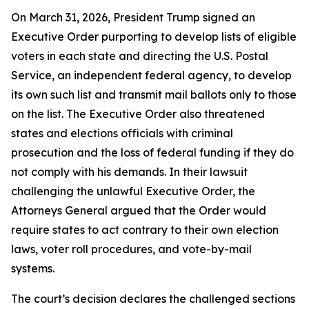
On March 31, 2026, President Trump signed an
Executive Order purporting to develop lists of eligible
voters in each state and directing the U.S. Postal
Service, an independent federal agency, to develop
its own such list and transmit mail ballots only to those
on the list. The Executive Order also threatened
states and elections officials with criminal
prosecution and the loss of federal funding if they do
not comply with his demands. In their lawsuit
challenging the unlawful Executive Order, the
Attorneys General argued that the Order would
require states to act contrary to their own election
laws, voter roll procedures, and vote-by-mail
systems.
The court’s decision declares the challenged sections