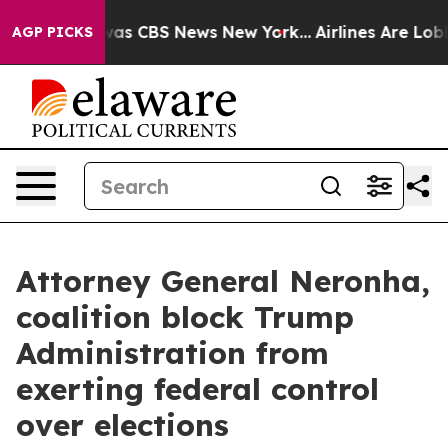
Narrative was CBS News New York...
Airlines Are Lobbyi
AGP PICKS
Attorney General Neronha,
coalition block Trump
Administration from
exerting federal control
over elections