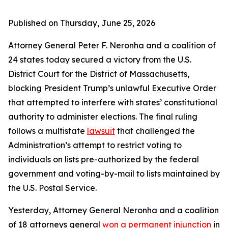
Published on Thursday, June 25, 2026
Attorney General Peter F. Neronha and a coalition of
24 states today secured a victory from the U.S.
District Court for the District of Massachusetts,
blocking President Trump’s unlawful Executive Order
that attempted to interfere with states’ constitutional
authority to administer elections. The final ruling
follows a multistate
lawsuit
that challenged the
Administration’s attempt to restrict voting to
individuals on lists pre-authorized by the federal
government and voting-by-mail to lists maintained by
the U.S. Postal Service.
Yesterday, Attorney General Neronha and a coalition
of 18 attorneys general
won a permanent injunction
in