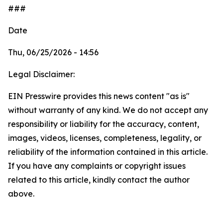
###
Date
Thu, 06/25/2026 - 14:56
Legal Disclaimer:
EIN Presswire provides this news content "as is"
without warranty of any kind. We do not accept any
responsibility or liability for the accuracy, content,
images, videos, licenses, completeness, legality, or
reliability of the information contained in this article.
If you have any complaints or copyright issues
related to this article, kindly contact the author
above.