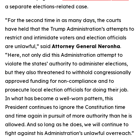
a separate elections-related case.
“For the second time in as many days, the courts
have held that the Trump Administration’s attempts to
restrict and intimidate voters and election officials
are unlawful,” said
Attorney General Neronha
.
“Here, not only did this Administration attempt to
violate the states’ authority to administer elections,
but they also threatened to withhold congressionally
approved funding for non-compliance and to
prosecute local election officials for doing their job.
In what has become a well-worn pattern, this
President continues to ignore the Constitution time
and time again in pursuit of more authority than he is
allowed. And so long as he does, we will continue to
fight against his Administration’s unlawful overreach.”