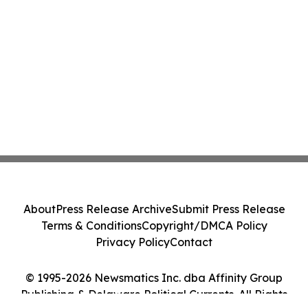
About
Press Release Archive
Submit Press Release
Terms & Conditions
Copyright/DMCA Policy
Privacy Policy
Contact
© 1995-2026 Newsmatics Inc. dba Affinity Group
Publishing & Delaware Political Currents. All Rights