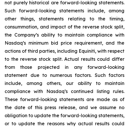
not purely historical are forward-looking statements.
Such forward-looking statements include, among
other things, statements relating to the timing,
consummation, and impact of the reverse stock split,
the Company’s ability to maintain compliance with
Nasdaq’s minimum bid price requirement, and the
actions of third parties, including Equiniti, with respect
to the reverse stock split. Actual results could differ
from those projected in any forward-looking
statement due to numerous factors. Such factors
include, among others, our ability to maintain
compliance with Nasdaq’s continued listing rules.
These forward-looking statements are made as of
the date of this press release, and we assume no
obligation to update the forward-looking statements,
or to update the reasons why actual results could