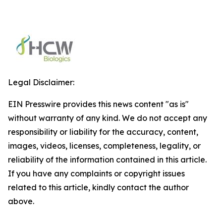
Legal Disclaimer:
EIN Presswire provides this news content "as is"
without warranty of any kind. We do not accept any
responsibility or liability for the accuracy, content,
images, videos, licenses, completeness, legality, or
reliability of the information contained in this article.
If you have any complaints or copyright issues
related to this article, kindly contact the author
above.