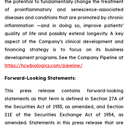
the potential to fundamentally change the treatment
of proinflammatory and senescence-associated
diseases and conditions that are promoted by chronic
inflammation —and in doing so, improve patients’
quality of life and possibly extend longevity. A key
aspect of the Company’s clinical development and
financing strategy is to focus on its business
development programs. See the Company Pipeline at
https://hcwbiologics.com/pipeline/
Forward-Looking Statements
:
This press release contains forward-looking
statements as that term is defined in Section 27A of
the Securities Act of 1933, as amended, and Section
21E of the Securities Exchange Act of 1934, as
amended. Statements in this press release that are