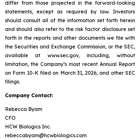
differ from those projected in the forward-looking
statements, except as required by law. Investors
should consult all of the information set forth herein
and should also refer to the risk factor disclosure set
forth in the reports and other documents we file with
the Securities and Exchange Commission, or the SEC,
available at www.sec.gov, including, without
limitation, the Company’s most recent Annual Report
on Form 10-K filed on March 31, 2026, and other SEC
filings.
Company Contact:
Rebecca Byam
CFO
HCW Biologics Inc.
rebeccabyam@hcwbiologics.com