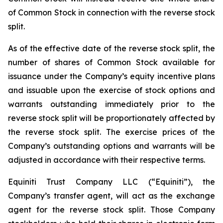
of Common Stock in connection with the reverse stock
split.
As of the effective date of the reverse stock split, the
number of shares of Common Stock available for
issuance under the Company’s equity incentive plans
and issuable upon the exercise of stock options and
warrants outstanding immediately prior to the
reverse stock split will be proportionately affected by
the reverse stock split. The exercise prices of the
Company’s outstanding options and warrants will be
adjusted in accordance with their respective terms.
Equiniti Trust Company LLC (“Equiniti”), the
Company’s transfer agent, will act as the exchange
agent for the reverse stock split. Those Company