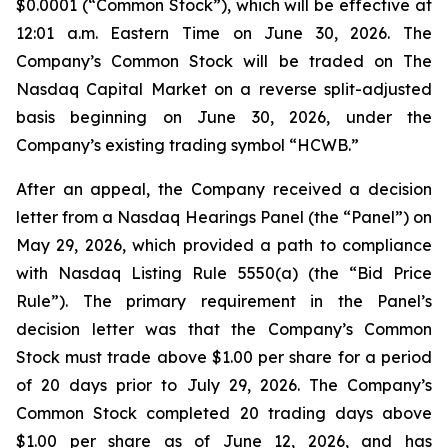
$0.0001 (“Common Stock”), which will be effective at
12:01 a.m. Eastern Time on June 30, 2026. The
Company’s Common Stock will be traded on The
Nasdaq Capital Market on a reverse split-adjusted
basis beginning on June 30, 2026, under the
Company’s existing trading symbol “HCWB.”
After an appeal, the Company received a decision
letter from a Nasdaq Hearings Panel (the “Panel”) on
May 29, 2026, which provided a path to compliance
with Nasdaq Listing Rule 5550(a) (the “Bid Price
Rule”). The primary requirement in the Panel’s
decision letter was that the Company’s Common
Stock must trade above $1.00 per share for a period
of 20 days prior to July 29, 2026. The Company’s
Common Stock completed 20 trading days above
$1.00 per share as of June 12, 2026, and has