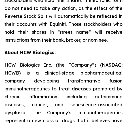
stockholders who hold their shares in electronic form
do not need to take any action, as the effect of the
Reverse Stock Split will automatically be reflected in
their accounts with Equiniti. Those stockholders who
hold their shares in “street name” will receive
instructions from their bank, broker, or nominee.
About HCW Biologics:
HCW Biologics Inc. (the “Company”) (NASDAQ:
HCWB) is a clinical-stage biopharmaceutical
company developing transformative fusion
immunotherapeutics to treat diseases promoted by
chronic inflammation, including autoimmune
diseases, cancer, and senescence-associated
dysplasia. The Company’s immunotherapeutics
represent a new class of drugs that it believes have