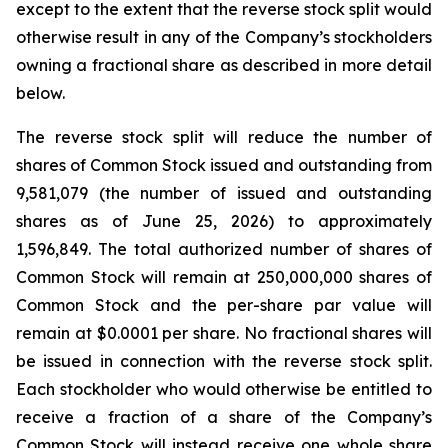
except to the extent that the reverse stock split would
otherwise result in any of the Company’s stockholders
owning a fractional share as described in more detail
below.
The reverse stock split will reduce the number of
shares of Common Stock issued and outstanding from
9,581,079 (the number of issued and outstanding
shares as of June 25, 2026) to approximately
1,596,849. The total authorized number of shares of
Common Stock will remain at 250,000,000 shares of
Common Stock and the per-share par value will
remain at $0.0001 per share. No fractional shares will
be issued in connection with the reverse stock split.
Each stockholder who would otherwise be entitled to
receive a fraction of a share of the Company’s
Common Stock will instead receive one whole share