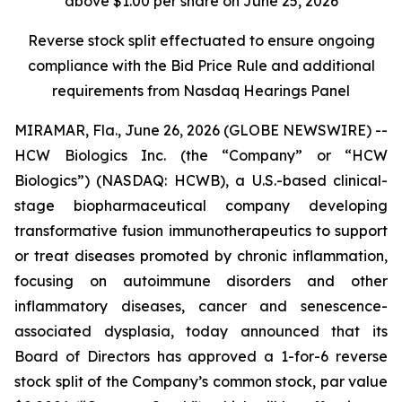
above $1.00 per share on June 25, 2026
Reverse stock split effectuated to ensure ongoing
compliance with the Bid Price Rule and additional
requirements from Nasdaq Hearings Panel
MIRAMAR, Fla., June 26, 2026 (GLOBE NEWSWIRE) --
HCW Biologics Inc. (the “Company” or “HCW
Biologics”) (NASDAQ: HCWB), a U.S.-based clinical-
stage biopharmaceutical company developing
transformative fusion immunotherapeutics to support
or treat diseases promoted by chronic inflammation,
focusing on autoimmune disorders and other
inflammatory diseases, cancer and senescence-
associated dysplasia, today announced that its
Board of Directors has approved a 1-for-6 reverse
stock split of the Company’s common stock, par value