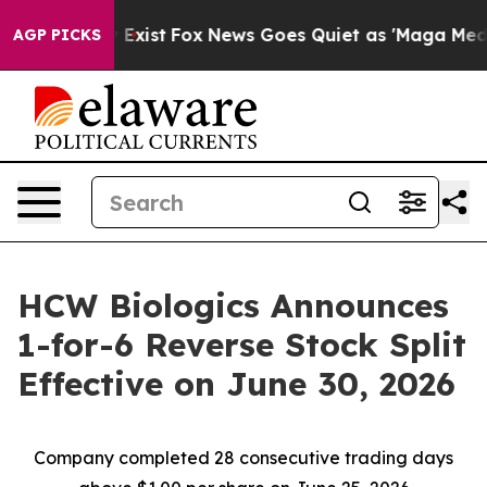
oof They Exist
Fox News Goes Quiet as 'Maga Media Pip
AGP PICKS
HCW Biologics Announces
1-for-6 Reverse Stock Split
Effective on June 30, 2026
Company completed 28 consecutive trading days