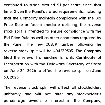
continued to trade around $1 per share since that
time. Given the Panel’s stated requirements, including
that the Company maintain compliance with the Bid
Price Rule or face immediate delisting, the reverse
stock split is intended to ensure compliance with the
Bid Price Rule as well as other conditions required by
the Panel. The new CUSIP number following the
reverse stock split will be 40423R303. The Company
filed the relevant amendments to its Certificate of
Incorporation with the Delaware Secretary of State
on June 24, 2026 to effect the reverse split on June
30, 2026.
The reverse stock split will affect all stockholders
uniformly and will not alter any stockholder’s
percentage ownership interest in the Company,