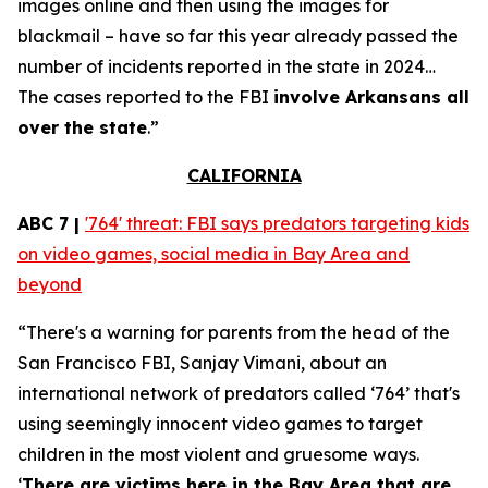
images online and then using the images for
blackmail – have so far this year already passed the
number of incidents reported in the state in 2024…
The cases reported to the FBI
involve Arkansans all
over the state
.”
CALIFORNIA
ABC 7 |
'764' threat: FBI says predators targeting kids
on video games, social media in Bay Area and
beyond
“There's a warning for parents from the head of the
San Francisco FBI, Sanjay Vimani, about an
international network of predators called ‘764’ that's
using seemingly innocent video games to target
children in the most violent and gruesome ways.
‘
There are victims here in the Bay Area that are