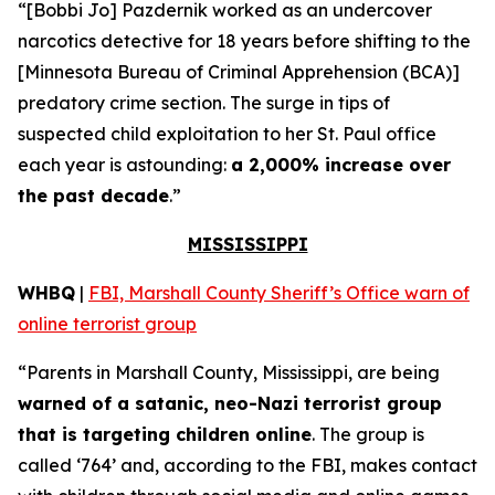
“[Bobbi Jo] Pazdernik worked as an undercover
narcotics detective for 18 years before shifting to the
[Minnesota Bureau of Criminal Apprehension (BCA)]
predatory crime section. The surge in tips of
suspected child exploitation to her St. Paul office
each year is astounding:
a 2,000% increase over
the past decade
.”
MISSISSIPPI
WHBQ
|
FBI, Marshall County Sheriff’s Office warn of
online terrorist group
“Parents in Marshall County, Mississippi, are being
warned of a satanic, neo-Nazi terrorist group
that is targeting children online
. The group is
called ‘764’ and, according to the FBI, makes contact