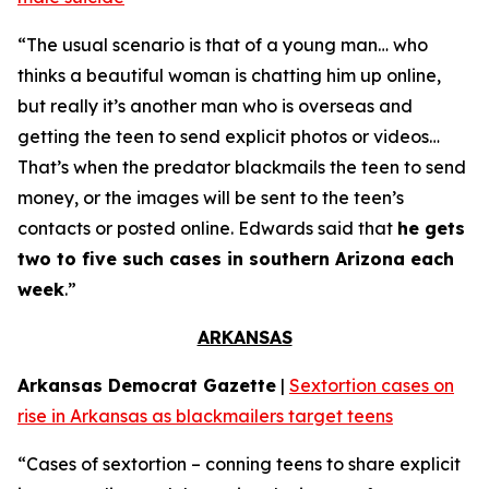
“The usual scenario is that of a young man… who
thinks a beautiful woman is chatting him up online,
but really it’s another man who is overseas and
getting the teen to send explicit photos or videos…
That’s when the predator blackmails the teen to send
money, or the images will be sent to the teen’s
contacts or posted online. Edwards said that
he gets
two to five such cases in southern Arizona each
week
.”
ARKANSAS
Arkansas Democrat Gazette
|
Sextortion cases on
rise in Arkansas as blackmailers target teens
“Cases of sextortion – conning teens to share explicit