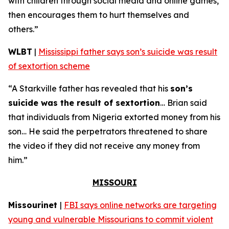
with children through social media and online games,
then encourages them to hurt themselves and
others.”
WLBT
|
Mississippi father says son’s suicide was result
of sextortion scheme
“A Starkville father has revealed that his
son’s
suicide was the result of sextortion
… Brian said
that individuals from Nigeria extorted money from his
son… He said the perpetrators threatened to share
the video if they did not receive any money from
him.”
MISSOURI
Missourinet
|
FBI says online networks are targeting
young and vulnerable Missourians to commit violent