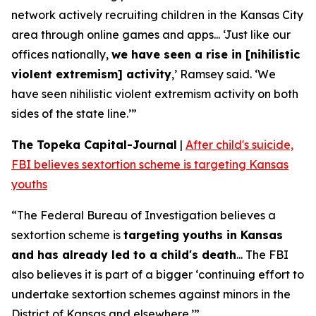
network actively recruiting children in the Kansas City
area through online games and apps... ‘Just like our
offices nationally,
we have seen a rise in [nihilistic
violent extremism] activity
,’ Ramsey said. ‘We
have seen nihilistic violent extremism activity on both
sides of the state line.’”
The Topeka Capital-Journal
|
After child's suicide,
FBI believes sextortion scheme is targeting Kansas
youths
“The Federal Bureau of Investigation believes a
sextortion scheme is
targeting youths in Kansas
and has already led to a child's death
... The FBI
also believes it is part of a bigger ‘continuing effort to
undertake sextortion schemes against minors in the
District of Kansas and elsewhere.’”