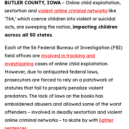
BUTLER COUNTY, IOWA
– Online child exploitation,
sextortion and
violent online criminal networks
like
‘764,’ which coerce children into violent or suicidal
acts, are sweeping the nation,
impacting children
across all 50 states
.
Each of the 56 Federal Bureau of Investigation (FBI)
field offices are
involved in tracking and
investigating
cases of online child exploitation.
However, due to antiquated federal laws,
prosecutors are forced to rely on a patchwork of
statutes that fail to properly penalize violent
predators. The lack of laws on the books has
emboldened abusers and allowed some of the worst
offenders – involved in deadly sextortion and violent
online criminal networks – to skate by with
lighter
sentences
.