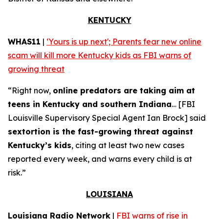
KENTUCKY
WHAS11
|
‘Yours is up next'; Parents fear new online
scam will kill more Kentucky kids as FBI warns of
growing threat
“Right now,
online predators are taking aim at
teens in Kentucky and southern Indiana
… [FBI
Louisville Supervisory Special Agent Ian Brock] said
sextortion is the fast-growing threat against
Kentucky’s kids
, citing at least two new cases
reported every week, and warns every child is at
risk.”
LOUISIANA
Louisiana Radio Network
|
FBI warns of rise in