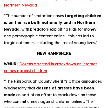
Northern Nevada
“The number of sextortion cases
targeting children
is on the rise both nationally and in Northern
Nevada
, with predators exploiting kids for money
and pornographic content online… this has led to
tragic outcomes, including the loss of young lives.”
NEW HAMPSHIRE
WMUR
|
Dozens arrested in crackdown on internet
crimes against children
“The Hillsborough County Sheriff's Office announced
Wednesday that
dozens of arrests have been
made
as part of an effort to crack down on those
who commit crimes against children online… The