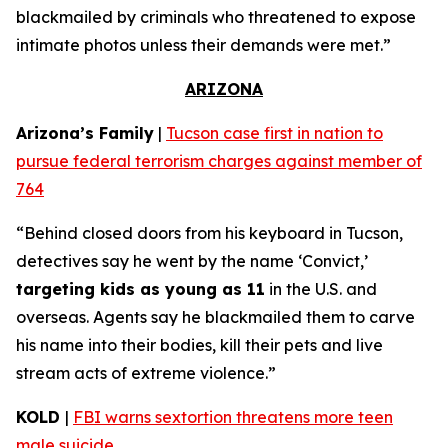
blackmailed by criminals who threatened to expose
intimate photos unless their demands were met.”
ARIZONA
Arizona’s Family
|
Tucson case first in nation to
pursue federal terrorism charges against member of
764
“Behind closed doors from his keyboard in Tucson,
detectives say he went by the name ‘Convict,’
targeting kids as young as 11
in the U.S. and
overseas. Agents say he blackmailed them to carve
his name into their bodies, kill their pets and live
stream acts of extreme violence.”
KOLD
|
FBI warns sextortion threatens more teen
male suicide