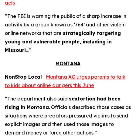
acts
“The FBI is warning the public of a sharp increase in
activity by a group known as ‘764’ and other violent
online networks that are
strategically targeting
young and vulnerable people, including in
Missouri
...”
MONTANA
NonStop Local
|
Montana AG urges parents to talk
to kids about online dangers this June
“The department also said
sextortion had been
rising in Montana
. Officials described those cases as
situations where predators pressured victims to send
explicit images and then used those images to
demand money or force other actions.”