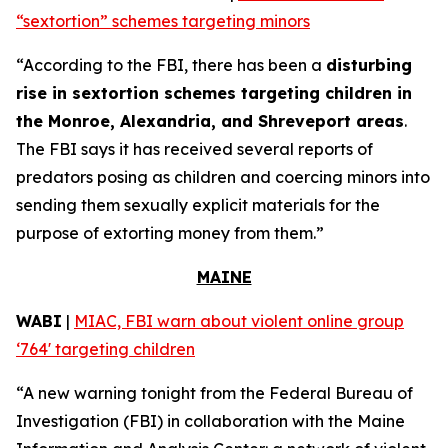
“sextortion” schemes targeting minors
“According to the FBI, there has been a
disturbing
rise in sextortion schemes targeting children in
the Monroe, Alexandria, and Shreveport areas
.
The FBI says it has received several reports of
predators posing as children and coercing minors into
sending them sexually explicit materials for the
purpose of extorting money from them.”
MAINE
WABI
|
MIAC, FBI warn about violent online group
‘764' targeting children
“A new warning tonight from the Federal Bureau of
Investigation (FBI) in collaboration with the Maine