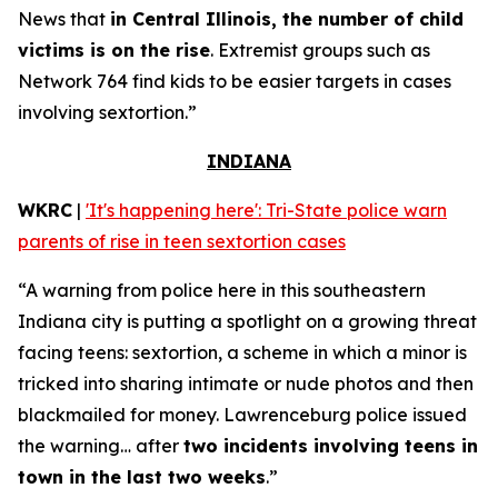
News that
in Central Illinois, the number of child
victims is on the rise
. Extremist groups such as
Network 764 find kids to be easier targets in cases
involving sextortion.”
INDIANA
WKRC
|
'It's happening here': Tri-State police warn
parents of rise in teen sextortion cases
“A warning from police here in this southeastern
Indiana city is putting a spotlight on a growing threat
facing teens: sextortion, a scheme in which a minor is
tricked into sharing intimate or nude photos and then
blackmailed for money. Lawrenceburg police issued
the warning… after
two incidents involving teens in
town in the last two weeks
.”