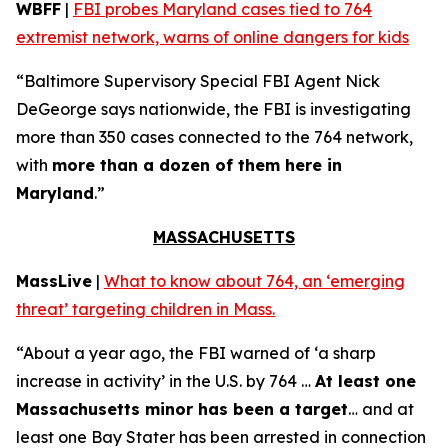
WBFF
|
FBI probes Maryland cases tied to 764
extremist network, warns of online dangers for kids
“Baltimore Supervisory Special FBI Agent Nick
DeGeorge says nationwide, the FBI is investigating
more than 350 cases connected to the 764 network,
with
more than a dozen of them here in
Maryland
.”
MASSACHUSETTS
MassLive
|
What to know about 764, an ‘emerging
threat’ targeting children in Mass.
“About a year ago, the FBI warned of ‘a sharp
increase in activity’ in the U.S. by 764 …
At least one
Massachusetts minor has been a target
… and at
least one Bay Stater has been arrested in connection