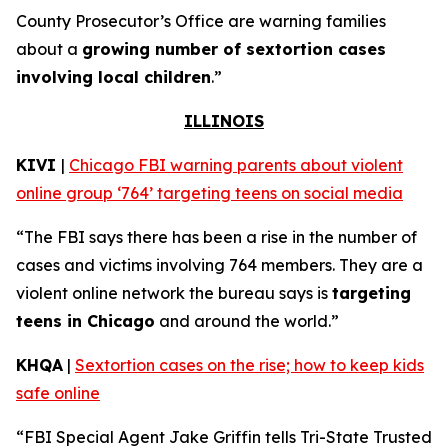
County Prosecutor’s Office are warning families
about a
growing number of sextortion cases
involving local children
.”
ILLINOIS
KIVI
|
Chicago FBI warning parents about violent
online group ‘764’ targeting teens on social media
“The FBI says there has been a rise in the number of
cases and victims involving 764 members. They are a
violent online network the bureau says is
targeting
teens in Chicago
and around the world.”
KHQA
|
Sextortion cases on the rise; how to keep kids
safe online
“FBI Special Agent Jake Griffin tells Tri-State Trusted