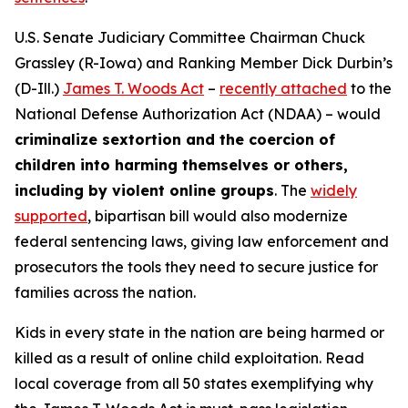
U.S. Senate Judiciary Committee Chairman Chuck
Grassley (R-Iowa) and Ranking Member Dick Durbin’s
(D-Ill.)
James T. Woods Act
–
recently attached
to the
National Defense Authorization Act
(NDAA) – would
criminalize sextortion and the coercion of
children into harming themselves or others,
including by violent online groups
. The
widely
supported
, bipartisan bill would also modernize
federal sentencing laws, giving law enforcement and
prosecutors the tools they need to secure justice for
families across the nation.
Kids in every state in the nation are being harmed or
killed as a result of online child exploitation. Read
local coverage from all 50 states exemplifying why