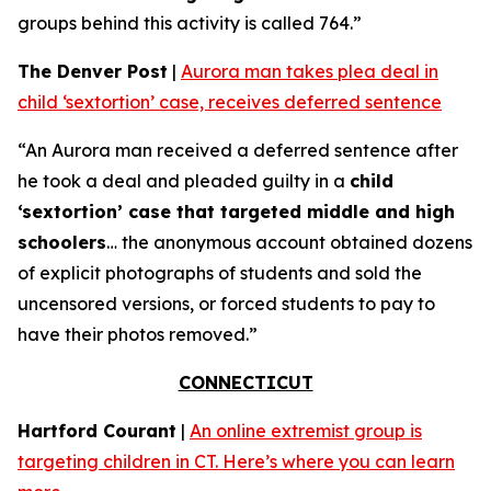
groups behind this activity is called 764.”
The Denver Post
|
Aurora man takes plea deal in
child ‘sextortion’ case, receives deferred sentence
“An Aurora man received a deferred sentence after
he took a deal and pleaded guilty in a
child
‘sextortion’ case that targeted middle and high
schoolers
… the anonymous account obtained dozens
of explicit photographs of students and sold the
uncensored versions, or forced students to pay to
have their photos removed.”
CONNECTICUT
Hartford Courant
|
An online extremist group is
targeting children in CT. Here’s where you can learn