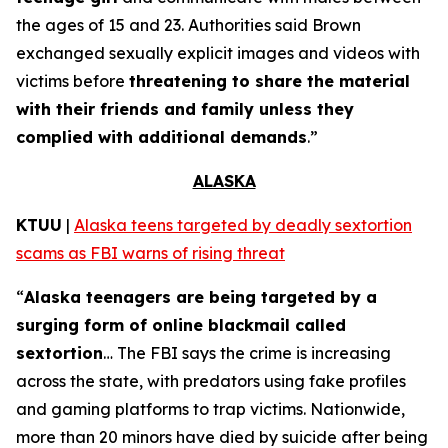
the ages of 15 and 23. Authorities said Brown
exchanged sexually explicit images and videos with
victims before
threatening to share the material
with their friends and family unless they
complied with additional demands
.”
ALASKA
KTUU
|
Alaska teens targeted by deadly sextortion
scams as FBI warns of rising threat
“
Alaska teenagers are being targeted by a
surging form of online blackmail called
sextortion
… The FBI says the crime is increasing
across the state, with predators using fake profiles
and gaming platforms to trap victims. Nationwide,
more than 20 minors have died by suicide after being