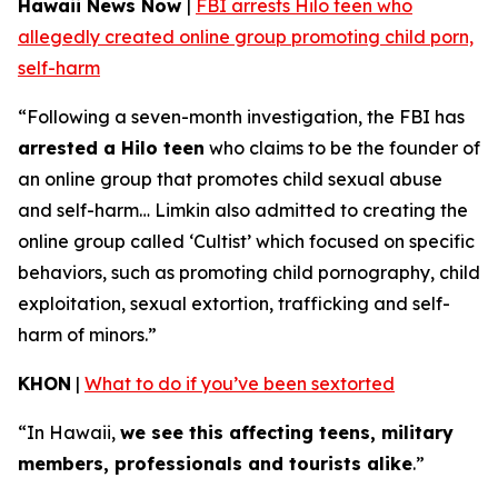
Hawaii News Now
|
FBI arrests Hilo teen who
allegedly created online group promoting child porn,
self-harm
“Following a seven-month investigation, the FBI has
arrested a Hilo teen
who claims to be the founder of
an online group that promotes child sexual abuse
and self-harm… Limkin also admitted to creating the
online group called ‘Cultist’ which focused on specific
behaviors, such as promoting child pornography, child
exploitation, sexual extortion, trafficking and self-
harm of minors.”
KHON
|
What to do if you’ve been sextorted
“In Hawaii,
we see this affecting teens, military
members, professionals and tourists alike
.”