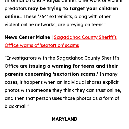
Information and Analysis Center: a network of violent
predators
may be trying to target your children
online
… These ‘764’ extremists, along with other
violent online networks, are preying on teens.”
News Center Maine
|
Sagadahoc County Sheriff's
Office warns of 'sextortion' scams
“Investigators with the Sagadahoc County Sheriff's
Office are
issuing a warning for teens and their
parents concerning ‘sextortion scams.’
In many
cases, it happens when an individual shares explicit
photos with someone they think they can trust online,
and then that person uses those photos as a form of
blackmail.”
MARYLAND