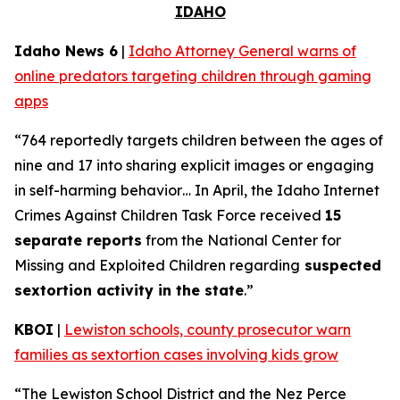
IDAHO
Idaho News 6
|
Idaho Attorney General warns of
online predators targeting children through gaming
apps
“764 reportedly targets children between the ages of
nine and 17 into sharing explicit images or engaging
in self-harming behavior… In April, the Idaho Internet
Crimes Against Children Task Force received
15
separate reports
from the National Center for
Missing and Exploited Children regarding
suspected
sextortion activity in the state
.”
KBOI
|
Lewiston schools, county prosecutor warn
families as sextortion cases involving kids grow
“The Lewiston School District and the Nez Perce