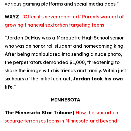
various gaming platforms and social media apps.”
WXYZ
|
'Often it's never reported.' Parents warned of
growing financial sextortion targeting teens
“Jordan DeMay was a Marquette High School senior
who was an honor roll student and homecoming king…
After being manipulated into sending a nude photo,
the perpetrators demanded $1,000, threatening to
share the image with his friends and family. Within just
six hours of the initial contact,
Jordan took his own
life
.”
MINNESOTA
The Minnesota Star Tribune
|
How the sextortion
scourge terrorizes teens in Minnesota and beyond