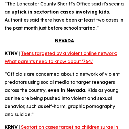
“The Lancaster County Sheriff's Office said it's seeing
an
uptick in sextortion cases involving kids
.
Authorities said there have been at least two cases in
the past month just before school started.”
NEVADA
KTNV
|
Teens targeted by a violent online network:
What parents need to know about '764.'
“Officials are concerned about a network of violent
predators using social media to target teenagers
across the country,
even in Nevada
. Kids as young
as nine are being pushed into violent and sexual
behavior, such as self-harm, graphic pornography
and suicide.”
KRNV
|
Sextortion cases targeting children surge in