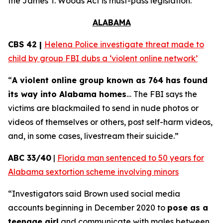
the
James T. Woods Act
is must-pass legislation.
ALABAMA
CBS 42 |
Helena Police investigate threat made to
child by group FBI dubs a ‘violent online network’
“
A violent online group known as 764 has found
its way into Alabama homes
… The FBI says the
victims are blackmailed to send in nude photos or
videos of themselves or others, post self-harm videos,
and, in some cases, livestream their suicide.”
ABC 33/40
|
Florida man sentenced to 50 years for
Alabama sextortion scheme involving minors
“Investigators said Brown used social media
accounts beginning in December 2020 to
pose as a
teenage girl
and communicate with males between