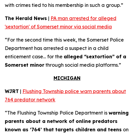
with crimes tied to his membership in such a group.”
The Herald News
|
PA man arrested for alleged
'sextortion' of Somerset minor via social media
“For the second time this week, the Somerset Police
Department has arrested a suspect in a child
enticement case… for the
alleged “sextortion” of a
Somerset minor
through social media platforms.”
MICHIGAN
WJRT
|
Flushing Township police warn parents about
764 predator network
“The Flushing Township Police Department is
warning
parents about a network of online predators
known as ‘764’ that targets children and teens
on