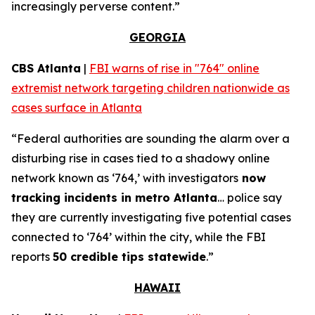
increasingly perverse content.”
GEORGIA
CBS Atlanta
|
FBI warns of rise in "764" online
extremist network targeting children nationwide as
cases surface in Atlanta
“Federal authorities are sounding the alarm over a
disturbing rise in cases tied to a shadowy online
network known as ‘764,’ with investigators
now
tracking incidents in metro Atlanta
… police say
they are currently investigating five potential cases
connected to ‘764’ within the city, while the FBI
reports
50 credible tips statewide
.”
HAWAII