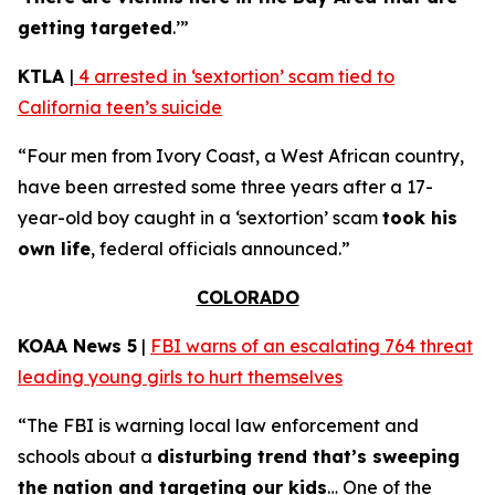
getting targeted
.’”
KTLA
|
4 arrested in ‘sextortion’ scam tied to
California teen’s suicide
“Four men from Ivory Coast, a West African country,
have been arrested some three years after a 17-
year-old boy caught in a ‘sextortion’ scam
took his
own life
, federal officials announced.”
COLORADO
KOAA News 5
|
FBI warns of an escalating 764 threat
leading young girls to hurt themselves
“The FBI is warning local law enforcement and
schools about a
disturbing trend that’s sweeping
the nation and targeting our kids
… One of the