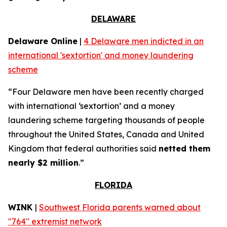
DELAWARE
Delaware Online
|
4 Delaware men indicted in an
international 'sextortion' and money laundering
scheme
“Four Delaware men have been recently charged
with international ‘sextortion’ and a money
laundering scheme targeting thousands of people
throughout the United States, Canada and United
Kingdom that federal authorities said
netted them
nearly $2 million
.”
FLORIDA
WINK
|
Southwest Florida parents warned about
"764" extremist network