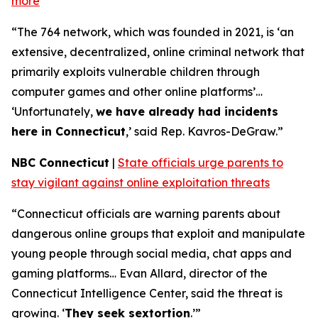
more
“The 764 network, which was founded in 2021, is ‘an
extensive, decentralized, online criminal network that
primarily exploits vulnerable children through
computer games and other online platforms’…
‘Unfortunately,
we have already had incidents
here in Connecticut
,’ said Rep. Kavros-DeGraw.”
NBC Connecticut
|
State officials urge parents to
stay vigilant against online exploitation threats
“Connecticut officials are warning parents about
dangerous online groups that exploit and manipulate
young people through social media, chat apps and
gaming platforms… Evan Allard, director of the
Connecticut Intelligence Center, said the threat is
growing. ‘
They seek sextortion
.’”