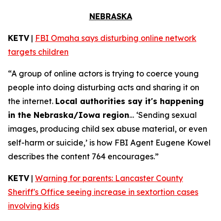
NEBRASKA
KETV
|
FBI Omaha says disturbing online network
targets children
“A group of online actors is trying to coerce young
people into doing disturbing acts and sharing it on
the internet.
Local authorities say it's happening
in the Nebraska/Iowa region
… ‘Sending sexual
images, producing child sex abuse material, or even
self-harm or suicide,’ is how FBI Agent Eugene Kowel
describes the content 764 encourages.”
KETV
|
Warning for parents: Lancaster County
Sheriff's Office seeing increase in sextortion cases
involving kids