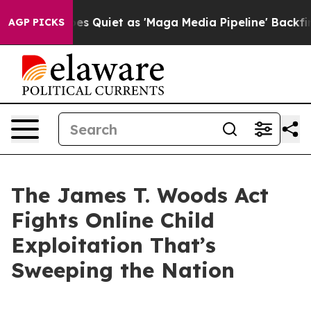
uiet as 'Maga Media Pipeline' Backfires Amid Rumors 
AGP PICKS
The James T. Woods Act
Fights Online Child
Exploitation That’s
Sweeping the Nation