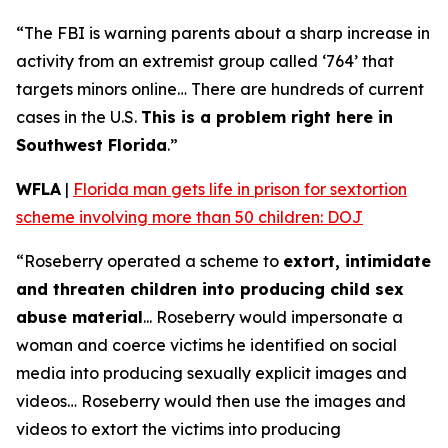
“The FBI is warning parents about a sharp increase in
activity from an extremist group called ‘764’ that
targets minors online… There are hundreds of current
cases in the U.S.
This is a problem right here in
Southwest Florida
.”
WFLA
|
Florida man gets life in prison for sextortion
scheme involving more than 50 children: DOJ
“Roseberry operated a scheme to
extort, intimidate
and threaten children into producing child sex
abuse material
... Roseberry would impersonate a
woman and coerce victims he identified on social
media into producing sexually explicit images and
videos… Roseberry would then use the images and
videos to extort the victims into producing