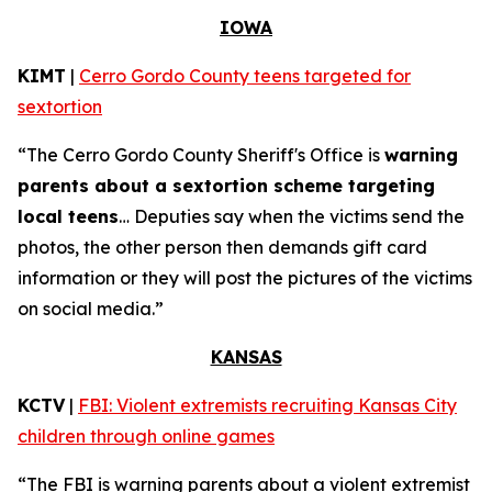
IOWA
KIMT
|
Cerro Gordo County teens targeted for
sextortion
“The Cerro Gordo County Sheriff's Office is
warning
parents about a sextortion scheme targeting
local teens
… Deputies say when the victims send the
photos, the other person then demands gift card
information or they will post the pictures of the victims
on social media.”
KANSAS
KCTV
|
FBI: Violent extremists recruiting Kansas City
children through online games
“The FBI is warning parents about a violent extremist