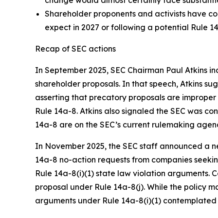
Shareholder proponents and activists have co
expect in 2027 or following a potential Rule 14
Recap of SEC actions
In September 2025, SEC Chairman Paul Atkins ind
shareholder proposals. In that speech, Atkins s
asserting that precatory proposals are imprope
Rule 14a-8. Atkins also signaled the SEC was c
14a-8 are on the SEC’s current rulemaking agen
In November 2025, the SEC staff announced a new
14a-8 no-action requests from companies seeking
Rule 14a-8(i)(1) state law violation arguments. 
proposal under Rule 14a-8(j). While the policy 
arguments under Rule 14a-8(i)(1) contemplated 