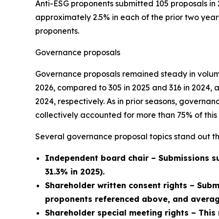
Anti-ESG proponents submitted 105 proposals in 
approximately 2.5% in each of the prior two year
proponents.
Governance proposals
Governance proposals remained steady in volume
2026, compared to 305 in 2025 and 316 in 2024, 
2024, respectively. As in prior seasons, govern
collectively accounted for more than 75% of this 
Several governance proposal topics stand out th
Independent board chair – Submissions su
31.3% in 2025).
Shareholder written consent rights – Subm
proponents referenced above, and average
Shareholder special meeting rights – This