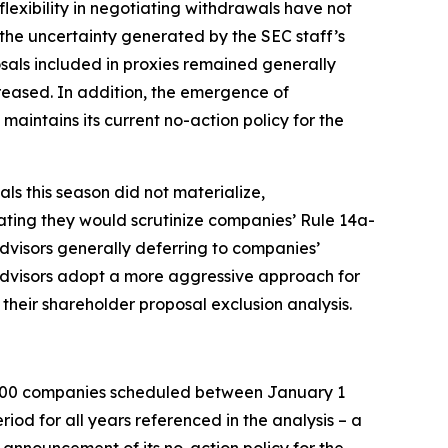
lexibility in negotiating withdrawals have not
 the uncertainty generated by the SEC staff’s
sals included in proxies remained generally
creased. In addition, the emergence of
maintains its current no-action policy for the
ls this season did not materialize,
cating they would scrutinize companies’ Rule 14a-
advisors generally deferring to companies’
advisors adopt a more aggressive approach for
their shareholder proposal exclusion analysis.
 3000 companies scheduled between January 1
od for all years referenced in the analysis – a
s announcement of its no-action policy for the