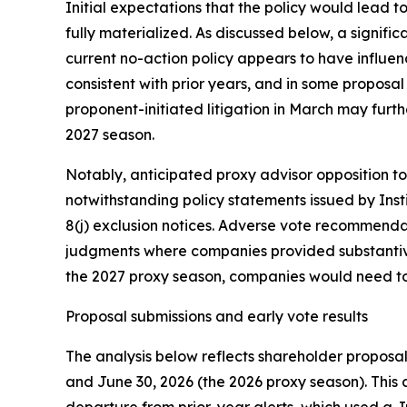
Initial expectations that the policy would lead 
fully materialized. As discussed below, a signif
current no-action policy appears to have influe
consistent with prior years, and in some proposa
proponent-initiated litigation in March may furth
2027 season.
Notably, anticipated proxy advisor opposition to
notwithstanding policy statements issued by Inst
8(j) exclusion notices. Adverse vote recommendat
judgments where companies provided substantive
the 2027 proxy season, companies would need to i
Proposal submissions and early vote results
The analysis below reflects shareholder propos
and June 30, 2026 (the 2026 proxy season). This 
departure from prior-year alerts, which used a Ju