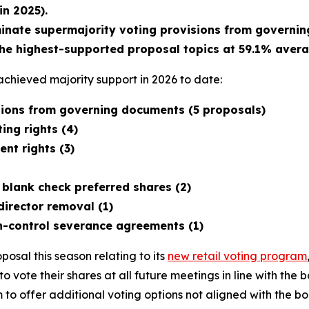
n 2025).
minate supermajority voting provisions from governi
he highest-supported proposal topics at 59.1% avera
chieved majority support in 2026 to date:
isions from governing documents (5 proposals)
ing rights (4)
nt rights (3)
 blank check preferred shares (2)
director removal (1)
n-control severance agreements (1)
osal this season relating to its
new retail voting program
s to vote their shares at all future meetings in line with t
o offer additional voting options not aligned with the bo