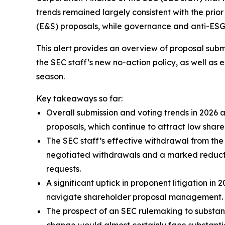
trends remained largely consistent with the prio
(E&S) proposals, while governance and anti-ESG p
This alert provides an overview of proposal subm
the SEC staff’s new no-action policy, as well as
season.
Key takeaways so far:
Overall submission and voting trends in 2026 
proposals, which continue to attract low shar
The SEC staff’s effective withdrawal from the 
negotiated withdrawals and a marked reduction
requests.
A significant uptick in proponent litigation i
navigate shareholder proposal management.
The prospect of an SEC rulemaking to substant
change would almost certainly face substantia