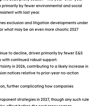
en primarily by fewer environmental and social
istent with last year.
ines exclusion and litigation developments under
s for what may be an even more chaotic 2027
nue to decline, driven primarily by fewer E&S
 with continued robust support.
inty in 2026, contributing to a likely increase in
on notices relative to prior-year no-action
eason, further complicating how companies
roponent strategies in 2027, though any such rule
ke effect before the next proxy season.