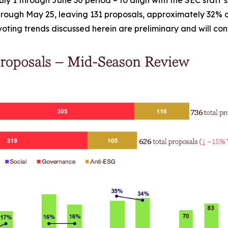
rough May 25, leaving 131 proposals, approximately 32% of
e voting trends discussed herein are preliminary and will co