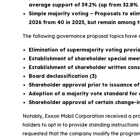
average support of 39.2% (up from 32.8% i
Simple majority voting – Proposals to eli
2026 from 40 in 2025, but remain among t
The following governance proposal topics have a
Elimination of supermajority voting prov
Establishment of shareholder special meet
Establishment of shareholder written conse
Board declassification (3)
Shareholder approval prior to issuance of
Adoption of a majority vote standard for 
Shareholder approval of certain change-i
Notably, Exxon Mobil Corporation received a prop
holders to opt in to provide standing instruction
requested that the company modify the program t