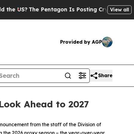
e Pentagon Is Posting Cryptic Biblical Messages
View all
Provided by AGP
Share
 Look Ahead to 2027
ouncement from the staff of the Division of
ng the 2026 proxy season – the year-over-year