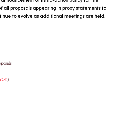
 all proposals appearing in proxy statements to
ntinue to evolve as additional meetings are held.