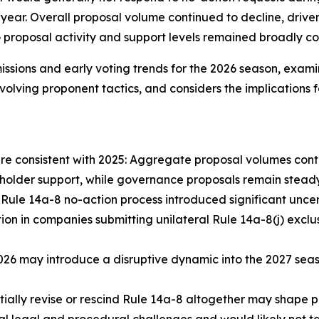
r year. Overall proposal volume continued to decline, driv
roposal activity and support levels remained broadly cons
issions and early voting trends for the 2026 season, exam
 evolving proponent tactics, and considers the implication
are consistent with 2025: Aggregate proposal volumes conti
eholder support, while governance proposals remain steady
Rule 14a-8 no-action process introduced significant uncerta
 in companies submitting unilateral Rule 14a-8(j) exclusi
n 2026 may introduce a disruptive dynamic into the 2027 s
ially revise or rescind Rule 14a-8 altogether may shape p
l legal and procedural challenges and would likely not ta