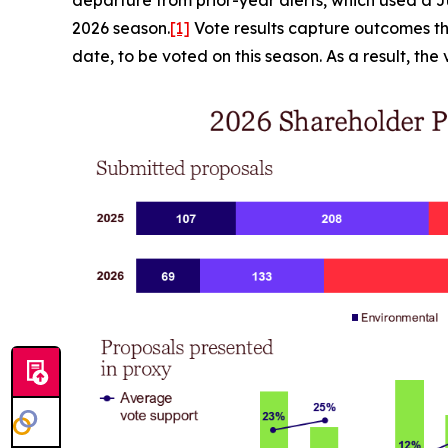
2026 season.
[1]
Vote results capture outcomes th
date, to be voted on this season. As a result, th