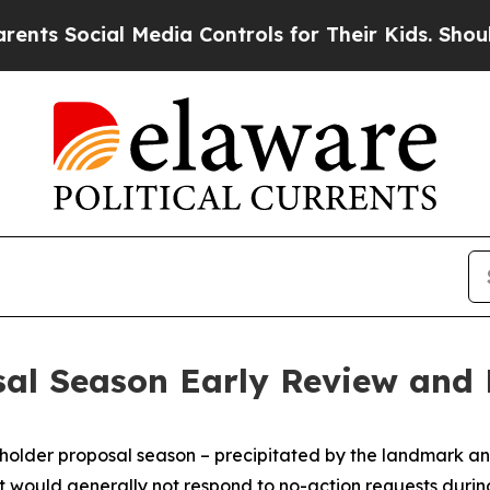
 Media Controls for Their Kids. Should the US?
Th
sal Season Early Review and
older proposal season – precipitated by the landmark ann
it would generally not respond to no-action requests duri