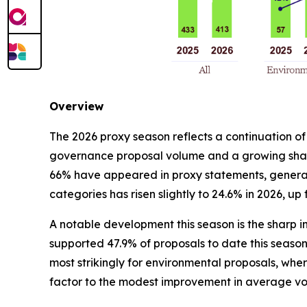
Overview
The 2026 proxy season reflects a continuation of
governance proposal volume and a growing share
66% have appeared in proxy statements, generall
categories has risen slightly to 24.6% in 2026, up
A notable development this season is the sharp in
supported 47.9% of proposals to date this season, 
most strikingly for environmental proposals, wher
factor to the modest improvement in average vo