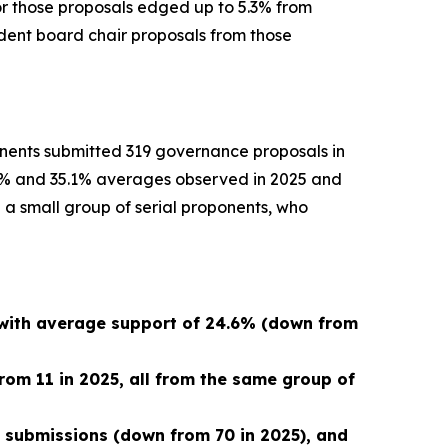
or those proposals edged up to 5.3% from
ndent board chair proposals from those
onents submitted 319 governance proposals in
5.2% and 35.1% averages observed in 2025 and
 a small group of serial proponents, who
 with average support of 24.6% (down from
rom 11 in 2025, all from the same group of
9 submissions (down from 70 in 2025), and