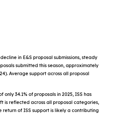
 decline in E&S proposal submissions, steady
posals submitted this season, approximately
24). Average support across all proposal
f only 34.1% of proposals in 2025, ISS has
ft is reflected across all proposal categories,
return of ISS support is likely a contributing