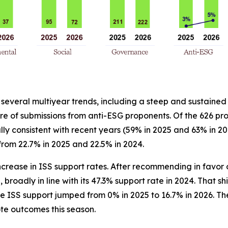
 several multiyear trends, including a steep and sustained
 of submissions from anti-ESG proponents. Of the 626 pro
y consistent with recent years (59% in 2025 and 63% in 20
 from 22.7% in 2025 and 22.5% in 2024.
crease in ISS support rates. After recommending in favor o
broadly in line with its 47.3% support rate in 2024. That shi
e ISS support jumped from 0% in 2025 to 16.7% in 2026. The 
te outcomes this season.