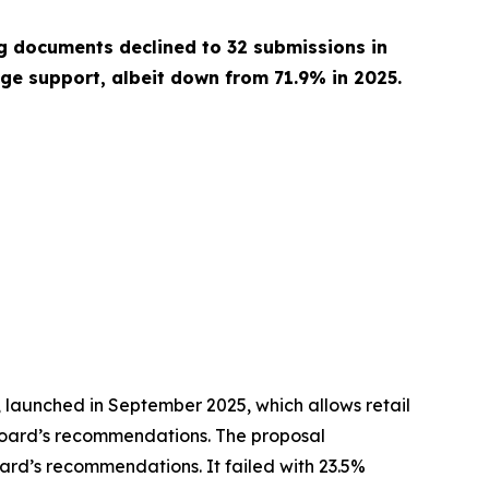
ng documents declined to 32 submissions in
ge support, albeit down from 71.9% in 2025.
, launched in September 2025, which allows retail
he board’s recommendations. The proposal
ard’s recommendations. It failed with 23.5%