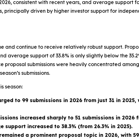
2026, consistent with recent years, and average support f
s, principally driven by higher investor support for indepe
 and continue to receive relatively robust support. Prop
and average support of 33.8% is only slightly below the 3
ance proposal submissions were heavily concentrated among
season’s submissions.
is season:
rged to 99 submissions in 2026 from just 31 in 2025,
issions increased sharply to 51 submissions in 2026 f
 support increased to 38.3% (from 26.3% in 2025).
 remained a prominent proposal topic in 2026, with 5