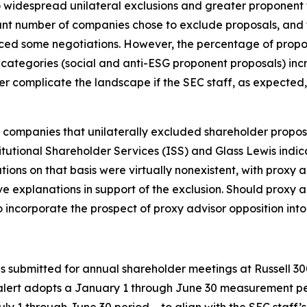
to widespread unilateral exclusions and greater proponent f
icant number of companies chose to exclude proposals, and
nced some negotiations. However, the percentage of propo
l categories (social and anti-ESG proponent proposals) in
er complicate the landscape if the SEC staff, as expected, 
 companies that unilaterally excluded shareholder proposa
itutional Shareholder Services (ISS) and Glass Lewis indi
ions on that basis were virtually nonexistent, with proxy 
 explanations in support of the exclusion. Should proxy 
ncorporate the prospect of proxy advisor opposition into 
als submitted for annual shareholder meetings at Russell
alert adopts a January 1 through June 30 measurement peri
ly 1 through June 30 period – to align with the SEC staff’