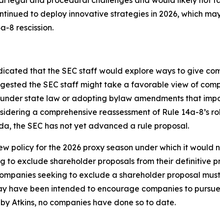
ntinued to deploy innovative strategies in 2026, which ma
a-8 rescission.
icated that the SEC staff would explore ways to give com
uggested the SEC staff might take a favorable view of com
r under state law or adopting bylaw amendments that impo
onsidering a comprehensive reassessment of Rule 14a-8’s 
da, the SEC has not yet advanced a rule proposal.
 policy for the 2026 proxy season under which it would n
 to exclude shareholder proposals from their definitive p
Companies seeking to exclude a shareholder proposal must st
may have been intended to encourage companies to pursue 
by Atkins, no companies have done so to date.