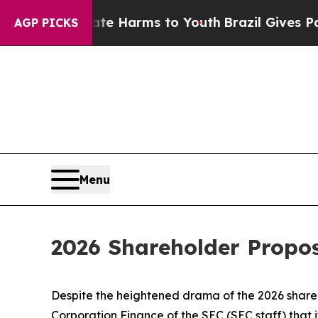
Abate Harms to Youth
Brazil Gives Parents Social
AGP PICKS
Menu
2026 Shareholder Propo
Despite the heightened drama of the 2026 shareh
Corporation Finance of the SEC (SEC staff) that 