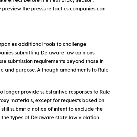
y preview the pressure tactics companies can
panies additional tools to challenge
panies submitting Delaware law opinions
se submission requirements beyond those in
role and purpose. Although amendments to Rule
o longer provide substantive responses to Rule
roxy materials, except for requests based on
ill submit a notice of intent to exclude the
the types of Delaware state law violation