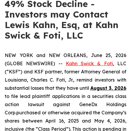
49% Stock Decline -
Investors may Contact
Lewis Kahn, Esq, at Kahn
Swick & Foti, LLC
NEW YORK and NEW ORLEANS, June 25, 2026
(GLOBE NEWSWIRE) --
Kahn Swick & Foti
, LLC
(“KSF”) and KSF partner, former Attorney General of
Louisiana, Charles C. Foti, Jr., remind investors with
substantial losses that they have until
August 3, 2026
to file lead plaintiff applications in a securities class
action lawsuit against GeneDx Holdings
Corp.purchased or otherwise acquired the Company’s
shares between April 16, 2025 and May 4, 2026,
inclusive (the “Class Period”). This action is pending in