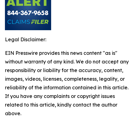
Legal Disclaimer:
EIN Presswire provides this news content "as is"
without warranty of any kind. We do not accept any
responsibility or liability for the accuracy, content,
images, videos, licenses, completeness, legality, or
reliability of the information contained in this article.
If you have any complaints or copyright issues
related to this article, kindly contact the author
above.