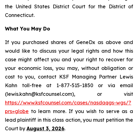
the United States District Court for the District of
Connecticut.
What You May Do
If you purchased shares of GeneDx as above and
would like to discuss your legal rights and how this
case might affect you and your right to recover for
your economic loss, you may, without obligation or
cost to you, contact KSF Managing Partner Lewis
Kahn toll-free at 1-877-515-1850 or via email
(lewis.kahn@ksfcounsel.com), or visit
https://www.ksfcounsel.com/cases/nasdaqgs-wgs/?
prs=globe
to learn more. If you wish to serve as a
lead plaintiff in this class action, you must petition the
Court by
August 3, 2026
.