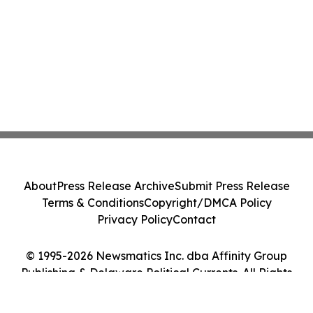
About
Press Release Archive
Submit Press Release
Terms & Conditions
Copyright/DMCA Policy
Privacy Policy
Contact
© 1995-2026 Newsmatics Inc. dba Affinity Group
Publishing & Delaware Political Currents. All Rights
Reserved.