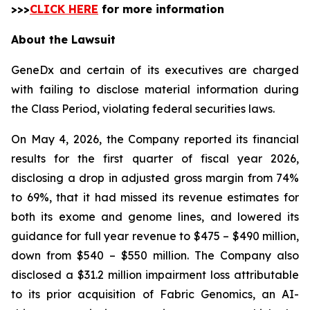
>>>
CLICK HERE
for more information
About the Lawsuit
GeneDx and certain of its executives are charged
with failing to disclose material information during
the Class Period, violating federal securities laws.
On May 4, 2026, the Company reported its financial
results for the first quarter of fiscal year 2026,
disclosing a drop in adjusted gross margin from 74%
to 69%, that it had missed its revenue estimates for
both its exome and genome lines, and lowered its
guidance for full year revenue to $475 – $490 million,
down from $540 – $550 million. The Company also
disclosed a $31.2 million impairment loss attributable
to its prior acquisition of Fabric Genomics, an AI-