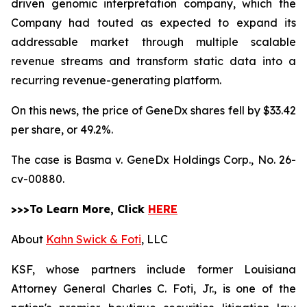
driven genomic interpretation company, which the
Company had touted as expected to expand its
addressable market through multiple scalable
revenue streams and transform static data into a
recurring revenue-generating platform.
On this news, the price of GeneDx shares fell by $33.42
per share, or 49.2%.
The case is
Basma v. GeneDx Holdings Corp.,
No. 26-
cv-00880.
>>>To Learn More, Click
HERE
About
Kahn Swick & Foti
, LLC
KSF, whose partners include former Louisiana
Attorney General Charles C. Foti, Jr., is one of the