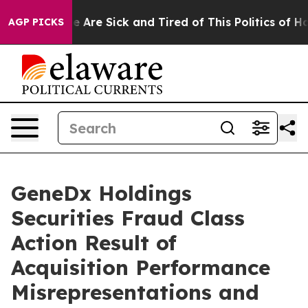
: “People Are Sick and Tired of This Politics of Hatre
AGP PICKS
GeneDx Holdings
Securities Fraud Class
Action Result of
Acquisition Performance
Misrepresentations and