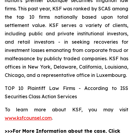
nation's premier boutique securities litigation law
firms. This past year, KSF was ranked by SCAS among
the top 10 firms nationally based upon total
settlement value. KSF serves a variety of clients,
including public and private institutional investors,
and retail investors - in seeking recoveries for
investment losses emanating from corporate fraud or
malfeasance by publicly traded companies. KSF has
offices in New York, Delaware, California, Louisiana,
Chicago, and a representative office in Luxembourg.
TOP 10 Plaintiff Law Firms - According to ISS
Securities Class Action Services
To learn more about KSF, you may visit
www.ksfcounsel.com
.
>>>For More Information about the case, Click