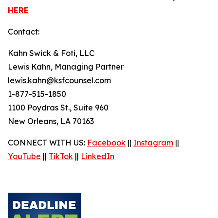
HERE
Contact:
Kahn Swick & Foti, LLC
Lewis Kahn, Managing Partner
lewis.kahn@ksfcounsel.com
1-877-515-1850
1100 Poydras St., Suite 960
New Orleans, LA 70163
CONNECT WITH US:
Facebook
||
Instagram
||
YouTube
||
TikTok
||
LinkedIn