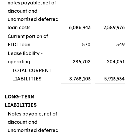
notes payable, net of
discount and
unamortized deferred
loan costs
6,086,943
2,589,976
Current portion of
EIDL loan
570
549
Lease liability -
operating
286,702
204,051
TOTAL CURRENT
LIABILITIES
8,768,103
5,913,534
LONG-TERM
LIABILITIES
Notes payable, net of
discount and
unamortized deferred