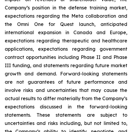
Company’s position in the defense training market,
expectations regarding the Meta collaboration and
the Omni One for Quest launch, anticipated
international expansion in Canada and Europe,
expectations regarding therapeutic and healthcare
applications, expectations regarding government
contract opportunities including Phase II and Phase
III funding, and statements regarding future market
growth and demand. Forward-looking statements
are not guarantees of future performance and
involve risks and uncertainties that may cause the
actual results to differ materially from the Company’s
expectations discussed in the forward-looking
statements. These statements are subject to
uncertainties and risks including, but not limited to,
the Company’s ability to identify, negotiate, and