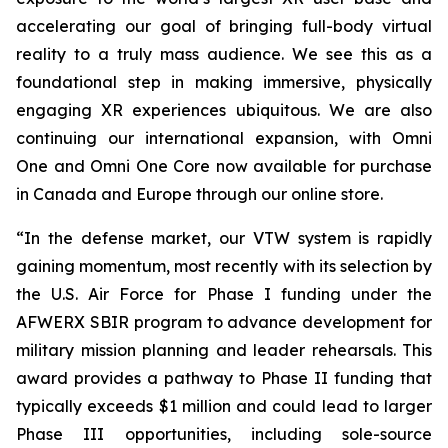
accelerating our goal of bringing full-body virtual
reality to a truly mass audience. We see this as a
foundational step in making immersive, physically
engaging XR experiences ubiquitous. We are also
continuing our international expansion, with Omni
One and Omni One Core now available for purchase
in Canada and Europe through our online store.
“In the defense market, our VTW system is rapidly
gaining momentum, most recently with its selection by
the U.S. Air Force for Phase I funding under the
AFWERX SBIR program to advance development for
military mission planning and leader rehearsals. This
award provides a pathway to Phase II funding that
typically exceeds $1 million and could lead to larger
Phase III opportunities, including sole-source