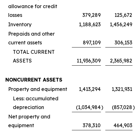
allowance for credit
losses
379,289
125,672
Inventory
1,188,623
1,456,249
Prepaids and other
current assets
897,109
306,153
TOTAL CURRENT
ASSETS
11,936,309
2,365,982
NONCURRENT ASSETS
Property and equipment
1,413,294
1,321,931
Less: accumulated
depreciation
(1,034,984
)
(857,028
)
Net property and
equipment
378,310
464,903