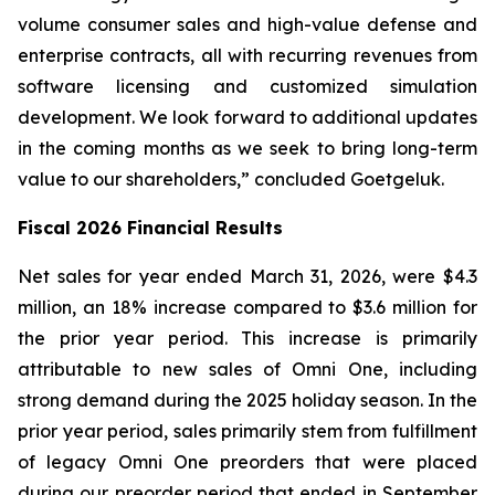
volume consumer sales and high-value defense and
enterprise contracts, all with recurring revenues from
software licensing and customized simulation
development. We look forward to additional updates
in the coming months as we seek to bring long-term
value to our shareholders,” concluded Goetgeluk.
Fiscal 2026 Financial Results
Net sales for year ended March 31, 2026, were $4.3
million, an 18% increase compared to $3.6 million for
the prior year period. This increase is primarily
attributable to new sales of Omni One, including
strong demand during the 2025 holiday season. In the
prior year period, sales primarily stem from fulfillment
of legacy Omni One preorders that were placed
during our preorder period that ended in September