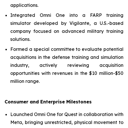
applications.
Integrated Omni One into a FARP training
simulator developed by Vigilante, a U.S.-based
company focused on advanced military training
solutions.
Formed a special committee to evaluate potential
acquisitions in the defense training and simulation
industry, actively reviewing acquisition
opportunities with revenues in the $10 million-$50
million range.
Consumer and Enterprise Milestones
Launched Omni One for Quest in collaboration with
Meta, bringing unrestricted, physical movement to