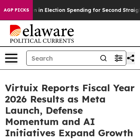
ion in Election Spending for Second Straight Cycle
Why
AGP PICKS
Virtuix Reports Fiscal Year
2026 Results as Meta
Launch, Defense
Momentum and AI
Initiatives Expand Growth