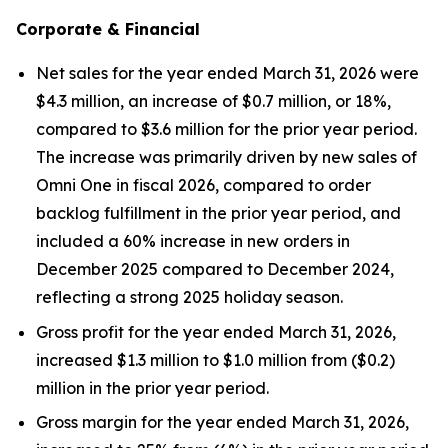
Corporate & Financial
Net sales for the year ended March 31, 2026 were
$4.3 million, an increase of $0.7 million, or 18%,
compared to $3.6 million for the prior year period.
The increase was primarily driven by new sales of
Omni One in fiscal 2026, compared to order
backlog fulfillment in the prior year period, and
included a 60% increase in new orders in
December 2025 compared to December 2024,
reflecting a strong 2025 holiday season.
Gross profit for the year ended March 31, 2026,
increased $1.3 million to $1.0 million from ($0.2)
million in the prior year period.
Gross margin for the year ended March 31, 2026,