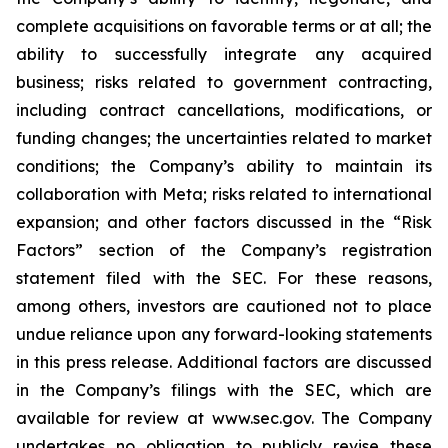
complete acquisitions on favorable terms or at all; the
ability to successfully integrate any acquired
business; risks related to government contracting,
including contract cancellations, modifications, or
funding changes; the uncertainties related to market
conditions; the Company’s ability to maintain its
collaboration with Meta; risks related to international
expansion; and other factors discussed in the “Risk
Factors” section of the Company’s registration
statement filed with the SEC. For these reasons,
among others, investors are cautioned not to place
undue reliance upon any forward-looking statements
in this press release. Additional factors are discussed
in the Company’s filings with the SEC, which are
available for review at www.sec.gov. The Company
undertakes no obligation to publicly revise these