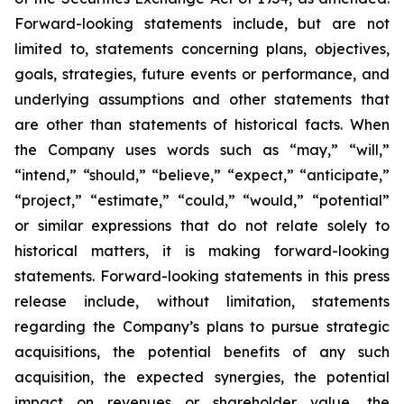
Forward-looking statements include, but are not
limited to, statements concerning plans, objectives,
goals, strategies, future events or performance, and
underlying assumptions and other statements that
are other than statements of historical facts. When
the Company uses words such as “may,” “will,”
“intend,” “should,” “believe,” “expect,” “anticipate,”
“project,” “estimate,” “could,” “would,” “potential”
or similar expressions that do not relate solely to
historical matters, it is making forward-looking
statements. Forward-looking statements in this press
release include, without limitation, statements
regarding the Company’s plans to pursue strategic
acquisitions, the potential benefits of any such
acquisition, the expected synergies, the potential
impact on revenues or shareholder value, the