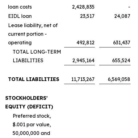
loan costs
2,428,835
-
EIDL loan
23,517
24,087
Lease liability, net of
current portion -
operating
492,812
631,437
TOTAL LONG-TERM
LIABILITIES
2,945,164
655,524
TOTAL LIABILITIES
11,713,267
6,569,058
STOCKHOLDERS’
EQUITY (DEFICIT)
Preferred stock,
$.001 par value,
50,000,000 and