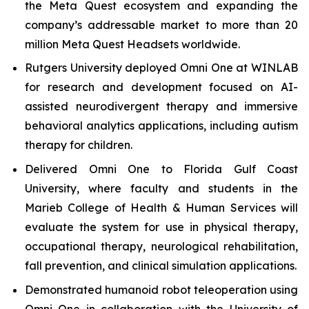
the Meta Quest ecosystem and expanding the
company’s addressable market to more than 20
million Meta Quest Headsets worldwide.
Rutgers University deployed Omni One at WINLAB
for research and development focused on AI-
assisted neurodivergent therapy and immersive
behavioral analytics applications, including autism
therapy for children.
Delivered Omni One to Florida Gulf Coast
University, where faculty and students in the
Marieb College of Health & Human Services will
evaluate the system for use in physical therapy,
occupational therapy, neurological rehabilitation,
fall prevention, and clinical simulation applications.
Demonstrated humanoid robot teleoperation using
Omni One in collaboration with the University of