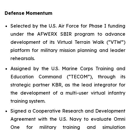
Defense Momentum
Selected by the U.S. Air Force for Phase I funding
under the AFWERX SBIR program to advance
development of its Virtual Terrain Walk (“VTW”)
platform for military mission planning and leader
rehearsals.
Assigned by the U.S. Marine Corps Training and
Education Command (“TECOM”), through its
strategic partner KBR, as the lead integrator for
the development of a multi-user virtual infantry
training system.
Signed a Cooperative Research and Development
Agreement with the U.S. Navy to evaluate Omni
One for military training and simulation