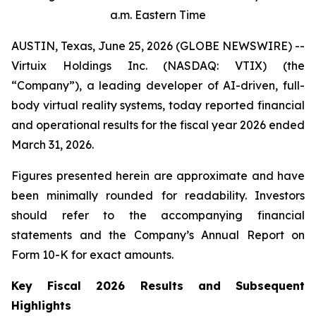
a.m. Eastern Time
AUSTIN, Texas, June 25, 2026 (GLOBE NEWSWIRE) --
Virtuix Holdings Inc. (NASDAQ: VTIX) (the
“Company”), a leading developer of AI-driven, full-
body virtual reality systems, today reported financial
and operational results for the fiscal year 2026 ended
March 31, 2026.
Figures presented herein are approximate and have
been minimally rounded for readability. Investors
should refer to the accompanying financial
statements and the Company’s Annual Report on
Form 10-K for exact amounts.
Key Fiscal 2026 Results and Subsequent
Highlights