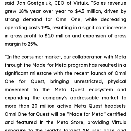
said Jan Goetgeluk, CEO of Virtuix. “Sales revenue
grew 18% year over year to $4.3 million, driven by
strong demand for Omni One, while decreasing
operating costs 19%, resulting in a significant increase
in gross profit to $1.0 million and expansion of gross
margin to 25%.
“In the consumer market, our collaboration with Meta
through the Made for Meta program has resulted in a
significant milestone with the recent launch of Omni
One for Quest, bringing unrestricted, physical
movement to the Meta Quest ecosystem and
expanding the company’s addressable market to
more than 20 million active Meta Quest headsets.
Omni One for Quest will be “Made for Meta” certified
and featured in the Meta Store, providing Virtuix
exposure to the world’s largest XR user base and