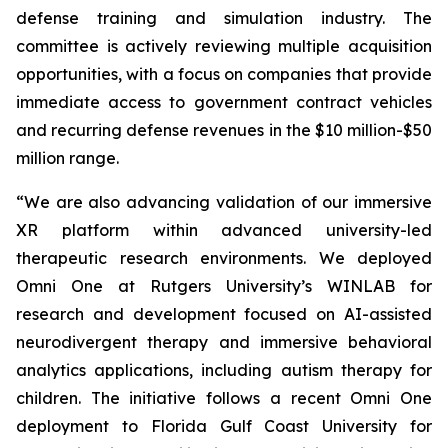
defense training and simulation industry. The
committee is actively reviewing multiple acquisition
opportunities, with a focus on companies that provide
immediate access to government contract vehicles
and recurring defense revenues in the $10 million-$50
million range.
“We are also advancing validation of our immersive
XR platform within advanced university-led
therapeutic research environments. We deployed
Omni One at Rutgers University’s WINLAB for
research and development focused on AI-assisted
neurodivergent therapy and immersive behavioral
analytics applications, including autism therapy for
children. The initiative follows a recent Omni One
deployment to Florida Gulf Coast University for