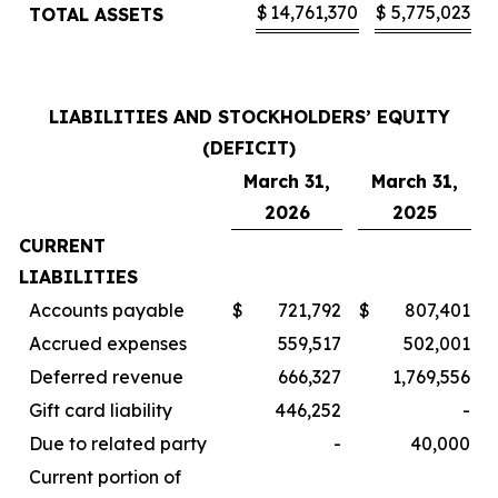
$
14,761,370
$
5,775,023
TOTAL ASSETS
LIABILITIES AND STOCKHOLDERS’ EQUITY
(DEFICIT)
March 31,
March 31,
2026
2025
CURRENT
LIABILITIES
Accounts payable
$
721,792
$
807,401
Accrued expenses
559,517
502,001
Deferred revenue
666,327
1,769,556
Gift card liability
446,252
-
Due to related party
-
40,000
Current portion of