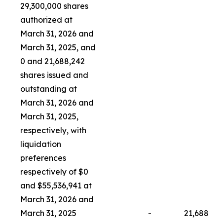
29,300,000 shares
authorized at
March 31, 2026 and
March 31, 2025, and
0 and 21,688,242
shares issued and
outstanding at
March 31, 2026 and
March 31, 2025,
respectively, with
liquidation
preferences
respectively of $0
and $55,536,941 at
March 31, 2026 and
March 31, 2025
-
21,688