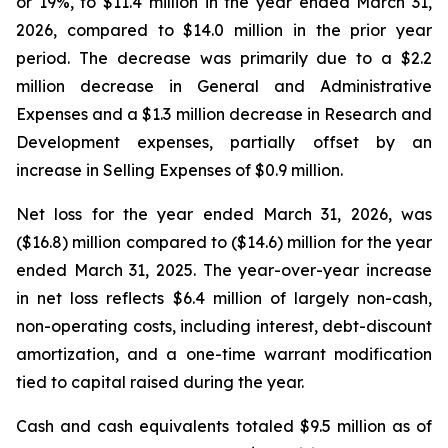
or 19%, to $11.4 million in the year ended March 31,
2026, compared to $14.0 million in the prior year
period. The decrease was primarily due to a $2.2
million decrease in General and Administrative
Expenses and a $1.3 million decrease in Research and
Development expenses, partially offset by an
increase in Selling Expenses of $0.9 million.
Net loss for the year ended March 31, 2026, was
($16.8) million compared to ($14.6) million for the year
ended March 31, 2025. The year-over-year increase
in net loss reflects $6.4 million of largely non-cash,
non-operating costs, including interest, debt-discount
amortization, and a one-time warrant modification
tied to capital raised during the year.
Cash and cash equivalents totaled $9.5 million as of