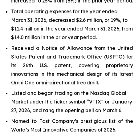
increased to 25% from (6%) in the prior year period.
Total operating expenses for the year ended
March 31, 2026, decreased $2.6 million, or 19%, to
$11.4 million in the year ended March 31, 2026, from
$14.0 million in the prior year period.
Received a Notice of Allowance from the United
States Patent and Trademark Office (USPTO) for
its 26th U.S. patent, covering proprietary
innovations in the mechanical design of its latest
Omni One omni-directional treadmill.
Listed and began trading on the Nasdaq Global
Market under the ticker symbol “VTIX” on January
27, 2026, and rang the opening bell on March 6.
Named to Fast Company’s prestigious list of the
World’s Most Innovative Companies of 2026.