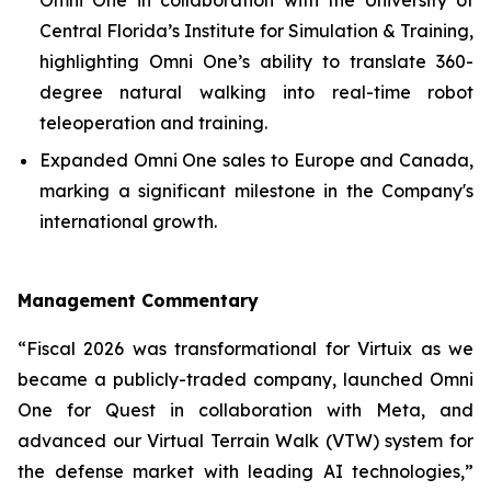
Central Florida’s Institute for Simulation & Training,
highlighting Omni One’s ability to translate 360-
degree natural walking into real-time robot
teleoperation and training.
Expanded Omni One sales to Europe and Canada,
marking a significant milestone in the Company's
international growth.
Management Commentary
“Fiscal 2026 was transformational for Virtuix as we
became a publicly-traded company, launched Omni
One for Quest in collaboration with Meta, and
advanced our Virtual Terrain Walk (VTW) system for
the defense market with leading AI technologies,”