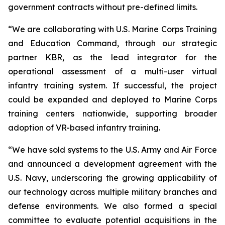
government contracts without pre-defined limits.
“We are collaborating with U.S. Marine Corps Training
and Education Command, through our strategic
partner KBR, as the lead integrator for the
operational assessment of a multi-user virtual
infantry training system. If successful, the project
could be expanded and deployed to Marine Corps
training centers nationwide, supporting broader
adoption of VR-based infantry training.
“We have sold systems to the U.S. Army and Air Force
and announced a development agreement with the
U.S. Navy, underscoring the growing applicability of
our technology across multiple military branches and
defense environments. We also formed a special
committee to evaluate potential acquisitions in the