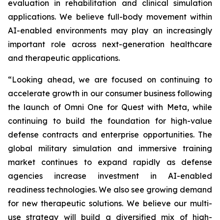
evaluation in rehabilitation and clinical simulation
applications. We believe full-body movement within
AI-enabled environments may play an increasingly
important role across next-generation healthcare
and therapeutic applications.
“Looking ahead, we are focused on continuing to
accelerate growth in our consumer business following
the launch of Omni One for Quest with Meta, while
continuing to build the foundation for high-value
defense contracts and enterprise opportunities. The
global military simulation and immersive training
market continues to expand rapidly as defense
agencies increase investment in AI-enabled
readiness technologies. We also see growing demand
for new therapeutic solutions. We believe our multi-
use strategy will build a diversified mix of high-