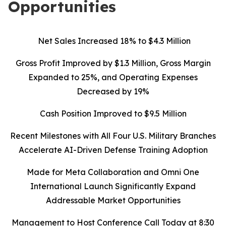
Opportunities
Net Sales Increased 18% to $4.3 Million
Gross Profit Improved by $1.3 Million, Gross Margin
Expanded to 25%, and Operating Expenses
Decreased by 19%
Cash Position Improved to $9.5 Million
Recent Milestones with All Four U.S. Military Branches
Accelerate AI-Driven Defense Training Adoption
Made for Meta Collaboration and Omni One
International Launch Significantly Expand
Addressable Market Opportunities
Management to Host Conference Call Today at 8:30