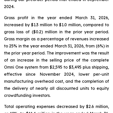
2024.
Gross profit in the year ended March 31, 2026,
increased by $1.3 million to $1.0 million, compared to
gross loss of ($0.2) million in the prior year period.
Gross margin as a percentage of revenues increased
to 25% in the year ended March 31, 2026, from (6%) in
the prior year period. The improvement was the result
of an increase in the selling price of the complete
Omni One system from $2,595 to $3,495 plus shipping,
effective since November 2024, lower per-unit
manufacturing overhead cost, and the completion of
the delivery of nearly all discounted units to equity
crowdfunding investors.
Total operating expenses decreased by $2.6 million,