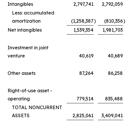
Intangibles
2,797,741
2,792,059
Less: accumulated
amortization
(1,258,387
)
(810,356
)
Net intangibles
1,539,354
1,981,703
Investment in joint
venture
40,619
40,689
Other assets
87,264
86,258
Right-of-use asset -
operating
779,514
835,488
TOTAL NONCURRENT
ASSETS
2,825,061
3,409,041