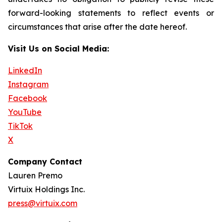
forward-looking statements to reflect events or
circumstances that arise after the date hereof.
Visit Us on Social Media:
LinkedIn
Instagram
Facebook
YouTube
TikTok
X
Company Contact
Lauren Premo
Virtuix Holdings Inc.
press@virtuix.com