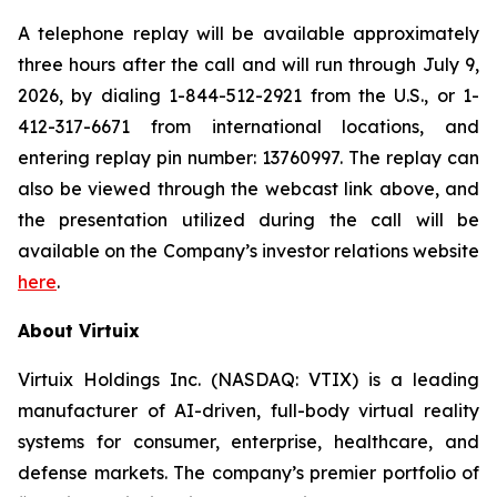
A telephone replay will be available approximately
three hours after the call and will run through July 9,
2026, by dialing 1-844-512-2921 from the U.S., or 1-
412-317-6671 from international locations, and
entering replay pin number: 13760997. The replay can
also be viewed through the webcast link above, and
the presentation utilized during the call will be
available on the Company’s investor relations website
here
.
About Virtuix
Virtuix Holdings Inc. (NASDAQ: VTIX) is a leading
manufacturer of AI-driven, full-body virtual reality
systems for consumer, enterprise, healthcare, and
defense markets. The company’s premier portfolio of