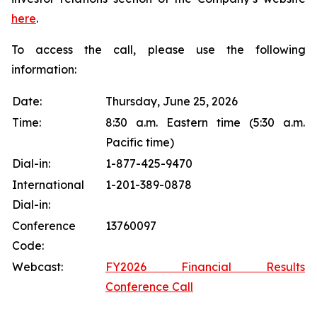
here
.
To access the call, please use the following
information:
Date:
Thursday, June 25, 2026
Time:
8:30 a.m. Eastern time (5:30 a.m.
Pacific time)
Dial-in:
1-877-425-9470
International
1-201-389-0878
Dial-in:
Conference
13760097
Code:
Webcast:
FY2026 Financial Results
Conference Call