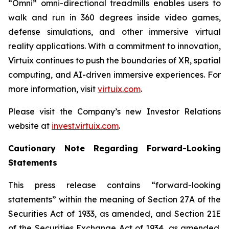
“Omni” omni-directional treadmills enables users to
walk and run in 360 degrees inside video games,
defense simulations, and other immersive virtual
reality applications. With a commitment to innovation,
Virtuix continues to push the boundaries of XR, spatial
computing, and AI-driven immersive experiences. For
more information, visit
virtuix.com
.
Please visit the Company’s new Investor Relations
website at
invest.virtuix.com
.
Cautionary Note Regarding Forward-Looking
Statements
This press release contains “forward-looking
statements” within the meaning of Section 27A of the
Securities Act of 1933, as amended, and Section 21E
of the Securities Exchange Act of 1934, as amended.