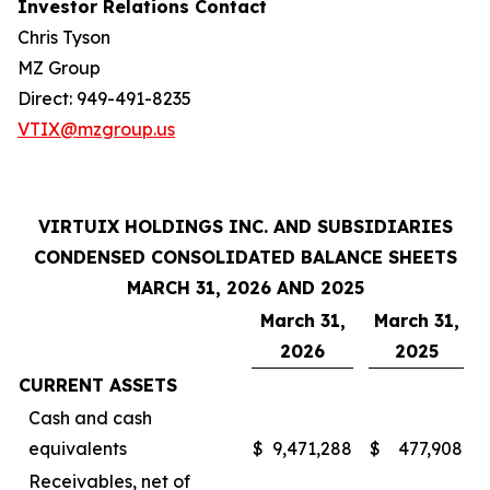
Investor Relations Contact
Chris Tyson
MZ Group
Direct: 949-491-8235
VTIX@mzgroup.us
VIRTUIX HOLDINGS INC. AND SUBSIDIARIES
CONDENSED CONSOLIDATED BALANCE SHEETS
MARCH 31, 2026 AND 2025
March 31,
March 31,
2026
2025
CURRENT ASSETS
Cash and cash
equivalents
$
9,471,288
$
477,908
Receivables, net of