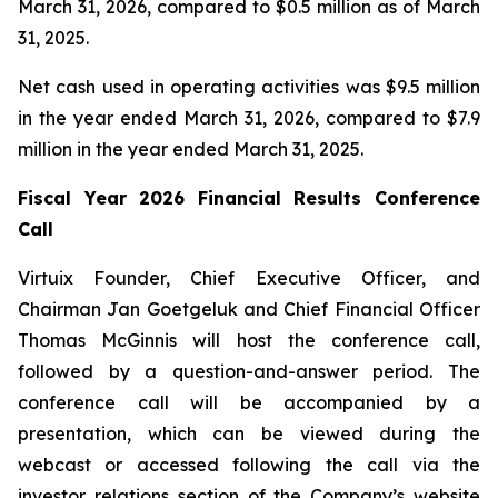
March 31, 2026, compared to $0.5 million as of March
31, 2025.
Net cash used in operating activities was $9.5 million
in the year ended March 31, 2026, compared to $7.9
million in the year ended March 31, 2025.
Fiscal Year 2026 Financial Results Conference
Call
Virtuix Founder, Chief Executive Officer, and
Chairman Jan Goetgeluk and Chief Financial Officer
Thomas McGinnis will host the conference call,
followed by a question-and-answer period. The
conference call will be accompanied by a
presentation, which can be viewed during the
webcast or accessed following the call via the
investor relations section of the Company’s website