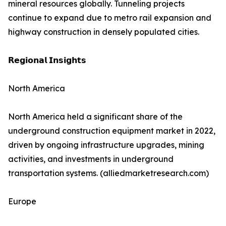
mineral resources globally. Tunneling projects
continue to expand due to metro rail expansion and
highway construction in densely populated cities.
𝗥𝗲𝗴𝗶𝗼𝗻𝗮𝗹 𝗜𝗻𝘀𝗶𝗴𝗵𝘁𝘀
North America
North America held a significant share of the
underground construction equipment market in 2022,
driven by ongoing infrastructure upgrades, mining
activities, and investments in underground
transportation systems. (alliedmarketresearch.com)
Europe