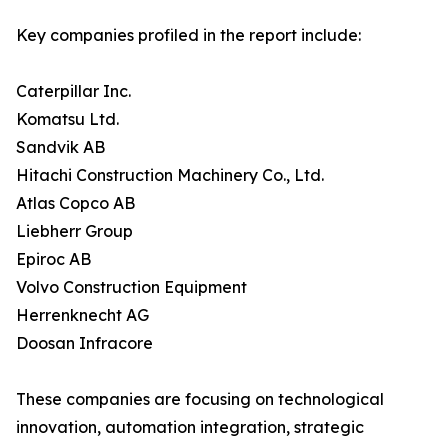
Key companies profiled in the report include:
Caterpillar Inc.
Komatsu Ltd.
Sandvik AB
Hitachi Construction Machinery Co., Ltd.
Atlas Copco AB
Liebherr Group
Epiroc AB
Volvo Construction Equipment
Herrenknecht AG
Doosan Infracore
These companies are focusing on technological
innovation, automation integration, strategic