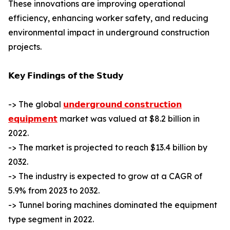
These innovations are improving operational
efficiency, enhancing worker safety, and reducing
environmental impact in underground construction
projects.
𝗞𝗲𝘆 𝗙𝗶𝗻𝗱𝗶𝗻𝗴𝘀 𝗼𝗳 𝘁𝗵𝗲 𝗦𝘁𝘂𝗱𝘆
-> The global
𝘂𝗻𝗱𝗲𝗿𝗴𝗿𝗼𝘂𝗻𝗱 𝗰𝗼𝗻𝘀𝘁𝗿𝘂𝗰𝘁𝗶𝗼𝗻
𝗲𝗾𝘂𝗶𝗽𝗺𝗲𝗻𝘁
market was valued at $8.2 billion in
2022.
-> The market is projected to reach $13.4 billion by
2032.
-> The industry is expected to grow at a CAGR of
5.9% from 2023 to 2032.
-> Tunnel boring machines dominated the equipment
type segment in 2022.