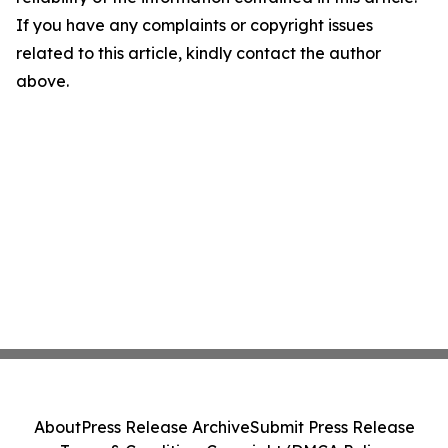
If you have any complaints or copyright issues
related to this article, kindly contact the author
above.
About
Press Release Archive
Submit Press Release