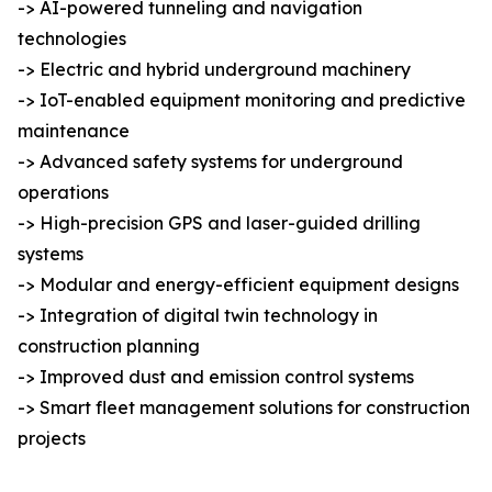
-> AI-powered tunneling and navigation
technologies
-> Electric and hybrid underground machinery
-> IoT-enabled equipment monitoring and predictive
maintenance
-> Advanced safety systems for underground
operations
-> High-precision GPS and laser-guided drilling
systems
-> Modular and energy-efficient equipment designs
-> Integration of digital twin technology in
construction planning
-> Improved dust and emission control systems
-> Smart fleet management solutions for construction
projects