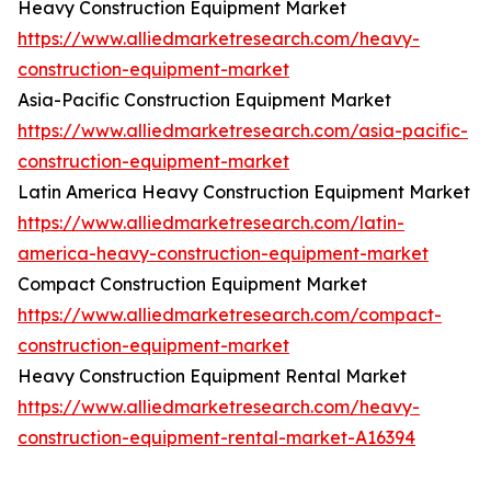
Heavy Construction Equipment Market
https://www.alliedmarketresearch.com/heavy-
construction-equipment-market
Asia-Pacific Construction Equipment Market
https://www.alliedmarketresearch.com/asia-pacific-
construction-equipment-market
Latin America Heavy Construction Equipment Market
https://www.alliedmarketresearch.com/latin-
america-heavy-construction-equipment-market
Compact Construction Equipment Market
https://www.alliedmarketresearch.com/compact-
construction-equipment-market
Heavy Construction Equipment Rental Market
https://www.alliedmarketresearch.com/heavy-
construction-equipment-rental-market-A16394