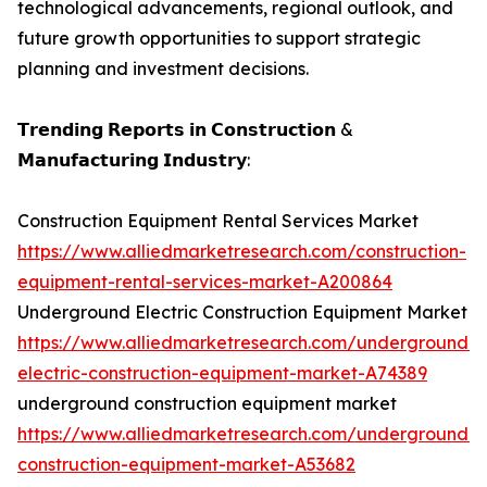
technological advancements, regional outlook, and
future growth opportunities to support strategic
planning and investment decisions.
𝗧𝗿𝗲𝗻𝗱𝗶𝗻𝗴 𝗥𝗲𝗽𝗼𝗿𝘁𝘀 𝗶𝗻 𝗖𝗼𝗻𝘀𝘁𝗿𝘂𝗰𝘁𝗶𝗼𝗻 &
𝗠𝗮𝗻𝘂𝗳𝗮𝗰𝘁𝘂𝗿𝗶𝗻𝗴 𝗜𝗻𝗱𝘂𝘀𝘁𝗿𝘆:
Construction Equipment Rental Services Market
https://www.alliedmarketresearch.com/construction-
equipment-rental-services-market-A200864
Underground Electric Construction Equipment Market
https://www.alliedmarketresearch.com/underground-
electric-construction-equipment-market-A74389
underground construction equipment market
https://www.alliedmarketresearch.com/underground-
construction-equipment-market-A53682