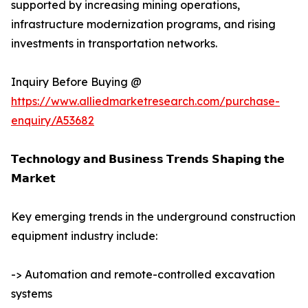
supported by increasing mining operations,
infrastructure modernization programs, and rising
investments in transportation networks.
Inquiry Before Buying @
https://www.alliedmarketresearch.com/purchase-
enquiry/A53682
𝗧𝗲𝗰𝗵𝗻𝗼𝗹𝗼𝗴𝘆 𝗮𝗻𝗱 𝗕𝘂𝘀𝗶𝗻𝗲𝘀𝘀 𝗧𝗿𝗲𝗻𝗱𝘀 𝗦𝗵𝗮𝗽𝗶𝗻𝗴 𝘁𝗵𝗲
𝗠𝗮𝗿𝗸𝗲𝘁
Key emerging trends in the underground construction
equipment industry include:
-> Automation and remote-controlled excavation
systems