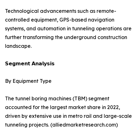
Technological advancements such as remote-
controlled equipment, GPS-based navigation
systems, and automation in tunneling operations are
further transforming the underground construction
landscape.
𝗦𝗲𝗴𝗺𝗲𝗻𝘁 𝗔𝗻𝗮𝗹𝘆𝘀𝗶𝘀
By Equipment Type
The tunnel boring machines (TBM) segment
accounted for the largest market share in 2022,
driven by extensive use in metro rail and large-scale
tunneling projects. (alliedmarketresearch.com)