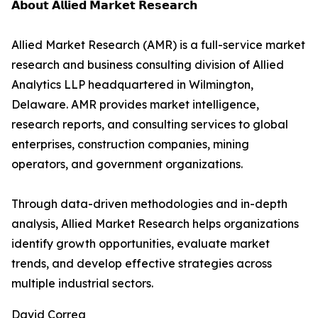
𝗔𝗯𝗼𝘂𝘁 𝗔𝗹𝗹𝗶𝗲𝗱 𝗠𝗮𝗿𝗸𝗲𝘁 𝗥𝗲𝘀𝗲𝗮𝗿𝗰𝗵
Allied Market Research (AMR) is a full-service market
research and business consulting division of Allied
Analytics LLP headquartered in Wilmington,
Delaware. AMR provides market intelligence,
research reports, and consulting services to global
enterprises, construction companies, mining
operators, and government organizations.
Through data-driven methodologies and in-depth
analysis, Allied Market Research helps organizations
identify growth opportunities, evaluate market
trends, and develop effective strategies across
multiple industrial sectors.
David Correa