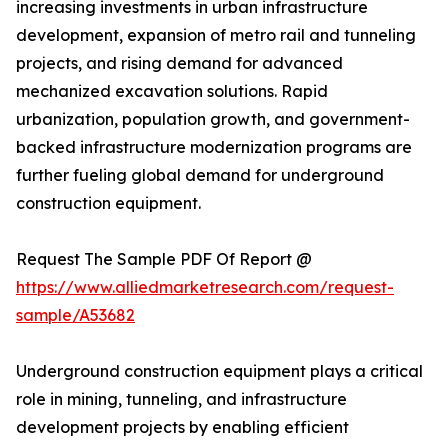
increasing investments in urban infrastructure
development, expansion of metro rail and tunneling
projects, and rising demand for advanced
mechanized excavation solutions. Rapid
urbanization, population growth, and government-
backed infrastructure modernization programs are
further fueling global demand for underground
construction equipment.
Request The Sample PDF Of Report @
https://www.alliedmarketresearch.com/request-
sample/A53682
Underground construction equipment plays a critical
role in mining, tunneling, and infrastructure
development projects by enabling efficient