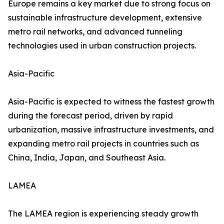
Europe remains a key market due to strong focus on
sustainable infrastructure development, extensive
metro rail networks, and advanced tunneling
technologies used in urban construction projects.
Asia-Pacific
Asia-Pacific is expected to witness the fastest growth
during the forecast period, driven by rapid
urbanization, massive infrastructure investments, and
expanding metro rail projects in countries such as
China, India, Japan, and Southeast Asia.
LAMEA
The LAMEA region is experiencing steady growth