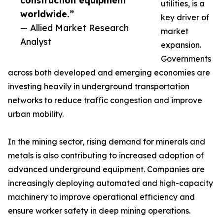
construction equipment
utilities, is a
worldwide.”
key driver of
— Allied Market Research
market
Analyst
expansion.
Governments
across both developed and emerging economies are
investing heavily in underground transportation
networks to reduce traffic congestion and improve
urban mobility.
In the mining sector, rising demand for minerals and
metals is also contributing to increased adoption of
advanced underground equipment. Companies are
increasingly deploying automated and high-capacity
machinery to improve operational efficiency and
ensure worker safety in deep mining operations.