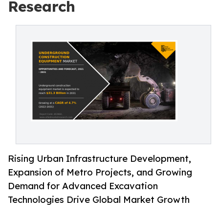
Research
Rising Urban Infrastructure Development,
Expansion of Metro Projects, and Growing
Demand for Advanced Excavation
Technologies Drive Global Market Growth