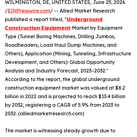
WILMINGTON, DE, UNITED STATES, June 25, 2026
/
EINPresswire.com
/ -- Allied Market Research
published a report titled, "
𝗨𝗻𝗱𝗲𝗿𝗴𝗿𝗼𝘂𝗻𝗱
𝗖𝗼𝗻𝘀𝘁𝗿𝘂𝗰𝘁𝗶𝗼𝗻 𝗘𝗾𝘂𝗶𝗽𝗺𝗲𝗻𝘁
Market by Equipment
Type (Tunnel Boring Machines, Drilling Jumbos,
Roadheaders, Load Haul Dump Machines, and
Others), Application (Mining, Tunneling, Infrastructure
Development, and Others): Global Opportunity
Analysis and Industry Forecast, 2023–2032."
According to the report, the global underground
construction equipment market was valued at $8.2
billion in 2022 and is projected to reach $13.4 billion
by 2032, registering a CAGR of 5.9% from 2023 to
2032. (alliedmarketresearch.com)
The market is witnessing steady growth due to