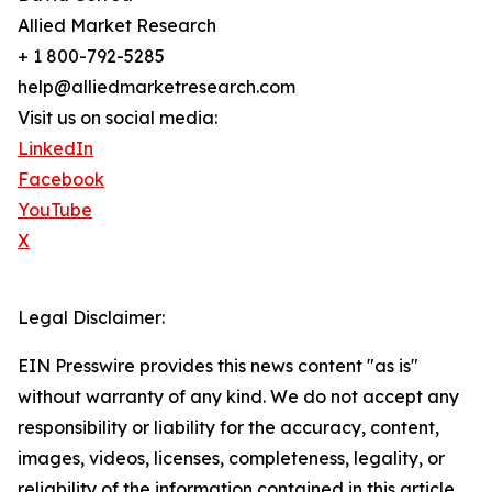
Allied Market Research
+ 1 800-792-5285
help@alliedmarketresearch.com
Visit us on social media:
LinkedIn
Facebook
YouTube
X
Legal Disclaimer:
EIN Presswire provides this news content "as is"
without warranty of any kind. We do not accept any
responsibility or liability for the accuracy, content,
images, videos, licenses, completeness, legality, or
reliability of the information contained in this article.