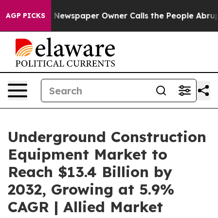
a. Newspaper Owner Calls the People Abruptly Laid o
AGP PICKS
Underground Construction
Equipment Market to
Reach $13.4 Billion by
2032, Growing at 5.9%
CAGR | Allied Market