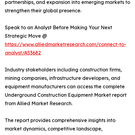
partnerships, and expansion into emerging markets to
strengthen their global presence.
Speak to an Analyst Before Making Your Next
Strategic Move @
https://www.alliedmarketresearch.com/connect-to-
analyst/A53682
Industry stakeholders including construction firms,
mining companies, infrastructure developers, and
equipment manufacturers can access the complete
Underground Construction Equipment Market report
from Allied Market Research.
The report provides comprehensive insights into
market dynamics, competitive landscape,