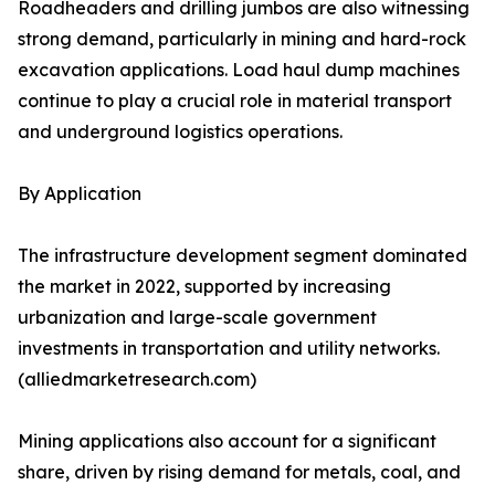
Roadheaders and drilling jumbos are also witnessing
strong demand, particularly in mining and hard-rock
excavation applications. Load haul dump machines
continue to play a crucial role in material transport
and underground logistics operations.
By Application
The infrastructure development segment dominated
the market in 2022, supported by increasing
urbanization and large-scale government
investments in transportation and utility networks.
(alliedmarketresearch.com)
Mining applications also account for a significant
share, driven by rising demand for metals, coal, and