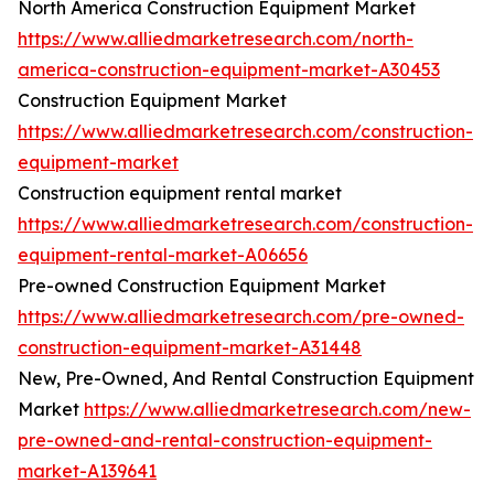
North America Construction Equipment Market
https://www.alliedmarketresearch.com/north-
america-construction-equipment-market-A30453
Construction Equipment Market
https://www.alliedmarketresearch.com/construction-
equipment-market
Construction equipment rental market
https://www.alliedmarketresearch.com/construction-
equipment-rental-market-A06656
Pre-owned Construction Equipment Market
https://www.alliedmarketresearch.com/pre-owned-
construction-equipment-market-A31448
New, Pre-Owned, And Rental Construction Equipment
Market
https://www.alliedmarketresearch.com/new-
pre-owned-and-rental-construction-equipment-
market-A139641