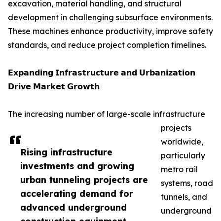
excavation, material handling, and structural
development in challenging subsurface environments.
These machines enhance productivity, improve safety
standards, and reduce project completion timelines.
𝗘𝘅𝗽𝗮𝗻𝗱𝗶𝗻𝗴 𝗜𝗻𝗳𝗿𝗮𝘀𝘁𝗿𝘂𝗰𝘁𝘂𝗿𝗲 𝗮𝗻𝗱 𝗨𝗿𝗯𝗮𝗻𝗶𝘇𝗮𝘁𝗶𝗼𝗻
𝗗𝗿𝗶𝘃𝗲 𝗠𝗮𝗿𝗸𝗲𝘁 𝗚𝗿𝗼𝘄𝘁𝗵
The increasing number of large-scale infrastructure
projects
worldwide,
Rising infrastructure
particularly
investments and growing
metro rail
urban tunneling projects are
systems, road
accelerating demand for
tunnels, and
advanced underground
underground