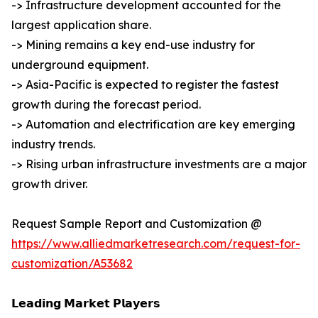
-> Infrastructure development accounted for the
largest application share.
-> Mining remains a key end-use industry for
underground equipment.
-> Asia-Pacific is expected to register the fastest
growth during the forecast period.
-> Automation and electrification are key emerging
industry trends.
-> Rising urban infrastructure investments are a major
growth driver.
Request Sample Report and Customization @
https://www.alliedmarketresearch.com/request-for-
customization/A53682
𝗟𝗲𝗮𝗱𝗶𝗻𝗴 𝗠𝗮𝗿𝗸𝗲𝘁 𝗣𝗹𝗮𝘆𝗲𝗿𝘀