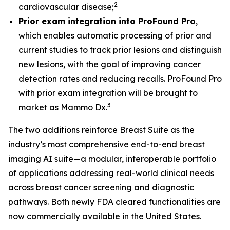
2
cardiovascular disease;
Prior exam integration into ProFound Pro
,
which enables automatic processing of prior and
current studies to track prior lesions and distinguish
new lesions, with the goal of improving cancer
detection rates and reducing recalls. ProFound Pro
with prior exam integration will be brought to
3
market as Mammo Dx.
The two additions reinforce Breast Suite as the
industry’s most comprehensive end-to-end breast
imaging AI suite—a modular, interoperable portfolio
of applications addressing real-world clinical needs
across breast cancer screening and diagnostic
pathways. Both newly FDA cleared functionalities are
now commercially available in the United States.