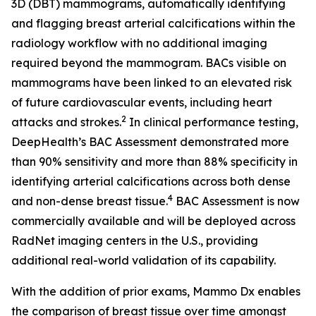
3D (DBT) mammograms, automatically identifying
and flagging breast arterial calcifications within the
radiology workflow with no additional imaging
required beyond the mammogram. BACs visible on
mammograms have been linked to an elevated risk
of future cardiovascular events, including heart
2
attacks and strokes.
In clinical performance testing,
DeepHealth’s BAC Assessment demonstrated more
than 90% sensitivity and more than 88% specificity in
identifying arterial calcifications across both dense
4
and non-dense breast tissue.
BAC Assessment is now
commercially available and will be deployed across
RadNet imaging centers in the U.S., providing
additional real-world validation of its capability.
With the addition of prior exams, Mammo Dx enables
the comparison of breast tissue over time amongst