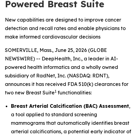
Powered Breast Suite
New capabilities are designed to improve cancer
detection and recall rates and enable physicians to
make informed cardiovascular decisions
SOMERVILLE, Mass., June 25, 2026 (GLOBE
NEWSWIRE) -- DeepHealth, Inc., a leader in AI-
powered health informatics and a wholly owned
subsidiary of RadNet, Inc. (NASDAQ: RDNT),
announces it has received FDA 510(k) clearances for
1
two new Breast Suite
functionalities:
Breast Arterial Calcification (BAC) Assessment
,
a tool applied to standard screening
mammograms that automatically identifies breast
arterial calcifications, a potential early indicator of