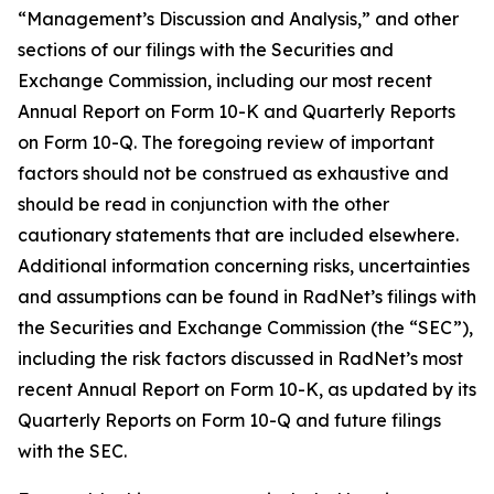
“Management’s Discussion and Analysis,” and other
sections of our filings with the Securities and
Exchange Commission, including our most recent
Annual Report on Form 10-K and Quarterly Reports
on Form 10-Q. The foregoing review of important
factors should not be construed as exhaustive and
should be read in conjunction with the other
cautionary statements that are included elsewhere.
Additional information concerning risks, uncertainties
and assumptions can be found in RadNet’s filings with
the Securities and Exchange Commission (the “SEC”),
including the risk factors discussed in RadNet’s most
recent Annual Report on Form 10-K, as updated by its
Quarterly Reports on Form 10-Q and future filings
with the SEC.