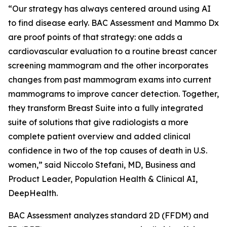
“Our strategy has always centered around using AI
to find disease early. BAC Assessment and Mammo Dx
are proof points of that strategy: one adds a
cardiovascular evaluation to a routine breast cancer
screening mammogram and the other incorporates
changes from past mammogram exams into current
mammograms to improve cancer detection. Together,
they transform Breast Suite into a fully integrated
suite of solutions that give radiologists a more
complete patient overview and added clinical
confidence in two of the top causes of death in U.S.
women,” said Niccolo Stefani, MD, Business and
Product Leader, Population Health & Clinical AI,
DeepHealth.
BAC Assessment analyzes standard 2D (FFDM) and