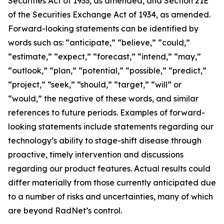
Securities Act of 1933, as amended, and Section 21E
of the Securities Exchange Act of 1934, as amended.
Forward-looking statements can be identified by
words such as: “anticipate,” “believe,” “could,”
“estimate,” “expect,” “forecast,” “intend,” “may,”
“outlook,” “plan,” “potential,” “possible,” “predict,”
“project,” “seek,” “should,” “target,” “will” or
“would,” the negative of these words, and similar
references to future periods. Examples of forward-
looking statements include statements regarding our
technology’s ability to stage-shift disease through
proactive, timely intervention and discussions
regarding our product features. Actual results could
differ materially from those currently anticipated due
to a number of risks and uncertainties, many of which
are beyond RadNet’s control.