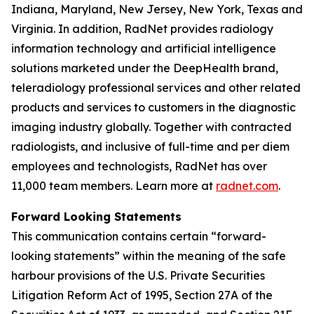
Indiana, Maryland, New Jersey, New York, Texas and
Virginia. In addition, RadNet provides radiology
information technology and artificial intelligence
solutions marketed under the DeepHealth brand,
teleradiology professional services and other related
products and services to customers in the diagnostic
imaging industry globally. Together with contracted
radiologists, and inclusive of full-time and per diem
employees and technologists, RadNet has over
11,000 team members. Learn more at
radnet.com
.
Forward Looking Statements
This communication contains certain “forward-
looking statements” within the meaning of the safe
harbour provisions of the U.S. Private Securities
Litigation Reform Act of 1995, Section 27A of the