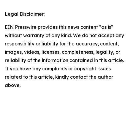
Legal Disclaimer:
EIN Presswire provides this news content "as is"
without warranty of any kind. We do not accept any
responsibility or liability for the accuracy, content,
images, videos, licenses, completeness, legality, or
reliability of the information contained in this article.
If you have any complaints or copyright issues
related to this article, kindly contact the author
above.