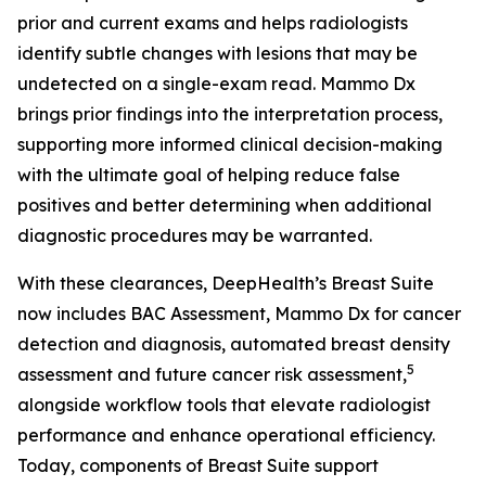
prior and current exams and helps radiologists
identify subtle changes with lesions that may be
undetected on a single-exam read. Mammo Dx
brings prior findings into the interpretation process,
supporting more informed clinical decision-making
with the ultimate goal of helping reduce false
positives and better determining when additional
diagnostic procedures may be warranted.
With these clearances, DeepHealth’s Breast Suite
now includes BAC Assessment, Mammo Dx for cancer
detection and diagnosis, automated breast density
5
assessment and future cancer risk assessment,
alongside workflow tools that elevate radiologist
performance and enhance operational efficiency.
Today, components of Breast Suite support