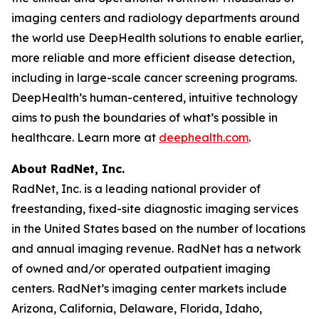
imaging centers and radiology departments around
the world use DeepHealth solutions to enable earlier,
more reliable and more efficient disease detection,
including in large-scale cancer screening programs.
DeepHealth’s human-centered, intuitive technology
aims to push the boundaries of what’s possible in
healthcare. Learn more at
deephealth.com
.
About RadNet, Inc.
RadNet, Inc. is a leading national provider of
freestanding, fixed-site diagnostic imaging services
in the United States based on the number of locations
and annual imaging revenue. RadNet has a network
of owned and/or operated outpatient imaging
centers. RadNet’s imaging center markets include
Arizona, California, Delaware, Florida, Idaho,