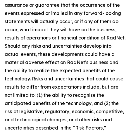
assurance or guarantee that the occurrence of the
events expressed or implied in any forward-looking
statements will actually occur, or if any of them do
occur, what impact they will have on the business,
results of operations or financial condition of RadNet.
Should any risks and uncertainties develop into
actual events, these developments could have a
material adverse effect on RadNet’s business and
the ability to realize the expected benefits of the
technology. Risks and uncertainties that could cause
results to differ from expectations include, but are
not limited to: (1) the ability to recognize the
anticipated benefits of the technology, and (2) the
risk of legislative, regulatory, economic, competitive,
and technological changes, and other risks and
uncertainties described in the “Risk Factors,”