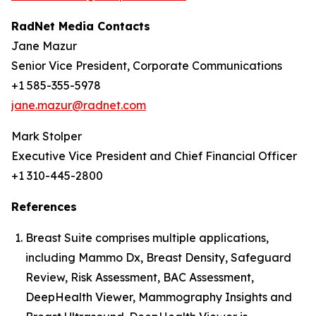
RadNet Media Contacts
Jane Mazur
Senior Vice President, Corporate Communications
+1 585-355-5978
jane.mazur@radnet.com
Mark Stolper
Executive Vice President and Chief Financial Officer
+1 310-445-2800
References
Breast Suite comprises multiple applications,
including Mammo Dx, Breast Density, Safeguard
Review, Risk Assessment, BAC Assessment,
DeepHealth Viewer, Mammography Insights and