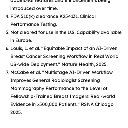
additional features and enhancements being
introduced over time.
FDA 510(k) clearance K254131. Clinical
Performance Testing.
Not cleared for use in the U.S. Capability available
in Europe.
Louis, L. et al. “Equitable Impact of an AI-Driven
Breast Cancer Screening Workflow in Real World
US-wide Deployment.” Nature Health, 2025.
McCabe et al. “Multistage AI-Driven Workflow
Improves General Radiologist Screening
Mammography Performance to the Level of
Fellowship-Trained Breast Imagers: Real-world
Evidence in >500,000 Patients.” RSNA Chicago.
2025.