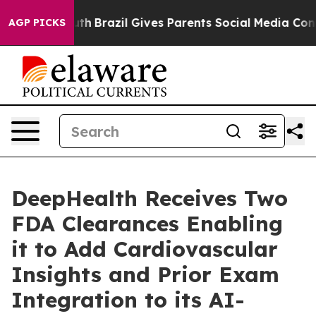
o Youth
Brazil Gives Parents Social Media Controls for 
AGP PICKS
DeepHealth Receives Two
FDA Clearances Enabling
it to Add Cardiovascular
Insights and Prior Exam
Integration to its AI-