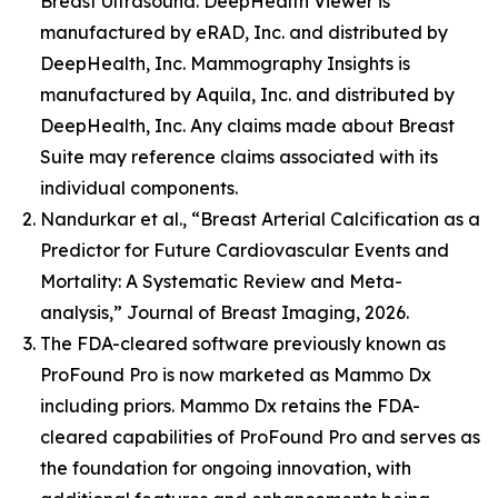
Breast Ultrasound. DeepHealth Viewer is
manufactured by eRAD, Inc. and distributed by
DeepHealth, Inc. Mammography Insights is
manufactured by Aquila, Inc. and distributed by
DeepHealth, Inc. Any claims made about Breast
Suite may reference claims associated with its
individual components.
Nandurkar et al., “Breast Arterial Calcification as a
Predictor for Future Cardiovascular Events and
Mortality: A Systematic Review and Meta-
analysis,” Journal of Breast Imaging, 2026.
The FDA-cleared software previously known as
ProFound Pro is now marketed as Mammo Dx
including priors. Mammo Dx retains the FDA-
cleared capabilities of ProFound Pro and serves as
the foundation for ongoing innovation, with