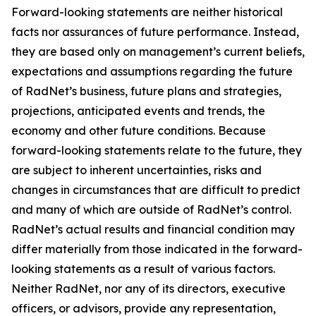
Forward-looking statements are neither historical
facts nor assurances of future performance. Instead,
they are based only on management’s current beliefs,
expectations and assumptions regarding the future
of RadNet’s business, future plans and strategies,
projections, anticipated events and trends, the
economy and other future conditions. Because
forward-looking statements relate to the future, they
are subject to inherent uncertainties, risks and
changes in circumstances that are difficult to predict
and many of which are outside of RadNet’s control.
RadNet’s actual results and financial condition may
differ materially from those indicated in the forward-
looking statements as a result of various factors.
Neither RadNet, nor any of its directors, executive
officers, or advisors, provide any representation,