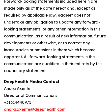
Forward-looking statements included herein are
made only as of the date hereof and, except as
required by applicable law, RadNet does not
undertake any obligation to update any forward-
looking statements, or any other information in this
communication, as a result of new information, future
developments or otherwise, or to correct any
inaccuracies or omissions in them which become
apparent. All forward-looking statements in this
communication are qualified in their entirety by this
cautionary statement.
DeepHealth Media Contact
Andra Axente
Director of Communications
+31614440971
andra.axente@deephealth.com