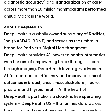
6
7
diagnostic accuracy
and standardization of care
across more than 10 million mammograms performed
annually across the world.
About DeepHealth
DeepHealth is a wholly owned subsidiary of RadNet,
Inc. (NASDAQ: RDNT) and serves as the umbrella
brand for RadNet’s Digital Health segment.
DeepHealth provides AI-powered health informatics
with the aim of empowering breakthroughs in care
through imaging. DeepHealth leverages advanced
AI for operational efficiency and improved clinical
outcomes in breast, chest, musculoskeletal, neuro,
prostate and thyroid health. At the heart of
DeepHealth’s portfolio is a cloud-native operating
system – DeepHealth OS – that unifies data across
the clinical and operational workflow. Thousands of