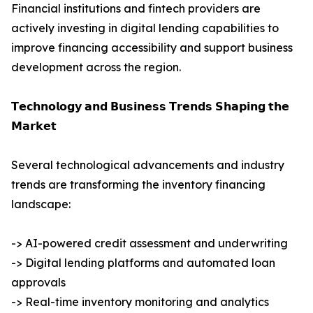
Financial institutions and fintech providers are
actively investing in digital lending capabilities to
improve financing accessibility and support business
development across the region.
𝗧𝗲𝗰𝗵𝗻𝗼𝗹𝗼𝗴𝘆 𝗮𝗻𝗱 𝗕𝘂𝘀𝗶𝗻𝗲𝘀𝘀 𝗧𝗿𝗲𝗻𝗱𝘀 𝗦𝗵𝗮𝗽𝗶𝗻𝗴 𝘁𝗵𝗲
𝗠𝗮𝗿𝗸𝗲𝘁
Several technological advancements and industry
trends are transforming the inventory financing
landscape:
-> AI-powered credit assessment and underwriting
-> Digital lending platforms and automated loan
approvals
-> Real-time inventory monitoring and analytics