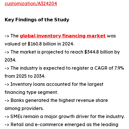
customization/A324204
𝗞𝗲𝘆 𝗙𝗶𝗻𝗱𝗶𝗻𝗴𝘀 𝗼𝗳 𝘁𝗵𝗲 𝗦𝘁𝘂𝗱𝘆
-> The
𝗴𝗹𝗼𝗯𝗮𝗹 𝗶𝗻𝘃𝗲𝗻𝘁𝗼𝗿𝘆 𝗳𝗶𝗻𝗮𝗻𝗰𝗶𝗻𝗴 𝗺𝗮𝗿𝗸𝗲𝘁
was
valued at $160.8 billion in 2024.
-> The market is projected to reach $344.8 billion by
2034.
-> The industry is expected to register a CAGR of 7.9%
from 2025 to 2034.
-> Inventory loans accounted for the largest
financing type segment.
-> Banks generated the highest revenue share
among providers.
-> SMEs remain a major growth driver for the industry.
-> Retail and e-commerce emerged as the leading