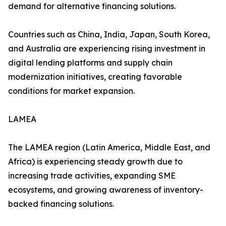
demand for alternative financing solutions.
Countries such as China, India, Japan, South Korea,
and Australia are experiencing rising investment in
digital lending platforms and supply chain
modernization initiatives, creating favorable
conditions for market expansion.
LAMEA
The LAMEA region (Latin America, Middle East, and
Africa) is experiencing steady growth due to
increasing trade activities, expanding SME
ecosystems, and growing awareness of inventory-
backed financing solutions.