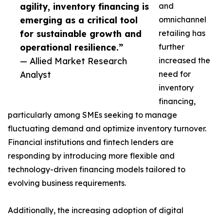
agility, inventory financing is
and
emerging as a critical tool
omnichannel
for sustainable growth and
retailing has
operational resilience.”
further
— Allied Market Research
increased the
Analyst
need for
inventory
financing,
particularly among SMEs seeking to manage
fluctuating demand and optimize inventory turnover.
Financial institutions and fintech lenders are
responding by introducing more flexible and
technology-driven financing models tailored to
evolving business requirements.
Additionally, the increasing adoption of digital