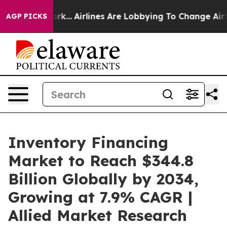
ork...
Airlines Are Lobbying To Change Airfare Font Siz
AGP PICKS
Inventory Financing
Market to Reach $344.8
Billion Globally by 2034,
Growing at 7.9% CAGR |
Allied Market Research