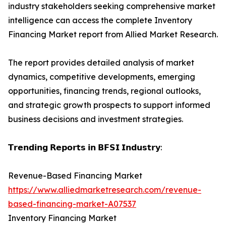
industry stakeholders seeking comprehensive market
intelligence can access the complete Inventory
Financing Market report from Allied Market Research.
The report provides detailed analysis of market
dynamics, competitive developments, emerging
opportunities, financing trends, regional outlooks,
and strategic growth prospects to support informed
business decisions and investment strategies.
𝗧𝗿𝗲𝗻𝗱𝗶𝗻𝗴 𝗥𝗲𝗽𝗼𝗿𝘁𝘀 𝗶𝗻 𝗕𝗙𝗦𝗜 𝗜𝗻𝗱𝘂𝘀𝘁𝗿𝘆:
Revenue-Based Financing Market
https://www.alliedmarketresearch.com/revenue-
based-financing-market-A07537
Inventory Financing Market