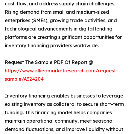
cash flow, and address supply chain challenges.
Rising demand from small and medium-sized
enterprises (SMEs), growing trade activities, and
technological advancements in digital lending
platforms are creating significant opportunities for
inventory financing providers worldwide.
Request The Sample PDF Of Report @
https://www.alliedmarketresearch.com/request-
sample/A324204
Inventory financing enables businesses to leverage
existing inventory as collateral to secure short-term
funding. This financing model helps companies
maintain operational continuity, meet seasonal
demand fluctuations, and improve liquidity without