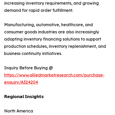
increasing inventory requirements, and growing
demand for rapid order fulfillment.
Manufacturing, automotive, healthcare, and
consumer goods industries are also increasingly
adopting inventory financing solutions to support
production schedules, inventory replenishment, and
business continuity initiatives.
Inquiry Before Buying @
https://www.alliedmarketresearch.com/purchase-
enquiry/A324204
𝗥𝗲𝗴𝗶𝗼𝗻𝗮𝗹 𝗜𝗻𝘀𝗶𝗴𝗵𝘁𝘀
North America