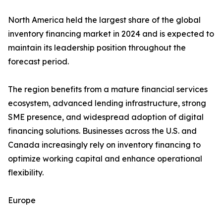
North America held the largest share of the global
inventory financing market in 2024 and is expected to
maintain its leadership position throughout the
forecast period.
The region benefits from a mature financial services
ecosystem, advanced lending infrastructure, strong
SME presence, and widespread adoption of digital
financing solutions. Businesses across the U.S. and
Canada increasingly rely on inventory financing to
optimize working capital and enhance operational
flexibility.
Europe