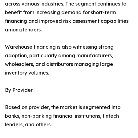
across various industries. The segment continues to
benefit from increasing demand for short-term
financing and improved risk assessment capabilities
among lenders.
Warehouse financing is also witnessing strong
adoption, particularly among manufacturers,
wholesalers, and distributors managing large
inventory volumes.
By Provider
Based on provider, the market is segmented into
banks, non-banking financial institutions, fintech
lenders, and others.