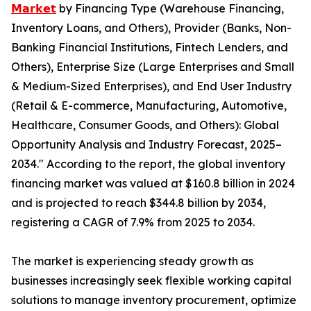
𝗠𝗮𝗿𝗸𝗲𝘁
by Financing Type (Warehouse Financing,
Inventory Loans, and Others), Provider (Banks, Non-
Banking Financial Institutions, Fintech Lenders, and
Others), Enterprise Size (Large Enterprises and Small
& Medium-Sized Enterprises), and End User Industry
(Retail & E-commerce, Manufacturing, Automotive,
Healthcare, Consumer Goods, and Others): Global
Opportunity Analysis and Industry Forecast, 2025–
2034." According to the report, the global inventory
financing market was valued at $160.8 billion in 2024
and is projected to reach $344.8 billion by 2034,
registering a CAGR of 7.9% from 2025 to 2034.
The market is experiencing steady growth as
businesses increasingly seek flexible working capital
solutions to manage inventory procurement, optimize