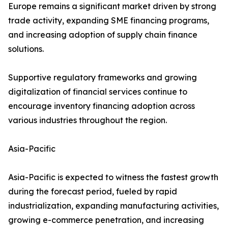
Europe remains a significant market driven by strong
trade activity, expanding SME financing programs,
and increasing adoption of supply chain finance
solutions.
Supportive regulatory frameworks and growing
digitalization of financial services continue to
encourage inventory financing adoption across
various industries throughout the region.
Asia-Pacific
Asia-Pacific is expected to witness the fastest growth
during the forecast period, fueled by rapid
industrialization, expanding manufacturing activities,
growing e-commerce penetration, and increasing