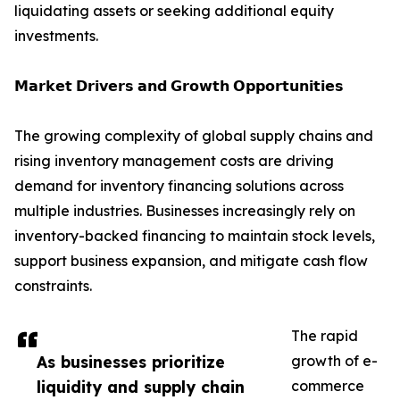
liquidating assets or seeking additional equity
investments.
𝗠𝗮𝗿𝗸𝗲𝘁 𝗗𝗿𝗶𝘃𝗲𝗿𝘀 𝗮𝗻𝗱 𝗚𝗿𝗼𝘄𝘁𝗵 𝗢𝗽𝗽𝗼𝗿𝘁𝘂𝗻𝗶𝘁𝗶𝗲𝘀
The growing complexity of global supply chains and
rising inventory management costs are driving
demand for inventory financing solutions across
multiple industries. Businesses increasingly rely on
inventory-backed financing to maintain stock levels,
support business expansion, and mitigate cash flow
constraints.
The rapid
As businesses prioritize
growth of e-
liquidity and supply chain
commerce