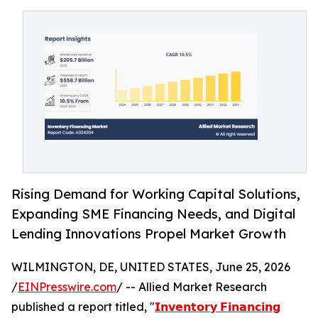
Rising Demand for Working Capital Solutions,
Expanding SME Financing Needs, and Digital
Lending Innovations Propel Market Growth
WILMINGTON, DE, UNITED STATES, June 25, 2026
/
EINPresswire.com
/ -- Allied Market Research
published a report titled, "
𝗜𝗻𝘃𝗲𝗻𝘁𝗼𝗿𝘆 𝗙𝗶𝗻𝗮𝗻𝗰𝗶𝗻𝗴