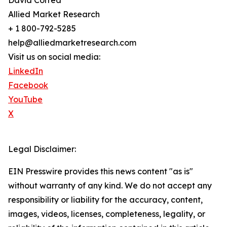
David Correa
Allied Market Research
+ 1 800-792-5285
help@alliedmarketresearch.com
Visit us on social media:
LinkedIn
Facebook
YouTube
X
Legal Disclaimer:
EIN Presswire provides this news content "as is"
without warranty of any kind. We do not accept any
responsibility or liability for the accuracy, content,
images, videos, licenses, completeness, legality, or