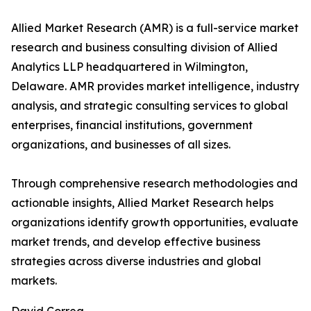
Allied Market Research (AMR) is a full-service market
research and business consulting division of Allied
Analytics LLP headquartered in Wilmington,
Delaware. AMR provides market intelligence, industry
analysis, and strategic consulting services to global
enterprises, financial institutions, government
organizations, and businesses of all sizes.
Through comprehensive research methodologies and
actionable insights, Allied Market Research helps
organizations identify growth opportunities, evaluate
market trends, and develop effective business
strategies across diverse industries and global
markets.