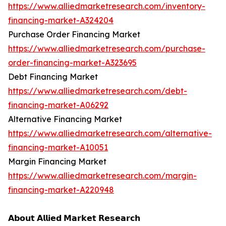
https://www.alliedmarketresearch.com/inventory-
financing-market-A324204
Purchase Order Financing Market
https://www.alliedmarketresearch.com/purchase-
order-financing-market-A323695
Debt Financing Market
https://www.alliedmarketresearch.com/debt-
financing-market-A06292
Alternative Financing Market
https://www.alliedmarketresearch.com/alternative-
financing-market-A10051
Margin Financing Market
https://www.alliedmarketresearch.com/margin-
financing-market-A220948
𝗔𝗯𝗼𝘂𝘁 𝗔𝗹𝗹𝗶𝗲𝗱 𝗠𝗮𝗿𝗸𝗲𝘁 𝗥𝗲𝘀𝗲𝗮𝗿𝗰𝗵