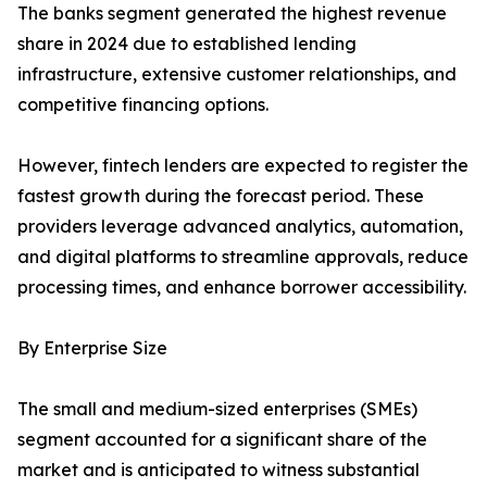
The banks segment generated the highest revenue
share in 2024 due to established lending
infrastructure, extensive customer relationships, and
competitive financing options.
However, fintech lenders are expected to register the
fastest growth during the forecast period. These
providers leverage advanced analytics, automation,
and digital platforms to streamline approvals, reduce
processing times, and enhance borrower accessibility.
By Enterprise Size
The small and medium-sized enterprises (SMEs)
segment accounted for a significant share of the
market and is anticipated to witness substantial