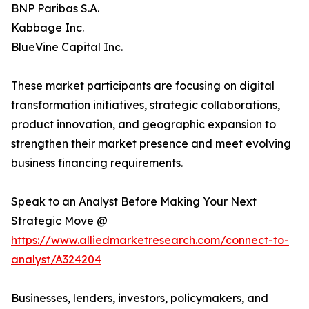
BNP Paribas S.A.
Kabbage Inc.
BlueVine Capital Inc.
These market participants are focusing on digital
transformation initiatives, strategic collaborations,
product innovation, and geographic expansion to
strengthen their market presence and meet evolving
business financing requirements.
Speak to an Analyst Before Making Your Next
Strategic Move @
https://www.alliedmarketresearch.com/connect-to-
analyst/A324204
Businesses, lenders, investors, policymakers, and