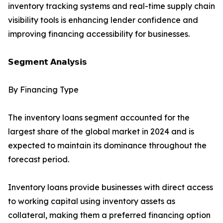
inventory tracking systems and real-time supply chain
visibility tools is enhancing lender confidence and
improving financing accessibility for businesses.
𝗦𝗲𝗴𝗺𝗲𝗻𝘁 𝗔𝗻𝗮𝗹𝘆𝘀𝗶𝘀
By Financing Type
The inventory loans segment accounted for the
largest share of the global market in 2024 and is
expected to maintain its dominance throughout the
forecast period.
Inventory loans provide businesses with direct access
to working capital using inventory assets as
collateral, making them a preferred financing option