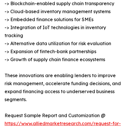
-> Blockchain-enabled supply chain transparency
-> Cloud-based inventory management systems
-> Embedded finance solutions for SMEs
-> Integration of IoT technologies in inventory
tracking
-> Alternative data utilization for risk evaluation
-> Expansion of fintech-bank partnerships
-> Growth of supply chain finance ecosystems
These innovations are enabling lenders to improve
risk management, accelerate funding decisions, and
expand financing access to underserved business
segments.
Request Sample Report and Customization @
https://www.alliedmarketresearch.com/request-for-