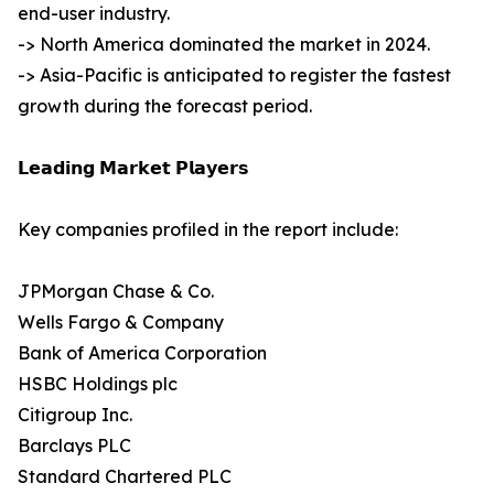
end-user industry.
-> North America dominated the market in 2024.
-> Asia-Pacific is anticipated to register the fastest
growth during the forecast period.
𝗟𝗲𝗮𝗱𝗶𝗻𝗴 𝗠𝗮𝗿𝗸𝗲𝘁 𝗣𝗹𝗮𝘆𝗲𝗿𝘀
Key companies profiled in the report include:
JPMorgan Chase & Co.
Wells Fargo & Company
Bank of America Corporation
HSBC Holdings plc
Citigroup Inc.
Barclays PLC
Standard Chartered PLC