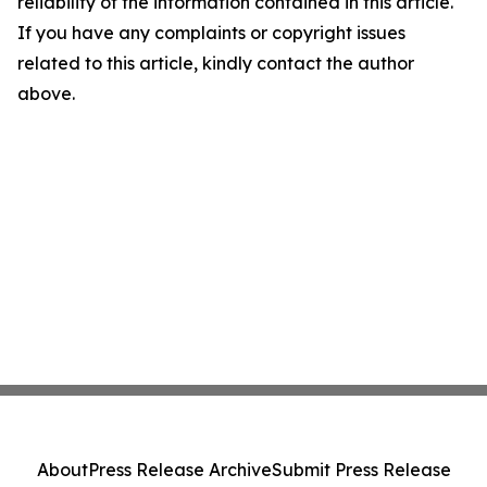
reliability of the information contained in this article.
If you have any complaints or copyright issues
related to this article, kindly contact the author
above.
About
Press Release Archive
Submit Press Release