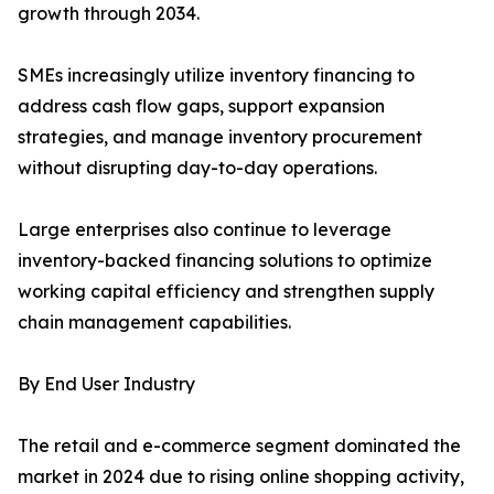
growth through 2034.
SMEs increasingly utilize inventory financing to
address cash flow gaps, support expansion
strategies, and manage inventory procurement
without disrupting day-to-day operations.
Large enterprises also continue to leverage
inventory-backed financing solutions to optimize
working capital efficiency and strengthen supply
chain management capabilities.
By End User Industry
The retail and e-commerce segment dominated the
market in 2024 due to rising online shopping activity,