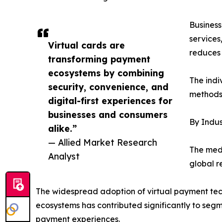
Business
services
Virtual cards are
reduces 
transforming payment
ecosystems by combining
The indi
security, convenience, and
methods 
digital-first experiences for
businesses and consumers
By Indus
alike.”
— Allied Market Research
The medi
Analyst
global r
The widespread adoption of virtual payment tech
ecosystems has contributed significantly to segm
payment experiences.