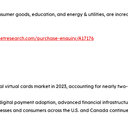
consumer goods, education, and energy & utilities, are incre
ketresearch.com/purchase-enquiry/A17176
l virtual cards market in 2023, accounting for nearly two-f
 digital payment adoption, advanced financial infrastructu
esses and consumers across the U.S. and Canada continue 