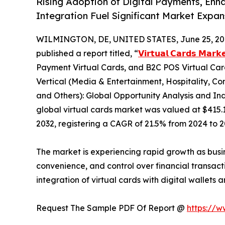
Rising Adoption of Digital Payments, Enh
Integration Fuel Significant Market Expa
WILMINGTON, DE, UNITED STATES, June 25, 20
published a report titled, “
𝗩𝗶𝗿𝘁𝘂𝗮𝗹 𝗖𝗮𝗿𝗱𝘀 𝗠𝗮𝗿𝗸
Payment Virtual Cards, and B2C POS Virtual Card
Vertical (Media & Entertainment, Hospitality, Co
and Others): Global Opportunity Analysis and Ind
global virtual cards market was valued at $415.1 b
2032, registering a CAGR of 21.5% from 2024 to 2
The market is experiencing rapid growth as busi
convenience, and control over financial transact
integration of virtual cards with digital wallets
Request The Sample PDF Of Report @
https://