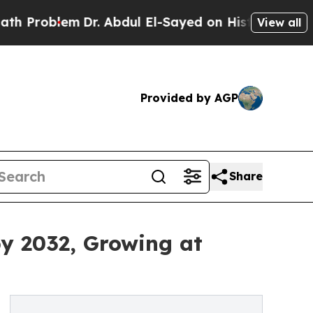
Dr. Abdul El-Sayed on Historic Michigan Win: “Pe
View all
Provided by AGP
Share
by 2032, Growing at