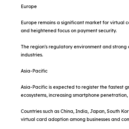
Europe
Europe remains a significant market for virtual 
and heightened focus on payment security.
The region's regulatory environment and strong
industries.
Asia-Pacific
Asia-Pacific is expected to register the fastest
ecosystems, increasing smartphone penetration, a
Countries such as China, India, Japan, South Kor
virtual card adoption among businesses and co