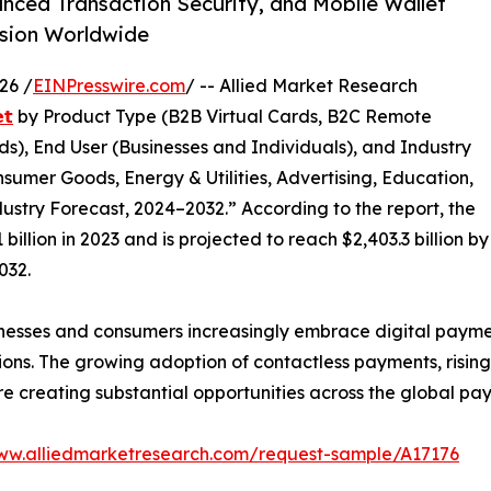
anced Transaction Security, and Mobile Wallet
nsion Worldwide
26 /
EINPresswire.com
/ -- Allied Market Research
𝘁
by Product Type (B2B Virtual Cards, B2C Remote
s), End User (Businesses and Individuals), and Industry
nsumer Goods, Energy & Utilities, Advertising, Education,
ustry Forecast, 2024–2032.” According to the report, the
illion in 2023 and is projected to reach $2,403.3 billion by
032.
nesses and consumers increasingly embrace digital paymen
ions. The growing adoption of contactless payments, risin
 are creating substantial opportunities across the global p
www.alliedmarketresearch.com/request-sample/A17176