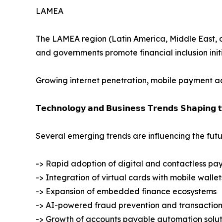
LAMEA
The LAMEA region (Latin America, Middle East, and
and governments promote financial inclusion initi
Growing internet penetration, mobile payment ado
𝗧𝗲𝗰𝗵𝗻𝗼𝗹𝗼𝗴𝘆 𝗮𝗻𝗱 𝗕𝘂𝘀𝗶𝗻𝗲𝘀𝘀 𝗧𝗿𝗲𝗻𝗱𝘀 𝗦𝗵𝗮𝗽𝗶𝗻𝗴 
Several emerging trends are influencing the futu
-> Rapid adoption of digital and contactless pa
-> Integration of virtual cards with mobile wallet
-> Expansion of embedded finance ecosystems
-> AI-powered fraud prevention and transaction
-> Growth of accounts payable automation solut