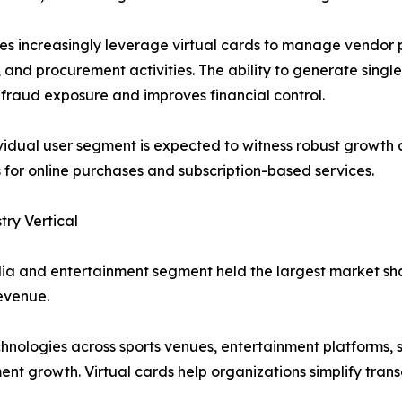
es increasingly leverage virtual cards to manage vendor
, and procurement activities. The ability to generate single
fraud exposure and improves financial control.
vidual user segment is expected to witness robust growth
for online purchases and subscription-based services.
try Vertical
a and entertainment segment held the largest market shar
evenue.
nologies across sports venues, entertainment platforms, s
ent growth. Virtual cards help organizations simplify tra