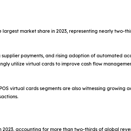
largest market share in 2023, representing nearly two-thi
ing supplier payments, and rising adoption of automated a
singly utilize virtual cards to improve cash flow manageme
OS virtual cards segments are also witnessing growing 
sactions.
2023, accounting for more than two-thirds of global reve