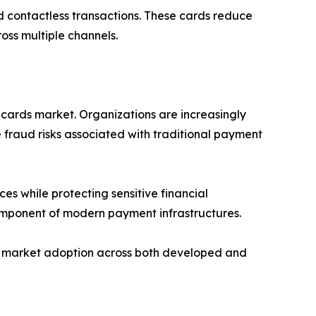
d contactless transactions. These cards reduce
oss multiple channels.
 cards market. Organizations are increasingly
 fraud risks associated with traditional payment
es while protecting sensitive financial
component of modern payment infrastructures.
ing market adoption across both developed and