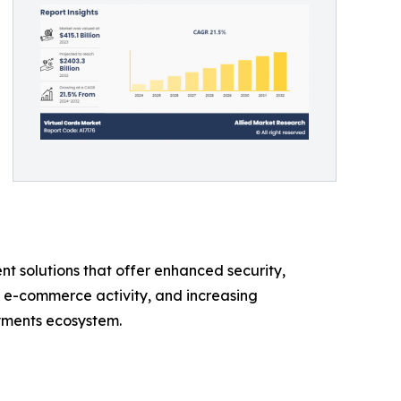
t solutions that offer enhanced security,
g e-commerce activity, and increasing
ayments ecosystem.