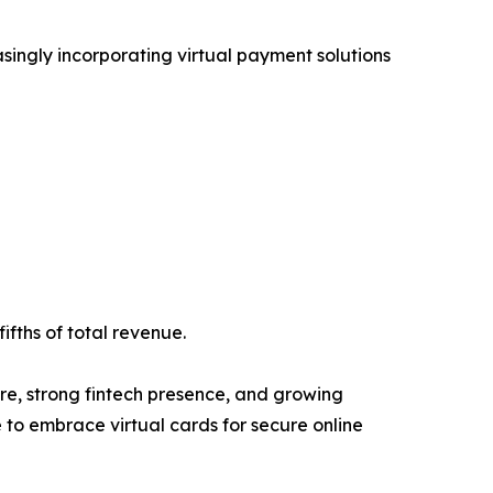
asingly incorporating virtual payment solutions
ifths of total revenue.
re, strong fintech presence, and growing
to embrace virtual cards for secure online