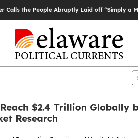
eople Abruptly Laid off “Simply a Math Problem
Reach $2.4 Trillion Globally 
ket Research