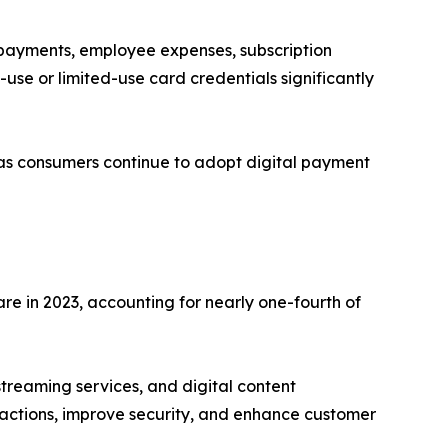
 payments, employee expenses, subscription
-use or limited-use card credentials significantly
 as consumers continue to adopt digital payment
e in 2023, accounting for nearly one-fourth of
treaming services, and digital content
nsactions, improve security, and enhance customer