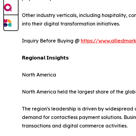
Other industry verticals, including hospitality, 
into their digital transformation initiatives.
Inquiry Before Buying @
https://www.alliedmar
𝗥𝗲𝗴𝗶𝗼𝗻𝗮𝗹 𝗜𝗻𝘀𝗶𝗴𝗵𝘁𝘀
North America
North America held the largest share of the globa
The region's leadership is driven by widespread
demand for contactless payment solutions. Busin
transactions and digital commerce activities.