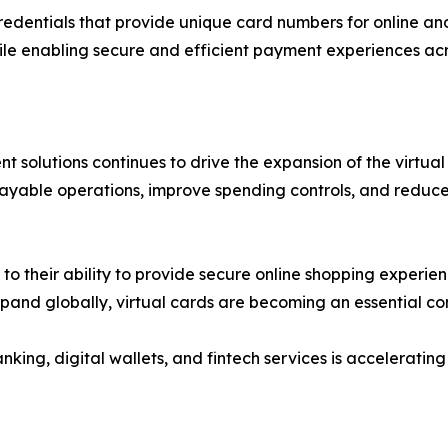
redentials that provide unique card numbers for online an
ile enabling secure and efficient payment experiences acr
 solutions continues to drive the expansion of the virtual
payable operations, improve spending controls, and reduce
 their ability to provide secure online shopping experienc
xpand globally, virtual cards are becoming an essential 
nking, digital wallets, and fintech services is accelerat