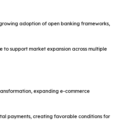
es, growing adoption of open banking frameworks,
e to support market expansion across multiple
al transformation, expanding e-commerce
ital payments, creating favorable conditions for