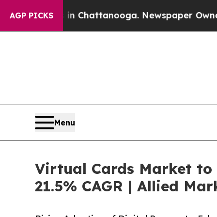
s in Chattanooga. Newspaper Owner Calls the P
AGP PICKS
Menu
Virtual Cards Market to 
21.5% CAGR | Allied Mar