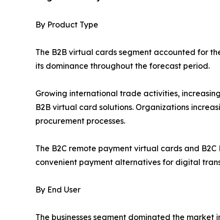
By Product Type
The B2B virtual cards segment accounted for the 
its dominance throughout the forecast period.
Growing international trade activities, increas
B2B virtual card solutions. Organizations increa
procurement processes.
The B2C remote payment virtual cards and B2C P
convenient payment alternatives for digital tran
By End User
The businesses segment dominated the market in 