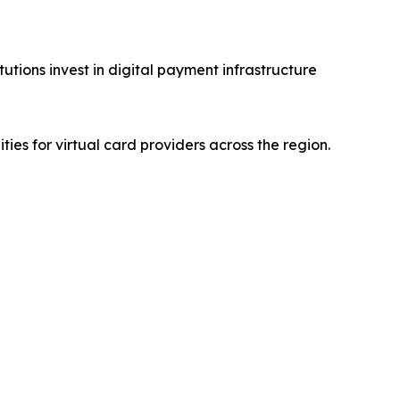
utions invest in digital payment infrastructure
es for virtual card providers across the region.