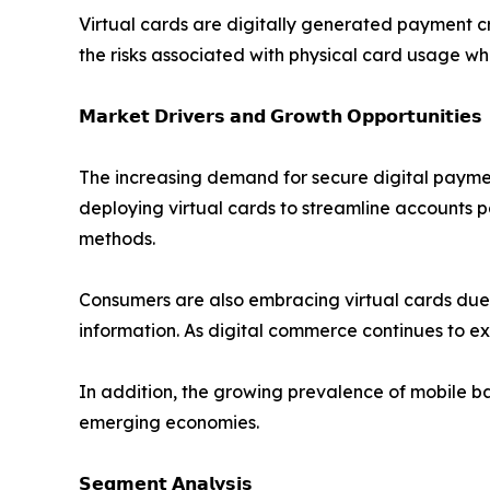
Virtual cards are digitally generated payment c
the risks associated with physical card usage wh
𝗠𝗮𝗿𝗸𝗲𝘁 𝗗𝗿𝗶𝘃𝗲𝗿𝘀 𝗮𝗻𝗱 𝗚𝗿𝗼𝘄𝘁𝗵 𝗢𝗽𝗽𝗼𝗿𝘁𝘂𝗻𝗶𝘁𝗶𝗲𝘀
The increasing demand for secure digital payment
deploying virtual cards to streamline accounts 
methods.
Consumers are also embracing virtual cards due to
information. As digital commerce continues to e
In addition, the growing prevalence of mobile ba
emerging economies.
𝗦𝗲𝗴𝗺𝗲𝗻𝘁 𝗔𝗻𝗮𝗹𝘆𝘀𝗶𝘀