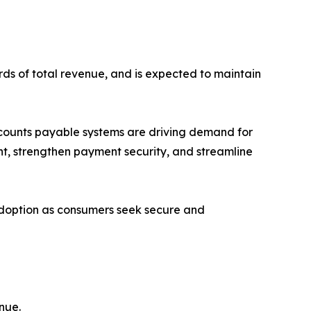
rds of total revenue, and is expected to maintain
ccounts payable systems are driving demand for
nt, strengthen payment security, and streamline
adoption as consumers seek secure and
nue.