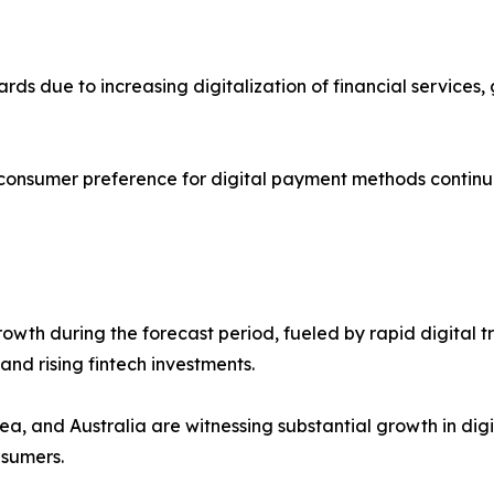
cards due to increasing digitalization of financial servic
 consumer preference for digital payment methods continu
 growth during the forecast period, fueled by rapid digit
nd rising fintech investments.
ea, and Australia are witnessing substantial growth in dig
nsumers.