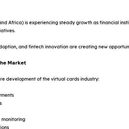
 Africa) is experiencing steady growth as financial instit
atives.
ption, and fintech innovation are creating new opportuniti
𝗵𝗲 𝗠𝗮𝗿𝗸𝗲𝘁
re development of the virtual cards industry:
yments
s
 monitoring
ions