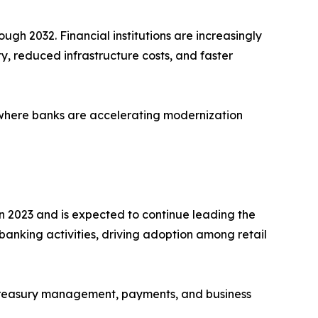
ugh 2032. Financial institutions are increasingly
ty, reduced infrastructure costs, and faster
 where banks are accelerating modernization
n 2023 and is expected to continue leading the
 banking activities, driving adoption among retail
r treasury management, payments, and business