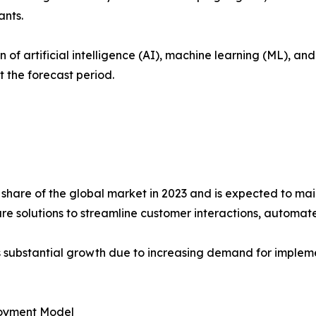
ants.
 of artificial intelligence (AI), machine learning (ML), a
 the forecast period.
share of the global market in 2023 and is expected to mai
are solutions to streamline customer interactions, automat
s substantial growth due to increasing demand for implemen
oyment Model