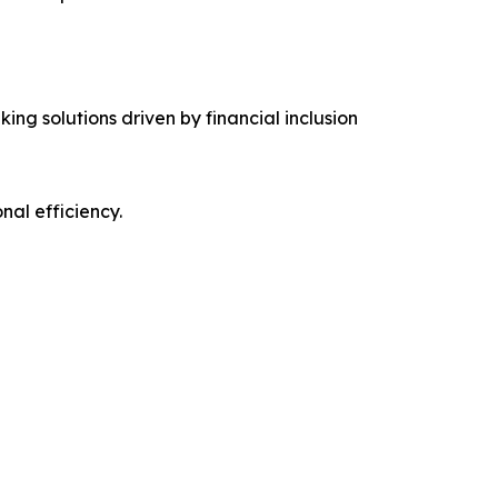
ing solutions driven by financial inclusion
al efficiency.