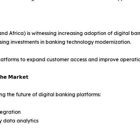
 Africa) is witnessing increasing adoption of digital bank
ising investments in banking technology modernization.
platforms to expand customer access and improve operation
𝗵𝗲 𝗠𝗮𝗿𝗸𝗲𝘁
g the future of digital banking platforms:
tegration
y data analytics