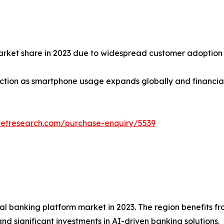
market share in 2023 due to widespread customer adoption
tion as smartphone usage expands globally and financial in
ketresearch.com/purchase-enquiry/5539
tal banking platform market in 2023. The region benefits 
and significant investments in AI-driven banking solutions.