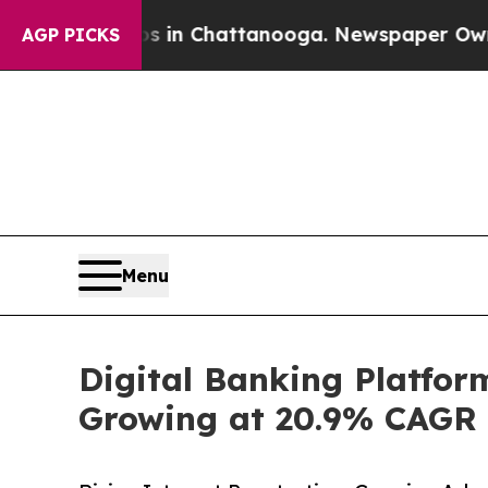
aos in Chattanooga. Newspaper Owner Calls the 
AGP PICKS
Menu
Digital Banking Platform
Growing at 20.9% CAGR |