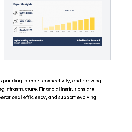
expanding internet connectivity, and growing
infrastructure. Financial institutions are
rational efficiency, and support evolving