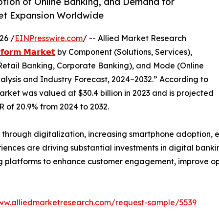
ption of Online Banking, and Demand for
ket Expansion Worldwide
26 /
EINPresswire.com
/ -- Allied Market Research
𝘁𝗳𝗼𝗿𝗺 𝗠𝗮𝗿𝗸𝗲𝘁
by Component (Solutions, Services),
Retail Banking, Corporate Banking), and Mode (Online
alysis and Industry Forecast, 2024–2032.” According to
arket was valued at $30.4 billion in 2023 and is projected
GR of 20.9% from 2024 to 2032.
y through digitalization, increasing smartphone adoption, 
ces are driving substantial investments in digital banking 
g platforms to enhance customer engagement, improve ope
www.alliedmarketresearch.com/request-sample/5539