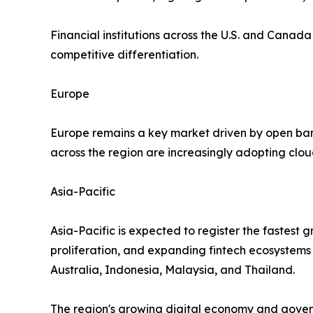
Financial institutions across the U.S. and Canad
competitive differentiation.
Europe
Europe remains a key market driven by open bank
across the region are increasingly adopting clo
Asia-Pacific
Asia-Pacific is expected to register the fastest 
proliferation, and expanding fintech ecosystems
Australia, Indonesia, Malaysia, and Thailand.
The region's growing digital economy and govern