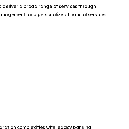
to deliver a broad range of services through
anagement, and personalized financial services
egration complexities with legacy banking