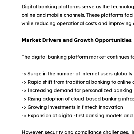
Digital banking platforms serve as the technolog
online and mobile channels. These platforms fa
while reducing operational costs and improving 
𝗠𝗮𝗿𝗸𝗲𝘁 𝗗𝗿𝗶𝘃𝗲𝗿𝘀 𝗮𝗻𝗱 𝗚𝗿𝗼𝘄𝘁𝗵 𝗢𝗽𝗽𝗼𝗿𝘁𝘂𝗻𝗶𝘁𝗶𝗲𝘀
The digital banking platform market continues t
-> Surge in the number of internet users globally
-> Rapid shift from traditional banking to onlin
-> Increasing demand for personalized banking
-> Rising adoption of cloud-based banking infra
-> Growing investments in fintech innovation
-> Expansion of digital-first banking models an
However, security and compliance challenges, lim