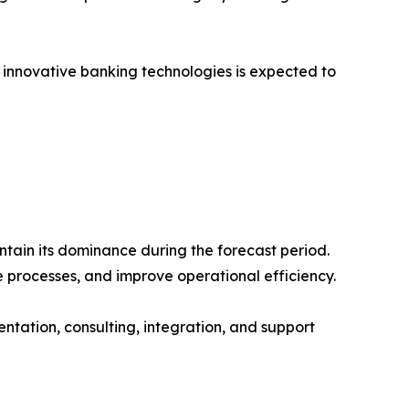
nd innovative banking technologies is expected to
ntain its dominance during the forecast period.
e processes, and improve operational efficiency.
tation, consulting, integration, and support