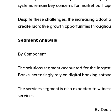
systems remain key concerns for market particip
Despite these challenges, the increasing adoption
create lucrative growth opportunities throughout
𝗦𝗲𝗴𝗺𝗲𝗻𝘁 𝗔𝗻𝗮𝗹𝘆𝘀𝗶𝘀
By Component
The solutions segment accounted for the largest 
Banks increasingly rely on digital banking softw
The services segment is also expected to witnes
services.
By Depl