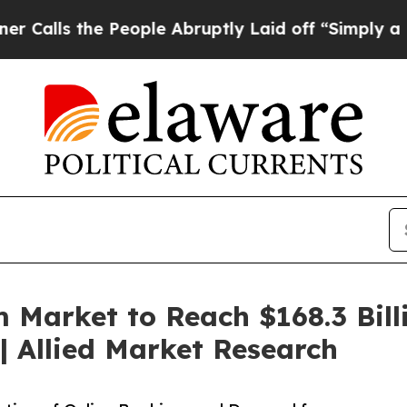
People Abruptly Laid off “Simply a Math Probl
 Market to Reach $168.3 Bill
 Allied Market Research