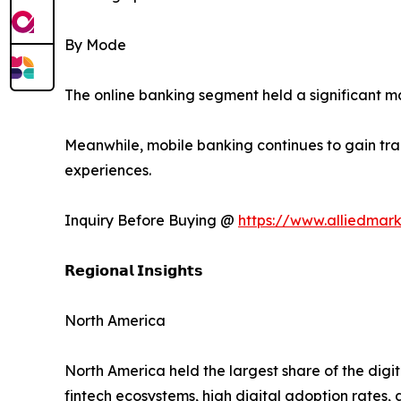
By Mode
The online banking segment held a significant 
Meanwhile, mobile banking continues to gain trac
experiences.
Inquiry Before Buying @
https://www.alliedmar
𝗥𝗲𝗴𝗶𝗼𝗻𝗮𝗹 𝗜𝗻𝘀𝗶𝗴𝗵𝘁𝘀
North America
North America held the largest share of the digi
fintech ecosystems, high digital adoption rates, 