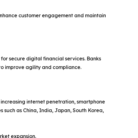
s to enhance customer engagement and maintain
r secure digital financial services. Banks
to improve agility and compliance.
, increasing internet penetration, smartphone
s such as China, India, Japan, South Korea,
rket expansion.