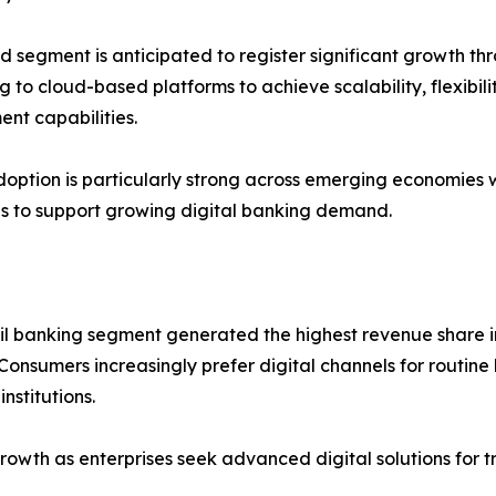
d segment is anticipated to register significant growth thro
g to cloud-based platforms to achieve scalability, flexibili
nt capabilities.
option is particularly strong across emerging economies
ves to support growing digital banking demand.
il banking segment generated the highest revenue share i
Consumers increasingly prefer digital channels for routine
nstitutions.
growth as enterprises seek advanced digital solutions fo