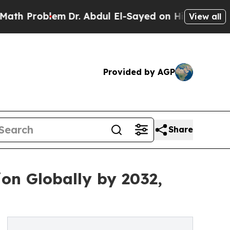
em
Dr. Abdul El-Sayed on Historic Michigan Win: “P
View all
Provided by AGP
Share
ion Globally by 2032,