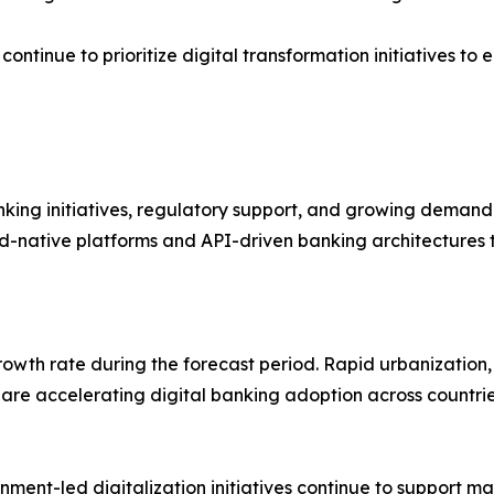
a continue to prioritize digital transformation initiative
ing initiatives, regulatory support, and growing demand fo
ud-native platforms and API-driven banking architectures 
growth rate during the forecast period. Rapid urbanization
 are accelerating digital banking adoption across countrie
ment-led digitalization initiatives continue to support ma