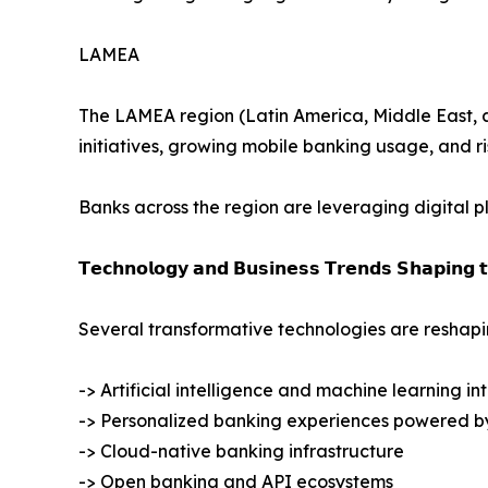
LAMEA
The LAMEA region (Latin America, Middle East, and
initiatives, growing mobile banking usage, and r
Banks across the region are leveraging digital 
𝗧𝗲𝗰𝗵𝗻𝗼𝗹𝗼𝗴𝘆 𝗮𝗻𝗱 𝗕𝘂𝘀𝗶𝗻𝗲𝘀𝘀 𝗧𝗿𝗲𝗻𝗱𝘀 𝗦𝗵𝗮𝗽𝗶𝗻𝗴 
Several transformative technologies are reshapin
-> Artificial intelligence and machine learning in
-> Personalized banking experiences powered b
-> Cloud-native banking infrastructure
-> Open banking and API ecosystems