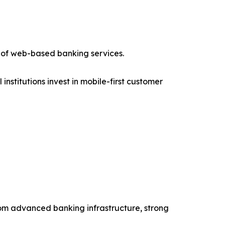
 of web-based banking services.
stitutions invest in mobile-first customer
from advanced banking infrastructure, strong