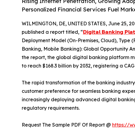
Rising Internet Penetration, Growing Ado
Personalized Financial Services Fuel Mar
WILMINGTON, DE, UNITED STATES, June 25, 20
published a report titled, “
𝗗𝗶𝗴𝗶𝘁𝗮𝗹 𝗕𝗮𝗻𝗸𝗶𝗻𝗴 𝗣𝗹
Deployment Model (On-Premises, Cloud), Type (
Banking, Mobile Banking): Global Opportunity An
the report, the global digital banking platform m
to reach $168.3 billion by 2032, registering a CA
The rapid transformation of the banking industr
customer preference for seamless banking experien
increasingly deploying advanced digital bankin
regulatory requirements.
Request The Sample PDF Of Report @
https://