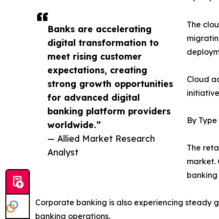
The clou
Banks are accelerating
migratin
digital transformation to
deployme
meet rising customer
expectations, creating
Cloud ad
strong growth opportunities
initiati
for advanced digital
banking platform providers
By Type
worldwide.”
— Allied Market Research
The reta
Analyst
market. 
banking i
Corporate banking is also experiencing steady 
banking operations.