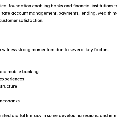
ical foundation enabling banks and financial institutions 
cilitate account management, payments, lending, wealth m
customer satisfaction.
o witness strong momentum due to several key factors:
e and mobile banking
 experiences
structure
d neobanks
ited digital literacy in some developing regions, and int