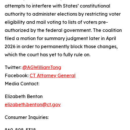
attempts to interfere with States’ constitutional
authority to administer elections by restricting voter
eligibility and mail voting to lists of voters pre-
authorized by the federal government. The coalition
filed a motion for summary judgment later in April
2026 in order to permanently block those changes,
which the court has yet to fully rule on.
Twitter:
@AGWilliamTong
Facebook:
CT Attorney General
Media Contact:
Elizabeth Benton
elizabeth.benton@ct.gov
Consumer Inquiries:
860-808-5318