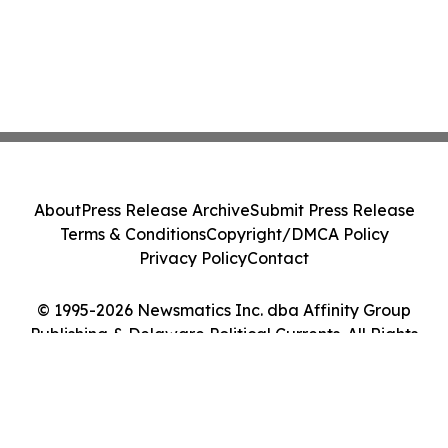
About
Press Release Archive
Submit Press Release
Terms & Conditions
Copyright/DMCA Policy
Privacy Policy
Contact
© 1995-2026 Newsmatics Inc. dba Affinity Group
Publishing & Delaware Political Currents. All Rights
Reserved.
Cookie Settings / Your Privacy Choices