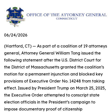
06/24/2026
(Hartford, CT) — As part of a coalition of 19 attorneys
general, Attorney General William Tong issued the
following statement after the U.S. District Court for
the District of Massachusetts granted the coalition’s
motion for a permanent injunction and blocked key
provisions of Executive Order No. 14248 from taking
effect. Issued by President Trump on March 25, 2025,
the Executive Order attempted to conscript state
election officials in the President’s campaign to
impose documentary proof of citizenship