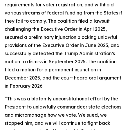
requirements for voter registration, and withhold
various streams of federal funding from the States if
they fail to comply. The coalition filed a lawsuit
challenging the Executive Order in April 2025,
secured a preliminary injunction blocking unlawful
provisions of the Executive Order in June 2025, and
successfully defeated the Trump Administration’s
motion to dismiss in September 2025. The coalition
filed a motion for a permanent injunction in
December 2025, and the court heard oral argument
in February 2026.
“This was a blatantly unconstitutional effort by the
President to unlawfully commandeer state elections
and micromanage how we vote. We sued, we
stopped him, and we will continue to fight back