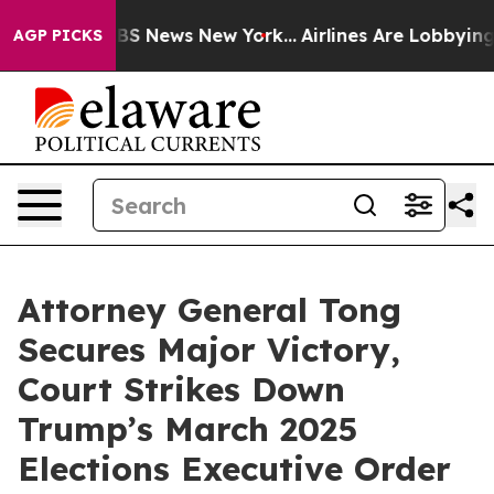
tive was CBS News New York...
Airlines Are Lobbying To
AGP PICKS
Attorney General Tong
Secures Major Victory,
Court Strikes Down
Trump’s March 2025
Elections Executive Order