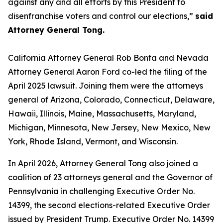
against any and all efforts by this President to
disenfranchise voters and control our elections,”
said
Attorney General Tong.
California Attorney General Rob Bonta and Nevada
Attorney General Aaron Ford co-led the filing of the
April 2025 lawsuit. Joining them were the attorneys
general of Arizona, Colorado, Connecticut, Delaware,
Hawaii, Illinois, Maine, Massachusetts, Maryland,
Michigan, Minnesota, New Jersey, New Mexico, New
York, Rhode Island, Vermont, and Wisconsin.
In April 2026, Attorney General Tong also joined a
coalition of 23 attorneys general and the Governor of
Pennsylvania in challenging Executive Order No.
14399, the second elections-related Executive Order
issued by President Trump. Executive Order No. 14399