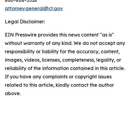
attorney.general@ct.gov
Legal Disclaimer:
EIN Presswire provides this news content "as is"
without warranty of any kind. We do not accept any
responsibility or liability for the accuracy, content,
images, videos, licenses, completeness, legality, or
reliability of the information contained in this article.
If you have any complaints or copyright issues
related to this article, kindly contact the author
above.