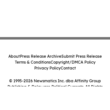
About
Press Release Archive
Submit Press Release
Terms & Conditions
Copyright/DMCA Policy
Privacy Policy
Contact
© 1995-2026 Newsmatics Inc. dba Affinity Group
Publishing & Delaware Political Currents. All Rights
Reserved.
Cookie Settings / Your Privacy Choices