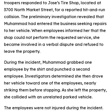
troopers responded to Jose’s Tire Shop, located at
3700 North Market Street, for a reported hit-and-run
collision. The preliminary investigation revealed that
Muhammad had entered the business seeking repairs
to her vehicle. When employees informed her that the
shop could not perform the requested service, she
became involved in a verbal dispute and refused to
leave the property.
During the incident, Muhammad grabbed one
employee by the shirt and punched a second
employee. Investigators determined she then drove
her vehicle toward one of the employees, nearly
striking them before stopping. As she left the property,
she collided with an unrelated parked vehicle.
The employees were not injured during the incident.