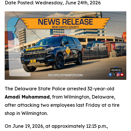
Date Posted:
Wednesday, June 24th, 2026
The Delaware State Police arrested 32-year-old
Amadi Muhammad
, from Wilmington, Delaware,
after attacking two employees last Friday at a tire
shop in Wilmington.
On June 19, 2026, at approximately 12:15 p.m.,