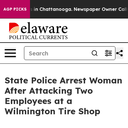
pse
Chaos in Chattanooga. Newspaper Owner Calls the
AGP PICKS
State Police Arrest Woman
After Attacking Two
Employees at a
Wilmington Tire Shop