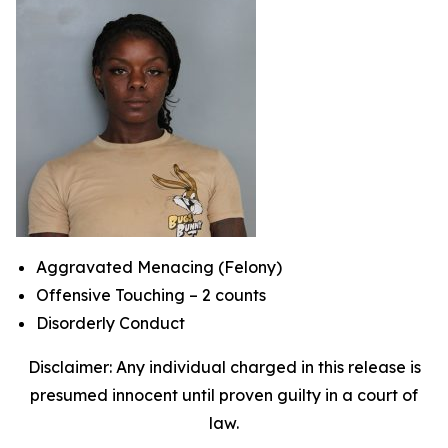
Aggravated Menacing (Felony)
Offensive Touching – 2 counts
Disorderly Conduct
Disclaimer: Any individual charged in this release is
presumed innocent until proven guilty in a court of
law.