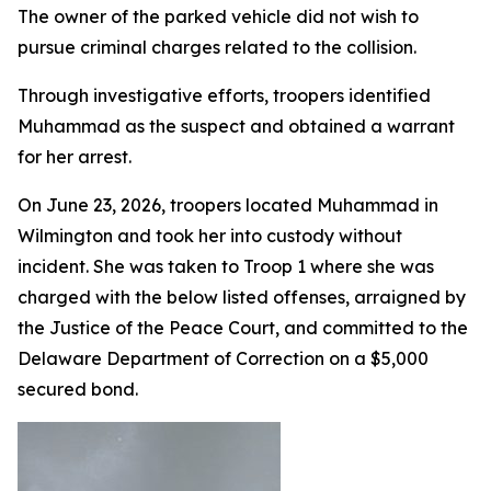
The owner of the parked vehicle did not wish to
pursue criminal charges related to the collision.
Through investigative efforts, troopers identified
Muhammad as the suspect and obtained a warrant
for her arrest.
On June 23, 2026, troopers located Muhammad in
Wilmington and took her into custody without
incident. She was taken to Troop 1 where she was
charged with the below listed offenses, arraigned by
the Justice of the Peace Court, and committed to the
Delaware Department of Correction on a $5,000
secured bond.