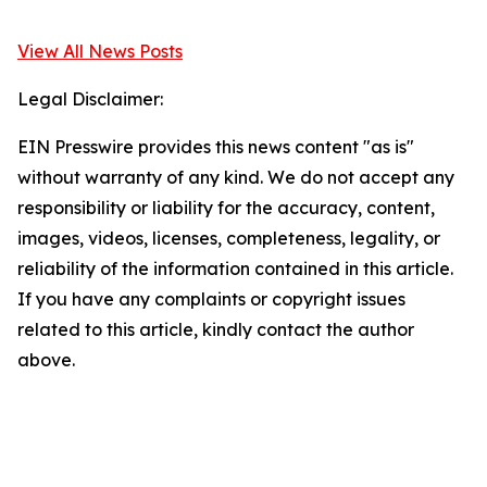
View All News Posts
Legal Disclaimer:
EIN Presswire provides this news content "as is"
without warranty of any kind. We do not accept any
responsibility or liability for the accuracy, content,
images, videos, licenses, completeness, legality, or
reliability of the information contained in this article.
If you have any complaints or copyright issues
related to this article, kindly contact the author
above.