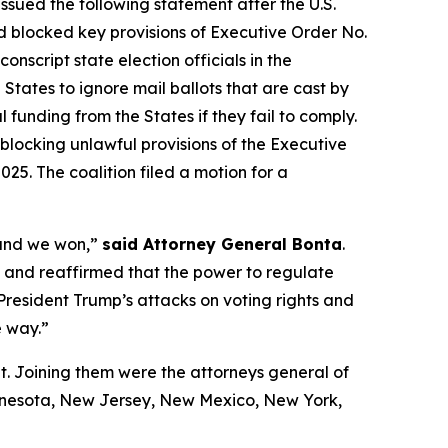
ssued the following statement after the U.S.
 blocked key provisions of Executive Order No.
script state election officials in the
States to ignore mail ballots that are cast by
 funding from the States if they fail to comply.
blocking unlawful provisions of the Executive
25. The coalition filed a motion for a
 and we won,”
said Attorney General Bonta
.
ul and reaffirmed that the power to regulate
 President Trump’s attacks on voting rights and
e way.”
t. Joining them were the attorneys general of
innesota, New Jersey, New Mexico, New York,