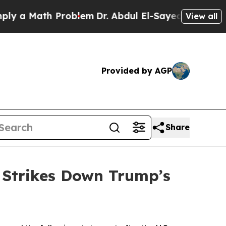
 a Math Problem
Dr. Abdul El-Sayed on Historic Mi
View all
Provided by AGP
Share
 Strikes Down Trump’s