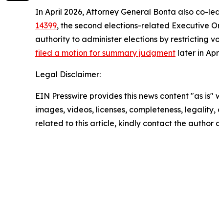
In April 2026, Attorney General Bonta also co-le
14399
, the second elections-related Executive Or
authority to administer elections by restricting v
filed a motion for summary judgment
later in Ap
Legal Disclaimer:
EIN Presswire provides this news content "as is" 
images, videos, licenses, completeness, legality, o
related to this article, kindly contact the author