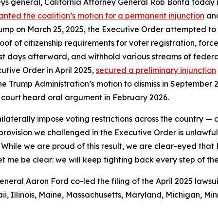
ys general, California Attorney General Rob Bonta today i
anted the coalition’s motion for a permanent injunction
and
ump on March 25, 2025, the Executive Order attempted to con
of citizenship requirements for voter registration, force 
ust days afterward, and withhold various streams of federal
utive Order in April 2025,
secured a preliminary injunction
he Trump Administration’s motion to dismiss in September 20
 court heard oral argument in February 2026.
ilaterally impose voting restrictions across the country —
y provision we challenged in the Executive Order is unlawf
 While we are proud of this result, we are clear-eyed that
et me be clear: we will keep fighting back every step of th
ral Aaron Ford co-led the filing of the April 2025 lawsui
i, Illinois, Maine, Massachusetts, Maryland, Michigan, M