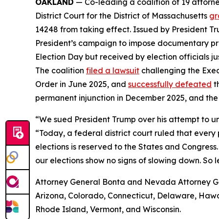
OAKLAND
— Co-leading a coalition of 19 attorne
District Court for the District of Massachusetts
gr
14248 from taking effect. Issued by President Tr
President’s campaign to impose documentary proof 
Election Day but received by election officials j
The coalition
filed a lawsuit
challenging the Exec
Order in June 2025, and
successfully defeated
t
permanent injunction in December 2025, and the
“We sued President Trump over his attempt to un
“Today, a federal district court ruled that ever
elections is reserved to the States and Congress.
our elections show no signs of slowing down. So l
Attorney General Bonta and Nevada Attorney Gene
Arizona, Colorado, Connecticut, Delaware, Hawai
Rhode Island, Vermont, and Wisconsin.