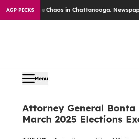
al Collapse
Chaos in Chattanooga. Newspaper Own
AGP PICKS
Menu
Attorney General Bonta 
March 2025 Elections Ex