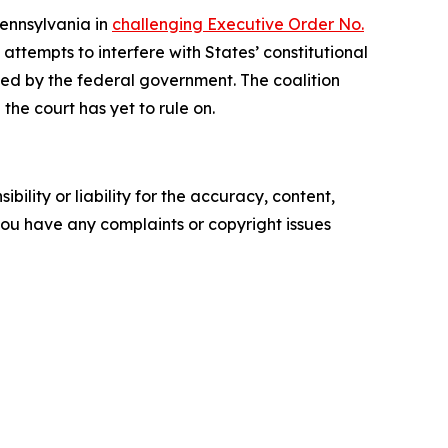
Pennsylvania in
challenging Executive Order No.
ttempts to interfere with States’ constitutional
rized by the federal government. The coalition
the court has yet to rule on.
ility or liability for the accuracy, content,
f you have any complaints or copyright issues