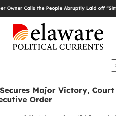
er Calls the People Abruptly Laid off “Simply
Secures Major Victory, Court
ecutive Order