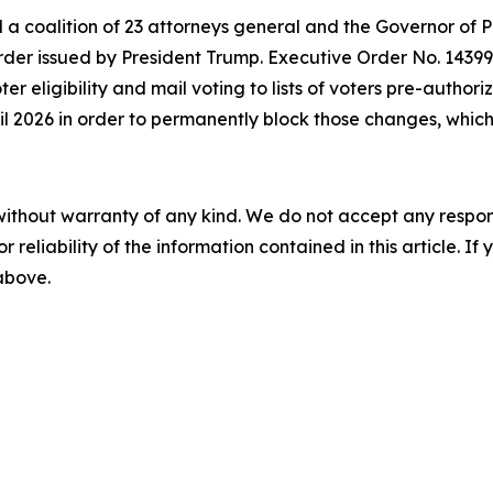
d a coalition of 23 attorneys general and the Governor of 
der issued by President Trump. Executive Order No. 14399 a
oter eligibility and mail voting to lists of voters pre-autho
ril 2026 in order to permanently block those changes, which 
without warranty of any kind. We do not accept any responsib
r reliability of the information contained in this article. I
 above.