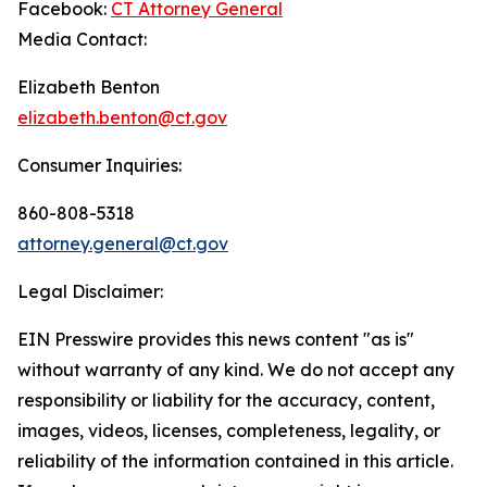
Facebook:
CT Attorney General
Media Contact:
Elizabeth Benton
elizabeth.benton@ct.gov
Consumer Inquiries:
860-808-5318
attorney.general@ct.gov
Legal Disclaimer:
EIN Presswire provides this news content "as is"
without warranty of any kind. We do not accept any
responsibility or liability for the accuracy, content,
images, videos, licenses, completeness, legality, or
reliability of the information contained in this article.