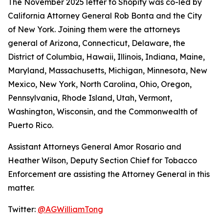
The November 2025 letter to Shopify was co-led by
California Attorney General Rob Bonta and the City
of New York. Joining them were the attorneys
general of Arizona, Connecticut, Delaware, the
District of Columbia, Hawaii, Illinois, Indiana, Maine,
Maryland, Massachusetts, Michigan, Minnesota, New
Mexico, New York, North Carolina, Ohio, Oregon,
Pennsylvania, Rhode Island, Utah, Vermont,
Washington, Wisconsin, and the Commonwealth of
Puerto Rico.
Assistant Attorneys General Amor Rosario and
Heather Wilson, Deputy Section Chief for Tobacco
Enforcement are assisting the Attorney General in this
matter.
Twitter:
@AGWilliamTong