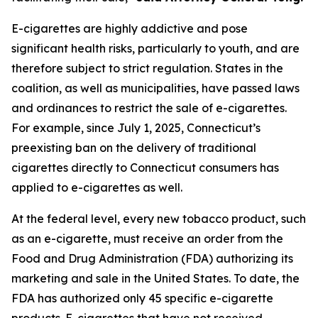
E-cigarettes are highly addictive and pose
significant health risks, particularly to youth, and are
therefore subject to strict regulation. States in the
coalition, as well as municipalities, have passed laws
and ordinances to restrict the sale of e-cigarettes.
For example, since July 1, 2025, Connecticut’s
preexisting ban on the delivery of traditional
cigarettes directly to Connecticut consumers has
applied to e-cigarettes as well.
At the federal level, every new tobacco product, such
as an e-cigarette, must receive an order from the
Food and Drug Administration (FDA) authorizing its
marketing and sale in the United States. To date, the
FDA has authorized only 45 specific e-cigarette
products. E-cigarettes that have not received