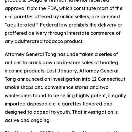
approval from the FDA, which constitute most of the
e-cigarettes offered by online sellers, are deemed
“adulterated.” Federal law prohibits the delivery or
proffered delivery through interstate commerce of
any adulterated tobacco product.
Attorney General Tong has undertaken a series of
actions to crack down on in-store sales of bootleg
nicotine products. Last January, Attorney General
Tong announced an investigation into 12 Connecticut
smoke shops and convenience stores and two
wholesalers found to be selling highly potent, illegally
imported disposable e-cigarettes flavored and
designed to appeal to youth. That investigation is
active and ongoing.