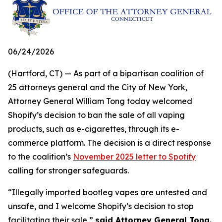
06/24/2026
(Hartford, CT) — As part of a bipartisan coalition of
25 attorneys general and the City of New York,
Attorney General William Tong today welcomed
Shopify’s decision to ban the sale of all vaping
products, such as e-cigarettes, through its e-
commerce platform. The decision is a direct response
to the coalition’s
November 2025 letter to Spotify
calling for stronger safeguards.
“Illegally imported bootleg vapes are untested and
unsafe, and I welcome Shopify’s decision to stop
facilitating their sale,”
said Attorney General Tong.