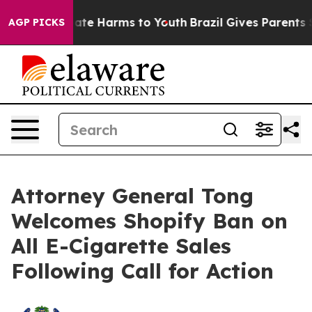
Fund to Abate Harms to Youth
Brazil Gives Parents Soc
AGP PICKS
Attorney General Tong
Welcomes Shopify Ban on
All E-Cigarette Sales
Following Call for Action