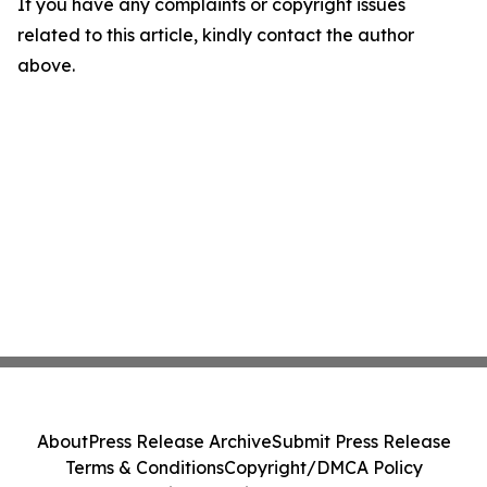
If you have any complaints or copyright issues
related to this article, kindly contact the author
above.
About
Press Release Archive
Submit Press Release
Terms & Conditions
Copyright/DMCA Policy