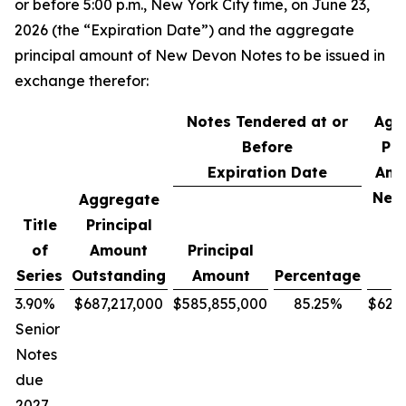
or before 5:00 p.m., New York City time, on June 23,
2026 (the “Expiration Date”) and the aggregate
principal amount of New Devon Notes to be issued in
exchange therefor:
Notes Tendered at or
Agg
Before
Pri
Expiration Date
Amo
New
Aggregate
N
Title
Principal
of
Amount
Principal
Series
Outstanding
Amount
Percentage
3.90%
$687,217,000
$585,855,000
85.25%
$627
Senior
Notes
due
2027