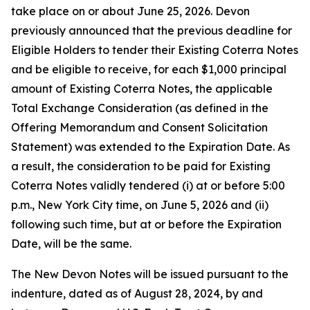
take place on or about June 25, 2026. Devon
previously announced that the previous deadline for
Eligible Holders to tender their Existing Coterra Notes
and be eligible to receive, for each $1,000 principal
amount of Existing Coterra Notes, the applicable
Total Exchange Consideration (as defined in the
Offering Memorandum and Consent Solicitation
Statement) was extended to the Expiration Date. As
a result, the consideration to be paid for Existing
Coterra Notes validly tendered (i) at or before 5:00
p.m., New York City time, on June 5, 2026 and (ii)
following such time, but at or before the Expiration
Date, will be the same.
The New Devon Notes will be issued pursuant to the
indenture, dated as of August 28, 2024, by and