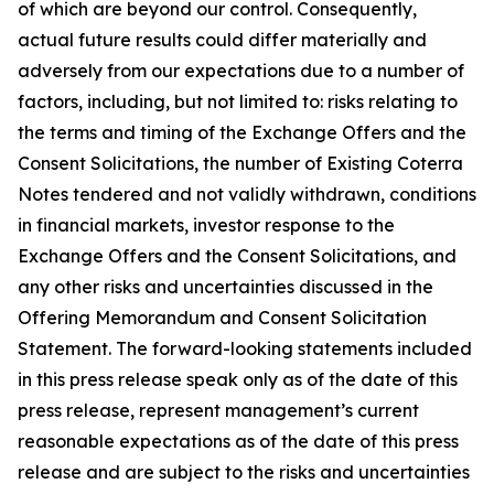
of which are beyond our control. Consequently,
actual future results could differ materially and
adversely from our expectations due to a number of
factors, including, but not limited to: risks relating to
the terms and timing of the Exchange Offers and the
Consent Solicitations, the number of Existing Coterra
Notes tendered and not validly withdrawn, conditions
in financial markets, investor response to the
Exchange Offers and the Consent Solicitations, and
any other risks and uncertainties discussed in the
Offering Memorandum and Consent Solicitation
Statement. The forward-looking statements included
in this press release speak only as of the date of this
press release, represent management’s current
reasonable expectations as of the date of this press
release and are subject to the risks and uncertainties