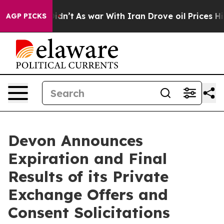
it Didn’t
As war With Iran Drove oil Prices Higher, T
AGP PICKS
Devon Announces
Expiration and Final
Results of its Private
Exchange Offers and
Consent Solicitations