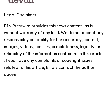
Legal Disclaimer:
EIN Presswire provides this news content "as is"
without warranty of any kind. We do not accept any
responsibility or liability for the accuracy, content,
images, videos, licenses, completeness, legality, or
reliability of the information contained in this article.
If you have any complaints or copyright issues
related to this article, kindly contact the author
above.