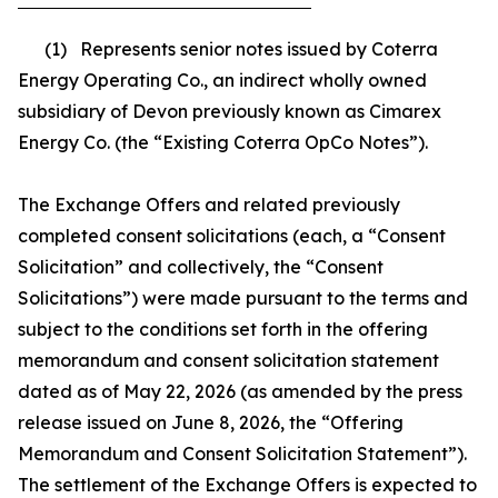
(1) Represents senior notes issued by Coterra
Energy Operating Co., an indirect wholly owned
subsidiary of Devon previously known as Cimarex
Energy Co. (the “Existing Coterra OpCo Notes”).
The Exchange Offers and related previously
completed consent solicitations (each, a “Consent
Solicitation” and collectively, the “Consent
Solicitations”) were made pursuant to the terms and
subject to the conditions set forth in the offering
memorandum and consent solicitation statement
dated as of May 22, 2026 (as amended by the press
release issued on June 8, 2026, the “Offering
Memorandum and Consent Solicitation Statement”).
The settlement of the Exchange Offers is expected to