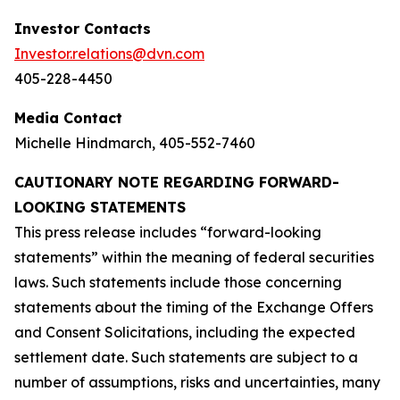
Investor Contacts
Investor.relations@dvn.com
405-228-4450
Media Contact
Michelle Hindmarch, 405-552-7460
CAUTIONARY NOTE REGARDING FORWARD-
LOOKING STATEMENTS
This press release includes “forward-looking
statements” within the meaning of federal securities
laws. Such statements include those concerning
statements about the timing of the Exchange Offers
and Consent Solicitations, including the expected
settlement date. Such statements are subject to a
number of assumptions, risks and uncertainties, many