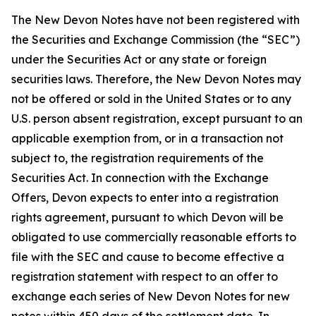
The New Devon Notes have not been registered with
the Securities and Exchange Commission (the “SEC”)
under the Securities Act or any state or foreign
securities laws. Therefore, the New Devon Notes may
not be offered or sold in the United States or to any
U.S. person absent registration, except pursuant to an
applicable exemption from, or in a transaction not
subject to, the registration requirements of the
Securities Act. In connection with the Exchange
Offers, Devon expects to enter into a registration
rights agreement, pursuant to which Devon will be
obligated to use commercially reasonable efforts to
file with the SEC and cause to become effective a
registration statement with respect to an offer to
exchange each series of New Devon Notes for new