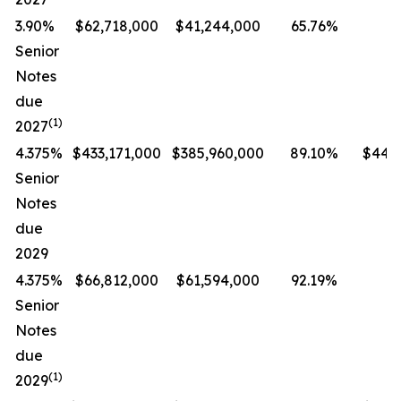
3.90%
$62,718,000
$41,244,000
65.76%
Senior
Notes
due
(1)
2027
4.375%
$433,171,000
$385,960,000
89.10%
$447,
Senior
Notes
due
2029
4.375%
$66,812,000
$61,594,000
92.19%
Senior
Notes
due
(1)
2029