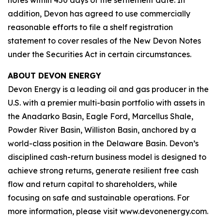
notes within 450 days of the settlement date. In
addition, Devon has agreed to use commercially
reasonable efforts to file a shelf registration
statement to cover resales of the New Devon Notes
under the Securities Act in certain circumstances.
ABOUT DEVON ENERGY
Devon Energy is a leading oil and gas producer in the
U.S. with a premier multi-basin portfolio with assets in
the Anadarko Basin, Eagle Ford, Marcellus Shale,
Powder River Basin, Williston Basin, anchored by a
world-class position in the Delaware Basin. Devon’s
disciplined cash-return business model is designed to
achieve strong returns, generate resilient free cash
flow and return capital to shareholders, while
focusing on safe and sustainable operations. For
more information, please visit www.devonenergy.com.