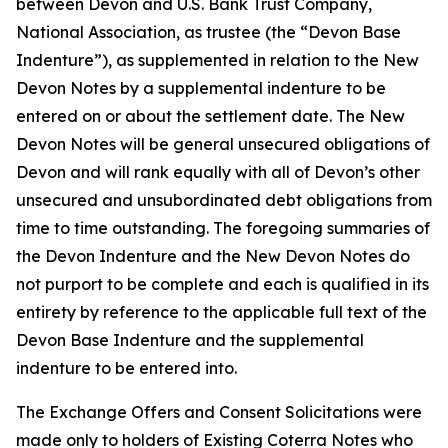
between Devon and U.S. Bank Trust Company,
National Association, as trustee (the “Devon Base
Indenture”), as supplemented in relation to the New
Devon Notes by a supplemental indenture to be
entered on or about the settlement date. The New
Devon Notes will be general unsecured obligations of
Devon and will rank equally with all of Devon’s other
unsecured and unsubordinated debt obligations from
time to time outstanding. The foregoing summaries of
the Devon Indenture and the New Devon Notes do
not purport to be complete and each is qualified in its
entirety by reference to the applicable full text of the
Devon Base Indenture and the supplemental
indenture to be entered into.
The Exchange Offers and Consent Solicitations were
made only to holders of Existing Coterra Notes who