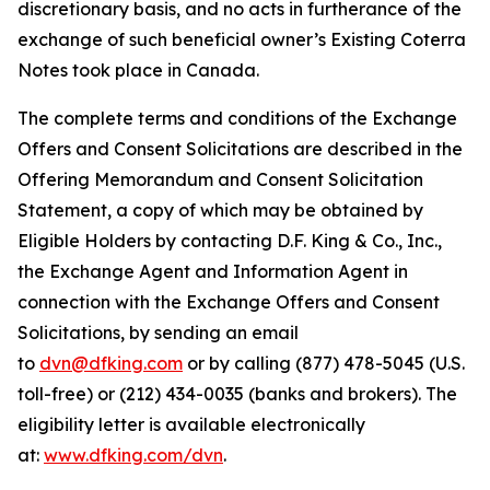
discretionary basis, and no acts in furtherance of the
exchange of such beneficial owner’s Existing Coterra
Notes took place in Canada.
The complete terms and conditions of the Exchange
Offers and Consent Solicitations are described in the
Offering Memorandum and Consent Solicitation
Statement, a copy of which may be obtained by
Eligible Holders by contacting D.F. King & Co., Inc.,
the Exchange Agent and Information Agent in
connection with the Exchange Offers and Consent
Solicitations, by sending an email
to
dvn@dfking.com
or by calling (877) 478-5045 (U.S.
toll-free) or (212) 434-0035 (banks and brokers). The
eligibility letter is available electronically
at:
www.dfking.com/dvn
.