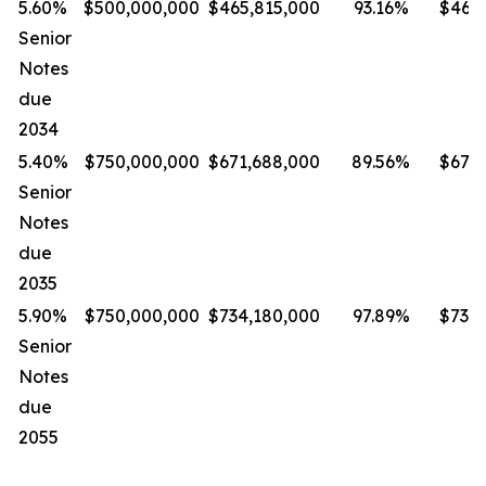
5.60%
$500,000,000
$465,815,000
93.16%
$465,
Senior
Notes
due
2034
5.40%
$750,000,000
$671,688,000
89.56%
$671,
Senior
Notes
due
2035
5.90%
$750,000,000
$734,180,000
97.89%
$734,
Senior
Notes
due
2055