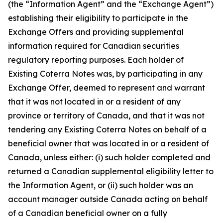
(the “Information Agent” and the “Exchange Agent”)
establishing their eligibility to participate in the
Exchange Offers and providing supplemental
information required for Canadian securities
regulatory reporting purposes. Each holder of
Existing Coterra Notes was, by participating in any
Exchange Offer, deemed to represent and warrant
that it was not located in or a resident of any
province or territory of Canada, and that it was not
tendering any Existing Coterra Notes on behalf of a
beneficial owner that was located in or a resident of
Canada, unless either: (i) such holder completed and
returned a Canadian supplemental eligibility letter to
the Information Agent, or (ii) such holder was an
account manager outside Canada acting on behalf
of a Canadian beneficial owner on a fully