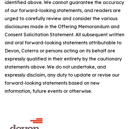
identified above. We cannot guarantee the accuracy
of our forward-looking statements, and readers are
urged to carefully review and consider the various
disclosures made in the Offering Memorandum and
Consent Solicitation Statement. All subsequent written
and oral forward-looking statements attributable to
Devon, Coterra or persons acting on its behalf are
expressly qualified in their entirety by the cautionary
statements above. We do not undertake, and
expressly disclaim, any duty to update or revise our
forward-looking statements based on new
information, future events or otherwise.