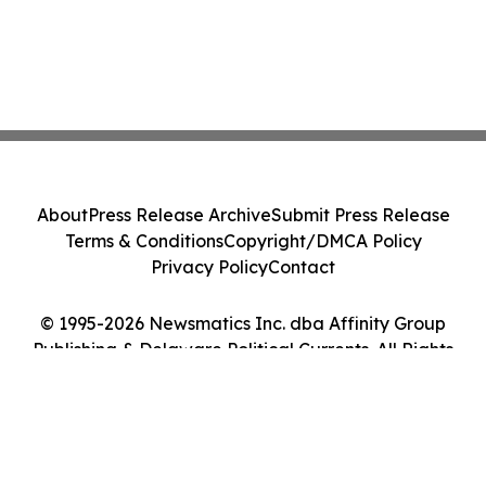
About
Press Release Archive
Submit Press Release
Terms & Conditions
Copyright/DMCA Policy
Privacy Policy
Contact
© 1995-2026 Newsmatics Inc. dba Affinity Group
Publishing & Delaware Political Currents. All Rights
Reserved.
Cookie Settings / Your Privacy Choices