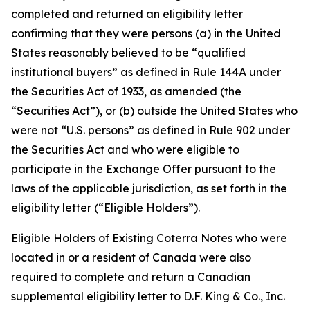
completed and returned an eligibility letter
confirming that they were persons (a) in the United
States reasonably believed to be “qualified
institutional buyers” as defined in Rule 144A under
the Securities Act of 1933, as amended (the
“Securities Act”), or (b) outside the United States who
were not “U.S. persons” as defined in Rule 902 under
the Securities Act and who were eligible to
participate in the Exchange Offer pursuant to the
laws of the applicable jurisdiction, as set forth in the
eligibility letter (“Eligible Holders”).
Eligible Holders of Existing Coterra Notes who were
located in or a resident of Canada were also
required to complete and return a Canadian
supplemental eligibility letter to D.F. King & Co., Inc.