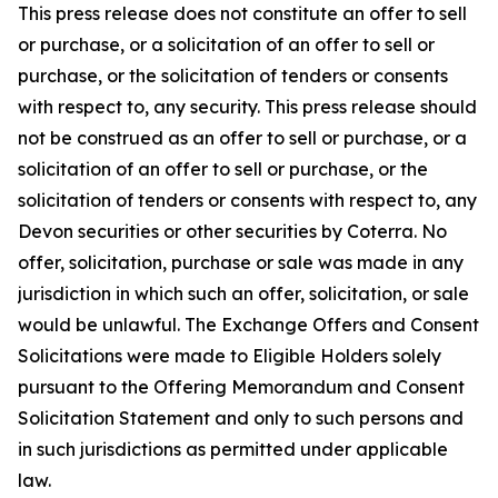
This press release does not constitute an offer to sell
or purchase, or a solicitation of an offer to sell or
purchase, or the solicitation of tenders or consents
with respect to, any security. This press release should
not be construed as an offer to sell or purchase, or a
solicitation of an offer to sell or purchase, or the
solicitation of tenders or consents with respect to, any
Devon securities or other securities by Coterra. No
offer, solicitation, purchase or sale was made in any
jurisdiction in which such an offer, solicitation, or sale
would be unlawful. The Exchange Offers and Consent
Solicitations were made to Eligible Holders solely
pursuant to the Offering Memorandum and Consent
Solicitation Statement and only to such persons and
in such jurisdictions as permitted under applicable
law.