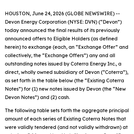
HOUSTON, June 24, 2026 (GLOBE NEWSWIRE) --
Devon Energy Corporation (NYSE: DVN) (“Devon”)
today announced the final results of its previously
announced offers to Eligible Holders (as defined
herein) to exchange (each, an “Exchange Offer” and
collectively, the “Exchange Offers”) any and all
outstanding notes issued by Coterra Energy Inc., a
direct, wholly owned subsidiary of Devon (“Coterra”),
as set forth in the table below (the “Existing Coterra
Notes”) for (1) new notes issued by Devon (the “New
Devon Notes”) and (2) cash.
The following table sets forth the aggregate principal
amount of each series of Existing Coterra Notes that
were validly tendered (and not validly withdrawn) at