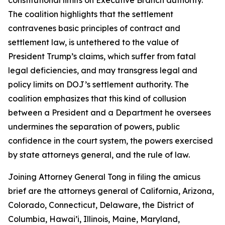
The coalition highlights that the settlement
contravenes basic principles of contract and
settlement law, is untethered to the value of
President Trump’s claims, which suffer from fatal
legal deficiencies, and may transgress legal and
policy limits on DOJ’s settlement authority. The
coalition emphasizes that this kind of collusion
between a President and a Department he oversees
undermines the separation of powers, public
confidence in the court system, the powers exercised
by state attorneys general, and the rule of law.
Joining Attorney General Tong in filing the amicus
brief are the attorneys general of California, Arizona,
Colorado, Connecticut, Delaware, the District of
Columbia, Hawai’i, Illinois, Maine, Maryland,