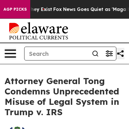
o Proof They Exist
Fox News Goes Quiet as 'Maga Media
AGP PICKS
Attorney General Tong
Condemns Unprecedented
Misuse of Legal System in
Trump v. IRS