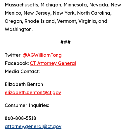
Massachusetts, Michigan, Minnesota, Nevada, New
Mexico, New Jersey, New York, North Carolina,
Oregon, Rhode Island, Vermont, Virginia, and
Washington.
###
Twitter:
@AGWilliamTong
Facebook:
CT Attorney General
Media Contact:
Elizabeth Benton
elizabeth.benton@ct.gov
Consumer Inquiries:
860-808-5318
attorney.general@ct.gov