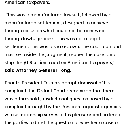
American taxpayers.
“This was a manufactured lawsuit, followed by a
manufactured settlement, designed to achieve
through collusion what could not be achieved
through lawful process. This was not a legal
settlement. This was a shakedown. The court can and
must set aside the judgment, reopen the case, and
stop this $1.8 billion fraud on American taxpayers,”
said Attorney General Tong.
Prior to President Trump’s abrupt dismissal of his
complaint, the District Court recognized that there
was a threshold jurisdictional question posed by a
complaint brought by the President against agencies
whose leadership serves at his pleasure and ordered
the parties to brief the question of whether a case or