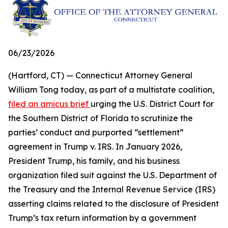
06/23/2026
(Hartford, CT) — Connecticut Attorney General
William Tong today, as part of a multistate coalition,
filed an amicus brief
urging the U.S. District Court for
the Southern District of Florida to scrutinize the
parties’ conduct and purported “settlement”
agreement in Trump v. IRS. In January 2026,
President Trump, his family, and his business
organization filed suit against the U.S. Department of
the Treasury and the Internal Revenue Service (IRS)
asserting claims related to the disclosure of President
Trump’s tax return information by a government