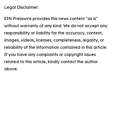
Legal Disclaimer:
EIN Presswire provides this news content "as is"
without warranty of any kind. We do not accept any
responsibility or liability for the accuracy, content,
images, videos, licenses, completeness, legality, or
reliability of the information contained in this article.
If you have any complaints or copyright issues
related to this article, kindly contact the author
above.