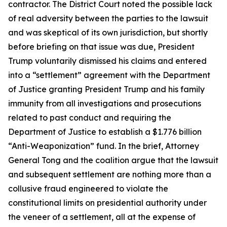
contractor. The District Court noted the possible lack
of real adversity between the parties to the lawsuit
and was skeptical of its own jurisdiction, but shortly
before briefing on that issue was due, President
Trump voluntarily dismissed his claims and entered
into a “settlement” agreement with the Department
of Justice granting President Trump and his family
immunity from all investigations and prosecutions
related to past conduct and requiring the
Department of Justice to establish a $1.776 billion
“Anti-Weaponization” fund. In the brief, Attorney
General Tong and the coalition argue that the lawsuit
and subsequent settlement are nothing more than a
collusive fraud engineered to violate the
constitutional limits on presidential authority under
the veneer of a settlement, all at the expense of