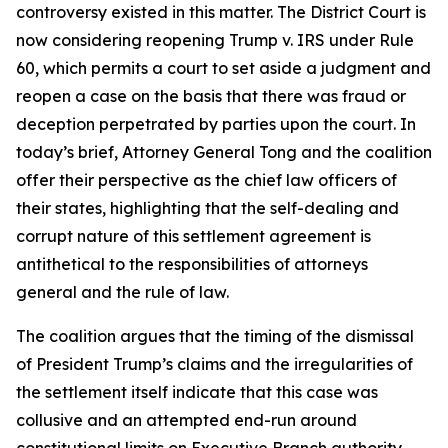
controversy existed in this matter. The District Court is
now considering reopening Trump v. IRS under Rule
60, which permits a court to set aside a judgment and
reopen a case on the basis that there was fraud or
deception perpetrated by parties upon the court. In
today’s brief, Attorney General Tong and the coalition
offer their perspective as the chief law officers of
their states, highlighting that the self-dealing and
corrupt nature of this settlement agreement is
antithetical to the responsibilities of attorneys
general and the rule of law.
The coalition argues that the timing of the dismissal
of President Trump’s claims and the irregularities of
the settlement itself indicate that this case was
collusive and an attempted end-run around
constitutional limits on Executive Branch authority.