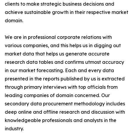
clients to make strategic business decisions and
achieve sustainable growth in their respective market
domain.
We are in professional corporate relations with
various companies, and this helps us in digging out
market data that helps us generate accurate
research data tables and confirms utmost accuracy
in our market forecasting. Each and every data
presented in the reports published by us is extracted
through primary interviews with top officials from
leading companies of domain concerned. Our
secondary data procurement methodology includes
deep online and offline research and discussion with
knowledgeable professionals and analysts in the
industry.