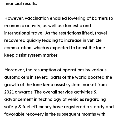
financial results.
However, vaccination enabled lowering of barriers to
economic activity, as well as domestic and
international travel. As the restrictions lifted, travel
recovered quickly leading to increase in vehicle
commutation, which is expected to boost the lane
keep assist system market.
Moreover, the resumption of operations by various
automakers in several parts of the world boosted the
growth of the lane keep assist system market from
2021 onwards. The overall service activities &
advancement in technology of vehicles regarding
safety & fuel efficiency have registered a steady and
favorable recovery in the subsequent months with