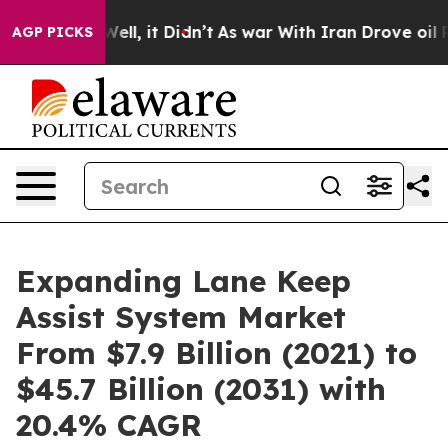
0%. Well, it Didn’t
As war With Iran Drove oil Price
AGP PICKS
Expanding Lane Keep
Assist System Market
From $7.9 Billion (2021) to
$45.7 Billion (2031) with
20.4% CAGR