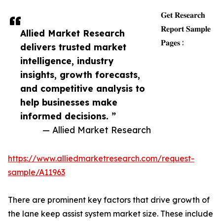
𝐆𝐞𝐭 𝐑𝐞𝐬𝐞𝐚𝐫𝐜𝐡
𝐑𝐞𝐩𝐨𝐫𝐭 𝐒𝐚𝐦𝐩𝐥𝐞
Allied Market Research
𝐏𝐚𝐠𝐞𝐬 :
delivers trusted market
intelligence, industry
insights, growth forecasts,
and competitive analysis to
help businesses make
informed decisions. ”
— Allied Market Research
https://www.alliedmarketresearch.com/request-
sample/A11963
There are prominent key factors that drive growth of
the lane keep assist system market size. These include