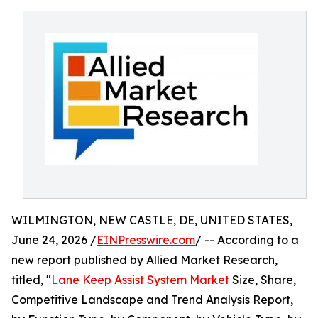
WILMINGTON, NEW CASTLE, DE, UNITED STATES,
June 24, 2026 /
EINPresswire.com
/ -- According to a
new report published by Allied Market Research,
titled, "
Lane Keep Assist System Market
Size, Share,
Competitive Landscape and Trend Analysis Report,