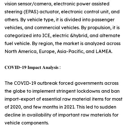
vision sensor/camera, electronic power assisted
steering (EPAS) actuator, electronic control unit, and
others. By vehicle type, it is divided into passenger
vehicles, and commercial vehicles. By propulsion, it is
categorized into ICE, electric &hybrid, and alternate
fuel vehicle. By region, the market is analyzed across
North America, Europe, Asia-Pacific, and LAMEA.
𝐂𝐎𝐕𝐈𝐃-𝟏𝟗 𝐈𝐦𝐩𝐚𝐜𝐭 𝐀𝐧𝐚𝐥𝐲𝐬𝐢𝐬 :
The COVID-19 outbreak forced governments across
the globe to implement stringent lockdowns and ban
import-export of essential raw material items for most
of 2020, and few months in 2021. This led to sudden
decline in availability of important raw materials for
vehicle components.