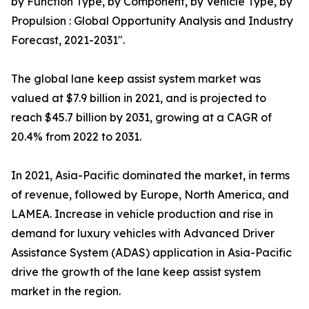
by Function Type, by Component, by Vehicle Type, by
Propulsion : Global Opportunity Analysis and Industry
Forecast, 2021-2031".
The global lane keep assist system market was
valued at $7.9 billion in 2021, and is projected to
reach $45.7 billion by 2031, growing at a CAGR of
20.4% from 2022 to 2031.
In 2021, Asia-Pacific dominated the market, in terms
of revenue, followed by Europe, North America, and
LAMEA. Increase in vehicle production and rise in
demand for luxury vehicles with Advanced Driver
Assistance System (ADAS) application in Asia-Pacific
drive the growth of the lane keep assist system
market in the region.