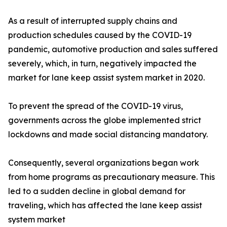
As a result of interrupted supply chains and
production schedules caused by the COVID-19
pandemic, automotive production and sales suffered
severely, which, in turn, negatively impacted the
market for lane keep assist system market in 2020.
To prevent the spread of the COVID-19 virus,
governments across the globe implemented strict
lockdowns and made social distancing mandatory.
Consequently, several organizations began work
from home programs as precautionary measure. This
led to a sudden decline in global demand for
traveling, which has affected the lane keep assist
system market