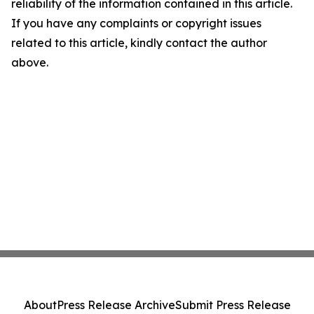
reliability of the information contained in this article.
If you have any complaints or copyright issues
related to this article, kindly contact the author
above.
About
Press Release Archive
Submit Press Release