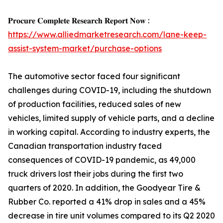
𝐏𝐫𝐨𝐜𝐮𝐫𝐞 𝐂𝐨𝐦𝐩𝐥𝐞𝐭𝐞 𝐑𝐞𝐬𝐞𝐚𝐫𝐜𝐡 𝐑𝐞𝐩𝐨𝐫𝐭 𝐍𝐨𝐰 :
https://www.alliedmarketresearch.com/lane-keep-
assist-system-market/purchase-options
The automotive sector faced four significant
challenges during COVID-19, including the shutdown
of production facilities, reduced sales of new
vehicles, limited supply of vehicle parts, and a decline
in working capital. According to industry experts, the
Canadian transportation industry faced
consequences of COVID-19 pandemic, as 49,000
truck drivers lost their jobs during the first two
quarters of 2020. In addition, the Goodyear Tire &
Rubber Co. reported a 41% drop in sales and a 45%
decrease in tire unit volumes compared to its Q2 2020