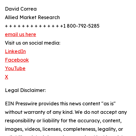
David Correa
Allied Market Research
+ + + + + + + + + + + + + +1 800-792-5285
email us here
Visit us on social media:
LinkedIn
Facebook
YouTube
X
Legal Disclaimer:
EIN Presswire provides this news content "as is"
without warranty of any kind. We do not accept any
responsibility or liability for the accuracy, content,
images, videos, licenses, completeness, legality, or