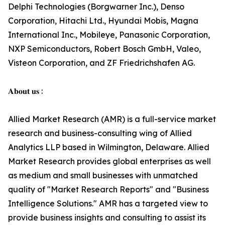
Delphi Technologies (Borgwarner Inc.), Denso
Corporation, Hitachi Ltd., Hyundai Mobis, Magna
International Inc., Mobileye, Panasonic Corporation,
NXP Semiconductors, Robert Bosch GmbH, Valeo,
Visteon Corporation, and ZF Friedrichshafen AG.
𝐀𝐛𝐨𝐮𝐭 𝐮𝐬 :
Allied Market Research (AMR) is a full-service market
research and business-consulting wing of Allied
Analytics LLP based in Wilmington, Delaware. Allied
Market Research provides global enterprises as well
as medium and small businesses with unmatched
quality of "Market Research Reports" and "Business
Intelligence Solutions." AMR has a targeted view to
provide business insights and consulting to assist its