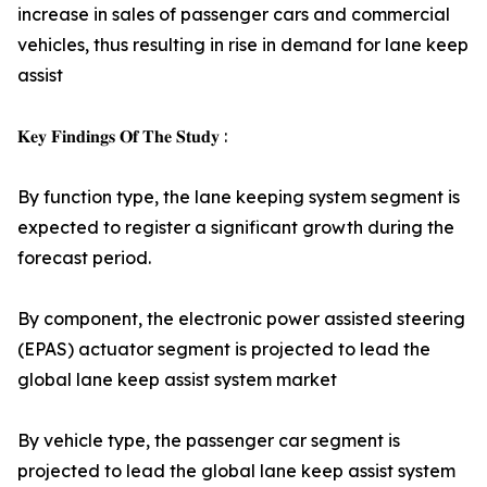
increase in sales of passenger cars and commercial
vehicles, thus resulting in rise in demand for lane keep
assist
𝐊𝐞𝐲 𝐅𝐢𝐧𝐝𝐢𝐧𝐠𝐬 𝐎𝐟 𝐓𝐡𝐞 𝐒𝐭𝐮𝐝𝐲 :
By function type, the lane keeping system segment is
expected to register a significant growth during the
forecast period.
By component, the electronic power assisted steering
(EPAS) actuator segment is projected to lead the
global lane keep assist system market
By vehicle type, the passenger car segment is
projected to lead the global lane keep assist system