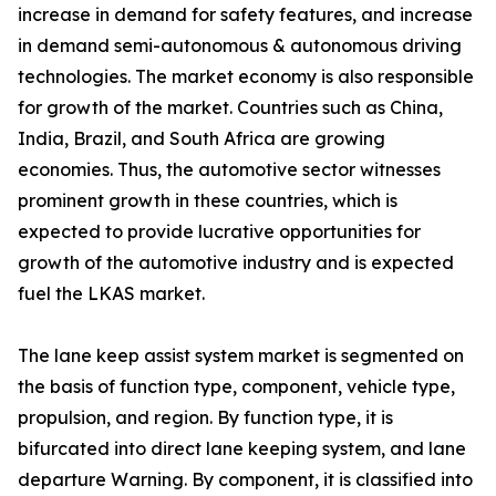
increase in demand for safety features, and increase
in demand semi-autonomous & autonomous driving
technologies. The market economy is also responsible
for growth of the market. Countries such as China,
India, Brazil, and South Africa are growing
economies. Thus, the automotive sector witnesses
prominent growth in these countries, which is
expected to provide lucrative opportunities for
growth of the automotive industry and is expected
fuel the LKAS market.
The lane keep assist system market is segmented on
the basis of function type, component, vehicle type,
propulsion, and region. By function type, it is
bifurcated into direct lane keeping system, and lane
departure Warning. By component, it is classified into