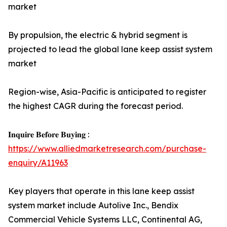
market
By propulsion, the electric & hybrid segment is
projected to lead the global lane keep assist system
market
Region-wise, Asia-Pacific is anticipated to register
the highest CAGR during the forecast period.
𝐈𝐧𝐪𝐮𝐢𝐫𝐞 𝐁𝐞𝐟𝐨𝐫𝐞 𝐁𝐮𝐲𝐢𝐧𝐠 :
https://www.alliedmarketresearch.com/purchase-
enquiry/A11963
Key players that operate in this lane keep assist
system market include Autolive Inc., Bendix
Commercial Vehicle Systems LLC, Continental AG,