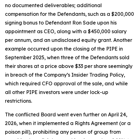
no documented deliverables; additional
compensation for the Defendants, such as a $200,000
signing bonus to Defendant Ron Sade upon his
appointment as CEO, along with a $450,000 salary
per annum, and an undisclosed equity grant. Another
example occurred upon the closing of the PIPE in
September 2025, when three of the Defendants sold
their shares at a price above $33 per share seemingly
in breach of the Company’s Insider Trading Policy,
which required CFO approval of the sale, and while
all other PIPE investors were under lock-up
restrictions.
The conflicted Board went even further on April 24,
2026, when it implemented a Rights Agreement (or a
poison pill), prohibiting any person of group from