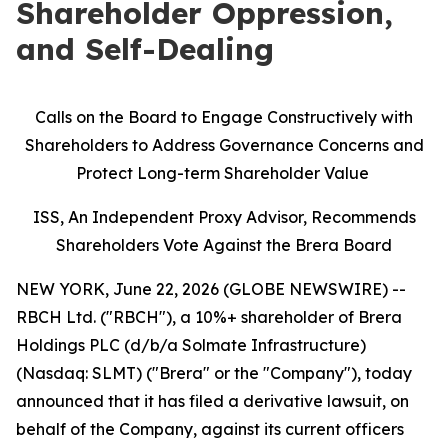
Shareholder Oppression,
and Self-Dealing
Calls on the Board to Engage Constructively with
Shareholders to Address Governance Concerns and
Protect Long-term Shareholder Value
ISS, An Independent Proxy Advisor, Recommends
Shareholders Vote Against the Brera Board
NEW YORK, June 22, 2026 (GLOBE NEWSWIRE) --
RBCH Ltd. ("RBCH"), a 10%+ shareholder of Brera
Holdings PLC (d/b/a Solmate Infrastructure)
(Nasdaq: SLMT) ("Brera" or the "Company"), today
announced that it has filed a derivative lawsuit, on
behalf of the Company, against its current officers