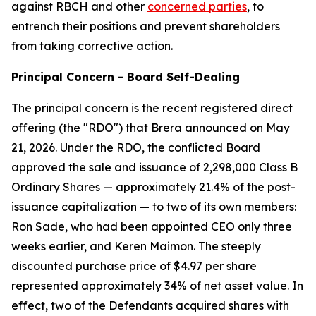
against RBCH and other
concerned parties
, to
entrench their positions and prevent shareholders
from taking corrective action.
Principal Concern - Board Self-Dealing
The principal concern is the recent registered direct
offering (the "RDO") that Brera announced on May
21, 2026. Under the RDO, the conflicted Board
approved the sale and issuance of 2,298,000 Class B
Ordinary Shares — approximately 21.4% of the post-
issuance capitalization — to two of its own members:
Ron Sade, who had been appointed CEO only three
weeks earlier, and Keren Maimon. The steeply
discounted purchase price of $4.97 per share
represented approximately 34% of net asset value. In
effect, two of the Defendants acquired shares with