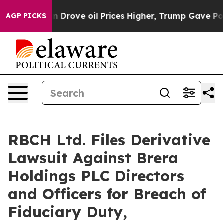
th Iran Drove oil Prices Higher, Trump Gave Politica
AGP PICKS
RBCH Ltd. Files Derivative
Lawsuit Against Brera
Holdings PLC Directors
and Officers for Breach of
Fiduciary Duty,