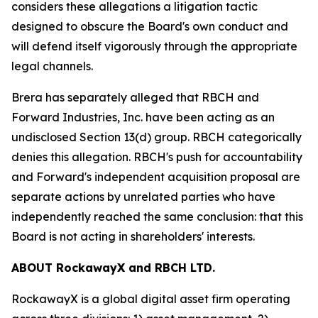
considers these allegations a litigation tactic
designed to obscure the Board's own conduct and
will defend itself vigorously through the appropriate
legal channels.
Brera has separately alleged that RBCH and
Forward Industries, Inc. have been acting as an
undisclosed Section 13(d) group. RBCH categorically
denies this allegation. RBCH's push for accountability
and Forward's independent acquisition proposal are
separate actions by unrelated parties who have
independently reached the same conclusion: that this
Board is not acting in shareholders' interests.
ABOUT RockawayX and RBCH LTD.
RockawayX is a global digital asset firm operating