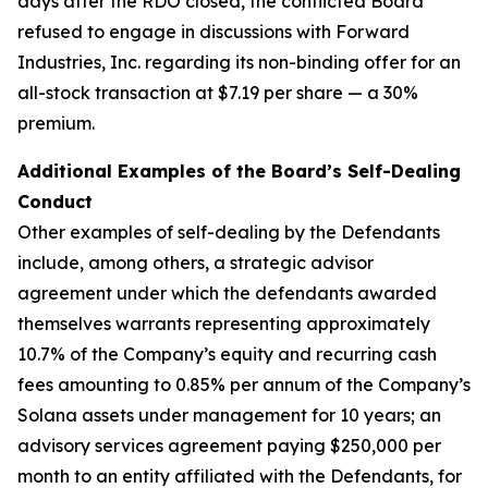
days after the RDO closed, the conflicted Board
refused to engage in discussions with Forward
Industries, Inc. regarding its non-binding offer for an
all-stock transaction at $7.19 per share — a 30%
premium.
Additional Examples of the Board’s Self-Dealing
Conduct
Other examples of self-dealing by the Defendants
include, among others, a strategic advisor
agreement under which the defendants awarded
themselves warrants representing approximately
10.7% of the Company’s equity and recurring cash
fees amounting to 0.85% per annum of the Company’s
Solana assets under management for 10 years; an
advisory services agreement paying $250,000 per
month to an entity affiliated with the Defendants, for