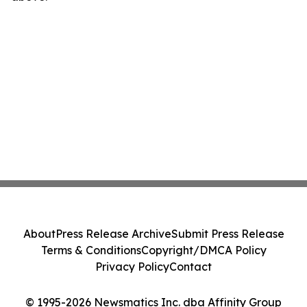
About
Press Release Archive
Submit Press Release
Terms & Conditions
Copyright/DMCA Policy
Privacy Policy
Contact
© 1995-2026 Newsmatics Inc. dba Affinity Group