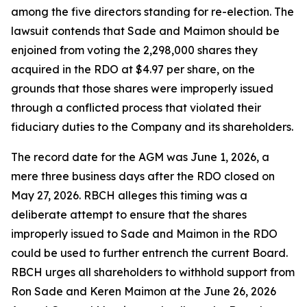
among the five directors standing for re-election. The
lawsuit contends that Sade and Maimon should be
enjoined from voting the 2,298,000 shares they
acquired in the RDO at $4.97 per share, on the
grounds that those shares were improperly issued
through a conflicted process that violated their
fiduciary duties to the Company and its shareholders.
The record date for the AGM was June 1, 2026, a
mere three business days after the RDO closed on
May 27, 2026. RBCH alleges this timing was a
deliberate attempt to ensure that the shares
improperly issued to Sade and Maimon in the RDO
could be used to further entrench the current Board.
RBCH urges all shareholders to withhold support from
Ron Sade and Keren Maimon at the June 26, 2026