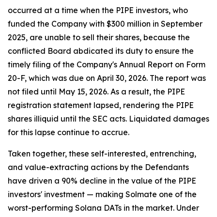
occurred at a time when the PIPE investors, who
funded the Company with $300 million in September
2025, are unable to sell their shares, because the
conflicted Board abdicated its duty to ensure the
timely filing of the Company's Annual Report on Form
20-F, which was due on April 30, 2026. The report was
not filed until May 15, 2026. As a result, the PIPE
registration statement lapsed, rendering the PIPE
shares illiquid until the SEC acts. Liquidated damages
for this lapse continue to accrue.
Taken together, these self-interested, entrenching,
and value-extracting actions by the Defendants
have driven a 90% decline in the value of the PIPE
investors' investment — making Solmate one of the
worst-performing Solana DATs in the market. Under