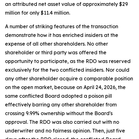
an attributed net asset value of approximately $29
million for only $11.4 million.
A number of striking features of the transaction
demonstrate how it has enriched insiders at the
expense of all other shareholders. No other
shareholder or third party was offered the
opportunity to participate, as the RDO was reserved
exclusively for the two conflicted insiders. Nor could
any other shareholder acquire a comparable position
on the open market, because on April 24, 2026, the
same conflicted Board adopted a poison pill
effectively barring any other shareholder from
crossing 9.99% ownership without the Board's
approval. The RDO was also carried out with no
underwriter and no fairness opinion. Then, just five