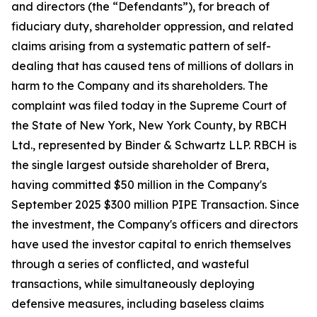
and directors (the “Defendants”), for breach of
fiduciary duty, shareholder oppression, and related
claims arising from a systematic pattern of self-
dealing that has caused tens of millions of dollars in
harm to the Company and its shareholders. The
complaint was filed today in the Supreme Court of
the State of New York, New York County, by RBCH
Ltd., represented by Binder & Schwartz LLP. RBCH is
the single largest outside shareholder of Brera,
having committed $50 million in the Company's
September 2025 $300 million PIPE Transaction. Since
the investment, the Company's officers and directors
have used the investor capital to enrich themselves
through a series of conflicted, and wasteful
transactions, while simultaneously deploying
defensive measures, including baseless claims