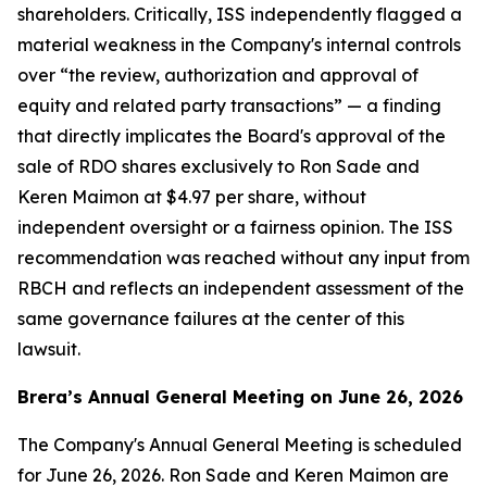
shareholders. Critically, ISS independently flagged a
material weakness in the Company's internal controls
over “the review, authorization and approval of
equity and related party transactions” — a finding
that directly implicates the Board's approval of the
sale of RDO shares exclusively to Ron Sade and
Keren Maimon at $4.97 per share, without
independent oversight or a fairness opinion. The ISS
recommendation was reached without any input from
RBCH and reflects an independent assessment of the
same governance failures at the center of this
lawsuit.
Brera’s Annual General Meeting on June 26, 2026
The Company's Annual General Meeting is scheduled
for June 26, 2026. Ron Sade and Keren Maimon are