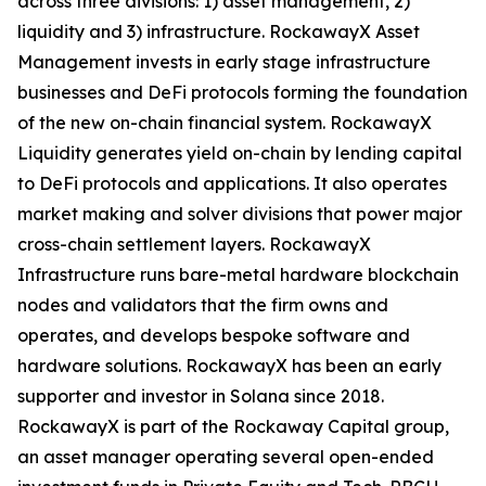
across three divisions: 1) asset management, 2)
liquidity and 3) infrastructure. RockawayX Asset
Management invests in early stage infrastructure
businesses and DeFi protocols forming the foundation
of the new on-chain financial system. RockawayX
Liquidity generates yield on-chain by lending capital
to DeFi protocols and applications. It also operates
market making and solver divisions that power major
cross-chain settlement layers. RockawayX
Infrastructure runs bare-metal hardware blockchain
nodes and validators that the firm owns and
operates, and develops bespoke software and
hardware solutions. RockawayX has been an early
supporter and investor in Solana since 2018.
RockawayX is part of the Rockaway Capital group,
an asset manager operating several open-ended