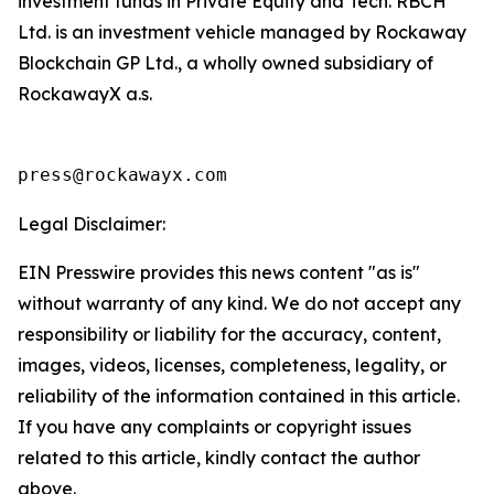
investment funds in Private Equity and Tech. RBCH
Ltd. is an investment vehicle managed by Rockaway
Blockchain GP Ltd., a wholly owned subsidiary of
RockawayX a.s.
press@rockawayx.com
Legal Disclaimer:
EIN Presswire provides this news content "as is"
without warranty of any kind. We do not accept any
responsibility or liability for the accuracy, content,
images, videos, licenses, completeness, legality, or
reliability of the information contained in this article.
If you have any complaints or copyright issues
related to this article, kindly contact the author
above.