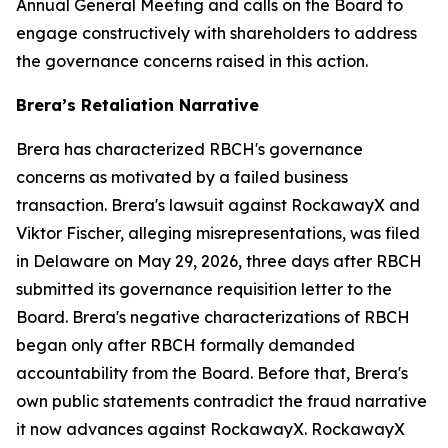
Annual General Meeting and calls on the Board to
engage constructively with shareholders to address
the governance concerns raised in this action.
Brera’s Retaliation Narrative
Brera has characterized RBCH's governance
concerns as motivated by a failed business
transaction. Brera's lawsuit against RockawayX and
Viktor Fischer, alleging misrepresentations, was filed
in Delaware on May 29, 2026, three days after RBCH
submitted its governance requisition letter to the
Board. Brera's negative characterizations of RBCH
began only after RBCH formally demanded
accountability from the Board. Before that, Brera's
own public statements contradict the fraud narrative
it now advances against RockawayX. RockawayX