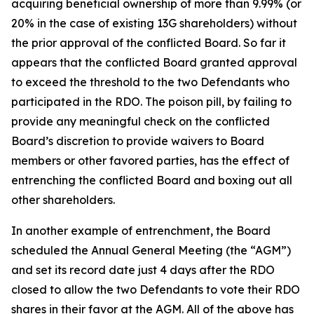
acquiring beneficial ownership of more than 9.99% (or
20% in the case of existing 13G shareholders) without
the prior approval of the conflicted Board. So far it
appears that the conflicted Board granted approval
to exceed the threshold to the two Defendants who
participated in the RDO. The poison pill, by failing to
provide any meaningful check on the conflicted
Board’s discretion to provide waivers to Board
members or other favored parties, has the effect of
entrenching the conflicted Board and boxing out all
other shareholders.
In another example of entrenchment, the Board
scheduled the Annual General Meeting (the “AGM”)
and set its record date just 4 days after the RDO
closed to allow the two Defendants to vote their RDO
shares in their favor at the AGM. All of the above has