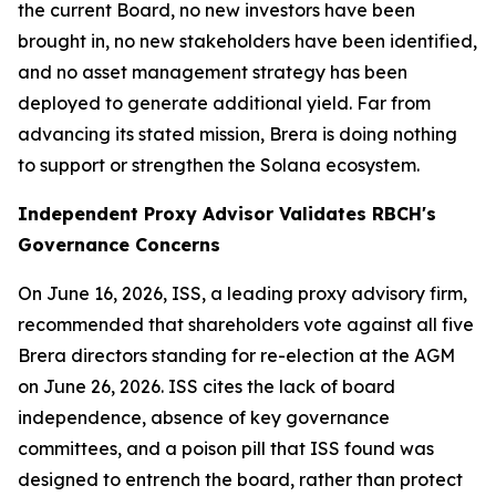
the current Board, no new investors have been
brought in, no new stakeholders have been identified,
and no asset management strategy has been
deployed to generate additional yield. Far from
advancing its stated mission, Brera is doing nothing
to support or strengthen the Solana ecosystem.
Independent Proxy Advisor Validates RBCH's
Governance Concerns
On June 16, 2026, ISS, a leading proxy advisory firm,
recommended that shareholders vote against all five
Brera directors standing for re-election at the AGM
on June 26, 2026. ISS cites the lack of board
independence, absence of key governance
committees, and a poison pill that ISS found was
designed to entrench the board, rather than protect