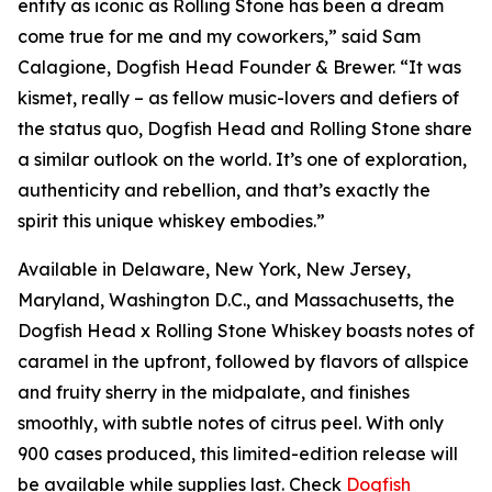
entity as iconic as Rolling Stone has been a dream
come true for me and my coworkers,” said Sam
Calagione, Dogfish Head Founder & Brewer. “It was
kismet, really – as fellow music-lovers and defiers of
the status quo, Dogfish Head and Rolling Stone share
a similar outlook on the world. It’s one of exploration,
authenticity and rebellion, and that’s exactly the
spirit this unique whiskey embodies.”
Available in Delaware, New York, New Jersey,
Maryland, Washington D.C., and Massachusetts, the
Dogfish Head x Rolling Stone Whiskey boasts notes of
caramel in the upfront, followed by flavors of allspice
and fruity sherry in the midpalate, and finishes
smoothly, with subtle notes of citrus peel. With only
900 cases produced, this limited-edition release will
be available while supplies last. Check
Dogfish