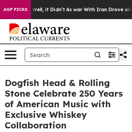
40%. Well, it Didn’t
As war With Iran Drove oil Price
AGP PICKS
Dogfish Head & Rolling
Stone Celebrate 250 Years
of American Music with
Exclusive Whiskey
Collaboration