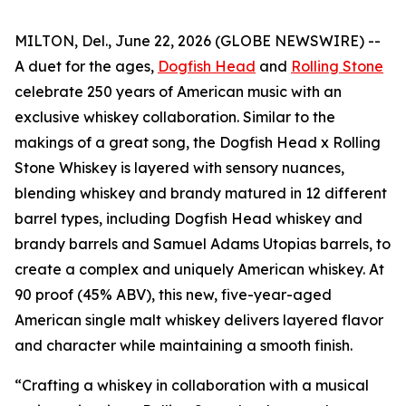
MILTON, Del., June 22, 2026 (GLOBE NEWSWIRE) --
A duet for the ages,
Dogfish Head
and
Rolling Stone
celebrate 250 years of American music with an
exclusive whiskey collaboration. Similar to the
makings of a great song, the Dogfish Head x Rolling
Stone Whiskey is layered with sensory nuances,
blending whiskey and brandy matured in 12 different
barrel types, including Dogfish Head whiskey and
brandy barrels and Samuel Adams Utopias barrels, to
create a complex and uniquely American whiskey. At
90 proof (45% ABV), this new, five-year-aged
American single malt whiskey delivers layered flavor
and character while maintaining a smooth finish.
“Crafting a whiskey in collaboration with a musical