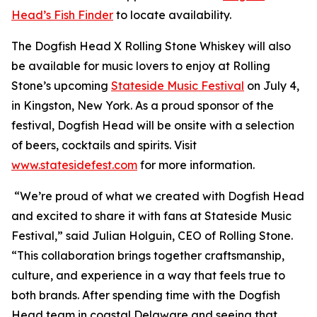
Head’s Fish Finder
to locate availability.
The Dogfish Head X Rolling Stone Whiskey will also
be available for music lovers to enjoy at Rolling
Stone’s upcoming
Stateside Music Festival
on July 4,
in Kingston, New York. As a proud sponsor of the
festival, Dogfish Head will be onsite with a selection
of beers, cocktails and spirits. Visit
www.statesidefest.com
for more information.
“We’re proud of what we created with Dogfish Head
and excited to share it with fans at Stateside Music
Festival,” said Julian Holguin, CEO of Rolling Stone.
“This collaboration brings together craftsmanship,
culture, and experience in a way that feels true to
both brands. After spending time with the Dogfish
Head team in coastal Delaware and seeing that