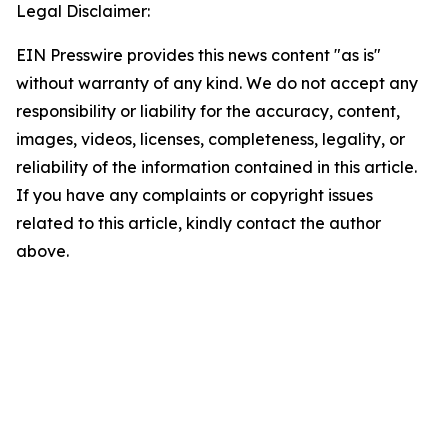
Legal Disclaimer:
EIN Presswire provides this news content "as is"
without warranty of any kind. We do not accept any
responsibility or liability for the accuracy, content,
images, videos, licenses, completeness, legality, or
reliability of the information contained in this article.
If you have any complaints or copyright issues
related to this article, kindly contact the author
above.