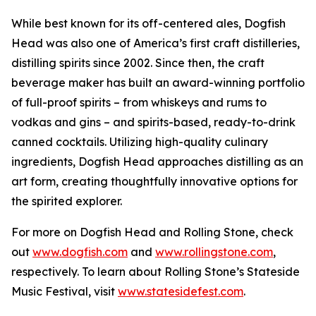
While best known for its off-centered ales, Dogfish
Head was also one of America’s first craft distilleries,
distilling spirits since 2002. Since then, the craft
beverage maker has built an award-winning portfolio
of full-proof spirits – from whiskeys and rums to
vodkas and gins – and spirits-based, ready-to-drink
canned cocktails. Utilizing high-quality culinary
ingredients, Dogfish Head approaches distilling as an
art form, creating thoughtfully innovative options for
the spirited explorer.
For more on Dogfish Head and Rolling Stone, check
out
www.dogfish.com
and
www.rollingstone.com
,
respectively. To learn about Rolling Stone’s Stateside
Music Festival, visit
www.statesidefest.com
.