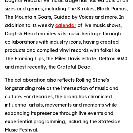
Dogfish Head’s live music stage has hosted acts of all
sizes and genres, including The Strokes, Black Pumas,
The Mountain Goats, Guided by Voices and more. In
addition to its weekly
calendar
of live music shows,
Dogfish Head manifests its music heritage through
collaborations with industry icons, having created
products and compiled vinyl records with folks like
The Flaming Lips, the Miles Davis estate, Deltron 3030
and most recently, the Grateful Dead.
The collaboration also reflects Rolling Stone's
longstanding role at the intersection of music and
culture. For decades, the brand has chronicled
influential artists, movements and moments while
expanding its presence through live events and
experiential programming, including the Stateside
Music Festival.