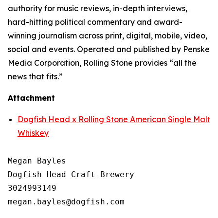
authority for music reviews, in-depth interviews,
hard-hitting political commentary and award-
winning journalism across print, digital, mobile, video,
social and events. Operated and published by Penske
Media Corporation, Rolling Stone provides “all the
news that fits.”
Attachment
Dogfish Head x Rolling Stone American Single Malt
Whiskey
Megan Bayles

Dogfish Head Craft Brewery

3024993149
