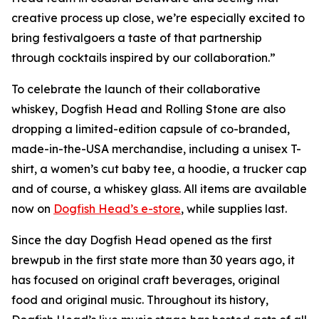
creative process up close, we’re especially excited to
bring festivalgoers a taste of that partnership
through cocktails inspired by our collaboration.”
To celebrate the launch of their collaborative
whiskey, Dogfish Head and Rolling Stone are also
dropping a limited-edition capsule of co-branded,
made-in-the-USA merchandise, including a unisex T-
shirt, a women’s cut baby tee, a hoodie, a trucker cap
and of course, a whiskey glass. All items are available
now on
Dogfish Head’s e-store
, while supplies last.
Since the day Dogfish Head opened as the first
brewpub in the first state more than 30 years ago, it
has focused on original craft beverages, original
food and original music. Throughout its history,