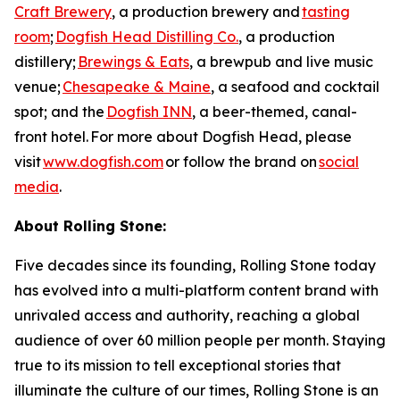
Craft Brewery
, a production brewery and
tasting
room
;
Dogfish Head Distilling Co.
, a production
distillery;
Brewings & Eats
, a brewpub and live music
venue;
Chesapeake & Maine
, a seafood and cocktail
spot; and the
Dogfish INN
, a beer-themed, canal-
front hotel. For more about Dogfish Head, please
visit
www.dogfish.com
or follow the brand on
social
media
.
About Rolling Stone:
Five decades since its founding, Rolling Stone today
has evolved into a multi-platform content brand with
unrivaled access and authority, reaching a global
audience of over 60 million people per month. Staying
true to its mission to tell exceptional stories that
illuminate the culture of our times, Rolling Stone is an