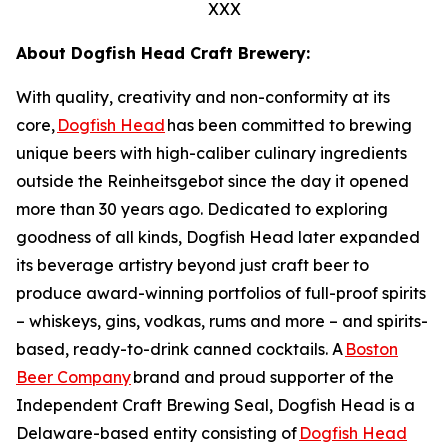
XXX
About Dogfish Head Craft Brewery:
With quality, creativity and non-conformity at its
core,
Dogfish Head
has been committed to brewing
unique beers with high-caliber culinary ingredients
outside the Reinheitsgebot since the day it opened
more than 30 years ago. Dedicated to exploring
goodness of all kinds, Dogfish Head later expanded
its beverage artistry beyond just craft beer to
produce award-winning portfolios of full-proof spirits
– whiskeys, gins, vodkas, rums and more – and spirits-
based, ready-to-drink canned cocktails. A
Boston
Beer Company
brand and proud supporter of the
Independent Craft Brewing Seal, Dogfish Head is a
Delaware-based entity consisting of
Dogfish Head