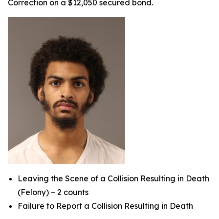
Correction on a $12,050 secured bond.
Leaving the Scene of a Collision Resulting in Death
(Felony) – 2 counts
Failure to Report a Collision Resulting in Death