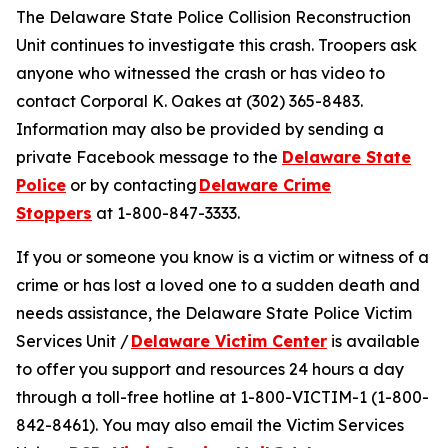
The Delaware State Police Collision Reconstruction
Unit continues to investigate this crash. Troopers ask
anyone who witnessed the crash or has video to
contact Corporal K. Oakes at (302) 365-8483.
Information may also be provided by sending a
private Facebook message to the
Delaware State
Police
or by contacting
Delaware Crime
Stoppers
at 1-800-847-3333.
If you or someone you know is a victim or witness of a
crime or has lost a loved one to a sudden death and
needs assistance, the Delaware State Police Victim
Services Unit /
Delaware Victim Center
is available
to offer you support and resources 24 hours a day
through a toll-free hotline at 1-800-VICTIM-1 (1-800-
842-8461). You may also email the Victim Services