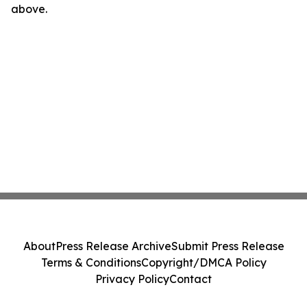
above.
About
Press Release Archive
Submit Press Release
Terms & Conditions
Copyright/DMCA Policy
Privacy Policy
Contact