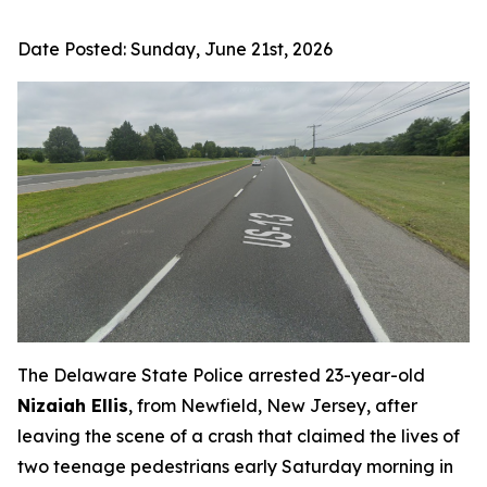
Date Posted:
Sunday, June 21st, 2026
The Delaware State Police arrested 23-year-old
Nizaiah Ellis
, from Newfield, New Jersey, after
leaving the scene of a crash that claimed the lives of
two teenage pedestrians early Saturday morning in