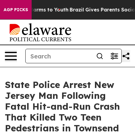
o Abate Harms to Youth
Brazil Gives Parents Social Med
AGP PICKS
State Police Arrest New
Jersey Man Following
Fatal Hit-and-Run Crash
That Killed Two Teen
Pedestrians in Townsend