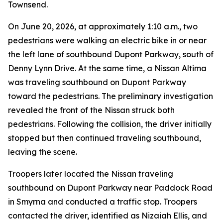
Townsend.
On June 20, 2026, at approximately 1:10 a.m., two
pedestrians were walking an electric bike in or near
the left lane of southbound Dupont Parkway, south of
Denny Lynn Drive. At the same time, a Nissan Altima
was traveling southbound on Dupont Parkway
toward the pedestrians. The preliminary investigation
revealed the front of the Nissan struck both
pedestrians. Following the collision, the driver initially
stopped but then continued traveling southbound,
leaving the scene.
Troopers later located the Nissan traveling
southbound on Dupont Parkway near Paddock Road
in Smyrna and conducted a traffic stop. Troopers
contacted the driver, identified as Nizaiah Ellis, and