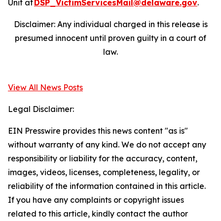
Unit at
DSP_VictimServicesMail@delaware.gov
.
Disclaimer: Any individual charged in this release is
presumed innocent until proven guilty in a court of
law.
View All News Posts
Legal Disclaimer:
EIN Presswire provides this news content "as is"
without warranty of any kind. We do not accept any
responsibility or liability for the accuracy, content,
images, videos, licenses, completeness, legality, or
reliability of the information contained in this article.
If you have any complaints or copyright issues
related to this article, kindly contact the author