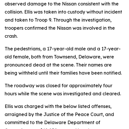
observed damage to the Nissan consistent with the
collision. Ellis was taken into custody without incident
and taken to Troop 9. Through the investigation,
troopers confirmed the Nissan was involved in the
crash.
The pedestrians, a 17-year-old male and a 17-year-
old female, both from Townsend, Delaware, were
pronounced dead at the scene. Their names are
being withheld until their families have been notified.
The roadway was closed for approximately four
hours while the scene was investigated and cleared.
Ellis was charged with the below listed offenses,
arraigned by the Justice of the Peace Court, and
committed to the Delaware Department of