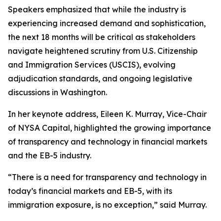
Speakers emphasized that while the industry is
experiencing increased demand and sophistication,
the next 18 months will be critical as stakeholders
navigate heightened scrutiny from U.S. Citizenship
and Immigration Services (USCIS), evolving
adjudication standards, and ongoing legislative
discussions in Washington.
In her keynote address, Eileen K. Murray, Vice-Chair
of NYSA Capital, highlighted the growing importance
of transparency and technology in financial markets
and the EB-5 industry.
“There is a need for transparency and technology in
today’s financial markets and EB-5, with its
immigration exposure, is no exception,” said Murray.