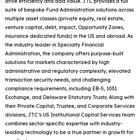
drive efficiency and add value. JTC provides a full
suite of bespoke Fund Administration solutions across
multiple asset classes (private equity, real estate,
venture capital, debt, impact, Opportunity Zones,
insurance dedicated funds) in the US and abroad. As
the industry leader in Specialty Financial
Administration, the company offers purpose-built
solutions for markets characterized by high
administrative and regulatory complexity, elevated
transaction security needs, and challenging
compliance requirements, including EB-5, 1031
Exchange, and Delaware Statutory Trusts. Along with
their Private Capital, Trustee, and Corporate Services
divisions, JTC’s US Institutional Capital Services team
combines sector-specific expertise with industry-
leading technology to be a true partner in growth for