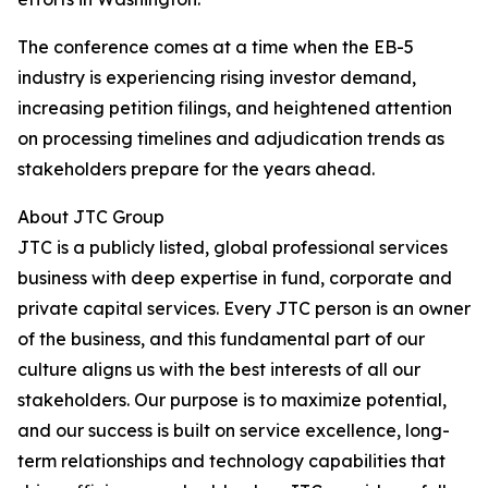
The conference comes at a time when the EB-5
industry is experiencing rising investor demand,
increasing petition filings, and heightened attention
on processing timelines and adjudication trends as
stakeholders prepare for the years ahead.
About JTC Group
JTC is a publicly listed, global professional services
business with deep expertise in fund, corporate and
private capital services. Every JTC person is an owner
of the business, and this fundamental part of our
culture aligns us with the best interests of all our
stakeholders. Our purpose is to maximize potential,
and our success is built on service excellence, long-
term relationships and technology capabilities that