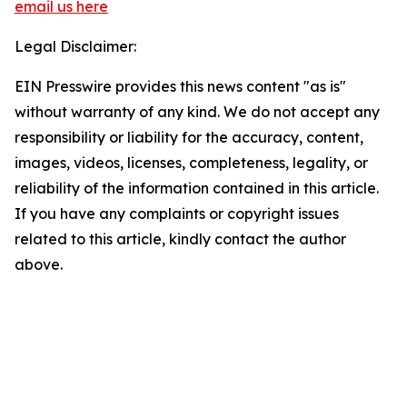
email us here
Legal Disclaimer:
EIN Presswire provides this news content "as is"
without warranty of any kind. We do not accept any
responsibility or liability for the accuracy, content,
images, videos, licenses, completeness, legality, or
reliability of the information contained in this article.
If you have any complaints or copyright issues
related to this article, kindly contact the author
above.