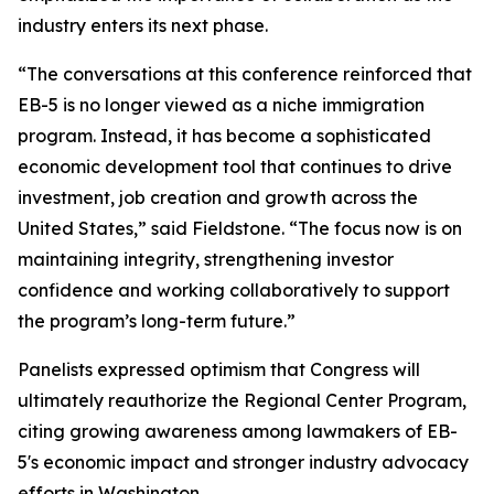
industry enters its next phase.
“The conversations at this conference reinforced that
EB-5 is no longer viewed as a niche immigration
program. Instead, it has become a sophisticated
economic development tool that continues to drive
investment, job creation and growth across the
United States,” said Fieldstone. “The focus now is on
maintaining integrity, strengthening investor
confidence and working collaboratively to support
the program’s long-term future.”
Panelists expressed optimism that Congress will
ultimately reauthorize the Regional Center Program,
citing growing awareness among lawmakers of EB-
5's economic impact and stronger industry advocacy
efforts in Washington.