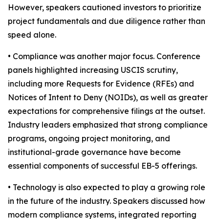
However, speakers cautioned investors to prioritize
project fundamentals and due diligence rather than
speed alone.
• Compliance was another major focus. Conference
panels highlighted increasing USCIS scrutiny,
including more Requests for Evidence (RFEs) and
Notices of Intent to Deny (NOIDs), as well as greater
expectations for comprehensive filings at the outset.
Industry leaders emphasized that strong compliance
programs, ongoing project monitoring, and
institutional-grade governance have become
essential components of successful EB-5 offerings.
• Technology is also expected to play a growing role
in the future of the industry. Speakers discussed how
modern compliance systems, integrated reporting