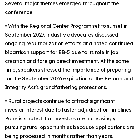
Several major themes emerged throughout the
conference:
• With the Regional Center Program set to sunset in
September 2027, industry advocates discussed
ongoing reauthorization efforts and noted continued
bipartisan support for EB-5 due to its role in job
creation and foreign direct investment. At the same
time, speakers stressed the importance of preparing
for the September 2026 expiration of the Reform and
Integrity Act's grandfathering protections.
• Rural projects continue to attract significant
investor interest due to faster adjudication timelines.
Panelists noted that investors are increasingly
pursuing rural opportunities because applications are
being processed in months rather than years.