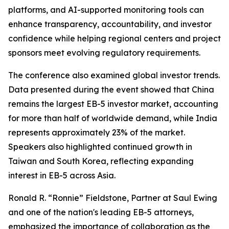
platforms, and AI-supported monitoring tools can
enhance transparency, accountability, and investor
confidence while helping regional centers and project
sponsors meet evolving regulatory requirements.
The conference also examined global investor trends.
Data presented during the event showed that China
remains the largest EB-5 investor market, accounting
for more than half of worldwide demand, while India
represents approximately 23% of the market.
Speakers also highlighted continued growth in
Taiwan and South Korea, reflecting expanding
interest in EB-5 across Asia.
Ronald R. “Ronnie” Fieldstone, Partner at Saul Ewing
and one of the nation's leading EB-5 attorneys,
emphasized the importance of collaboration as the