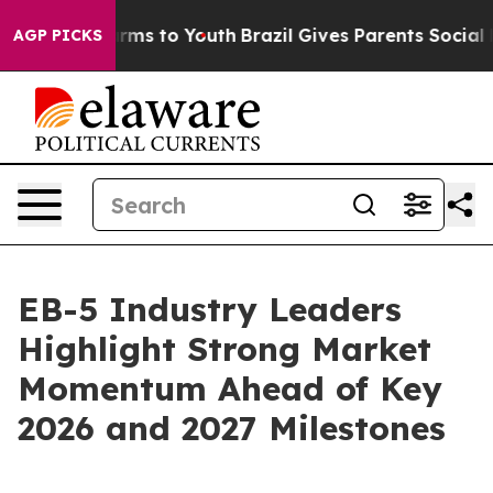
bate Harms to Youth
Brazil Gives Parents Social Media 
AGP PICKS
EB-5 Industry Leaders
Highlight Strong Market
Momentum Ahead of Key
2026 and 2027 Milestones