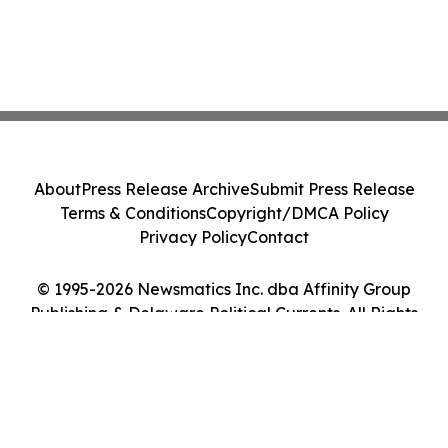
About
Press Release Archive
Submit Press Release
Terms & Conditions
Copyright/DMCA Policy
Privacy Policy
Contact
© 1995-2026 Newsmatics Inc. dba Affinity Group
Publishing & Delaware Political Currents. All Rights
Reserved.
Cookie Settings / Your Privacy Choices