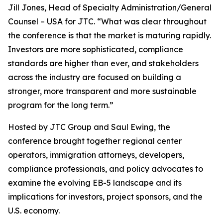
Jill Jones, Head of Specialty Administration/General
Counsel – USA for JTC. “What was clear throughout
the conference is that the market is maturing rapidly.
Investors are more sophisticated, compliance
standards are higher than ever, and stakeholders
across the industry are focused on building a
stronger, more transparent and more sustainable
program for the long term.”
Hosted by JTC Group and Saul Ewing, the
conference brought together regional center
operators, immigration attorneys, developers,
compliance professionals, and policy advocates to
examine the evolving EB-5 landscape and its
implications for investors, project sponsors, and the
U.S. economy.