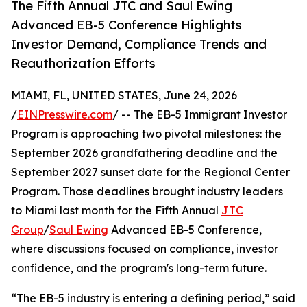
The Fifth Annual JTC and Saul Ewing
Advanced EB-5 Conference Highlights
Investor Demand, Compliance Trends and
Reauthorization Efforts
MIAMI, FL, UNITED STATES, June 24, 2026
/
EINPresswire.com
/ -- The EB-5 Immigrant Investor
Program is approaching two pivotal milestones: the
September 2026 grandfathering deadline and the
September 2027 sunset date for the Regional Center
Program. Those deadlines brought industry leaders
to Miami last month for the Fifth Annual
JTC
Group
/
Saul Ewing
Advanced EB-5 Conference,
where discussions focused on compliance, investor
confidence, and the program's long-term future.
“The EB-5 industry is entering a defining period,” said