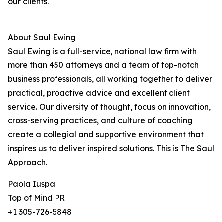
our clients.
About Saul Ewing
Saul Ewing is a full-service, national law firm with
more than 450 attorneys and a team of top-notch
business professionals, all working together to deliver
practical, proactive advice and excellent client
service. Our diversity of thought, focus on innovation,
cross-serving practices, and culture of coaching
create a collegial and supportive environment that
inspires us to deliver inspired solutions. This is The Saul
Approach.
Paola Iuspa
Top of Mind PR
+1 305-726-5848