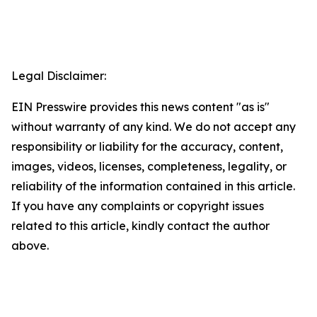
Legal Disclaimer:
EIN Presswire provides this news content "as is"
without warranty of any kind. We do not accept any
responsibility or liability for the accuracy, content,
images, videos, licenses, completeness, legality, or
reliability of the information contained in this article.
If you have any complaints or copyright issues
related to this article, kindly contact the author
above.