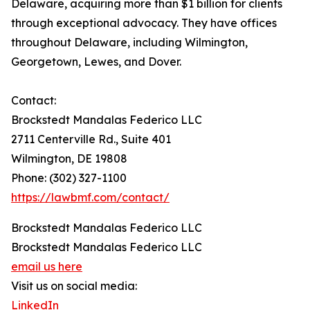
Delaware, acquiring more than $1 billion for clients
through exceptional advocacy. They have offices
throughout Delaware, including Wilmington,
Georgetown, Lewes, and Dover.
Contact:
Brockstedt Mandalas Federico LLC
2711 Centerville Rd., Suite 401
Wilmington, DE 19808
Phone: (302) 327-1100
https://lawbmf.com/contact/
Brockstedt Mandalas Federico LLC
Brockstedt Mandalas Federico LLC
email us here
Visit us on social media:
LinkedIn