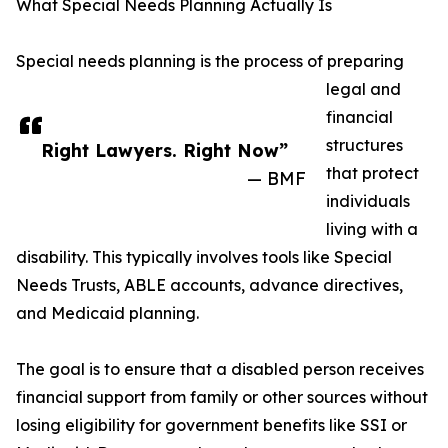
What Special Needs Planning Actually Is
Special needs planning is the process of preparing
legal and
financial
structures
Right Lawyers. Right Now”
that protect
— BMF
individuals
living with a
disability. This typically involves tools like Special
Needs Trusts, ABLE accounts, advance directives,
and Medicaid planning.
The goal is to ensure that a disabled person receives
financial support from family or other sources without
losing eligibility for government benefits like SSI or