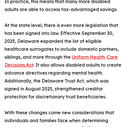
In practice, this means that many more disabled
adults are able to access tax-advantaged savings.
At the state level, there is even more legislation that
has been signed into law. Effective September 30,
2025, Delaware expanded the list of eligible
healthcare surrogates to include domestic partners,
siblings, and more through the
Uniform Health-Care
Decisions Act
. It also allows disabled adults to create
advance directives regarding mental health.
Additionally, the Delaware Trust Act, which was
signed in August 2025, strengthened creditor
protection for discretionary trust beneficiaries.
With these changes come new considerations that
individuals and families face when determining