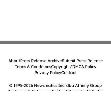
About
Press Release Archive
Submit Press Release
Terms & Conditions
Copyright/DMCA Policy
Privacy Policy
Contact
© 1995-2026 Newsmatics Inc. dba Affinity Group
Publishing & Delaware Political Currents. All Rights
Reserved.
Cookie Settings / Your Privacy Choices