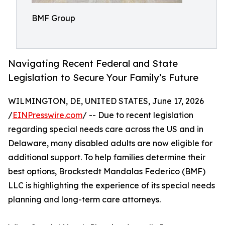
BMF Group
Navigating Recent Federal and State
Legislation to Secure Your Family’s Future
WILMINGTON, DE, UNITED STATES, June 17, 2026
/
EINPresswire.com
/ -- Due to recent legislation
regarding special needs care across the US and in
Delaware, many disabled adults are now eligible for
additional support. To help families determine their
best options, Brockstedt Mandalas Federico (BMF)
LLC is highlighting the experience of its special needs
planning and long-term care attorneys.