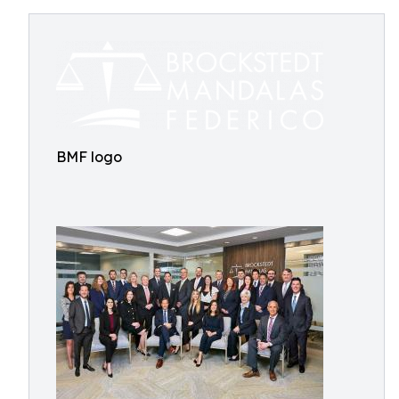
BMF logo