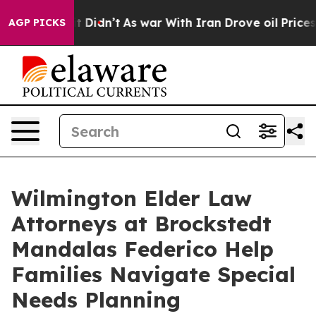
ll, it Didn’t
As war With Iran Drove oil Prices Highe
AGP PICKS
Wilmington Elder Law
Attorneys at Brockstedt
Mandalas Federico Help
Families Navigate Special
Needs Planning