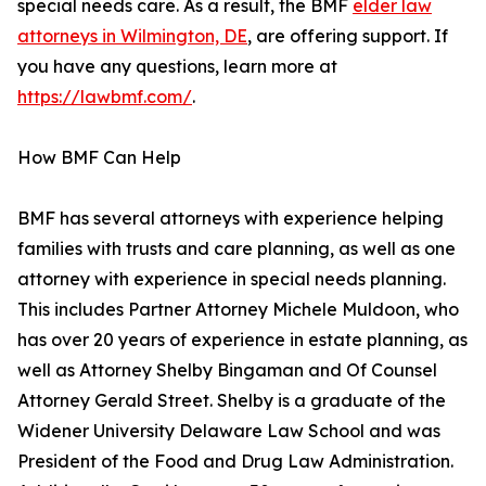
special needs care. As a result, the BMF
elder law
attorneys in Wilmington, DE
, are offering support. If
you have any questions, learn more at
https://lawbmf.com/
.
How BMF Can Help
BMF has several attorneys with experience helping
families with trusts and care planning, as well as one
attorney with experience in special needs planning.
This includes Partner Attorney Michele Muldoon, who
has over 20 years of experience in estate planning, as
well as Attorney Shelby Bingaman and Of Counsel
Attorney Gerald Street. Shelby is a graduate of the
Widener University Delaware Law School and was
President of the Food and Drug Law Administration.