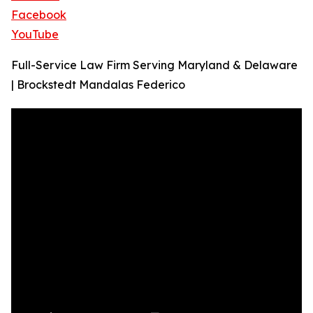
Facebook
YouTube
Full-Service Law Firm Serving Maryland & Delaware
| Brockstedt Mandalas Federico