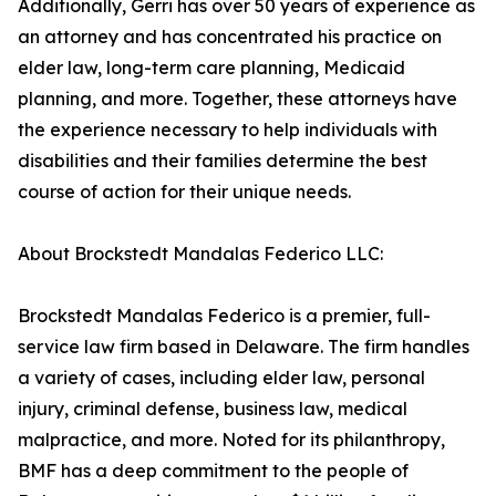
Additionally, Gerri has over 50 years of experience as
an attorney and has concentrated his practice on
elder law, long-term care planning, Medicaid
planning, and more. Together, these attorneys have
the experience necessary to help individuals with
disabilities and their families determine the best
course of action for their unique needs.
About Brockstedt Mandalas Federico LLC:
Brockstedt Mandalas Federico is a premier, full-
service law firm based in Delaware. The firm handles
a variety of cases, including elder law, personal
injury, criminal defense, business law, medical
malpractice, and more. Noted for its philanthropy,
BMF has a deep commitment to the people of