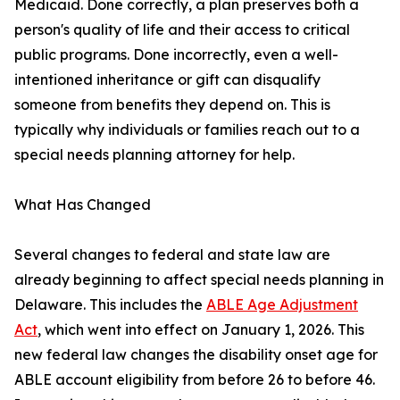
Medicaid. Done correctly, a plan preserves both a
person's quality of life and their access to critical
public programs. Done incorrectly, even a well-
intentioned inheritance or gift can disqualify
someone from benefits they depend on. This is
typically why individuals or families reach out to a
special needs planning attorney for help.
What Has Changed
Several changes to federal and state law are
already beginning to affect special needs planning in
Delaware. This includes the
ABLE Age Adjustment
Act
, which went into effect on January 1, 2026. This
new federal law changes the disability onset age for
ABLE account eligibility from before 26 to before 46.