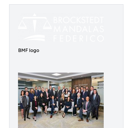
BMF logo