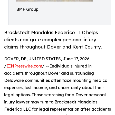
BMF Group
Brockstedt Mandalas Federico LLC helps
clients navigate complex personal injury
claims throughout Dover and Kent County.
DOVER, DE, UNITED STATES, June 17, 2026
/
EINPresswire.com
/ -- Individuals injured in
accidents throughout Dover and surrounding
Delaware communities often face mounting medical
expenses, lost income, and uncertainty about their
legal options. Those searching for a Dover personal
injury lawyer may turn to Brockstedt Mandalas
Federico LLC for legal representation after accidents