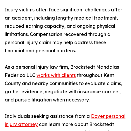
Injury victims often face significant challenges after
an accident, including lengthy medical treatment,
reduced earning capacity, and ongoing physical
limitations. Compensation recovered through a
personal injury claim may help address these
financial and personal burdens.
As a personal injury law firm, Brockstedt Mandalas
Federico LLC
works with clients
throughout Kent
County and nearby communities to evaluate claims,
gather evidence, negotiate with insurance carriers,
and pursue litigation when necessary.
Individuals seeking assistance from a
Dover personal
injury attorney
can learn more about Brockstedt