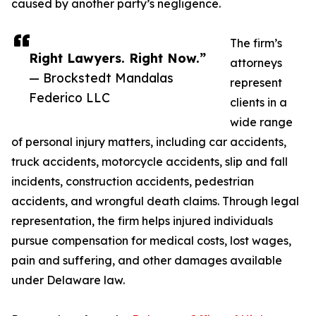
caused by another party’s negligence.
The firm’s
Right Lawyers. Right Now.”
attorneys
— Brockstedt Mandalas
represent
Federico LLC
clients in a
wide range
of personal injury matters, including car accidents,
truck accidents, motorcycle accidents, slip and fall
incidents, construction accidents, pedestrian
accidents, and wrongful death claims. Through legal
representation, the firm helps injured individuals
pursue compensation for medical costs, lost wages,
pain and suffering, and other damages available
under Delaware law.