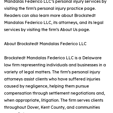
Mandalas Federico LLC’s personal injury services by
visiting the firm’s personal injury practice page.
Readers can also learn more about Brockstedt
Mandalas Federico LLC, its attorneys, and its legal
services by visiting the firm’s About Us page.
About Brockstedt Mandalas Federico LLC
Brockstedt Mandalas Federico LLC is a Delaware
law firm representing individuals and businesses in a
variety of legal matters. The firm’s personal injury
attorneys assist clients who have suffered injuries
caused by negligence, helping them pursue
compensation through settlement negotiations and,
when appropriate, litigation. The firm serves clients
throughout Dover, Kent County, and communities