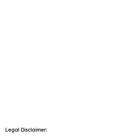
Legal Disclaimer: