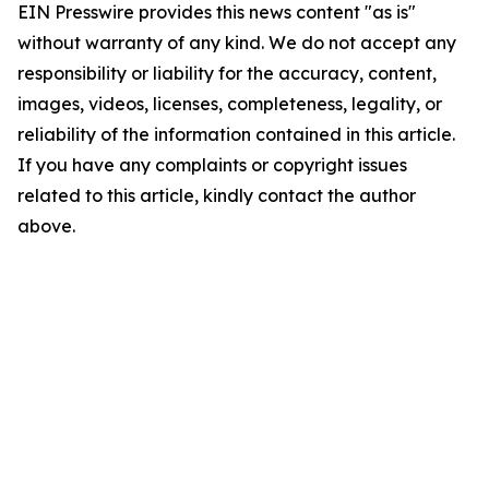
EIN Presswire provides this news content "as is"
without warranty of any kind. We do not accept any
responsibility or liability for the accuracy, content,
images, videos, licenses, completeness, legality, or
reliability of the information contained in this article.
If you have any complaints or copyright issues
related to this article, kindly contact the author
above.