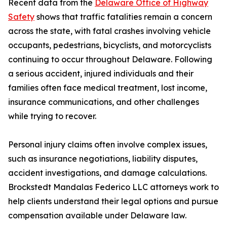
Recent data from the
Delaware Office of Highway
Safety
shows that traffic fatalities remain a concern
across the state, with fatal crashes involving vehicle
occupants, pedestrians, bicyclists, and motorcyclists
continuing to occur throughout Delaware. Following
a serious accident, injured individuals and their
families often face medical treatment, lost income,
insurance communications, and other challenges
while trying to recover.
Personal injury claims often involve complex issues,
such as insurance negotiations, liability disputes,
accident investigations, and damage calculations.
Brockstedt Mandalas Federico LLC attorneys work to
help clients understand their legal options and pursue
compensation available under Delaware law.