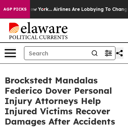
 News New York...
Airlines Are Lobbying To Change Airf
AGP PICKS
Brockstedt Mandalas
Federico Dover Personal
Injury Attorneys Help
Injured Victims Recover
Damages After Accidents