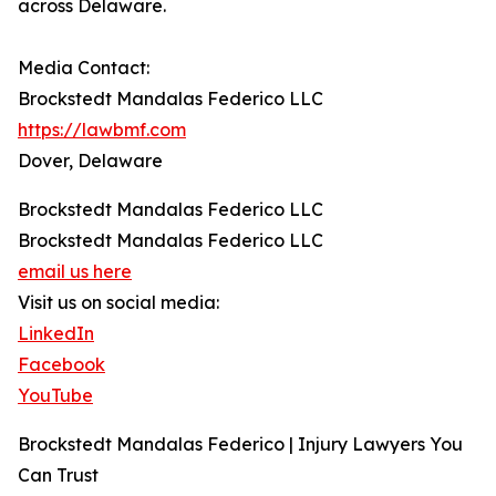
across Delaware.
Media Contact:
Brockstedt Mandalas Federico LLC
https://lawbmf.com
Dover, Delaware
Brockstedt Mandalas Federico LLC
Brockstedt Mandalas Federico LLC
email us here
Visit us on social media:
LinkedIn
Facebook
YouTube
Brockstedt Mandalas Federico | Injury Lawyers You
Can Trust