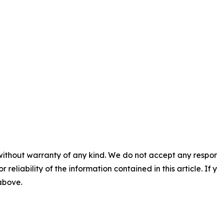
without warranty of any kind. We do not accept any responsib
r reliability of the information contained in this article. I
 above.