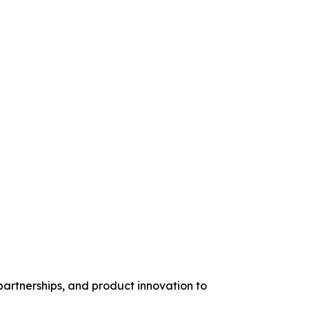
artnerships, and product innovation to