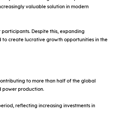
increasingly valuable solution in modern
participants. Despite this, expanding
o create lucrative growth opportunities in the
ntributing to more than half of the global
d power production.
period, reflecting increasing investments in