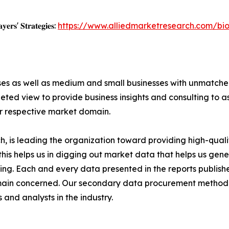
𝐲𝐞𝐫𝐬' 𝐒𝐭𝐫𝐚𝐭𝐞𝐠𝐢𝐞𝐬:
https://www.alliedmarketresearch.com/bi
ises as well as medium and small businesses with unmatch
ted view to provide business insights and consulting to ass
ir respective market domain.
 is leading the organization toward providing high-qualit
this helps us in digging out market data that helps us ge
ing. Each and every data presented in the reports publishe
omain concerned. Our secondary data procurement methodo
and analysts in the industry.