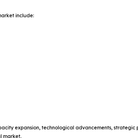
arket include:
acity expansion, technological advancements, strategic p
al market.