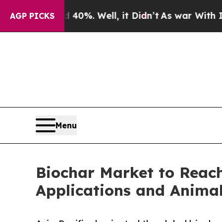
d 40%. Well, it Didn’t
As war With Iran Drove o
AGP PICKS
Menu
Biochar Market to Reach 
Applications and Anim