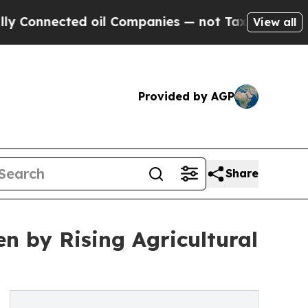
ted oil Companies — not Taxpayers — the Chance 
View all
Provided by AGP
Share
en by Rising Agricultural