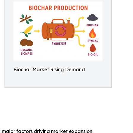
Biochar Market Rising Demand
e major factors driving market expansion.