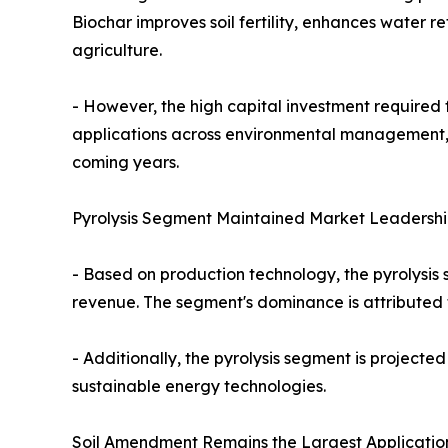
Biochar improves soil fertility, enhances water r
agriculture.
- However, the high capital investment required 
applications across environmental management, i
coming years.
Pyrolysis Segment Maintained Market Leadershi
- Based on production technology, the pyrolysis 
revenue. The segment's dominance is attributed
- Additionally, the pyrolysis segment is projected
sustainable energy technologies.
Soil Amendment Remains the Largest Applicatio