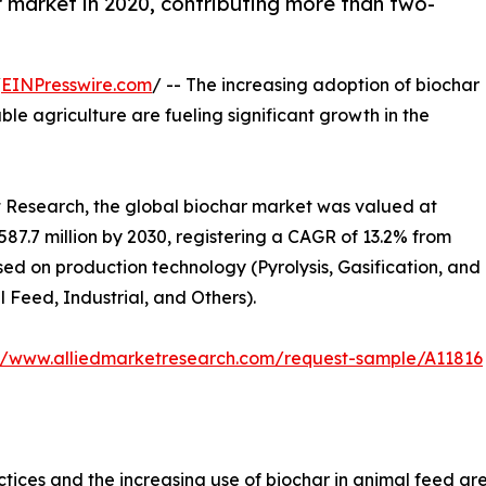
 market in 2020, contributing more than two-
/
EINPresswire.com
/ -- The increasing adoption of biochar
ble agriculture are fueling significant growth in the
t Research, the global biochar market was valued at
$587.7 million by 2030, registering a CAGR of 13.2% from
ed on production technology (Pyrolysis, Gasification, and
 Feed, Industrial, and Others).
://www.alliedmarketresearch.com/request-sample/A11816
tices and the increasing use of biochar in animal feed ar