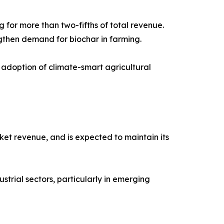
 for more than two-fifths of total revenue.
ngthen demand for biochar in farming.
 adoption of climate-smart agricultural
ket revenue, and is expected to maintain its
ustrial sectors, particularly in emerging