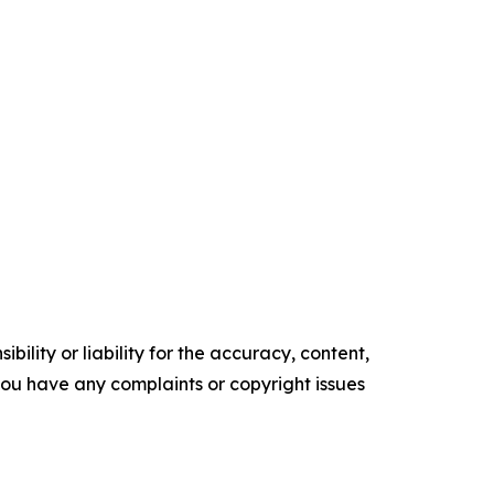
ility or liability for the accuracy, content,
f you have any complaints or copyright issues