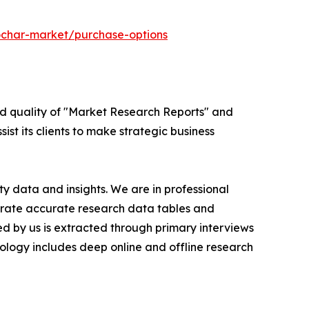
ochar-market/purchase-options
ed quality of "Market Research Reports" and
ist its clients to make strategic business
y data and insights. We are in professional
nerate accurate research data tables and
d by us is extracted through primary interviews
logy includes deep online and offline research