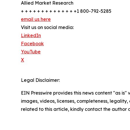
Allied Market Research
+ + + + + + + + + + + + + +1 800-792-5285
email us here
Visit us on social media:
LinkedIn
Facebook
YouTube
X
Legal Disclaimer:
EIN Presswire provides this news content "as is" 
images, videos, licenses, completeness, legality, o
related to this article, kindly contact the author