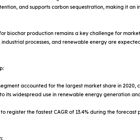
etention, and supports carbon sequestration, making it an 
for biochar production remains a key challenge for market 
ndustrial processes, and renewable energy are expected t
p:
segment accounted for the largest market share in 2020, co
 to its widespread use in renewable energy generation an
 to register the fastest CAGR of 13.4% during the forecast 
n: