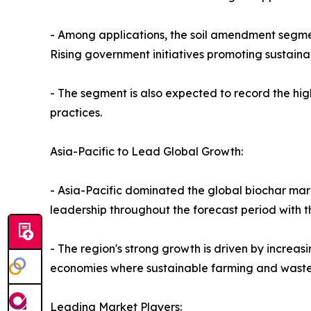
- Among applications, the soil amendment segment
Rising government initiatives promoting sustaina
- The segment is also expected to record the hi
practices.
Asia-Pacific to Lead Global Growth:
- Asia-Pacific dominated the global biochar mark
leadership throughout the forecast period with t
- The region's strong growth is driven by increasi
economies where sustainable farming and wast
Leading Market Players: