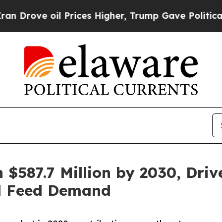
il Prices Higher, Trump Gave Politically Connec
$587.7 Million by 2030, Driv
al Feed Demand