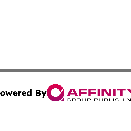
owered By
ubmit Press Release
Terms & Conditions
Copyright/DMCA
c. dba Affinity Group Publishing & Delaware Political Curr