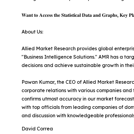
𝐖𝐚𝐧𝐭 𝐭𝐨 𝐀𝐜𝐜𝐞𝐬𝐬 𝐭𝐡𝐞 𝐒𝐭𝐚𝐭𝐢𝐬𝐭𝐢𝐜𝐚𝐥 𝐃𝐚𝐭𝐚 𝐚𝐧𝐝 𝐆𝐫𝐚𝐩𝐡𝐬, 𝐊𝐞𝐲 𝐏𝐥𝐚
About Us:
Allied Market Research provides global enterpr
"Business Intelligence Solutions." AMR has a targe
decisions and achieve sustainable growth in the
Pawan Kumar, the CEO of Allied Market Research,
corporate relations with various companies and 
confirms utmost accuracy in our market forecast
with top officials from leading companies of d
and discussion with knowledgeable professionals 
David Correa