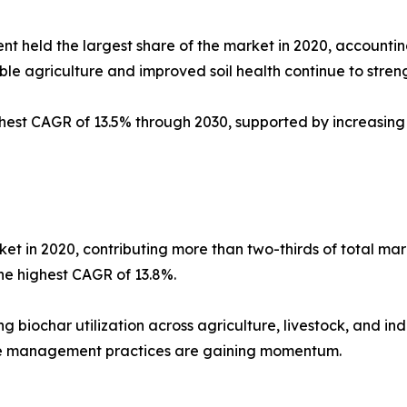
 held the largest share of the market in 2020, accounting
ble agriculture and improved soil health continue to stre
ghest CAGR of 13.5% through 2030, supported by increasing
et in 2020, contributing more than two-thirds of total mar
he highest CAGR of 13.8%.
ng biochar utilization across agriculture, livestock, and ind
e management practices are gaining momentum.