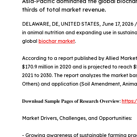
Asia-Pacific dominated the global biochar
thirds of total market revenue.
DELAWARE, DE, UNITED STATES, June 17, 2026 
in animal nutrition and expanding use in sustaina
global
biochar market
.
According to a report published by Allied Marke
$170.9 million in 2020 and is projected to reach 
2021 to 2030. The report analyzes the market bas
Others) and application (Soil Amendment, Animal
𝐃𝐨𝐰𝐧𝐥𝐨𝐚𝐝 𝐒𝐚𝐦𝐩𝐥𝐞 𝐏𝐚𝐠𝐞𝐬 𝐨𝐟 𝐑𝐞𝐬𝐞𝐚𝐫𝐜𝐡 𝐎𝐯𝐞𝐫𝐯𝐢𝐞𝐰:
https
Market Drivers, Challenges, and Opportunities:
- Growing awareness of sustainable farming prac