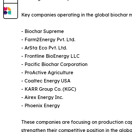
Key companies operating in the global biochar m
- Biochar Supreme
- Farm2Energy Pvt. Ltd.
- ArSta Eco Pvt. Ltd.
- Frontline BioEnergy LLC
- Pacific Biochar Corporation
- ProActive Agriculture
- Coaltec Energy USA
- KARR Group Co. (KGC)
- Airex Energy Inc.
- Phoenix Energy
These companies are focusing on production cap
strengthen their competitive position in the glob