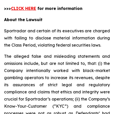
>>>
CLICK HERE
for more information
About the Lawsuit
Sportradar and certain of its executives are charged
with failing to disclose material information during
the Class Period, violating federal securities laws.
The alleged false and misleading statements and
omissions include, but are not limited to, that: (i) the
Company intentionally worked with black-market
gambling operators to increase its revenues, despite
its assurances of strict legal and regulatory
compliance and claims that ethics and integrity were
crucial for Sportradar’s operations; (ii) the Company’s
Know-Your-Customer (“KYC”) and compliance
processes were not as robust as Defendants’ had