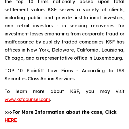
the top 10 firms nationally based upon total
settlement value. KSF serves a variety of clients,
including public and private institutional investors,
and retail investors - in seeking recoveries for
investment losses emanating from corporate fraud or
malfeasance by publicly traded companies. KSF has
offices in New York, Delaware, California, Louisiana,
Chicago, and a representative office in Luxembourg.
TOP 10 Plaintiff Law Firms - According to ISS
Securities Class Action Services
To learn more about KSF, you may visit
www.ksfcounsel.com
.
>>>For More Information about the case, Click
HERE