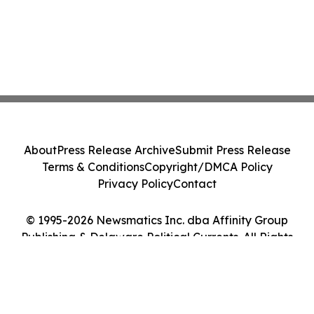
About
Press Release Archive
Submit Press Release
Terms & Conditions
Copyright/DMCA Policy
Privacy Policy
Contact
© 1995-2026 Newsmatics Inc. dba Affinity Group
Publishing & Delaware Political Currents. All Rights
Reserved.
Cookie Settings / Your Privacy Choices