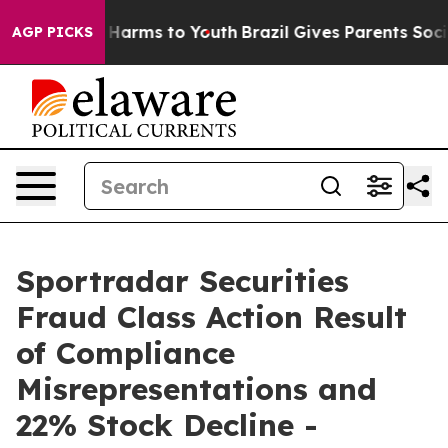
 to Abate Harms to Youth
Brazil Gives Parents Social M
AGP PICKS
Sportradar Securities
Fraud Class Action Result
of Compliance
Misrepresentations and
22% Stock Decline -