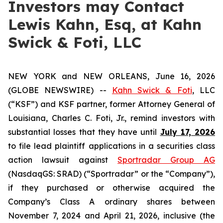
Investors may Contact
Lewis Kahn, Esq, at Kahn
Swick & Foti, LLC
NEW YORK and NEW ORLEANS, June 16, 2026
(GLOBE NEWSWIRE) --
Kahn Swick & Foti
, LLC
(“KSF”) and KSF partner, former Attorney General of
Louisiana, Charles C. Foti, Jr., remind investors with
substantial losses that they have until
July 17, 2026
to file lead plaintiff applications in a securities class
action lawsuit against
Sportradar Group AG
(NasdaqGS: SRAD) (“Sportradar” or the “Company”),
if they purchased or otherwise acquired the
Company’s Class A ordinary shares between
November 7, 2024 and April 21, 2026, inclusive (the