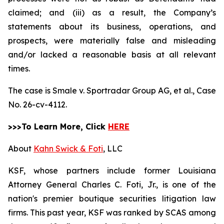
claimed; and (iii) as a result, the Company’s
statements about its business, operations, and
prospects, were materially false and misleading
and/or lacked a reasonable basis at all relevant
times.
The case is
Smale v. Sportradar Group AG, et al.,
Case
No. 26-cv-4112.
>>>To Learn More, Click
HERE
About
Kahn Swick & Foti
, LLC
KSF, whose partners include former Louisiana
Attorney General Charles C. Foti, Jr., is one of the
nation's premier boutique securities litigation law
firms. This past year, KSF was ranked by SCAS among