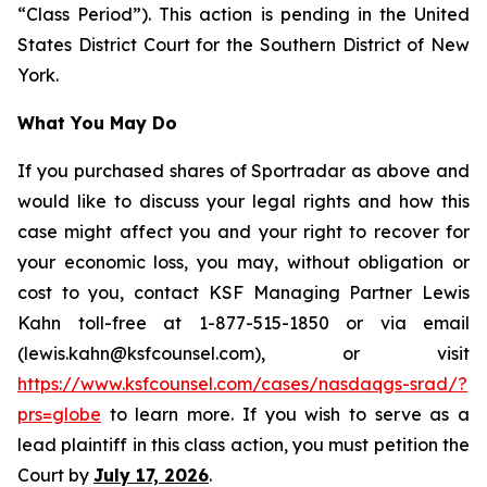
“Class Period”). This action is pending in the United
States District Court for the Southern District of New
York.
What You May Do
If you purchased shares of Sportradar as above and
would like to discuss your legal rights and how this
case might affect you and your right to recover for
your economic loss, you may, without obligation or
cost to you, contact KSF Managing Partner Lewis
Kahn toll-free at 1-877-515-1850 or via email
(lewis.kahn@ksfcounsel.com), or visit
https://www.ksfcounsel.com/cases/nasdaqgs-srad/?
prs=globe
to learn more. If you wish to serve as a
lead plaintiff in this class action, you must petition the
Court by
July 17, 2026
.