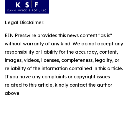
Legal Disclaimer:
EIN Presswire provides this news content "as is"
without warranty of any kind. We do not accept any
responsibility or liability for the accuracy, content,
images, videos, licenses, completeness, legality, or
reliability of the information contained in this article.
If you have any complaints or copyright issues
related to this article, kindly contact the author
above.