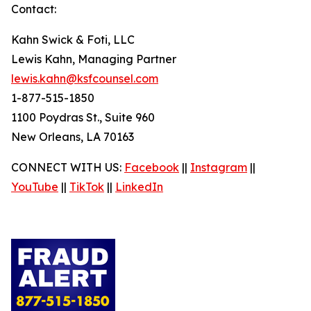
Contact:
Kahn Swick & Foti, LLC
Lewis Kahn, Managing Partner
lewis.kahn@ksfcounsel.com
1-877-515-1850
1100 Poydras St., Suite 960
New Orleans, LA 70163
CONNECT WITH US:
Facebook
||
Instagram
||
YouTube
||
TikTok
||
LinkedIn