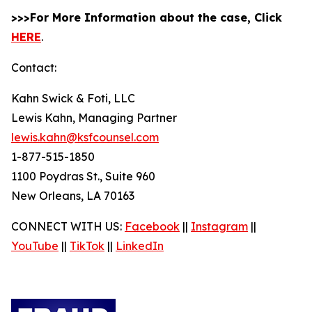
>>>For More Information about the case, Click
HERE
.
Contact:
Kahn Swick & Foti, LLC
Lewis Kahn, Managing Partner
lewis.kahn@ksfcounsel.com
1-877-515-1850
1100 Poydras St., Suite 960
New Orleans, LA 70163
CONNECT WITH US:
Facebook
||
Instagram
||
YouTube
||
TikTok
||
LinkedIn