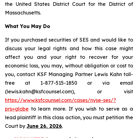
the United States District Court for the District of
Massachusetts.
What You May Do
If you purchased securities of SES and would like to
discuss your legal rights and how this case might
affect you and your right to recover for your
economic loss, you may, without obligation or cost to
you, contact KSF Managing Partner Lewis Kahn toll-
free at 1-877-515-1850 or via email
(lewis.kahn@ksfcounsel.com), or visit
https://www.ksfcounsel.com/cases/nyse-ses/?
prs=globe
to learn more. If you wish to serve as a
lead plaintiff in this class action, you must petition the
Court by
June 26, 2026
.