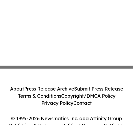
About
Press Release Archive
Submit Press Release
Terms & Conditions
Copyright/DMCA Policy
Privacy Policy
Contact
© 1995-2026 Newsmatics Inc. dba Affinity Group
Publishing & Delaware Political Currents. All Rights
Reserved.