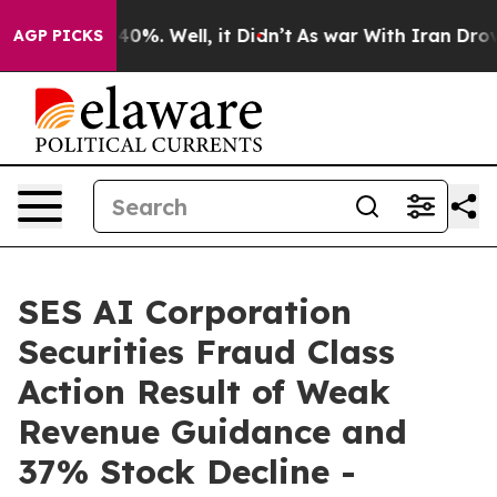
round 40%. Well, it Didn’t
As war With Iran Drove oi
AGP PICKS
SES AI Corporation
Securities Fraud Class
Action Result of Weak
Revenue Guidance and
37% Stock Decline -