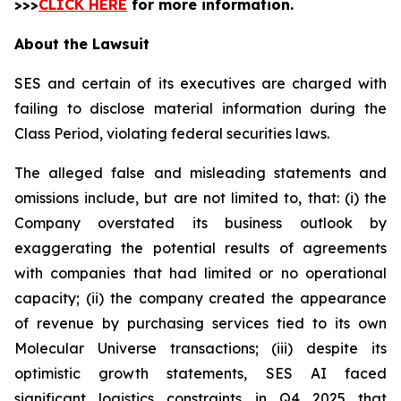
>>>
CLICK HERE
for more information.
About the Lawsuit
SES and certain of its executives are charged with
failing to disclose material information during the
Class Period, violating federal securities laws.
The alleged false and misleading statements and
omissions include, but are not limited to, that: (i) the
Company overstated its business outlook by
exaggerating the potential results of agreements
with companies that had limited or no operational
capacity; (ii) the company created the appearance
of revenue by purchasing services tied to its own
Molecular Universe transactions; (iii) despite its
optimistic growth statements, SES AI faced
significant logistics constraints in Q4 2025 that