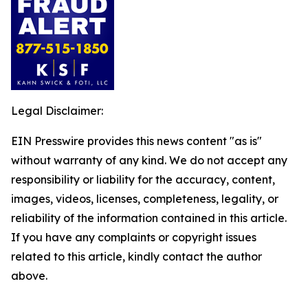
Legal Disclaimer:
EIN Presswire provides this news content "as is"
without warranty of any kind. We do not accept any
responsibility or liability for the accuracy, content,
images, videos, licenses, completeness, legality, or
reliability of the information contained in this article.
If you have any complaints or copyright issues
related to this article, kindly contact the author
above.