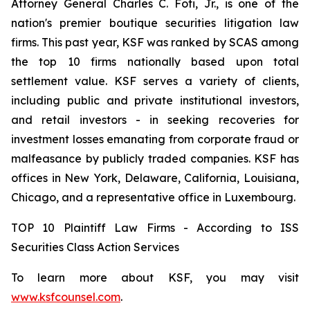
Attorney General Charles C. Foti, Jr., is one of the
nation's premier boutique securities litigation law
firms. This past year, KSF was ranked by SCAS among
the top 10 firms nationally based upon total
settlement value. KSF serves a variety of clients,
including public and private institutional investors,
and retail investors - in seeking recoveries for
investment losses emanating from corporate fraud or
malfeasance by publicly traded companies. KSF has
offices in New York, Delaware, California, Louisiana,
Chicago, and a representative office in Luxembourg.
TOP 10 Plaintiff Law Firms - According to ISS
Securities Class Action Services
To learn more about KSF, you may visit
www.ksfcounsel.com
.