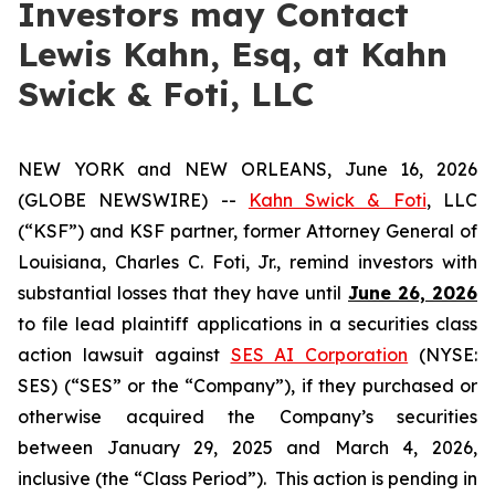
Investors may Contact
Lewis Kahn, Esq, at Kahn
Swick & Foti, LLC
NEW YORK and NEW ORLEANS, June 16, 2026
(GLOBE NEWSWIRE) --
Kahn Swick & Foti
, LLC
(“KSF”) and KSF partner, former Attorney General of
Louisiana, Charles C. Foti, Jr., remind investors with
substantial losses that they have until
June 26, 2026
to file lead plaintiff applications in a securities class
action lawsuit against
SES AI Corporation
(NYSE:
SES) (“SES” or the “Company”), if they purchased or
otherwise acquired the Company’s securities
between January 29, 2025 and March 4, 2026,
inclusive (the “Class Period”). This action is pending in