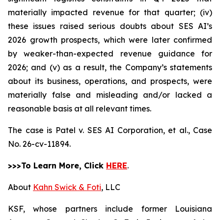
materially impacted revenue for that quarter; (iv)
these issues raised serious doubts about SES AI’s
2026 growth prospects, which were later confirmed
by weaker-than-expected revenue guidance for
2026; and (v) as a result, the Company’s statements
about its business, operations, and prospects, were
materially false and misleading and/or lacked a
reasonable basis at all relevant times.
The case is
Patel v. SES AI Corporation, et al.,
Case
No. 26-cv-11894.
>>>To Learn More, Click
HERE
.
About
Kahn Swick & Foti
, LLC
KSF, whose partners include former Louisiana