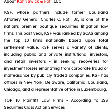
About
Kahn Swick & Foti
, LLC
KSF, whose partners include former Louisiana
Attorney General Charles C. Foti, Jr., is one of the
nation's premier boutique securities litigation law
firms. This past year, KSF was ranked by SCAS among
the top 10 firms nationally based upon total
settlement value. KSF serves a variety of clients,
including public and private institutional investors,
and retail investors - in seeking recoveries for
investment losses emanating from corporate fraud or
malfeasance by publicly traded companies. KSF has
offices in New York, Delaware, California, Louisiana,
Chicago, and a representative office in Luxembourg.
TOP 10 Plaintiff Law Firms - According to ISS
Securities Class Action Services