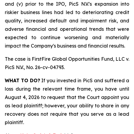
and (v) prior to the IPO, PicS N.V.'s expansion into
riskier business lines had led to deteriorating credit
quality, increased default and impairment risk, and
adverse financial and operational trends that were
expected to continue worsening and materially
impact the Company's business and financial results.
The case is
FirstFire Global Opportunities Fund, LLC v.
PicS N.V.,
No. 26-cv-04793.
WHAT TO DO?
If you invested in PicS and suffered a
loss during the relevant time frame, you have until
August 4, 2026 to request that the Court appoint you
as lead plaintiff; however, your ability to share in any
recovery does not require that you serve as a lead
plaintiff.