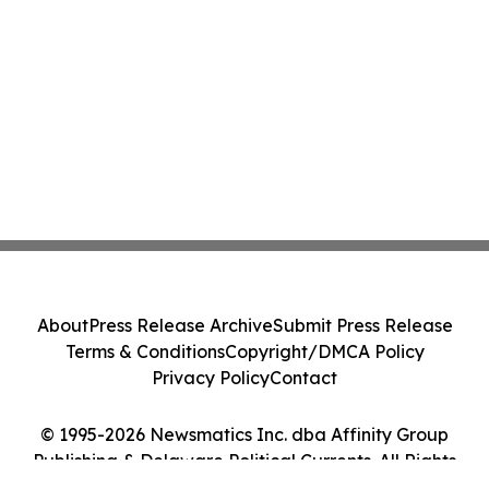
About
Press Release Archive
Submit Press Release
Terms & Conditions
Copyright/DMCA Policy
Privacy Policy
Contact
© 1995-2026 Newsmatics Inc. dba Affinity Group
Publishing & Delaware Political Currents. All Rights
Reserved.