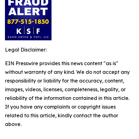
Legal Disclaimer:
EIN Presswire provides this news content "as is"
without warranty of any kind. We do not accept any
responsibility or liability for the accuracy, content,
images, videos, licenses, completeness, legality, or
reliability of the information contained in this article.
If you have any complaints or copyright issues
related to this article, kindly contact the author
above.