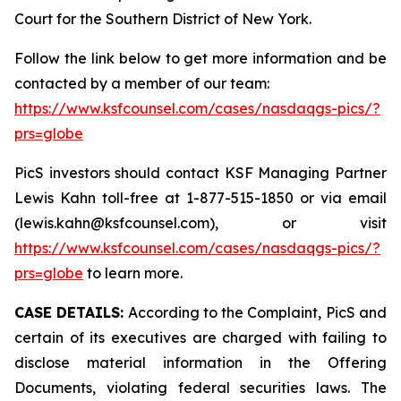
Court for the Southern District of New York.
Follow the link below to get more information and be
contacted by a member of our team:
https://www.ksfcounsel.com/cases/nasdaqgs-pics/?
prs=globe
PicS investors should contact KSF Managing Partner
Lewis Kahn toll-free at 1-877-515-1850 or via email
(lewis.kahn@ksfcounsel.com), or visit
https://www.ksfcounsel.com/cases/nasdaqgs-pics/?
prs=globe
to learn more.
CASE DETAILS:
According to the Complaint, PicS and
certain of its executives are charged with failing to
disclose material information in the Offering
Documents, violating federal securities laws. The