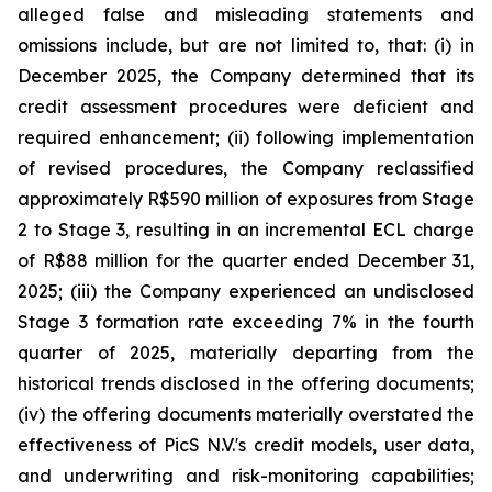
alleged false and misleading statements and
omissions include, but are not limited to, that: (i) in
December 2025, the Company determined that its
credit assessment procedures were deficient and
required enhancement; (ii) following implementation
of revised procedures, the Company reclassified
approximately R$590 million of exposures from Stage
2 to Stage 3, resulting in an incremental ECL charge
of R$88 million for the quarter ended December 31,
2025; (iii) the Company experienced an undisclosed
Stage 3 formation rate exceeding 7% in the fourth
quarter of 2025, materially departing from the
historical trends disclosed in the offering documents;
(iv) the offering documents materially overstated the
effectiveness of PicS N.V.'s credit models, user data,
and underwriting and risk-monitoring capabilities;