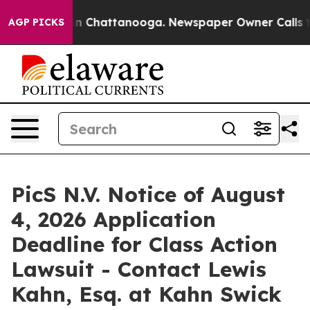
e
Chaos in Chattanooga. Newspaper Owner Calls the P
AGP PICKS
PicS N.V. Notice of August
4, 2026 Application
Deadline for Class Action
Lawsuit - Contact Lewis
Kahn, Esq. at Kahn Swick