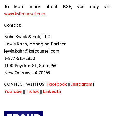
To learn more about KSF, you may visit
www.ksfcounsel.com
.
Contact:
Kahn Swick & Foti, LLC
Lewis Kahn, Managing Partner
lewis.kahn@ksfcounsel.com
1-877-515-1850
1100 Poydras St., Suite 960
New Orleans, LA 70163
CONNECT WITH US:
Facebook
||
Instagram
||
YouTube
||
TikTok
||
LinkedIn