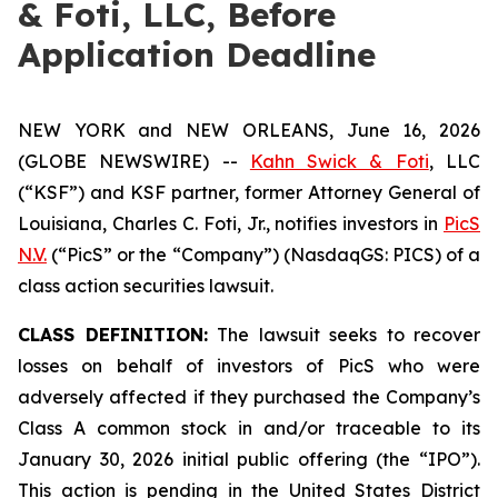
& Foti, LLC, Before
Application Deadline
NEW YORK and NEW ORLEANS, June 16, 2026
(GLOBE NEWSWIRE) --
Kahn Swick & Foti
, LLC
(“KSF”) and KSF partner, former Attorney General of
Louisiana, Charles C. Foti, Jr., notifies investors in
PicS
N.V.
(“PicS” or the “Company”) (NasdaqGS: PICS) of a
class action securities lawsuit.
CLASS DEFINITION:
The lawsuit seeks to recover
losses on behalf of investors of PicS who were
adversely affected if they purchased the Company’s
Class A common stock in and/or traceable to its
January 30, 2026 initial public offering (the “IPO”).
This action is pending in the United States District