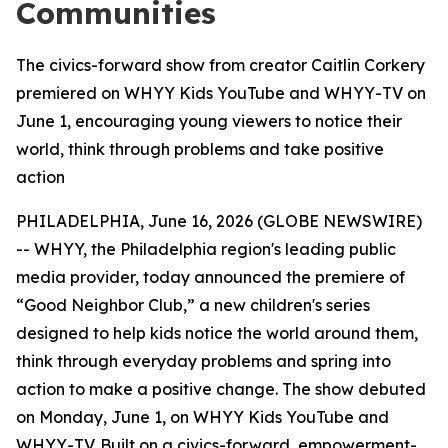
Communities
The civics-forward show from creator Caitlin Corkery
premiered on WHYY Kids YouTube and WHYY-TV on
June 1, encouraging young viewers to notice their
world, think through problems and take positive
action
PHILADELPHIA, June 16, 2026 (GLOBE NEWSWIRE)
-- WHYY, the Philadelphia region's leading public
media provider, today announced the premiere of
“Good Neighbor Club
,”
a new children's series
designed to help kids notice the world around them,
think through everyday problems and spring into
action to make a positive change. The show debuted
on Monday, June 1, on WHYY Kids YouTube and
WHYY-TV. Built on a civics-forward, empowerment-