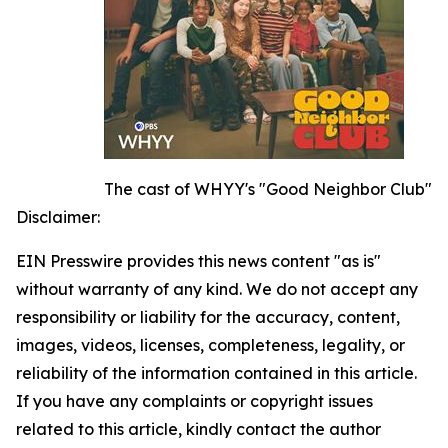
The cast of WHYY's "Good Neighbor Club"
Disclaimer:
EIN Presswire provides this news content "as is"
without warranty of any kind. We do not accept any
responsibility or liability for the accuracy, content,
images, videos, licenses, completeness, legality, or
reliability of the information contained in this article.
If you have any complaints or copyright issues
related to this article, kindly contact the author