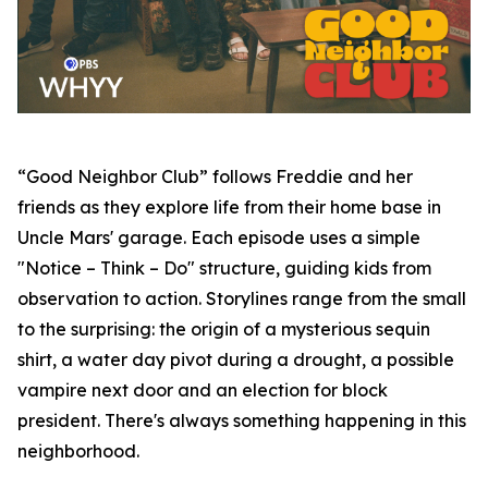
“Good Neighbor Club” follows Freddie and her
friends as they explore life from their home base in
Uncle Mars' garage. Each episode uses a simple
"Notice – Think – Do" structure, guiding kids from
observation to action. Storylines range from the small
to the surprising: the origin of a mysterious sequin
shirt, a water day pivot during a drought, a possible
vampire next door and an election for block
president. There's always something happening in this
neighborhood.