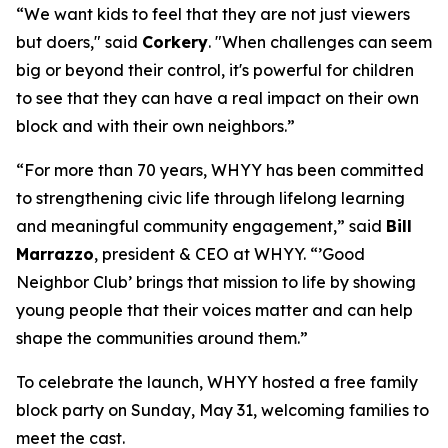
“We want kids to feel that they are not just viewers
but doers," said
Corkery
. "When challenges can seem
big or beyond their control, it's powerful for children
to see that they can have a real impact on their own
block and with their own neighbors.”
“For more than 70 years, WHYY has been committed
to strengthening civic life through lifelong learning
and meaningful community engagement,” said
Bill
Marrazzo
, president & CEO at WHYY. “’Good
Neighbor Club’ brings that mission to life by showing
young people that their voices matter and can help
shape the communities around them.”
To celebrate the launch, WHYY hosted a free family
block party on Sunday, May 31, welcoming families to
meet the cast.