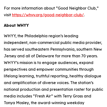
For more information about “Good Neighbor Club,”
visit
https://whyy.org/good-neighbor-club/
.
About WHYY
WHYY, the Philadelphia region’s leading
independent, non-commercial public media provider,
has served southeastern Pennsylvania, southern New
Jersey and all of Delaware for more than 70 years.
WHYY’s mission is to engage audiences, expand
perspectives and empower communities through
lifelong learning, truthful reporting, healthy dialogue
and amplification of diverse voices. The station’s
national production and presentation roster for public
media includes “Fresh Air” with Terry Gross and
Tonya Mosley, the award-winning weekday