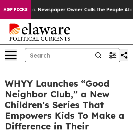
nooga. Newspaper Owner Calls the People Abruptly La
AGP PICKS
WHYY Launches “Good
Neighbor Club,” a New
Children's Series That
Empowers Kids To Make a
Difference in Their