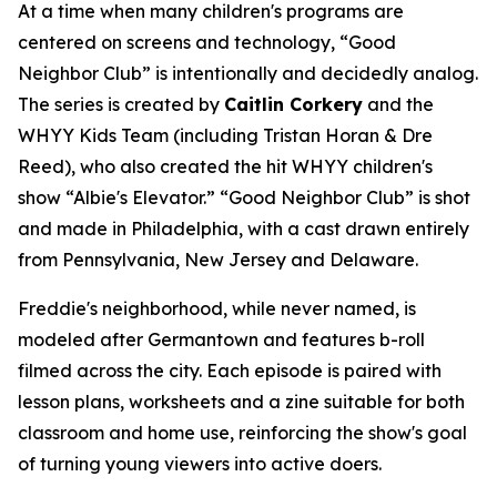
At a time when many children's programs are
centered on screens and technology, “Good
Neighbor Club” is intentionally and decidedly analog.
The series is created by
Caitlin Corkery
and the
WHYY Kids Team (including Tristan Horan & Dre
Reed), who also created the hit WHYY children's
show “Albie's Elevator.” “Good Neighbor Club” is shot
and made in Philadelphia, with a cast drawn entirely
from Pennsylvania, New Jersey and Delaware.
Freddie's neighborhood, while never named, is
modeled after Germantown and features b-roll
filmed across the city. Each episode is paired with
lesson plans, worksheets and a zine suitable for both
classroom and home use, reinforcing the show's goal
of turning young viewers into active doers.