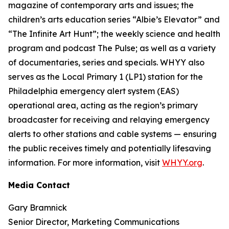
magazine of contemporary arts and issues; the
children’s arts education series “Albie’s Elevator” and
“The Infinite Art Hunt”; the weekly science and health
program and podcast The Pulse; as well as a variety
of documentaries, series and specials. WHYY also
serves as the Local Primary 1 (LP1) station for the
Philadelphia emergency alert system (EAS)
operational area, acting as the region’s primary
broadcaster for receiving and relaying emergency
alerts to other stations and cable systems — ensuring
the public receives timely and potentially lifesaving
information. For more information, visit
WHYY.org
.
Media Contact
Gary Bramnick
Senior Director, Marketing Communications