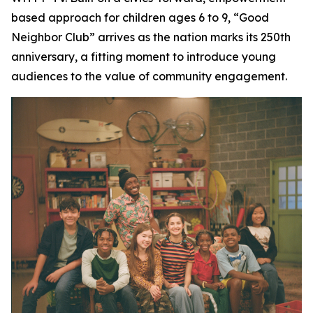
based approach for children ages 6 to 9, “Good
Neighbor Club” arrives as the nation marks its 250th
anniversary, a fitting moment to introduce young
audiences to the value of community engagement.