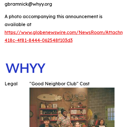
gbramnick@whyy.org
A photo accompanying this announcement is
available at
https://www.globenewswire.com/NewsRoom/Attachme
418c-4f81-8444-062548f103d3
Legal
"Good Neighbor Club" Cast