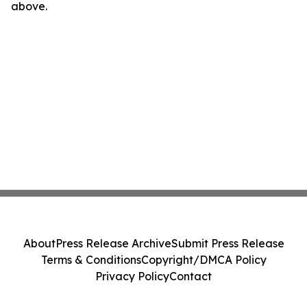
above.
About
Press Release Archive
Submit Press Release
Terms & Conditions
Copyright/DMCA Policy
Privacy Policy
Contact