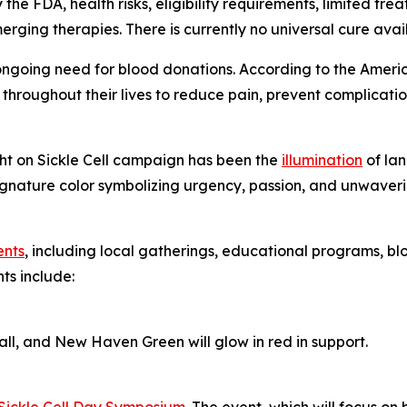
e FDA, health risks, eligibility requirements, limited trea
ing therapies. There is currently no universal cure availab
e ongoing need for blood donations. According to the America
throughout their lives to reduce pain, prevent complication
ight on Sickle Cell campaign has been the
illumination
of lan
nature color symbolizing urgency, passion, and unwavering
ents
, including local gatherings, educational programs, blo
ts include:
l, and New Haven Green will glow in red in support.
Sickle Cell Day Symposium
. The event, which will focus on b