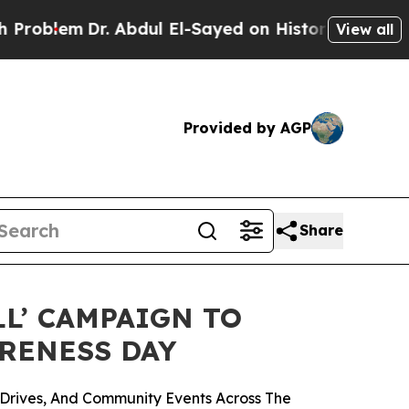
. Abdul El-Sayed on Historic Michigan Win: “Peopl
View all
Provided by AGP
Share
LL’ CAMPAIGN TO
ARENESS DAY
Drives, And Community Events Across The