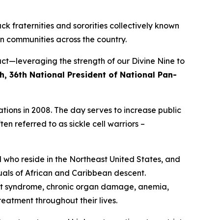
ck fraternities and sororities collectively known
n communities across the country.
ct—leveraging the strength of our Divine Nine to
h, 36th National President of National Pan-
tions in 2008. The day serves to increase public
en referred to as sickle cell warriors –
d who reside in the Northeast United States, and
duals of African and Caribbean descent.
hest syndrome, chronic organ damage, anemia,
eatment throughout their lives.