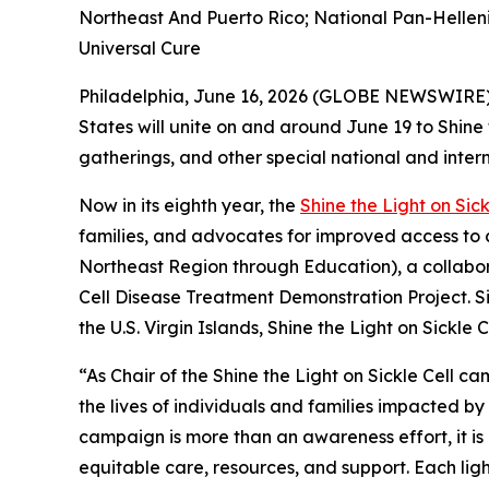
Northeast And Puerto Rico; National Pan-Helleni
Universal Cure
Philadelphia, June 16, 2026 (GLOBE NEWSWIRE) 
States will unite on and around June 19 to Shine
gatherings, and other special national and inter
Now in its eighth year, the
Shine the Light on Sick
families, and advocates for improved access to 
Northeast Region through Education), a collabor
Cell Disease Treatment Demonstration Project. Si
the U.S. Virgin Islands, Shine the Light on Sickl
“As Chair of the Shine the Light on Sickle Cell 
the lives of individuals and families impacted by 
campaign is more than an awareness effort, it is
equitable care, resources, and support. Each ligh