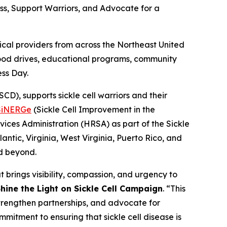
ess, Support Warriors, and Advocate for a
al providers from across the Northeast United
blood drives, educational programs, community
ess Day.
D), supports sickle cell warriors and their
SiNERGe
(Sickle Cell Improvement in the
ices Administration (HRSA) as part of the Sickle
ntic, Virginia, West Virginia, Puerto Rico, and
nd beyond.
 brings visibility, compassion, and urgency to
hine the Light on Sickle Cell Campaign
. “This
strengthen partnerships, and advocate for
mmitment to ensuring that sickle cell disease is