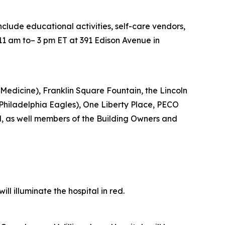
include educational activities, self-care vendors,
11 am to– 3 pm ET at 391 Edison Avenue in
Medicine), Franklin Square Fountain, the Lincoln
e Philadelphia Eagles), One Liberty Place, PECO
d, as well members of the Building Owners and
l illuminate the hospital in red.