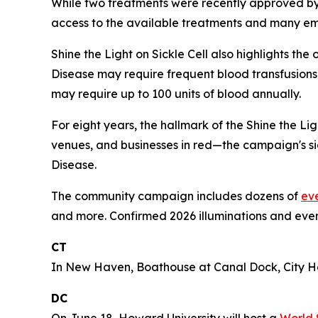
While two treatments were recently approved by th
access to the available treatments and many emerg
Shine the Light on Sickle Cell also highlights th
Disease may require frequent blood transfusions 
may require up to 100 units of blood annually.
For eight years, the hallmark of the Shine the L
venues, and businesses in red—the campaign's sig
Disease.
The community campaign includes dozens of
ev
and more. Confirmed 2026 illuminations and even
CT
In New Haven, Boathouse at Canal Dock, City Hal
DC
On June 18, Howard University will host a
World 