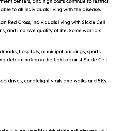
tment centers, and high costs continue to restrict
le to all individuals living with the disease.
n Red Cross, individuals living with Sickle Cell
s, and improve quality of life. Some warriors
dmarks, hospitals, municipal buildings, sports
 determination in the fight against Sickle Cell
od drives, candlelight vigils and walks and 5Ks,
oldly living your life with sickle cell disease, will