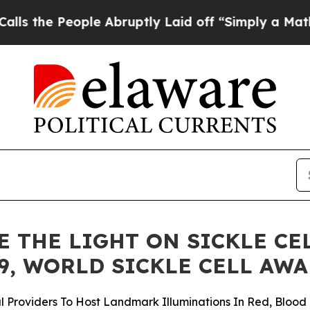
le Abruptly Laid off “Simply a Math Problem
Dr
 THE LIGHT ON SICKLE CE
9, WORLD SICKLE CELL AW
Providers To Host Landmark Illuminations In Red, Blood 