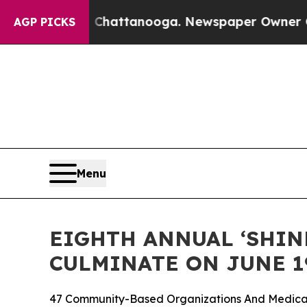
in Chattanooga. Newspaper Owner Calls the Peop
AGP PICKS
Menu
EIGHTH ANNUAL ‘SHINE
CULMINATE ON JUNE 1
47 Community-Based Organizations And Medical 