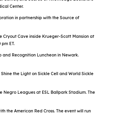
ical Center.
bration in partnership with the Source of
e Cryout Cave inside Krueger-Scott Mansion at
0 pm ET.
hip and Recognition Luncheon in Newark.
Shine the Light on Sickle Cell and World Sickle
 the Negro Leagues at ESL Ballpark Stadium. The
ith the American Red Cross. The event will run