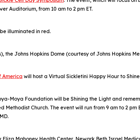
wer Auditorium, from 10 am to 2 pm ET.
e illuminated in red.
s), the Johns Hopkins Dome (courtesy of Johns Hopkins M
of America
will host a Virtual Sickletini Happy Hour to Shin
Moya-Moya Foundation will be Shining the Light and remem
Methodist Church. The event will run from 9 am to 2 pm E
 MD.
y Eliza Mahoney Health Center, Newark Beth Israel Medi