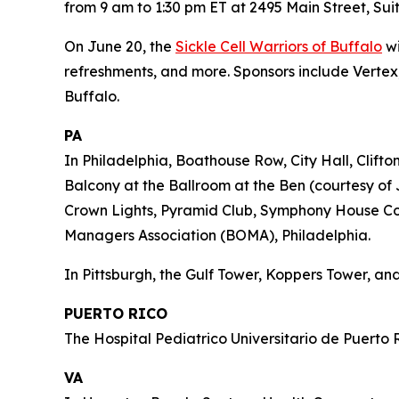
from 9 am to 1:30 pm ET at 2495 Main Street, Suit
On June 20, the
Sickle Cell Warriors of Buffalo
wi
refreshments, and more. Sponsors include Vertex,
Buffalo.
PA
In Philadelphia, Boathouse Row, City Hall, Clift
Balcony at the Ballroom at the Ben (courtesy of 
Crown Lights, Pyramid Club, Symphony House Cond
Managers Association (BOMA), Philadelphia.
In Pittsburgh, the Gulf Tower, Koppers Tower, and
PUERTO RICO
The Hospital Pediatrico Universitario de Puerto R
VA