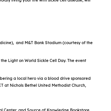
edicine), and M&T Bank Stadium (courtesy of the
e the Light on World Sickle Cell Day. The event
bering a local hero via a blood drive sponsored
T at Nichols Bethel United Methodist Church,
cal Center, and Source of Knowledge Bookstore