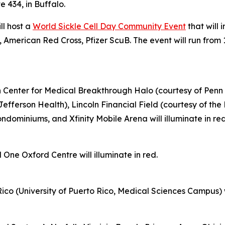
e 434, in Buffalo.
ll host a
World Sickle Cell Day Community Event
that will 
 American Red Cross, Pfizer ScuB. The event will run from 
on Center for Medical Breakthrough Halo (courtesy of Penn 
Jefferson Health), Lincoln Financial Field (courtesy of th
ominiums, and Xfinity Mobile Arena will illuminate in re
 One Oxford Centre will illuminate in red.
ico (University of Puerto Rico, Medical Sciences Campus) wil