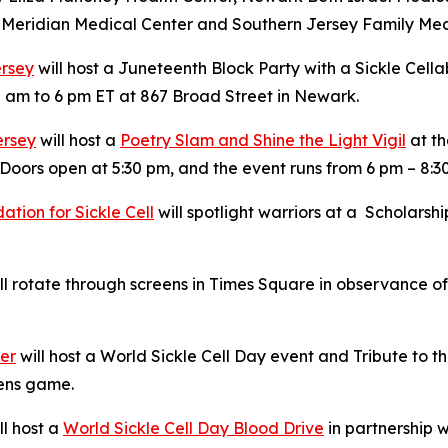
ck Meridian Medical Center and Southern Jersey Family Med
ersey
will host a Juneteenth Block Party with a Sickle Cella
 am to 6 pm ET at 867 Broad Street in Newark.
ersey
will host a
Poetry Slam and Shine the Light Vigil
at th
Doors open at 5:30 pm, and the event runs from 6 pm – 8:3
tion for Sickle Cell
will spotlight warriors at a Scholars
l rotate through screens in Times Square in observance of 
ter
will host a World Sickle Cell Day event and Tribute to
Hens game.
ll host a
World Sickle Cell Day Blood Drive
in partnership w