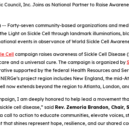
c Council, Inc. Joins as National Partner to Raise Awaren
-- Forty-seven community-based organizations and medic
 the Light on Sickle Cell through landmark illuminations, 
national events in observance of World Sickle Cell Awaren
le Cell
campaign raises awareness of Sickle Cell Disease (SC
care and a universal cure. The campaign is organized by
ative supported by the federal Health Resources and Serv
NERGe’s project region includes New England, the mid-Atla
e Cell now extends beyond the region to Atlanta, London, a
campaign, I am deeply honored to help lead a movement that
sickle cell disease,” said
Rev. Zemoria Brandon, Chair, S
 a call to action to educate communities, elevate voices, 
t that shines represent hope, resilience, and our shared co