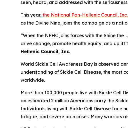
seen, heard, and addressed with the seriousness 
This year,
the National Pan-Hellenic Council, Inc.
as the Divine Nine, joins the campaign as a nat
“When the NPHC joins forces with the Shine the 
drive change, promote health equity, and uplift t
Hellenic Council, Inc.
World Sickle Cell Awareness Day is observed annu
understanding of Sickle Cell Disease, the most co
worldwide.
More than 100,000 people live with Sickle Cell D
an estimated 2 million Americans carry the Sickle
Individuals living with Sickle Cell Disease fac
fatigue, and severe pain crises. Many warriors a