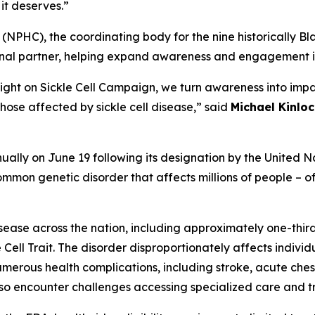
it deserves.”
(NPHC), the coordinating body for the nine historically Bla
ional partner, helping expand awareness and engagement i
Light on Sickle Cell Campaign, we turn awareness into impa
hose affected by sickle cell disease,” said
Michael Kinloc
ally on June 19 following its designation by the United Na
mmon genetic disorder that affects millions of people – oft
isease across the nation, including approximately one-thir
 Cell Trait. The disorder disproportionately affects indivi
e numerous health complications, including stroke, acute c
lso encounter challenges accessing specialized care and tr