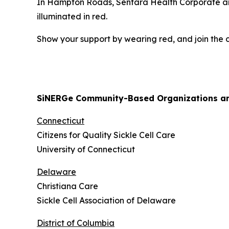
In Hampton Roads, Sentara Health Corporate and 
illuminated in red.
Show your support by wearing red, and join the co
SiNERGe Community-Based Organizations and
Connecticut
Citizens for Quality Sickle Cell Care
University of Connecticut
Delaware
Christiana Care
Sickle Cell Association of Delaware
District of Columbia