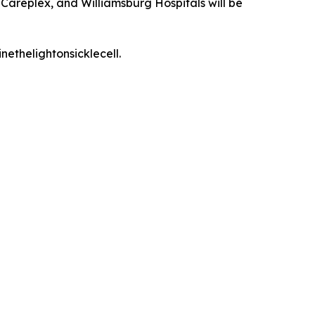
Careplex, and Williamsburg Hospitals will be
nethelightonsicklecell.