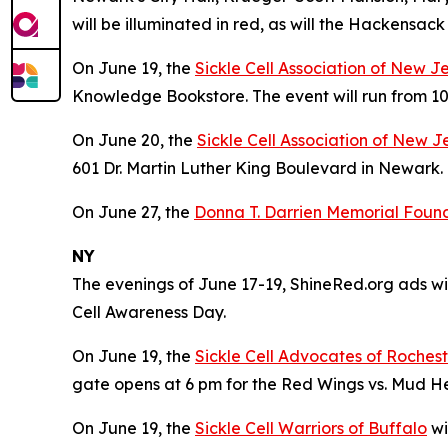
will be illuminated in red, as will the Hackensa
On June 19, the
Sickle Cell Association of New J
Knowledge Bookstore. The event will run from 10
On June 20, the
Sickle Cell Association of New J
601 Dr. Martin Luther King Boulevard in Newark. 
On June 27, the
Donna T. Darrien Memorial Founda
NY
The evenings of June 17-19, ShineRed.org ads wil
Cell Awareness Day.
On June 19, the
Sickle Cell Advocates of Roches
gate opens at 6 pm for the Red Wings vs. Mud 
On June 19, the
Sickle Cell Warriors of Buffalo
wi