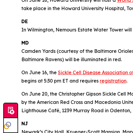
take place in the Howard University Hospital, To
DE
In Wilmington, Nemours Estate Water Tower will b
MD
Camden Yards (courtesy of the Baltimore Oriole
Baltimore Ravens) will be illuminated in red.
On June 16, the
Sickle Cell Disease Association 
begins at 5:30 pm ET and requires
registration
.
On June 20, the Christopher Gipson Sickle Cell 
by the American Red Cross and Macedonia United 
Lighthouse Café, 1239 Murray Road in Odenton,
NJ
Newark’s City Hall, Krueger-Scott Mansion, Mar