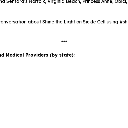
Sentara’s Norfolk, Virginia Beach, Princess Anne, Obici, 
nversation about Shine the Light on Sickle Cell using #shi
***
 Medical Providers (by state):