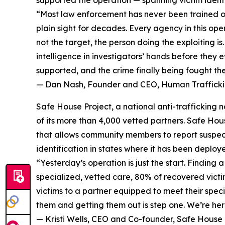
“Most law enforcement has never been trained on 
plain sight for decades. Every agency in this op
not the target, the person doing the exploiting i
intelligence in investigators’ hands before they e
supported, and the crime finally being fought th
— Dan Nash, Founder and CEO, Human Traffickin
Safe House Project, a national anti-trafficking
of its more than 4,000 vetted partners. Safe Hou
that allows community members to report suspecte
identification in states where it has been deploy
“Yesterday’s operation is just the start. Findin
specialized, vetted care, 80% of recovered victi
victims to a partner equipped to meet their speci
them and getting them out is step one. We’re here
— Kristi Wells, CEO and Co-founder, Safe House 