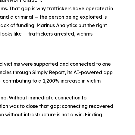
ims. That gap is why traffickers have operated in
and a criminal — the person being exploited is
ack of funding. Marinus Analytics put the right
ooks like — traffickers arrested, victims
red victims were supported and connected to one
gencies through Simply Report, its AI-powered app
contributing to a 1,200% increase in victim
thing. Without immediate connection to
ation was to close that gap: connecting recovered
 without infrastructure is not a win. Finding