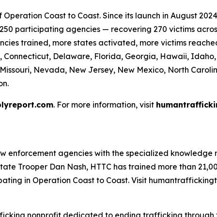
Operation Coast to Coast. Since its launch in August 2024 
50 participating agencies — recovering 270 victims across 
cies trained, more states activated, more victims reache
, Connecticut, Delaware, Florida, Georgia, Hawaii, Idaho, I
, Missouri, Nevada, New Jersey, New Mexico, North Caroli
on.
lyreport.com
. For more information, visit
humantrafficki
aw enforcement agencies with the specialized knowledge n
tate Trooper Dan Nash, HTTC has trained more than 21,000
ating in Operation Coast to Coast. Visit humantraffickingt
ficking nonprofit dedicated to ending trafficking through t