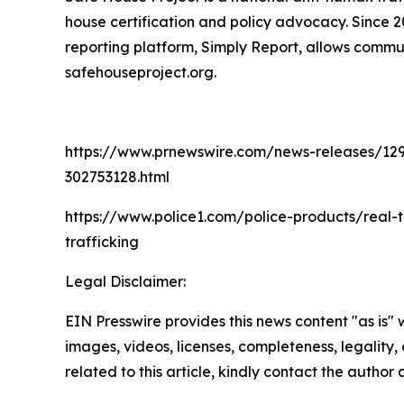
house certification and policy advocacy. Since 
reporting platform, Simply Report, allows commun
safehouseproject.org.
https://www.prnewswire.com/news-releases/129-hu
302753128.html
https://www.police1.com/police-products/real-
trafficking
Legal Disclaimer:
EIN Presswire provides this news content "as is" 
images, videos, licenses, completeness, legality, o
related to this article, kindly contact the author