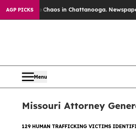
ollapse
Chaos in Chattanooga. Newspaper Owner 
AGP PICKS
Menu
Missouri Attorney Genera
129 HUMAN TRAFFICKING VICTIMS IDENTIFI