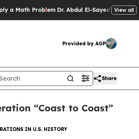
ath Problem
Dr. Abdul El-Sayed on Historic Michi
View all
Provided by AGP
Share
eration “Coast to Coast”
RATIONS IN U.S. HISTORY