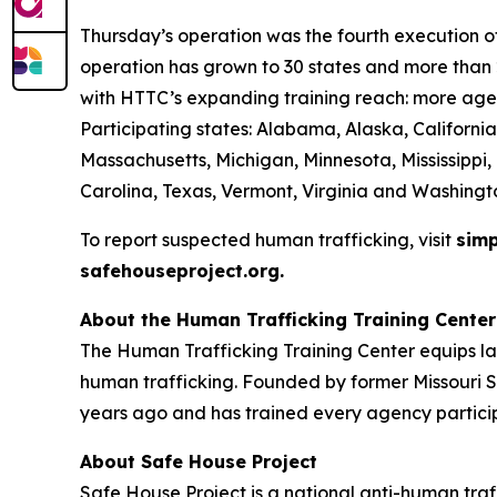
Thursday’s operation was the fourth execution of 
operation has grown to 30 states and more than 2
with HTTC’s expanding training reach: more agen
Participating states: Alabama, Alaska, California
Massachusetts, Michigan, Minnesota, Mississippi
Carolina, Texas, Vermont, Virginia and Washingt
To report suspected human trafficking, visit
simp
safehouseproject.org.
About the Human Trafficking Training Center
The Human Trafficking Training Center equips l
human trafficking. Founded by former Missouri S
years ago and has trained every agency particip
About Safe House Project
Safe House Project is a national anti-human traf