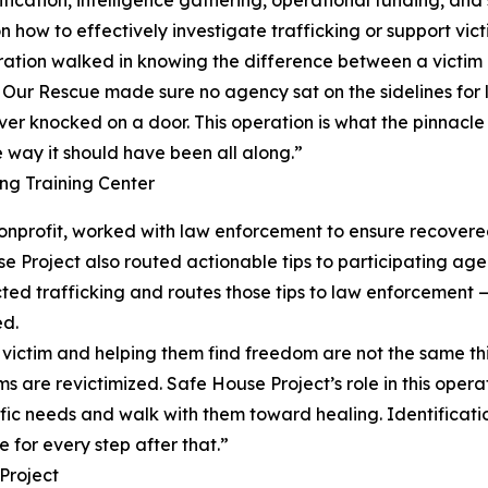
how to effectively investigate trafficking or support vict
eration walked in knowing the difference between a victim 
s. Our Rescue made sure no agency sat on the sidelines for l
ver knocked on a door. This operation is what the pinnacle l
e way it should have been all along.”
g Training Center
 nonprofit, worked with law enforcement to ensure recove
se Project also routed actionable tips to participating a
d trafficking and routes those tips to law enforcement — 
ed.
g a victim and helping them find freedom are not the same 
ms are revictimized. Safe House Project’s role in this oper
fic needs and walk with them toward healing. Identification
 for every step after that.”
Project