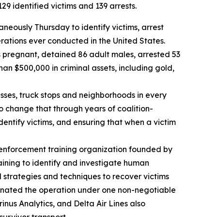
9 identified victims and 139 arrests.
eously Thursday to identify victims, arrest
erations ever conducted in the United States.
s pregnant, detained 86 adult males, arrested 53
an $500,000 in criminal assets, including gold,
nesses, truck stops and neighborhoods in every
to change that through years of coalition-
dentify victims, and ensuring that when a victim
 enforcement training organization founded by
aining to identify and investigate human
d strategies and techniques to recover victims
dinated the operation under one non-negotiable
inus Analytics, and Delta Air Lines also
survivor transport.