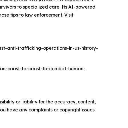
rvivors to specialized care. Its AI-powered
ose tips to law enforcement. Visit
-anti-trafficking-operations-in-us-history-
ation-coast-to-coast-to-combat-human-
ility or liability for the accuracy, content,
f you have any complaints or copyright issues