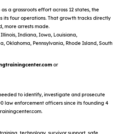
as a grassroots effort across 12 states, the
its four operations. That growth tracks directly
d, more arrests made.
llinois, Indiana, Iowa, Louisiana,
na, Oklahoma, Pennsylvania, Rhode Island, South
ngtrainingcenter.com
or
eeded to identify, investigate and prosecute
 law enforcement officers since its founding 4
rainingcenter.com.
raining, technology, survivor support, safe