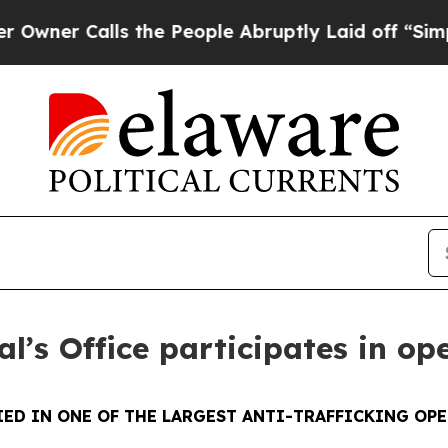
Calls the People Abruptly Laid off “Simply a M
l’s Office participates in op
ED IN ONE OF THE LARGEST ANTI-TRAFFICKING OPE