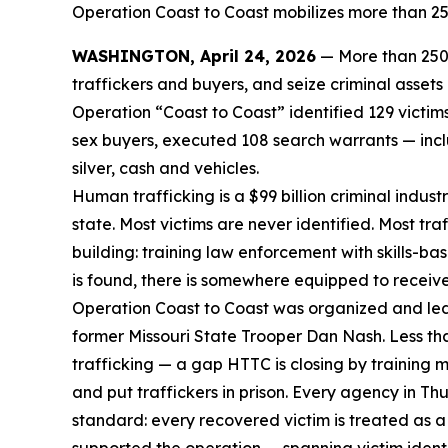
Operation Coast to Coast mobilizes more than 250
WASHINGTON, April 24, 2026
— More than 250 
traffickers and buyers, and seize criminal asset
Operation “Coast to Coast” identified 129 victi
sex buyers, executed 108 search warrants — inclu
silver, cash and vehicles.
Human trafficking is a $99 billion criminal indus
state. Most victims are never identified. Most tr
building: training law enforcement with skills-ba
is found, there is somewhere equipped to receiv
Operation Coast to Coast was organized and led
former Missouri State Trooper Dan Nash. Less th
trafficking — a gap HTTC is closing by training 
and put traffickers in prison. Every agency in 
standard: every recovered victim is treated as a 
supported the operation — spanning victim identif