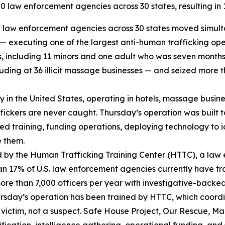
 law enforcement agencies across 30 states, resulting in 12
law enforcement agencies across 30 states moved simultan
s — executing one of the largest anti-human trafficking op
ms, including 11 minors and one adult who was seven month
ding at 36 illicit massage businesses — and seized more th
try in the United States, operating in hotels, massage busi
affickers are never caught. Thursday’s operation was built 
sed training, funding operations, deploying technology to i
e them.
 by the Human Trafficking Training Center (HTTC), a law
an 17% of U.S. law enforcement agencies currently have tr
more than 7,000 officers per year with investigative-backe
Thursday’s operation has been trained by HTTC, which coor
victim, not a suspect. Safe House Project, Our Rescue, Mar
ication, intelligence gathering, operational funding, and 