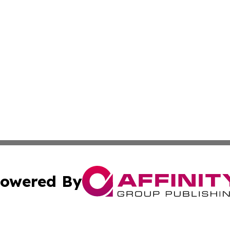
owered By
ubmit Press Release
Terms & Conditions
Copyright/DMCA