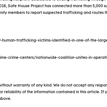
2018, Safe House Project has connected more than 5,000 su
ity members to report suspected trafficking and routes th
man-trafficking-victims-identified-in-one-of-the-largest
time-crime-centers/nationwide-coalition-unites-in-oper
without warranty of any kind. We do not accept any responsib
r reliability of the information contained in this article. I
 above.