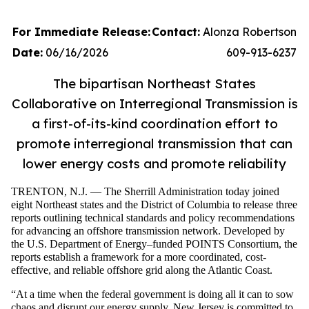
For Immediate Release:
Contact:
Alonza Robertson
Date:
06/16/2026
609-913-6237
The bipartisan Northeast States
Collaborative on Interregional Transmission is
a first-of-its-kind coordination effort to
promote interregional transmission that can
lower energy costs and promote reliability
TRENTON, N.J. — The Sherrill Administration today joined
eight Northeast states and the District of Columbia to release three
reports outlining technical standards and policy recommendations
for advancing an offshore transmission network. Developed by
the U.S. Department of Energy–funded POINTS Consortium, the
reports establish a framework for a more coordinated, cost-
effective, and reliable offshore grid along the Atlantic Coast.
“At a time when the federal government is doing all it can to sow
chaos and disrupt our energy supply, New Jersey is committed to