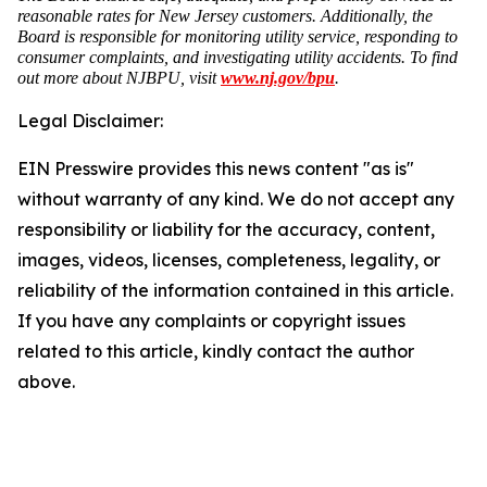
reasonable rates for New Jersey customers. Additionally, the
Board is responsible for monitoring utility service, responding to
consumer complaints, and investigating utility accidents. To find
out more about NJBPU, visit
www.nj.gov/bpu
.
Legal Disclaimer:
EIN Presswire provides this news content "as is"
without warranty of any kind. We do not accept any
responsibility or liability for the accuracy, content,
images, videos, licenses, completeness, legality, or
reliability of the information contained in this article.
If you have any complaints or copyright issues
related to this article, kindly contact the author
above.