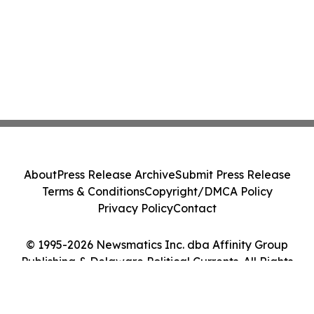
About
Press Release Archive
Submit Press Release
Terms & Conditions
Copyright/DMCA Policy
Privacy Policy
Contact
© 1995-2026 Newsmatics Inc. dba Affinity Group
Publishing & Delaware Political Currents. All Rights
Reserved.
Cookie Settings / Your Privacy Choices