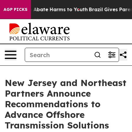
ion Fund to Abate Harms to Youth
Brazil Gives Parents
AGP PICKS
New Jersey and Northeast
Partners Announce
Recommendations to
Advance Offshore
Transmission Solutions