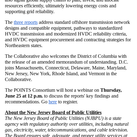
resources efficiently, ultimately lowering energy costs and
supporting grid reliability.
The
three reports
address standard offshore transmission network
designs and compatible equipment, pathways to standardized
HVDC transmission and modernized HVDC reliability criteria,
and HVDC equipment procurement and contracting strategies for
Northeastern states.
The Collaborative also welcomes the District of Columbia with
the release of an amended memorandum of understanding. D.C.
joins Massachusetts, Connecticut, Delaware, Maine, Maryland,
New Jersey, New York, Rhode Island, and Vermont in the
Collaborative.
The POINTS Consortium will host a webinar on
Thursday,
June 25 at 12 p.m.
to discuss the reports' key findings and
recommendations. Go
here
to register.
About the New Jersey Board of Public Utilities
The New Jersey Board of Public Utilities (NJBPU) is a state
agency with regulatory authority over utilities, including natural
gas, electricity, water, telecommunications, and cable television.
The Board ensures safe, adequate, and proper utility services at