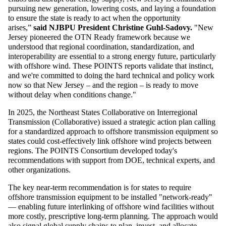
pursuing new generation, lowering costs, and laying a foundation
to ensure the state is ready to act when the opportunity
arises,”
said NJBPU President Christine Guhl-Sadovy.
"New
Jersey pioneered the OTN Ready framework because we
understood that regional coordination, standardization, and
interoperability are essential to a strong energy future, particularly
with offshore wind. These POINTS reports validate that instinct,
and we're committed to doing the hard technical and policy work
now so that New Jersey – and the region – is ready to move
without delay when conditions change."
In 2025, the Northeast States Collaborative on Interregional
Transmission (Collaborative) issued a strategic action plan calling
for a standardized approach to offshore transmission equipment so
states could cost-effectively link offshore wind projects between
regions. The POINTS Consortium developed today's
recommendations with support from DOE, technical experts, and
other organizations.
The key near-term recommendation is for states to require
offshore transmission equipment to be installed "network-ready"
— enabling future interlinking of offshore wind facilities without
more costly, prescriptive long-term planning. The approach would
also signal global supply chains to plan, invest, and allocate