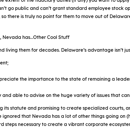
can’t go public and can’t grant standard employee stock opt
 there is truly no point for
them
to move out of Delaware 
, Nevada has…Other Cool Stuff
 living them for decades. Delaware’s advantage isn’t just i
ent;
reciate the importance to the state of remaining a leader 
 and able to advise on the huge variety of issues that can 
ts statute and promising to create specialized courts, and t
e ignored that Nevada has a lot of other things going on 
hard steps necessary to create a vibrant corporate ecosyste