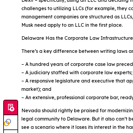
challenges to utilizing LLCs (for example, they 
management companies are structured as LLCs, so
Musk need apply to an LLC in the first place.
Delaware Has the Corporate Law Infrastructure
There’s a key difference between writing laws and
– A hundred years of corporate case law preced
– A judiciary staffed with corporate law experts;
– A responsive legislature and executive that app
market); and
– An extensive, professional corporate bar, ready
Nevada should rightly be praised for modernizing i
legal community to Delaware. But it also can’t b
see a scenario where it loses its interest in the 