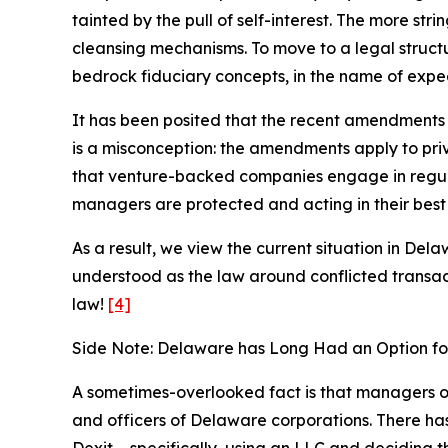
tainted by the pull of self-interest. The more stri
cleansing mechanisms. To move to a legal struct
bedrock fiduciary concepts, in the name of exped
It has been posited that the recent amendments 
is a misconception: the amendments apply to priva
that venture-backed companies engage in regular
managers are protected and acting in their best 
As a result, we view the current situation in Del
understood as the law around conflicted transac
law!
[4]
Side Note: Delaware has Long Had an Option fo
A sometimes-overlooked fact is that managers of 
and officers of Delaware corporations. There has 
Dexit – specifically, using an LLC and deciding t