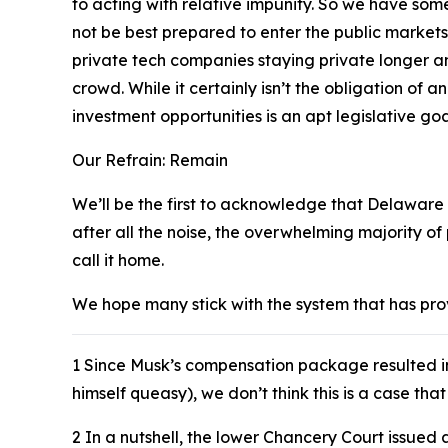
to acting with relative impunity. So we have so
not be best prepared to enter the public markets
private tech companies staying private longer an
crowd. While it certainly isn’t the obligation of a
investment opportunities is an apt legislative goa
Our Refrain: Remain
We’ll be the first to acknowledge that Delaware i
after all the noise, the overwhelming majority o
call it home.
We hope many stick with the system that has prove
1
Since Musk’s compensation package resulted 
himself queasy), we don’t think this is a case th
2
In a nutshell, the lower Chancery Court issued 