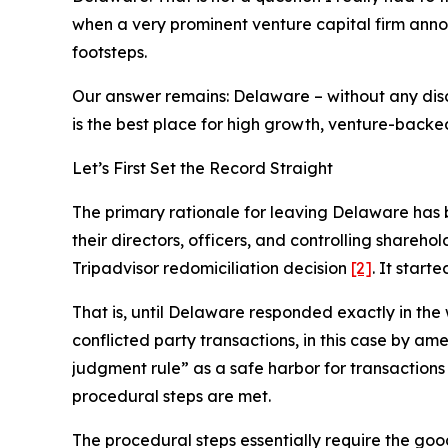
when a very prominent venture capital firm ann
footsteps.
Our answer remains: Delaware – without any dis
is the best place for high growth, venture-back
Let’s First Set the Record Straight
The primary rationale for leaving Delaware has 
their directors, officers, and controlling shareh
Tripadvisor redomiciliation decision
[2]
. It star
That is, until Delaware responded exactly in th
conflicted party transactions, in this case by am
judgment rule” as a safe harbor for transactions 
procedural steps are met
.
The procedural steps essentially require the goo