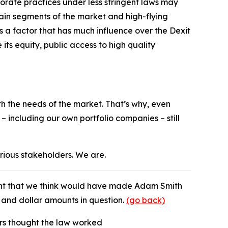
orate practices under less stringent laws may
tain segments of the market and high-flying
s a factor that has much influence over the Dexit
 its equity, public access to high quality
ith the needs of the market. That’s why, even
 including our own portfolio companies – still
arious stakeholders. We are.
nt that we think would have made Adam Smith
s and dollar amounts in question.
(go back)
ners thought the law worked