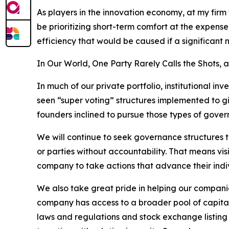
As players in the innovation economy, at my firm
be prioritizing short-term comfort at the expense 
efficiency that would be caused if a significant
In Our World, One Party Rarely Calls the Shots,
In much of our private portfolio, institutional i
seen “super voting” structures implemented to giv
founders inclined to pursue those types of gover
We will continue to seek governance structures t
or parties without accountability. That means vi
company to take actions that advance their indiv
We also take great pride in helping our companie
company has access to a broader pool of capital
laws and regulations and stock exchange listing