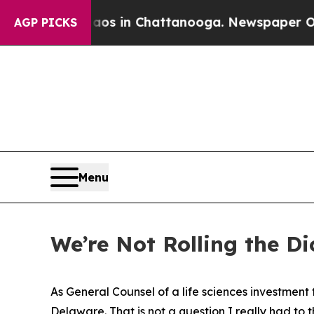
e
Chaos in Chattanooga. Newspaper Owner Calls 
AGP PICKS
Menu
We’re Not Rolling the D
As General Counsel of a life sciences investment
Delaware. That is not a question I really had to 