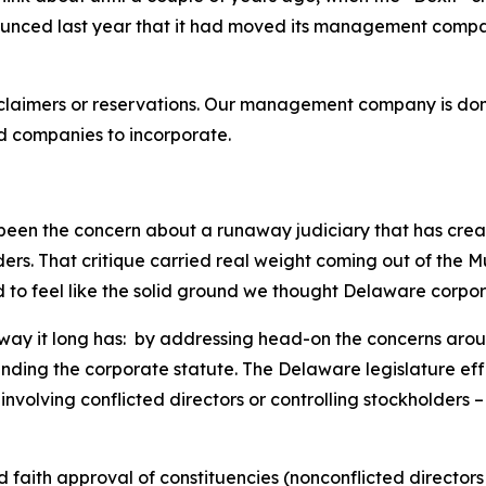
ounced last year that it had moved its management compan
claimers or reservations. Our management company is domi
ed companies to incorporate.
been the concern about a runaway judiciary that has creat
olders. That critique carried real weight coming out of th
ted to feel like the solid ground we thought Delaware corpo
e way it long has: by addressing head-on the concerns arou
ending the corporate statute. The Delaware legislature eff
involving conflicted directors or controlling stockholders 
d faith approval of constituencies (nonconflicted directors