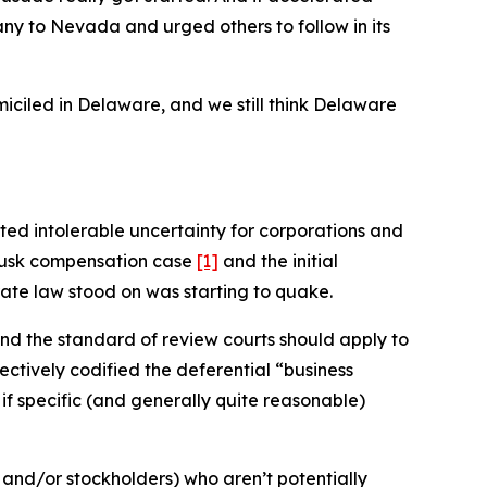
y to Nevada and urged others to follow in its
ciled in Delaware, and we still think Delaware
ed intolerable uncertainty for corporations and
e Musk compensation case
[1]
and the initial
rate law stood on was starting to quake.
nd the standard of review courts should apply to
ectively codified the deferential “business
–
if specific (and generally quite reasonable)
 and/or stockholders) who aren’t potentially