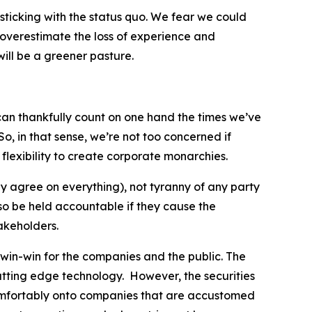
sticking with the status quo. We fear we could
to overestimate the loss of experience and
ill be a greener pasture.
e can thankfully count on one hand the times we’ve
o, in that sense, we’re not too concerned if
flexibility to create corporate monarchies.
y agree on everything), not tyranny of any party
lso be held accountable if they cause the
akeholders.
 win-win for the companies and the public. The
tting edge technology. However, the securities
comfortably onto companies that are accustomed