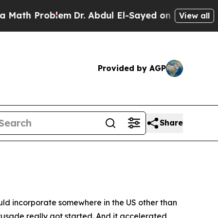
oblem
Dr. Abdul El-Sayed on Historic Michigan Win
View all
Provided by AGP
Share
ould incorporate somewhere in the US other than
rusade really got started. And it accelerated