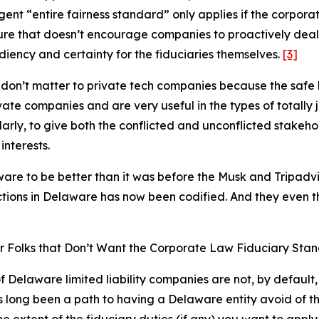
ngent “entire fairness standard” only applies if the corporat
ure that doesn’t encourage companies to proactively deal
iency and certainty for the fiduciaries themselves.
[3]
don’t matter to private tech companies because the safe 
te companies and are very useful in the types of totally ju
ly, to give both the conflicted and unconflicted stakeho
interests.
aware to be
better
than it was before the Musk and Tripadvi
tions in Delaware has now been codified. And they even t
r Folks that Don’t Want the Corporate Law Fiduciary Sta
Delaware limited liability companies are not, by default, 
long been a path to having a Delaware entity avoid of the 
he extent of the fiduciary duties (if any) you want to app