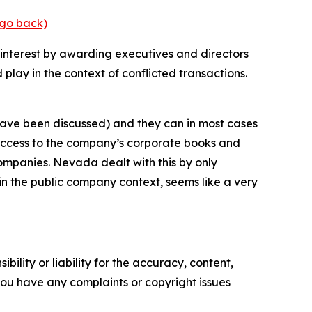
(go back)
te interest by awarding executives and directors
play in the context of conflicted transactions.
have been discussed) and they can in most cases
et access to the company’s corporate books and
companies. Nevada dealt with this by only
in the public company context, seems like a very
ility or liability for the accuracy, content,
f you have any complaints or copyright issues