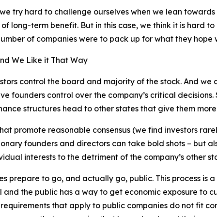
 we try hard to challenge ourselves when we lean towards 
of long-term benefit. But in this case, we think it is hard 
 number of companies were to pack up for what they hope w
 and We Like it That Way
nvestors control the board and majority of the stock. And w
e founders control over the company’s critical decisions. S
nance structures head to other states that give them more 
hat promote reasonable consensus (we find investors rarel
sionary founders and directors can take bold shots – but a
idual interests to the detriment of the company’s other st
s prepare to go, and actually go, public. This process is a
 and the public has a way to get economic exposure to cu
 requirements that apply to public companies do not fit 