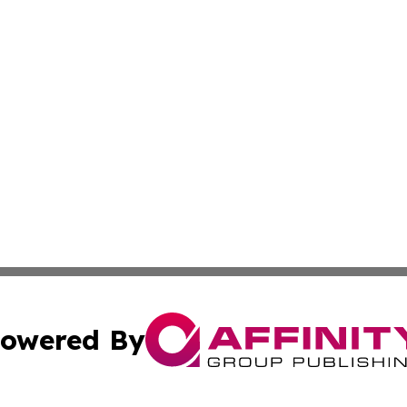
owered By