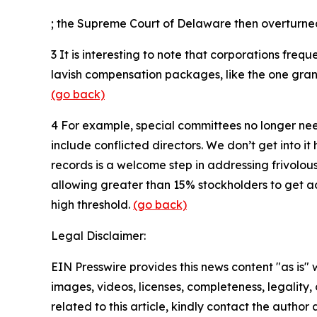
; the Supreme Court of Delaware then overturne
3
It is interesting to note that corporations freq
lavish compensation packages, like the one grante
(go back)
4
For example, special committees no longer need
include conflicted directors. We don’t get into i
records is a welcome step in addressing frivolou
allowing greater than 15% stockholders to get ac
high threshold.
(go back)
Legal Disclaimer:
EIN Presswire provides this news content "as is" 
images, videos, licenses, completeness, legality, o
related to this article, kindly contact the author