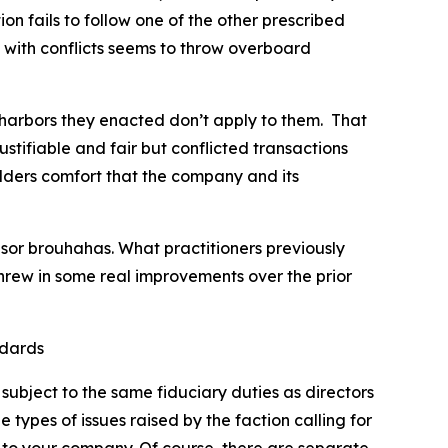
ion fails to follow one of the other prescribed
 with conflicts seems to throw overboard
harbors they enacted don’t apply to them. That
stifiable and fair but conflicted transactions
lders comfort that the company and its
sor brouhahas. What practitioners previously
hrew in some real improvements over the prior
ndards
subject to the same fiduciary duties as directors
types of issues raised by the faction calling for
ly to your company. Of course, there are separate