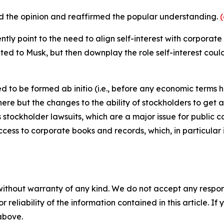
d the opinion and reaffirmed the popular understanding.
uently point to the need to align self-interest with corpora
d to Musk, but then downplay the role self-interest could 
 to be formed ab initio (i.e., before any economic terms 
t here but the changes to the ability of stockholders to g
s stockholder lawsuits, which are a major issue for public 
cess to corporate books and records, which, in particular 
without warranty of any kind. We do not accept any responsib
r reliability of the information contained in this article. I
 above.