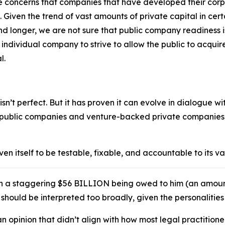
me concerns that companies that have developed their corp
. Given the trend of vast amounts of private capital in cer
d longer, we are not sure that public company readiness i
n individual company to strive to allow the public to acquire
l.
sn’t perfect. But it has proven it can evolve in dialogue w
f public companies and venture-backed private companies –
n itself to be testable, fixable, and accountable to its v
in a staggering $56 BILLION being owed to him (an amou
at should be interpreted too broadly, given the personalitie
an opinion that didn’t align with how most legal practitio