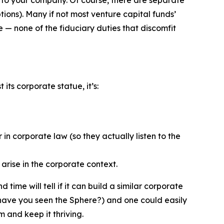
ions). Many if not most venture capital funds’
— none of the fiduciary duties that discomfit
ts corporate statue, it’s:
in corporate law (so they actually listen to the
arise in the corporate context.
ime will tell if it can build a similar corporate
(have you seen the Sphere?) and one could easily
m and keep it thriving.