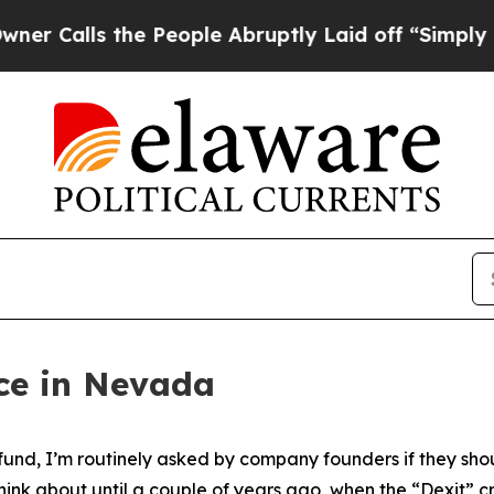
the People Abruptly Laid off “Simply a Math Pr
ice in Nevada
 fund, I’m routinely asked by company founders if they sh
think about until a couple of years ago, when the “Dexit” c