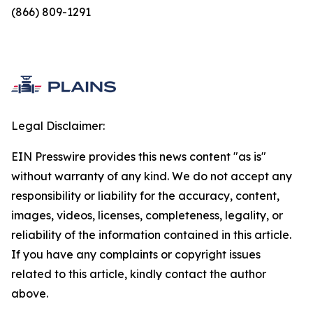
(866) 809-1291
Legal Disclaimer:
EIN Presswire provides this news content "as is"
without warranty of any kind. We do not accept any
responsibility or liability for the accuracy, content,
images, videos, licenses, completeness, legality, or
reliability of the information contained in this article.
If you have any complaints or copyright issues
related to this article, kindly contact the author
above.