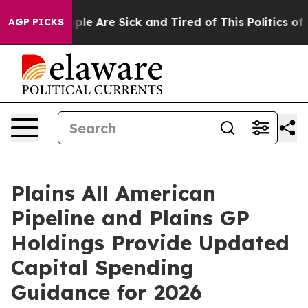
Win: “People Are Sick and Tired of This Politics of Ha
AGP PICKS
Plains All American
Pipeline and Plains GP
Holdings Provide Updated
Capital Spending
Guidance for 2026