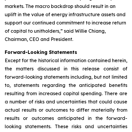
markets. The macro backdrop should result in an
uplift in the value of energy infrastructure assets and
support our continued commitment to increase return
of capital to unitholders,” said Willie Chiang,
Chairman, CEO and President.
Forward-Looking Statements
Except for the historical information contained herein,
the matters discussed in this release consist of
forward-looking statements including, but not limited
to, statements regarding the anticipated benefits
resulting from increased capital spending. There are
a number of risks and uncertainties that could cause
actual results or outcomes to differ materially from
results or outcomes anticipated in the forward-
looking statements. These risks and uncertainties