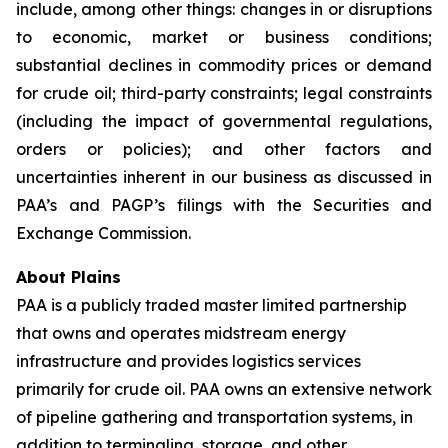
include, among other things: changes in or disruptions
to economic, market or business conditions;
substantial declines in commodity prices or demand
for crude oil; third-party constraints; legal constraints
(including the impact of governmental regulations,
orders or policies); and other factors and
uncertainties inherent in our business as discussed in
PAA’s and PAGP’s filings with the Securities and
Exchange Commission.
About Plains
PAA is a publicly traded master limited partnership
that owns and operates midstream energy
infrastructure and provides logistics services
primarily for crude oil. PAA owns an extensive network
of pipeline gathering and transportation systems, in
addition to terminaling, storage, and other