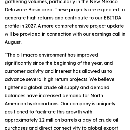
gathering volumes, particularly in the New Mexico
Delaware Basin area. These projects are expected to
generate high returns and contribute to our EBITDA
profile in 2027. A more comprehensive project update
will be provided in connection with our earnings call in
August.
“The oil macro environment has improved
significantly since the beginning of the year, and
customer activity and interest has allowed us to
advance several high return projects. We believe
tightened global crude oil supply and demand
balances have increased demand for North
American hydrocarbons. Our company is uniquely
positioned to facilitate this growth with
approximately 1.2 million barrels a day of crude oil
purchases and direct connectivity to global export