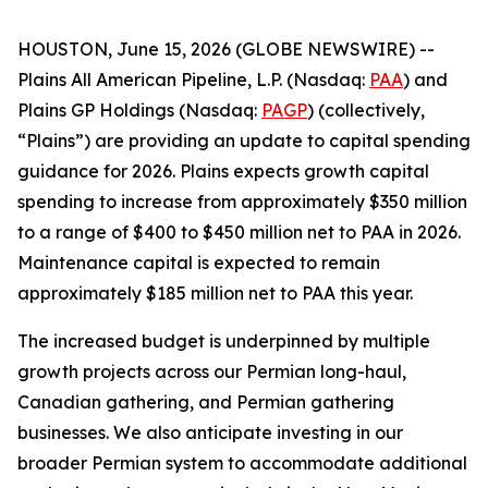
HOUSTON, June 15, 2026 (GLOBE NEWSWIRE) --
Plains All American Pipeline, L.P. (Nasdaq:
PAA
) and
Plains GP Holdings (Nasdaq:
PAGP
) (collectively,
“Plains”) are providing an update to capital spending
guidance for 2026. Plains expects growth capital
spending to increase from approximately $350 million
to a range of $400 to $450 million net to PAA in 2026.
Maintenance capital is expected to remain
approximately $185 million net to PAA this year.
The increased budget is underpinned by multiple
growth projects across our Permian long-haul,
Canadian gathering, and Permian gathering
businesses. We also anticipate investing in our
broader Permian system to accommodate additional