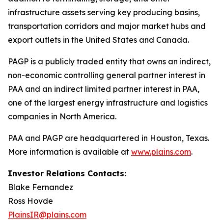
infrastructure assets serving key producing basins,
transportation corridors and major market hubs and
export outlets in the United States and Canada.
PAGP is a publicly traded entity that owns an indirect,
non-economic controlling general partner interest in
PAA and an indirect limited partner interest in PAA,
one of the largest energy infrastructure and logistics
companies in North America.
PAA and PAGP are headquartered in Houston, Texas.
More information is available at
www.plains.com
.
Investor Relations Contacts:
Blake Fernandez
Ross Hovde
PlainsIR@plains.com