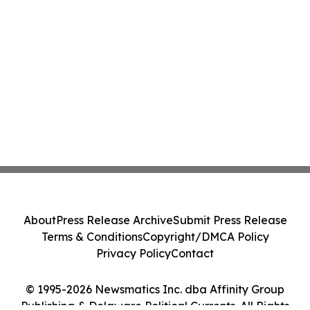
About
Press Release Archive
Submit Press Release
Terms & Conditions
Copyright/DMCA Policy
Privacy Policy
Contact
© 1995-2026 Newsmatics Inc. dba Affinity Group
Publishing & Delaware Political Currents. All Rights