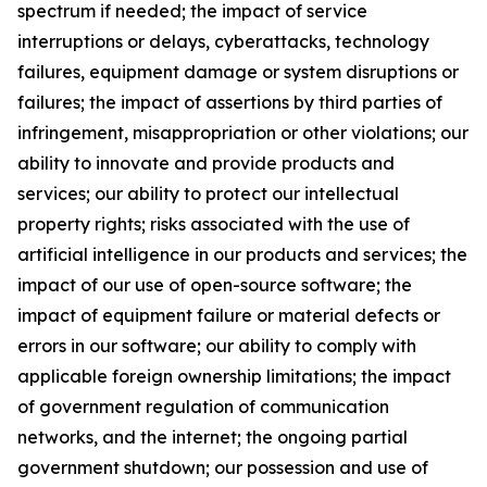
spectrum if needed; the impact of service
interruptions or delays, cyberattacks, technology
failures, equipment damage or system disruptions or
failures; the impact of assertions by third parties of
infringement, misappropriation or other violations; our
ability to innovate and provide products and
services; our ability to protect our intellectual
property rights; risks associated with the use of
artificial intelligence in our products and services; the
impact of our use of open-source software; the
impact of equipment failure or material defects or
errors in our software; our ability to comply with
applicable foreign ownership limitations; the impact
of government regulation of communication
networks, and the internet; the ongoing partial
government shutdown; our possession and use of