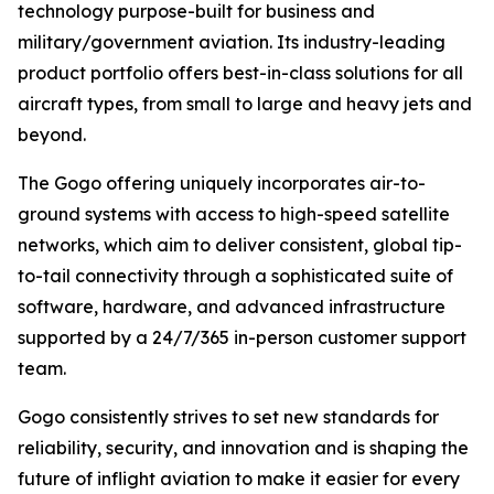
technology purpose-built for business and
military/government aviation. Its industry-leading
product portfolio offers best-in-class solutions for all
aircraft types, from small to large and heavy jets and
beyond.
The Gogo offering uniquely incorporates air-to-
ground systems with access to high-speed satellite
networks, which aim to deliver consistent, global tip-
to-tail connectivity through a sophisticated suite of
software, hardware, and advanced infrastructure
supported by a 24/7/365 in-person customer support
team.
Gogo consistently strives to set new standards for
reliability, security, and innovation and is shaping the
future of inflight aviation to make it easier for every