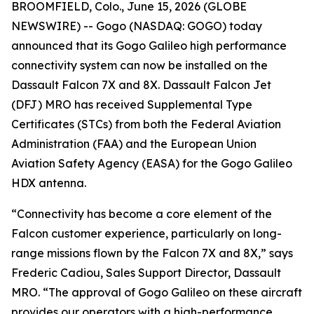
BROOMFIELD, Colo., June 15, 2026 (GLOBE
NEWSWIRE) -- Gogo (NASDAQ: GOGO) today
announced that its Gogo Galileo high performance
connectivity system can now be installed on the
Dassault Falcon 7X and 8X. Dassault Falcon Jet
(DFJ) MRO has received Supplemental Type
Certificates (STCs) from both the Federal Aviation
Administration (FAA) and the European Union
Aviation Safety Agency (EASA) for the Gogo Galileo
HDX antenna.
“Connectivity has become a core element of the
Falcon customer experience, particularly on long-
range missions flown by the Falcon 7X and 8X,” says
Frederic Cadiou, Sales Support Director, Dassault
MRO. “The approval of Gogo Galileo on these aircraft
provides our operators with a high-performance,