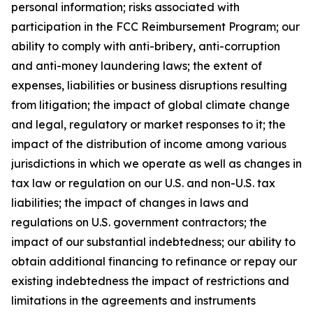
personal information; risks associated with
participation in the FCC Reimbursement Program; our
ability to comply with anti-bribery, anti-corruption
and anti-money laundering laws; the extent of
expenses, liabilities or business disruptions resulting
from litigation; the impact of global climate change
and legal, regulatory or market responses to it; the
impact of the distribution of income among various
jurisdictions in which we operate as well as changes in
tax law or regulation on our U.S. and non-U.S. tax
liabilities; the impact of changes in laws and
regulations on U.S. government contractors; the
impact of our substantial indebtedness; our ability to
obtain additional financing to refinance or repay our
existing indebtedness the impact of restrictions and
limitations in the agreements and instruments