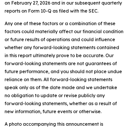
on February 27, 2026 and in our subsequent quarterly
reports on Form 10-Q as filed with the SEC.
Any one of these factors or a combination of these
factors could materially affect our financial condition
or future results of operations and could influence
whether any forward-looking statements contained
in this report ultimately prove to be accurate. Our
forward-looking statements are not guarantees of
future performance, and you should not place undue
reliance on them. All forward-looking statements
speak only as of the date made and we undertake
no obligation to update or revise publicly any
forward-looking statements, whether as a result of
new information, future events or otherwise.
A photo accompanying this announcement is