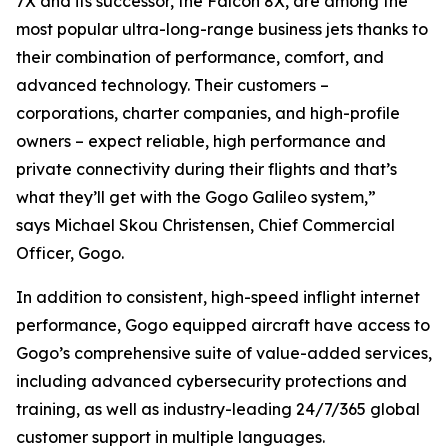
7X and its successor, the Falcon 8X, are among the
most popular ultra-long-range business jets thanks to
their combination of performance, comfort, and
advanced technology. Their customers –
corporations, charter companies, and high-profile
owners – expect reliable, high performance and
private connectivity during their flights and that’s
what they’ll get with the Gogo Galileo system,”
says Michael Skou Christensen, Chief Commercial
Officer, Gogo.
In addition to consistent, high-speed inflight internet
performance, Gogo equipped aircraft have access to
Gogo’s comprehensive suite of value-added services,
including advanced cybersecurity protections and
training, as well as industry-leading 24/7/365 global
customer support in multiple languages.