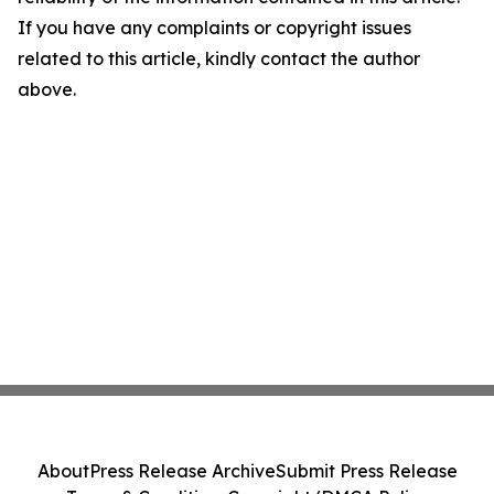
If you have any complaints or copyright issues
related to this article, kindly contact the author
above.
About
Press Release Archive
Submit Press Release