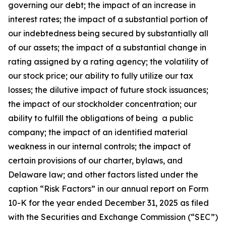
governing our debt; the impact of an increase in
interest rates; the impact of a substantial portion of
our indebtedness being secured by substantially all
of our assets; the impact of a substantial change in
rating assigned by a rating agency; the volatility of
our stock price; our ability to fully utilize our tax
losses; the dilutive impact of future stock issuances;
the impact of our stockholder concentration; our
ability to fulfill the obligations of being a public
company; the impact of an identified material
weakness in our internal controls; the impact of
certain provisions of our charter, bylaws, and
Delaware law; and other factors listed under the
caption “Risk Factors” in our annual report on Form
10-K for the year ended December 31, 2025 as filed
with the Securities and Exchange Commission (“SEC”)