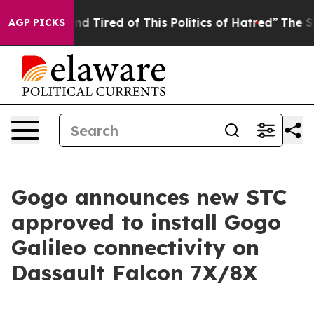
and Tired of This Politics of Hatred”
The Story Behind
AGP PICKS
Gogo announces new STC
approved to install Gogo
Galileo connectivity on
Dassault Falcon 7X/8X