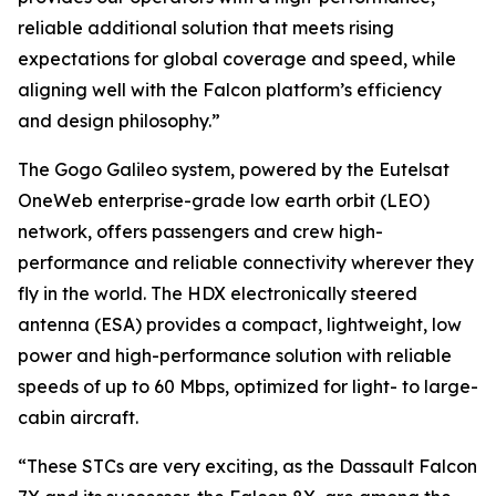
reliable additional solution that meets rising
expectations for global coverage and speed, while
aligning well with the Falcon platform’s efficiency
and design philosophy.”
The Gogo Galileo system, powered by the Eutelsat
OneWeb enterprise-grade low earth orbit (LEO)
network, offers passengers and crew high-
performance and reliable connectivity wherever they
fly in the world. The HDX electronically steered
antenna (ESA) provides a compact, lightweight, low
power and high-performance solution with reliable
speeds of up to 60 Mbps, optimized for light- to large-
cabin aircraft.
“These STCs are very exciting, as the Dassault Falcon