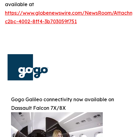
available at
https://www.globenewswire.com/NewsRoom/Attachm
c2bc-4002-8ff4-3b703059f751
Gogo Galileo connectivity now available on
Dassault Falcon 7X/8X