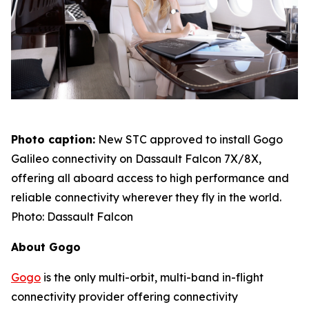
Photo caption:
New STC approved to install Gogo
Galileo connectivity on Dassault Falcon 7X/8X,
offering all aboard access to high performance and
reliable connectivity wherever they fly in the world.
Photo: Dassault Falcon
About Gogo
Gogo
is the only multi-orbit, multi-band in-flight
connectivity provider offering connectivity