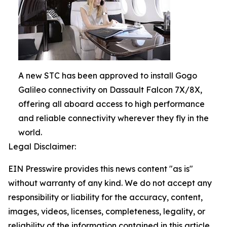
A new STC has been approved to install Gogo
Galileo connectivity on Dassault Falcon 7X/8X,
offering all aboard access to high performance
and reliable connectivity wherever they fly in the
world.
Legal Disclaimer:
EIN Presswire provides this news content "as is"
without warranty of any kind. We do not accept any
responsibility or liability for the accuracy, content,
images, videos, licenses, completeness, legality, or
reliability of the information contained in this article.