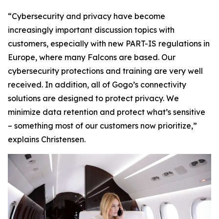
“Cybersecurity and privacy have become
increasingly important discussion topics with
customers, especially with new PART-IS regulations in
Europe, where many Falcons are based. Our
cybersecurity protections and training are very well
received. In addition, all of Gogo’s connectivity
solutions are designed to protect privacy. We
minimize data retention and protect what’s sensitive
– something most of our customers now prioritize,”
explains Christensen.