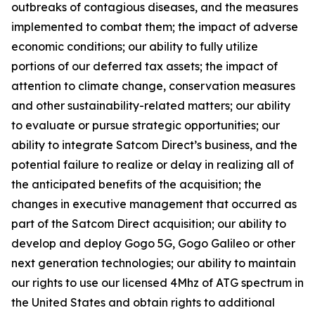
outbreaks of contagious diseases, and the measures
implemented to combat them; the impact of adverse
economic conditions; our ability to fully utilize
portions of our deferred tax assets; the impact of
attention to climate change, conservation measures
and other sustainability-related matters; our ability
to evaluate or pursue strategic opportunities; our
ability to integrate Satcom Direct’s business, and the
potential failure to realize or delay in realizing all of
the anticipated benefits of the acquisition; the
changes in executive management that occurred as
part of the Satcom Direct acquisition; our ability to
develop and deploy Gogo 5G, Gogo Galileo or other
next generation technologies; our ability to maintain
our rights to use our licensed 4Mhz of ATG spectrum in
the United States and obtain rights to additional