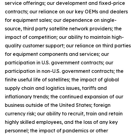
service offerings; our development and fixed-price
contracts; our reliance on our key OEMs and dealers
for equipment sales; our dependence on single-
source, third party satellite network providers; the
impact of competition; our ability to maintain high-
quality customer support; our reliance on third parties
for equipment components and services; our
participation in U.S. government contracts; our
participation in non-U.S. government contracts; the
finite useful life of satellites; the impact of global
supply chain and logistics issues, tariffs and
inflationary trends; the continued expansion of our
business outside of the United States; foreign
currency risk; our ability to recruit, train and retain
highly skilled employees, and the loss of any key
personnel; the impact of pandemics or other