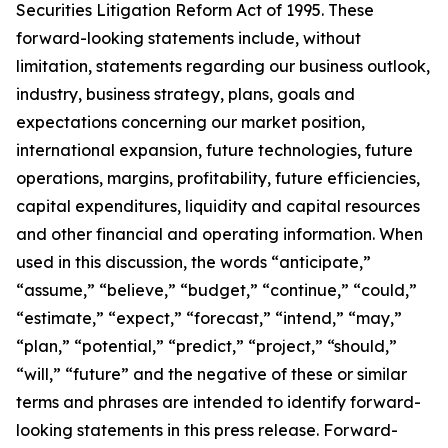
Securities Litigation Reform Act of 1995. These
forward-looking statements include, without
limitation, statements regarding our business outlook,
industry, business strategy, plans, goals and
expectations concerning our market position,
international expansion, future technologies, future
operations, margins, profitability, future efficiencies,
capital expenditures, liquidity and capital resources
and other financial and operating information. When
used in this discussion, the words “anticipate,”
“assume,” “believe,” “budget,” “continue,” “could,”
“estimate,” “expect,” “forecast,” “intend,” “may,”
“plan,” “potential,” “predict,” “project,” “should,”
“will,” “future” and the negative of these or similar
terms and phrases are intended to identify forward-
looking statements in this press release. Forward-