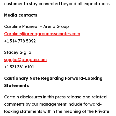
customer to stay connected beyond all expectations.
Media contacts
Caroline Phaneuf – Arena Group
Caroline@arenagroupassociates.com
+1 514 778 5092
Stacey Giglio
sgiglio@gogoair.com
+1 321 361 6101
Cautionary Note Regarding Forward-Looking
Statements
Certain disclosures in this press release and related
comments by our management include forward-
looking statements within the meaning of the Private