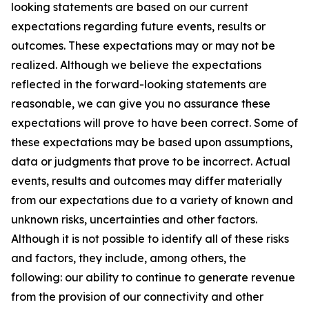
looking statements are based on our current
expectations regarding future events, results or
outcomes. These expectations may or may not be
realized. Although we believe the expectations
reflected in the forward-looking statements are
reasonable, we can give you no assurance these
expectations will prove to have been correct. Some of
these expectations may be based upon assumptions,
data or judgments that prove to be incorrect. Actual
events, results and outcomes may differ materially
from our expectations due to a variety of known and
unknown risks, uncertainties and other factors.
Although it is not possible to identify all of these risks
and factors, they include, among others, the
following: our ability to continue to generate revenue
from the provision of our connectivity and other