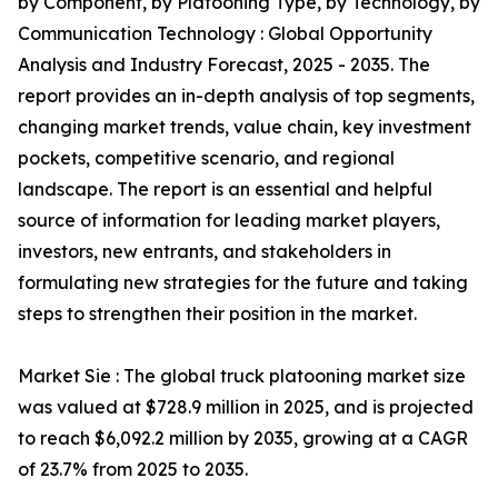
by Component, by Platooning Type, by Technology, by
Communication Technology : Global Opportunity
Analysis and Industry Forecast, 2025 - 2035. The
report provides an in-depth analysis of top segments,
changing market trends, value chain, key investment
pockets, competitive scenario, and regional
landscape. The report is an essential and helpful
source of information for leading market players,
investors, new entrants, and stakeholders in
formulating new strategies for the future and taking
steps to strengthen their position in the market.
Market Sie : The global truck platooning market size
was valued at $728.9 million in 2025, and is projected
to reach $6,092.2 million by 2035, growing at a CAGR
of 23.7% from 2025 to 2035.