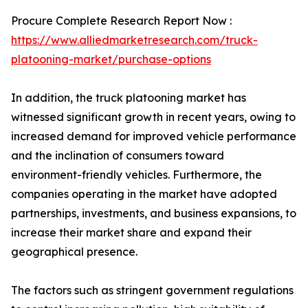
Procure Complete Research Report Now :
https://www.alliedmarketresearch.com/truck-
platooning-market/purchase-options
In addition, the truck platooning market has
witnessed significant growth in recent years, owing to
increased demand for improved vehicle performance
and the inclination of consumers toward
environment-friendly vehicles. Furthermore, the
companies operating in the market have adopted
partnerships, investments, and business expansions, to
increase their market share and expand their
geographical presence.
The factors such as stringent government regulations