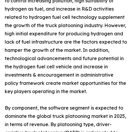
to control increasing pollution, high suitability of
hydrogen as fuel, and increase in R&D activities
related to hydrogen fuel cell technology supplement
the growth of the truck platooning industry. However,
high initial expenditure for producing hydrogen and
lack of fuel infrastructure are the factors expected to
hamper the growth of the market. In addition,
technological advancements and future potential in
the hydrogen fuel cell vehicle and increase in
investments & encouragement in administrative
policy framework create market opportunities for the
key players operating in the market.
By component, the software segment is expected to
dominate the global truck platooning market in 2025,
in terms of revenue. By platooning type, driver-