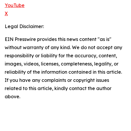
YouTube
X
Legal Disclaimer:
EIN Presswire provides this news content "as is"
without warranty of any kind. We do not accept any
responsibility or liability for the accuracy, content,
images, videos, licenses, completeness, legality, or
reliability of the information contained in this article.
If you have any complaints or copyright issues
related to this article, kindly contact the author
above.