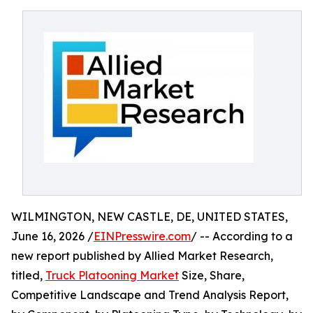
WILMINGTON, NEW CASTLE, DE, UNITED STATES,
June 16, 2026 /
EINPresswire.com
/ -- According to a
new report published by Allied Market Research,
titled,
Truck Platooning Market
Size, Share,
Competitive Landscape and Trend Analysis Report,