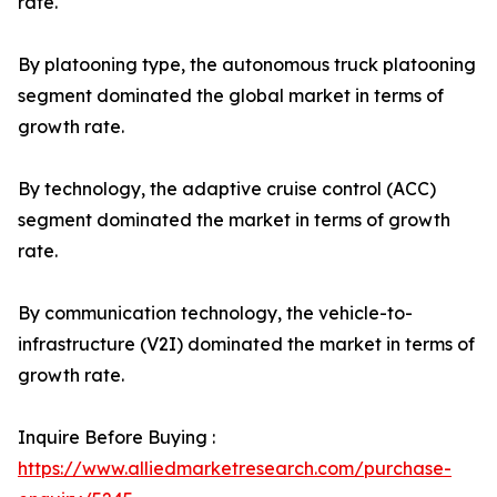
rate.
By platooning type, the autonomous truck platooning
segment dominated the global market in terms of
growth rate.
By technology, the adaptive cruise control (ACC)
segment dominated the market in terms of growth
rate.
By communication technology, the vehicle-to-
infrastructure (V2I) dominated the market in terms of
growth rate.
Inquire Before Buying :
https://www.alliedmarketresearch.com/purchase-