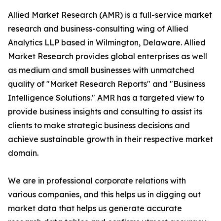
Allied Market Research (AMR) is a full-service market
research and business-consulting wing of Allied
Analytics LLP based in Wilmington, Delaware. Allied
Market Research provides global enterprises as well
as medium and small businesses with unmatched
quality of "Market Research Reports" and "Business
Intelligence Solutions." AMR has a targeted view to
provide business insights and consulting to assist its
clients to make strategic business decisions and
achieve sustainable growth in their respective market
domain.
We are in professional corporate relations with
various companies, and this helps us in digging out
market data that helps us generate accurate