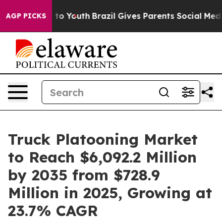
Harms to Youth
Brazil Gives Parents Social Media Contr
AGP PICKS
Truck Platooning Market
to Reach $6,092.2 Million
by 2035 from $728.9
Million in 2025, Growing at
23.7% CAGR