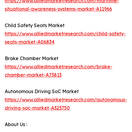
https://www.alliedmarketresearch.com/maritime-
situational-awareness-systems-market-A11966
Child Safety Seats Market
https://www.alliedmarketresearch.com/child-safety-
seats-market-A06834
Brake Chamber Market
https://www.alliedmarketresearch.com/brake-
chamber-market-A73813
Autonomous Driving SoC Market
https://www.alliedmarketresearch.com/autonomous-
driving-soc-market-A323750
About Us :