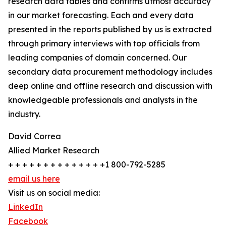
research data tables and confirms utmost accuracy
in our market forecasting. Each and every data
presented in the reports published by us is extracted
through primary interviews with top officials from
leading companies of domain concerned. Our
secondary data procurement methodology includes
deep online and offline research and discussion with
knowledgeable professionals and analysts in the
industry.
David Correa
Allied Market Research
+ + + + + + + + + + + + + +1 800-792-5285
email us here
Visit us on social media:
LinkedIn
Facebook