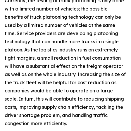
Currently, the testing of truck platooning is only done
with a limited number of vehicles; the possible
benefits of truck platooning technology can only be
used by a limited number of vehicles at the same
time. Service providers are developing platooning
technology that can handle more trucks in a single
platoon. As the logistics industry runs on extremely
tight margins, a small reduction in fuel consumption
will have a substantial effect on the freight operator
as well as on the whole industry. Increasing the size of
the truck fleet will be helpful for cost reduction as
companies would be able to operate on a large
scale. In turn, this will contribute to reducing shipping
costs, improving supply chain efficiency, tackling the
driver shortage problem, and handling traffic
congestion more efficiently.