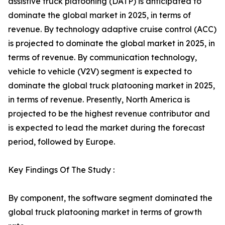
assistive truck platooning (DATP) is anticipated to
dominate the global market in 2025, in terms of
revenue. By technology adaptive cruise control (ACC)
is projected to dominate the global market in 2025, in
terms of revenue. By communication technology,
vehicle to vehicle (V2V) segment is expected to
dominate the global truck platooning market in 2025,
in terms of revenue. Presently, North America is
projected to be the highest revenue contributor and
is expected to lead the market during the forecast
period, followed by Europe.
Key Findings Of The Study :
By component, the software segment dominated the
global truck platooning market in terms of growth