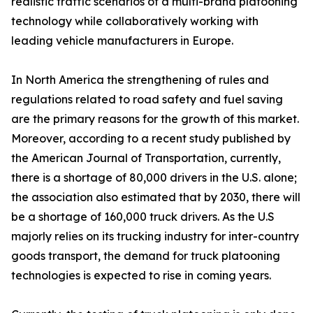
realistic traffic scenarios of a multi-brand platooning
technology while collaboratively working with
leading vehicle manufacturers in Europe.
In North America the strengthening of rules and
regulations related to road safety and fuel saving
are the primary reasons for the growth of this market.
Moreover, according to a recent study published by
the American Journal of Transportation, currently,
there is a shortage of 80,000 drivers in the U.S. alone;
the association also estimated that by 2030, there will
be a shortage of 160,000 truck drivers. As the U.S
majorly relies on its trucking industry for inter-country
goods transport, the demand for truck platooning
technologies is expected to rise in coming years.