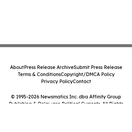
About
Press Release Archive
Submit Press Release
Terms & Conditions
Copyright/DMCA Policy
Privacy Policy
Contact
© 1995-2026 Newsmatics Inc. dba Affinity Group
Publishing & Delaware Political Currents. All Rights
Reserved.
Cookie Settings / Your Privacy Choices