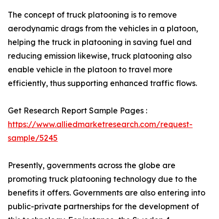
The concept of truck platooning is to remove
aerodynamic drags from the vehicles in a platoon,
helping the truck in platooning in saving fuel and
reducing emission likewise, truck platooning also
enable vehicle in the platoon to travel more
efficiently, thus supporting enhanced traffic flows.
Get Research Report Sample Pages :
https://www.alliedmarketresearch.com/request-
sample/5245
Presently, governments across the globe are
promoting truck platooning technology due to the
benefits it offers. Governments are also entering into
public-private partnerships for the development of