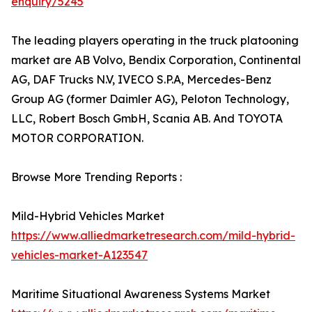
enquiry/5245
The leading players operating in the truck platooning
market are AB Volvo, Bendix Corporation, Continental
AG, DAF Trucks N.V, IVECO S.P.A, Mercedes-Benz
Group AG (former Daimler AG), Peloton Technology,
LLC, Robert Bosch GmbH, Scania AB. And TOYOTA
MOTOR CORPORATION.
Browse More Trending Reports :
Mild-Hybrid Vehicles Market
https://www.alliedmarketresearch.com/mild-hybrid-
vehicles-market-A123547
Maritime Situational Awareness Systems Market