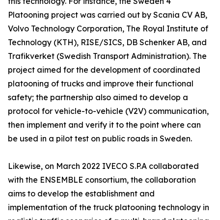
this technology. For instance, the Sweden 4
Platooning project was carried out by Scania CV AB,
Volvo Technology Corporation, The Royal Institute of
Technology (KTH), RISE/SICS, DB Schenker AB, and
Trafikverket (Swedish Transport Administration). The
project aimed for the development of coordinated
platooning of trucks and improve their functional
safety; the partnership also aimed to develop a
protocol for vehicle-to-vehicle (V2V) communication,
then implement and verify it to the point where can
be used in a pilot test on public roads in Sweden.
Likewise, on March 2022 IVECO S.P.A collaborated
with the ENSEMBLE consortium, the collaboration
aims to develop the establishment and
implementation of the truck platooning technology in