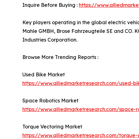
Inquire Before Buying :
https://www.alliedmark
Key players operating in the global electric ve
Mahle GMBH, Brose Fahrzeugteile SE and CO. KG, 
Industries Corporation.
Browse More Trending Reports :
Used Bike Market
https://www.alliedmarketresearch.com/used-b
Space Robotics Market
https://www.alliedmarketresearch.com/space-r
Torque Vectoring Market
https://www.alliedmarketresearch.com/torque-