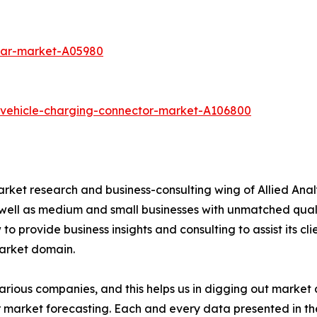
-car-market-A05980
c-vehicle-charging-connector-market-A106800
arket research and business-consulting wing of Allied Anal
 well as medium and small businesses with unmatched qual
to provide business insights and consulting to assist its cl
market domain.
various companies, and this helps us in digging out marke
 market forecasting. Each and every data presented in the