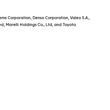
ems Corporation, Denso Corporation, Valeo S.A.,
, Marelli Holdings Co., Ltd, and Toyota