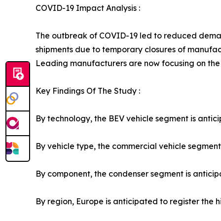
COVID-19 Impact Analysis :
The outbreak of COVID-19 led to reduced demand 
shipments due to temporary closures of manufact
Leading manufacturers are now focusing on the
Key Findings Of The Study :
By technology, the BEV vehicle segment is anticip
By vehicle type, the commercial vehicle segment i
By component, the condenser segment is anticipat
By region, Europe is anticipated to register the 