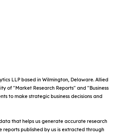
ytics LLP based in Wilmington, Delaware. Allied
ity of "Market Research Reports" and "Business
ients to make strategic business decisions and
t data that helps us generate accurate research
 reports published by us is extracted through