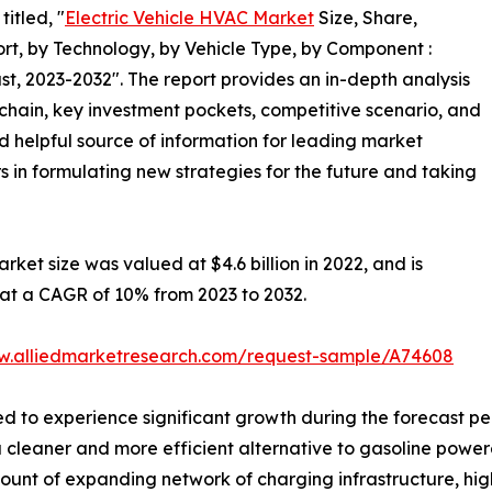
itled, "
Electric Vehicle HVAC Market
Size, Share,
t, by Technology, by Vehicle Type, by Component :
t, 2023-2032". The report provides an in-depth analysis
chain, key investment pockets, competitive scenario, and
nd helpful source of information for leading market
s in formulating new strategies for the future and taking
rket size was valued at $4.6 billion in 2022, and is
g at a CAGR of 10% from 2023 to 2032.
w.alliedmarketresearch.com/request-sample/A74608
ed to experience significant growth during the forecast p
a cleaner and more efficient alternative to gasoline powere
ount of expanding network of charging infrastructure, high