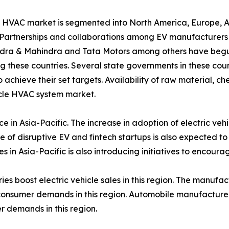
icle HVAC market is segmented into North America, Europe,
 Partnerships and collaborations among EV manufacturers i
dra & Mahindra and Tata Motors among others have begun 
g these countries. Several state governments in these coun
chieve their set targets. Availability of raw material, ch
icle HVAC system market.
ce in Asia-Pacific. The increase in adoption of electric ve
 of disruptive EV and fintech startups is also expected to
s in Asia-Pacific is also introducing initiatives to encour
ries boost electric vehicle sales in this region. The manu
nsumer demands in this region. Automobile manufacturers 
 demands in this region.