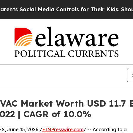
ocial Media Controls for Their Kids. Should the U
HVAC Market Worth USD 11.7 Bi
2022 | CAGR of 10.0%
 June 15, 2026 /
EINPresswire.com
/ -- According to a