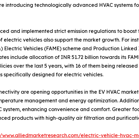
re introducing technologically advanced HVAC systems for
ed and implemented strict emission regulations to boost t
f electric vehicles also support the market growth. For i
 Electric Vehicles (FAME) scheme and Production Linked I
tes include allocation of INR 51.72 billion towards its FAM
licies over the last 5 years, with 16 of them being released
specifically designed for electric vehicles.
tivity are opening opportunities in the EV HVAC market. I
temperature management and energy optimization. Addition
AC system, enhancing convenience and comfort. Greater fo
d products with high-quality air filtration and purificat
//www.alliedmarketresearch.com/electric-vehicle-hvac-