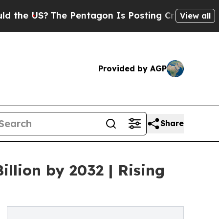
S?
The Pentagon Is Posting Cryptic Biblical Mess
View all
Provided by AGP
Share
llion by 2032 | Rising