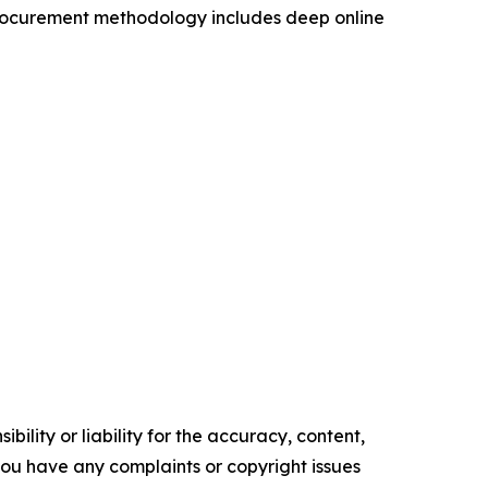
procurement methodology includes deep online
ility or liability for the accuracy, content,
f you have any complaints or copyright issues