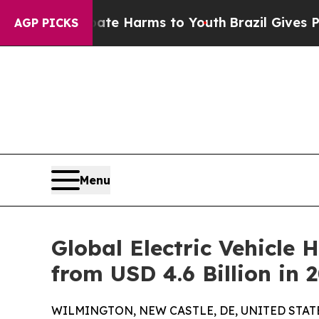
 to Abate Harms to Youth
Brazil Gives Parents S
AGP PICKS
Menu
Global Electric Vehicle 
from USD 4.6 Billion in 
WILMINGTON, NEW CASTLE, DE, UNITED STATES,