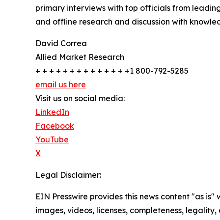
primary interviews with top officials from lea
and offline research and discussion with knowled
David Correa
Allied Market Research
+ + + + + + + + + + + + + +1 800-792-5285
email us here
Visit us on social media:
LinkedIn
Facebook
YouTube
X
Legal Disclaimer:
EIN Presswire provides this news content "as is" 
images, videos, licenses, completeness, legality, o