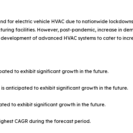
for electric vehicle HVAC due to nationwide lockdowns, r
uring facilities. However, post-pandemic, increase in dem
 development of advanced HVAC systems to cater to incr
ated to exhibit significant growth in the future.
s anticipated to exhibit significant growth in the future.
ed to exhibit significant growth in the future.
highest CAGR during the forecast period.