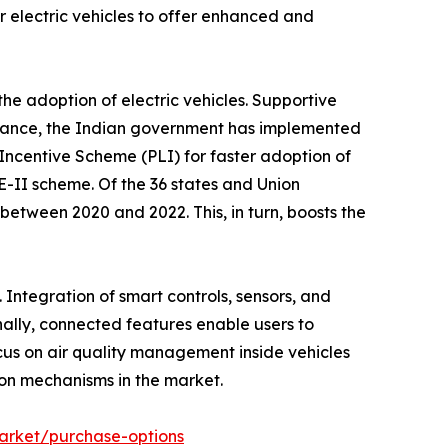
 electric vehicles to offer enhanced and
he adoption of electric vehicles. Supportive
nstance, the Indian government has implemented
ncentive Scheme (PLI) for faster adoption of
E-II scheme. Of the 36 states and Union
 between 2020 and 2022. This, in turn, boosts the
ntegration of smart controls, sensors, and
ally, connected features enable users to
cus on air quality management inside vehicles
ion mechanisms in the market.
market/purchase-options