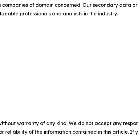
ding companies of domain concerned. Our secondary data 
geable professionals and analysts in the industry.
without warranty of any kind. We do not accept any responsib
r reliability of the information contained in this article. I