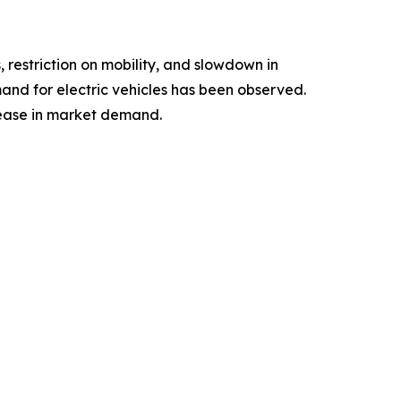
estriction on mobility, and slowdown in
and for electric vehicles has been observed.
ease in market demand.