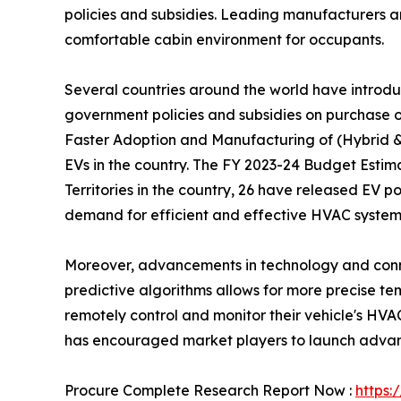
policies and subsidies. Leading manufacturers a
comfortable cabin environment for occupants.
Several countries around the world have introduc
government policies and subsidies on purchase o
Faster Adoption and Manufacturing of (Hybrid &)
EVs in the country. The FY 2023-24 Budget Estima
Territories in the country, 26 have released EV po
demand for efficient and effective HVAC systems 
Moreover, advancements in technology and connec
predictive algorithms allows for more precise 
remotely control and monitor their vehicle's HV
has encouraged market players to launch advance
Procure Complete Research Report Now :
https: