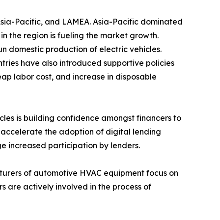
 Asia-Pacific, and LAMEA. Asia-Pacific dominated
n the region is fueling the market growth.
domestic production of electric vehicles.
tries have also introduced supportive policies
eap labor cost, and increase in disposable
hicles is building confidence amongst financers to
 accelerate the adoption of digital lending
age increased participation by lenders.
facturers of automotive HVAC equipment focus on
are actively involved in the process of