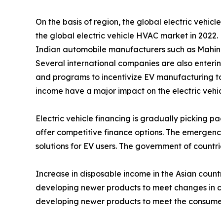
On the basis of region, the global electric veh
the global electric vehicle HVAC market in 2022.
Indian automobile manufacturers such as Mahin
Several international companies are also enterin
and programs to incentivize EV manufacturing to a
income have a major impact on the electric veh
Electric vehicle financing is gradually picking pa
offer competitive finance options. The emergence
solutions for EV users. The government of countrie
Increase in disposable income in the Asian count
developing newer products to meet changes in co
developing newer products to meet the consumer