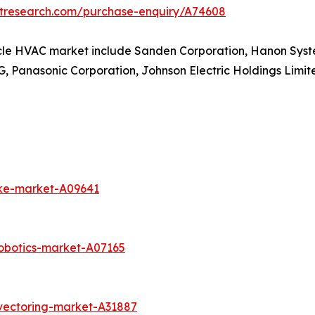
etresearch.com/purchase-enquiry/A74608
hicle HVAC market include Sanden Corporation, Hanon Syst
Panasonic Corporation, Johnson Electric Holdings Limited
ike-market-A09641
obotics-market-A07165
vectoring-market-A31887