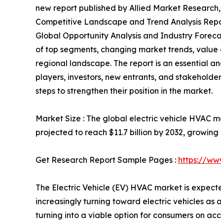
new report published by Allied Market Research, t
Competitive Landscape and Trend Analysis Repor
Global Opportunity Analysis and Industry Forecas
of top segments, changing market trends, value 
regional landscape. The report is an essential a
players, investors, new entrants, and stakeholder
steps to strengthen their position in the market.
Market Size : The global electric vehicle HVAC ma
projected to reach $11.7 billion by 2032, growin
Get Research Report Sample Pages :
https://ww
The Electric Vehicle (EV) HVAC market is expect
increasingly turning toward electric vehicles as 
turning into a viable option for consumers on acc