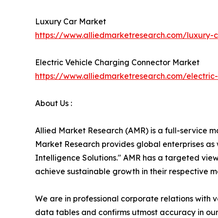
Luxury Car Market
https://www.alliedmarketresearch.com/luxury
Electric Vehicle Charging Connector Market
https://www.alliedmarketresearch.com/electri
About Us :
Allied Market Research (AMR) is a full-service m
Market Research provides global enterprises as
Intelligence Solutions." AMR has a targeted view 
achieve sustainable growth in their respective 
We are in professional corporate relations with 
data tables and confirms utmost accuracy in our