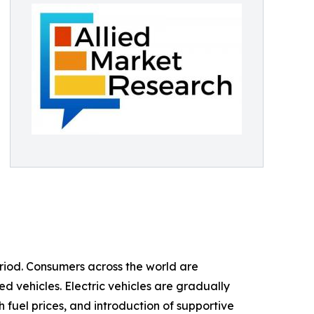
eriod. Consumers across the world are
d vehicles. Electric vehicles are gradually
 fuel prices, and introduction of supportive