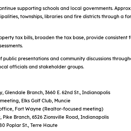
tinue supporting schools and local governments. Approxi
ipalities, townships, libraries and fire districts through a
roperty tax bills, broaden the tax base, provide consisten
sessments.
es of public presentations and community discussions through
ocal officials and stakeholder groups.
ry, Glendale Branch, 3660 E. 62nd St., Indianapolis
y meeting, Elks Golf Club, Muncie
n office, Fort Wayne (Realtor-focused meeting)
ry, Pike Branch, 6526 Zionsville Road, Indianapolis
680 Poplar St., Terre Haute