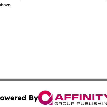
 above.
owered By