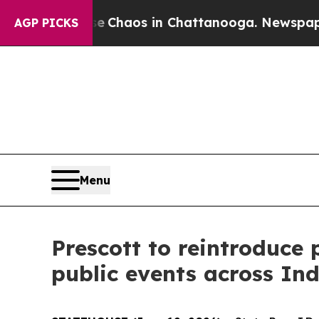
 Collapse
Chaos in Chattanooga. Newspaper Owne
AGP PICKS
Menu
Prescott to reintroduce
public events across In