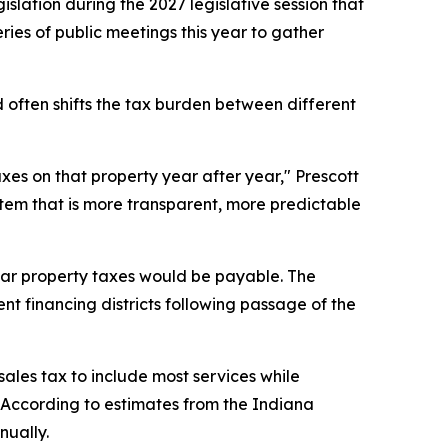
slation during the 2027 legislative session that
ries of public meetings this year to gather
 often shifts the tax burden between different
axes on that property year after year," Prescott
stem that is more transparent, more predictable
year property taxes would be payable. The
nt financing districts following passage of the
les tax to include most services while
 According to estimates from the Indiana
nually.