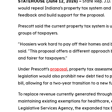
STATEHOUSE (June 12, 2026) –
State Rep. J.D. 
would repeal Indiana's property tax system and re
feedback and build support for the proposal.
Prescott said the current property tax system is
groups of taxpayers.
"Hoosiers work hard to pay off their homes and bu
said. "This proposal offers a different approac
and fairer for taxpayers."
Under Prescott's
proposal
, property tax assessm
legislation would also prohibit new debt tied to 
bill, allowing for a two-year transition to a new 
To replace revenue currently generated through 
maintaining existing exemptions for healthcare,
Legislative Services Agency, the expanded tax b