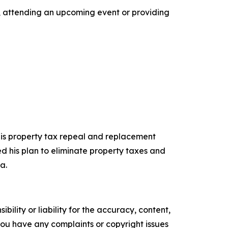
l, attending an upcoming event or providing
 his property tax repeal and replacement
d his plan to eliminate property taxes and
a.
ility or liability for the accuracy, content,
f you have any complaints or copyright issues