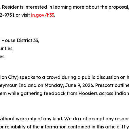
. Residents interested in learning more about the proposa
2-9751 or visit
in.gov/h33
.
 House District 33,
nties,
es.
nion City) speaks to a crowd during a public discussion on
eymour, Indiana on Monday, June 9, 2026. Prescott outline
em while gathering feedback from Hoosiers across Indian
without warranty of any kind. We do not accept any responsib
r reliability of the information contained in this article. I