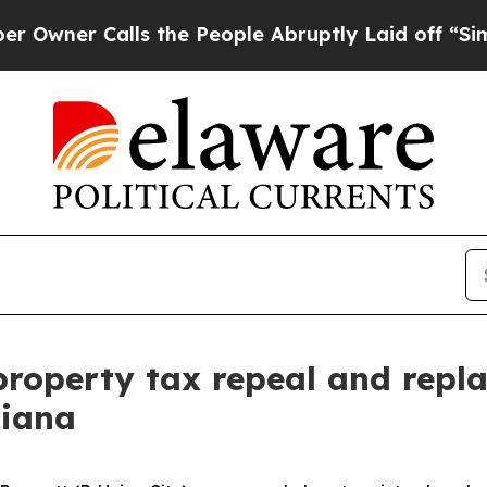
r Calls the People Abruptly Laid off “Simply a
 property tax repeal and repl
diana