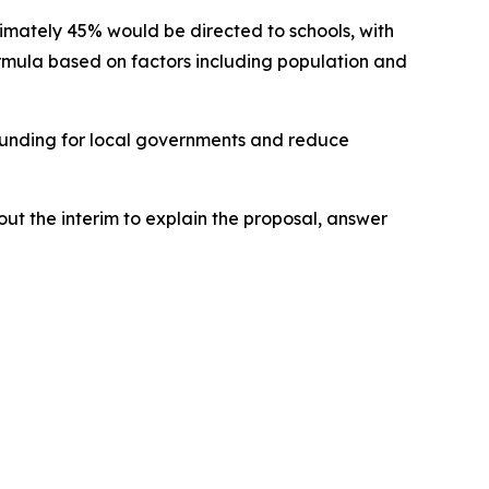
mately 45% would be directed to schools, with
 formula based on factors including population and
t funding for local governments and reduce
out the interim to explain the proposal, answer