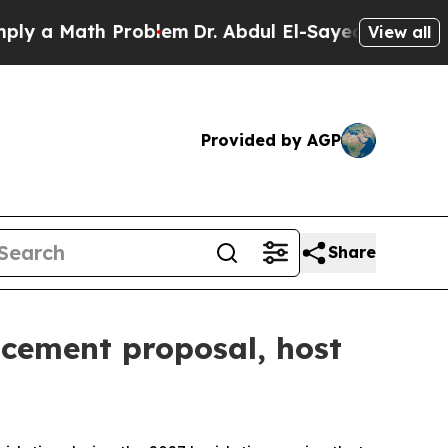
 Math Problem
Dr. Abdul El-Sayed on Historic Mic
View all
Provided by AGP
Share
acement proposal, host