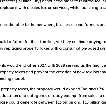
Prescott (R-Union City) announced plans to reintroduce legi
place it with a sales tax on services, while launching a se
 unpredictable for homeowners, businesses and farmers and
ild a future for their families, yet they continue paying t
h by replacing property taxes with a consumption-based sy
ents would end after 2027, with 2028 serving as the final 
property taxes and prevent the creation of new tax increme
funding model.
property taxes, the proposal would expand Indiana's 7% sa
 education and categories already exempt from sales tax.
ase could generate between $13 billion and $15 billion an