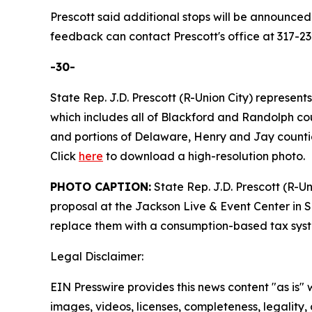
Prescott said additional stops will be announced
feedback can contact Prescott's office at 317-23
-30-
State Rep. J.D. Prescott (R-Union City) represents
which includes all of Blackford and Randolph cou
and portions of Delaware, Henry and Jay counti
Click
here
to download a high-resolution photo.
PHOTO CAPTION:
State Rep. J.D. Prescott (R-U
proposal at the Jackson Live & Event Center in S
replace them with a consumption-based tax syst
Legal Disclaimer:
EIN Presswire provides this news content "as is" 
images, videos, licenses, completeness, legality, o