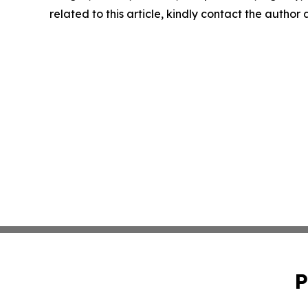
related to this article, kindly contact the author
P