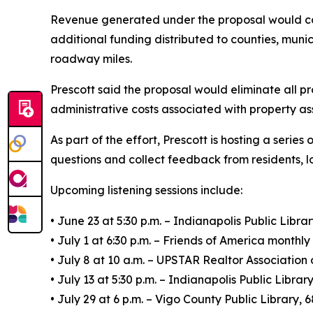
Revenue generated under the proposal would con
additional funding distributed to counties, munic
roadway miles.
Prescott said the proposal would eliminate all p
administrative costs associated with property as
As part of the effort, Prescott is hosting a seri
questions and collect feedback from residents, l
Upcoming listening sessions include:
• June 23 at 5:30 p.m. – Indianapolis Public Libra
• July 1 at 6:30 p.m. – Friends of America monthl
• July 8 at 10 a.m. – UPSTAR Realtor Associatio
• July 13 at 5:30 p.m. – Indianapolis Public Libra
• July 29 at 6 p.m. – Vigo County Public Library, 