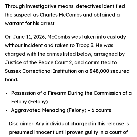
Through investigative means, detectives identified
the suspect as Charles McCombs and obtained a
warrant for his arrest.
On June 11, 2026, McCombs was taken into custody
without incident and taken to Troop 3. He was
charged with the crimes listed below, arraigned by
Justice of the Peace Court 2, and committed to
Sussex Correctional Institution on a $48,000 secured
bond.
Possession of a Firearm During the Commission of a
Felony (Felony)
Aggravated Menacing (Felony) – 6 counts
Disclaimer: Any individual charged in this release is
presumed innocent until proven guilty in a court of