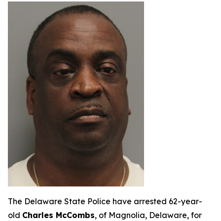
The Delaware State Police have arrested 62-year-
old
Charles McCombs
, of Magnolia, Delaware, for