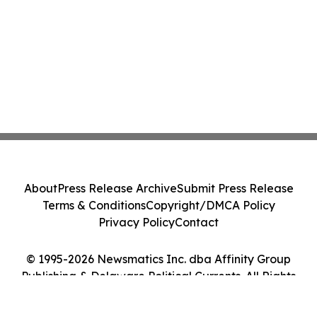
About
Press Release Archive
Submit Press Release
Terms & Conditions
Copyright/DMCA Policy
Privacy Policy
Contact
© 1995-2026 Newsmatics Inc. dba Affinity Group
Publishing & Delaware Political Currents. All Rights
Reserved.