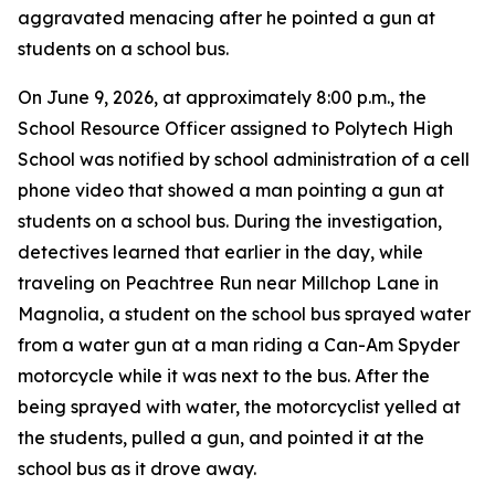
aggravated menacing after he pointed a gun at
students on a school bus.
On June 9, 2026, at approximately 8:00 p.m., the
School Resource Officer assigned to Polytech High
School was notified by school administration of a cell
phone video that showed a man pointing a gun at
students on a school bus. During the investigation,
detectives learned that earlier in the day, while
traveling on Peachtree Run near Millchop Lane in
Magnolia, a student on the school bus sprayed water
from a water gun at a man riding a Can-Am Spyder
motorcycle while it was next to the bus. After the
being sprayed with water, the motorcyclist yelled at
the students, pulled a gun, and pointed it at the
school bus as it drove away.