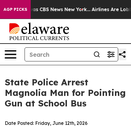
arrative was CBS News New York...
Airlines Are Lobbyin
AGP PICKS
State Police Arrest
Magnolia Man for Pointing
Gun at School Bus
Date Posted:
Friday, June 12th, 2026