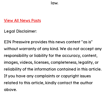
law.
View All News Posts
Legal Disclaimer:
EIN Presswire provides this news content "as is"
without warranty of any kind. We do not accept any
responsibility or liability for the accuracy, content,
images, videos, licenses, completeness, legality, or
reliability of the information contained in this article.
If you have any complaints or copyright issues
related to this article, kindly contact the author
above.