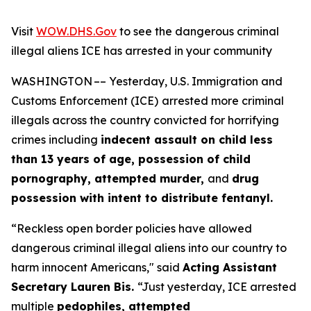
Visit
WOW.DHS.Gov
to see the dangerous criminal
illegal aliens ICE has arrested in your community
WASHINGTON –– Yesterday, U.S. Immigration and
Customs Enforcement (ICE)
arrested more criminal
illegals across the country convicted for horrifying
crimes including
indecent assault on child less
than 13 years of age, possession of child
pornography, attempted murder,
and
drug
possession with intent to distribute fentanyl.
“Reckless open border policies have allowed
dangerous criminal illegal aliens into our country to
harm innocent Americans,"
said
Acting Assistant
Secretary Lauren Bis.
“Just yesterday, ICE arrested
multiple
pedophiles, attempted