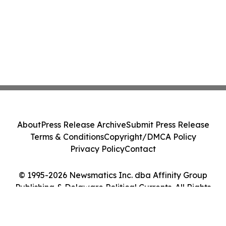
About
Press Release Archive
Submit Press Release
Terms & Conditions
Copyright/DMCA Policy
Privacy Policy
Contact
© 1995-2026 Newsmatics Inc. dba Affinity Group
Publishing & Delaware Political Currents. All Rights
Reserved.
Cookie Settings / Your Privacy Choices