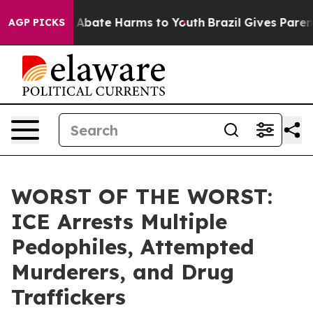
ion Fund to Abate Harms to Youth
Brazil Gives Parents 
AGP PICKS
WORST OF THE WORST:
ICE Arrests Multiple
Pedophiles, Attempted
Murderers, and Drug
Traffickers