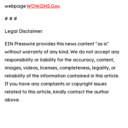
webpage
WOW.DHS.Gov
.
# # #
Legal Disclaimer:
EIN Presswire provides this news content "as is"
without warranty of any kind. We do not accept any
responsibility or liability for the accuracy, content,
images, videos, licenses, completeness, legality, or
reliability of the information contained in this article.
If you have any complaints or copyright issues
related to this article, kindly contact the author
above.