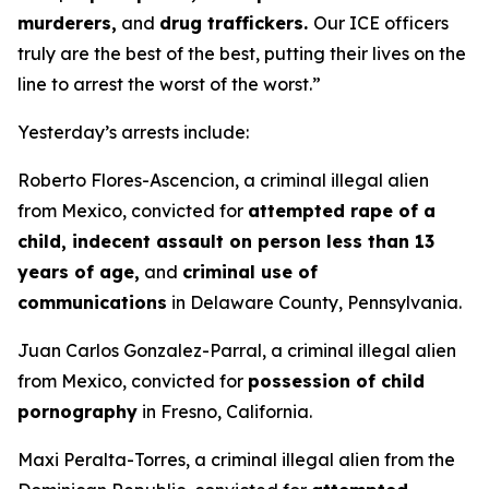
murderers,
and
drug traffickers.
Our ICE officers
truly are the best of the best, putting their lives on the
line to arrest the worst of the worst.”
Yesterday’s arrests include:
Roberto Flores-Ascencion, a criminal illegal alien
from Mexico, convicted for
attempted rape of a
child, indecent assault on person less than 13
years of age,
and
criminal use of
communications
in Delaware County, Pennsylvania.
Juan Carlos Gonzalez-Parral, a criminal illegal alien
from Mexico, convicted for
possession of child
pornography
in Fresno, California.
Maxi Peralta-Torres, a criminal illegal alien from the