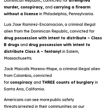
Dominican Republic, convicted for
attempted
murder, conspiracy,
and
carrying a firearm
without a license
in Philadelphia, Pennsylvania.
Luis Jose Ramirez-Encarnacion, a criminal illegal
alien from the Dominican Republic, convicted for
drug possession with intent to distribute – Class
B drugs
and
drug possession with intent to
distribute Class A – fentanyl
in Salem,
Massachusetts.
Jack Maicolls Moreno-Mape, a criminal illegal alien
from Colombia, convicted
for
conspiracy
and
THREE counts of burglary
in
Santa Ana, California.
Americans can see more public safety
threats arrested in their communities on our