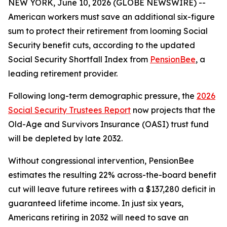
NEW YORK, June 10, 2026 (GLOBE NEWSWIRE) --
American workers must save an additional six-figure
sum to protect their retirement from looming Social
Security benefit cuts, according to the updated
Social Security Shortfall Index from
PensionBee
, a
leading retirement provider.
Following long-term demographic pressure, the
2026
Social Security Trustees Report
now projects that the
Old-Age and Survivors Insurance (OASI) trust fund
will be depleted by late 2032.
Without congressional intervention, PensionBee
estimates the resulting 22% across-the-board benefit
cut will leave future retirees with a $137,280 deficit in
guaranteed lifetime income. In just six years,
Americans retiring in 2032 will need to save an