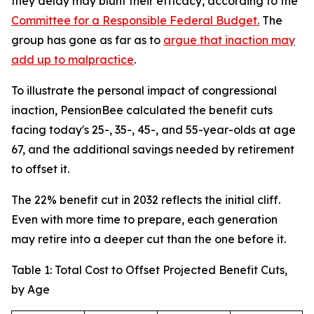
they delay may blunt their efficacy, according to the
Committee for a Responsible Federal Budget.
The
group has gone as far as to
argue that inaction may
add up to malpractice
.
To illustrate the personal impact of congressional
inaction, PensionBee calculated the benefit cuts
facing today's 25-, 35-, 45-, and 55-year-olds at age
67, and the additional savings needed by retirement
to offset it.
The 22% benefit cut in 2032 reflects the initial cliff.
Even with more time to prepare, each generation
may retire into a deeper cut than the one before it.
Table 1: Total Cost to Offset Projected Benefit Cuts,
by Age