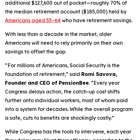
additional $127,600 out of pocket—roughly 70% of
the median retirement account ($185,000) held by
Americans aged 55–64
who have retirement savings.
With less than a decade in the market, older
Americans will need to rely primarily on their own
savings to offset the gap.
“For millions of Americans, Social Security is the
foundation of retirement,” said
Romi Savova,
Founder and CEO of PensionBee
. “Every year
Congress delays action, the catch-up cost shifts
further onto individual workers, most of whom paid
into a system for decades. While the overall program
is safe, cuts to benefits are shockingly costly.”
While Congress has the tools to intervene, each year