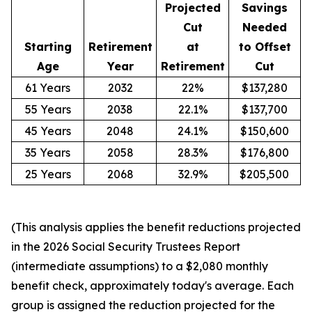
Projected
Savings
Cut
Needed
Starting
Retirement
at
to Offset
Age
Year
Retirement
Cut
61 Years
2032
22%
$137,280
55 Years
2038
22.1%
$137,700
45 Years
2048
24.1%
$150,600
35 Years
2058
28.3%
$176,800
25 Years
2068
32.9%
$205,500
(This analysis applies the benefit reductions projected
in the 2026 Social Security Trustees Report
(intermediate assumptions) to a $2,080 monthly
benefit check, approximately today's average. Each
group is assigned the reduction projected for the