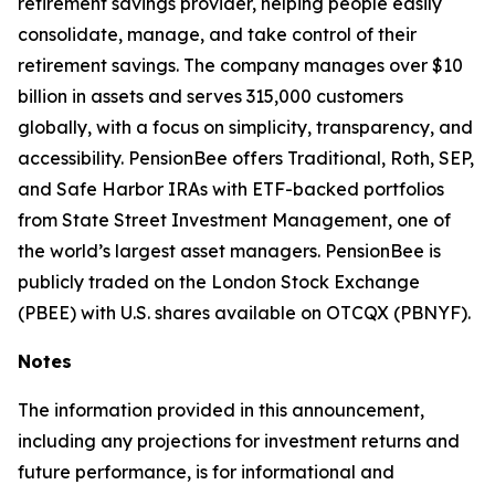
retirement savings provider, helping people easily
consolidate, manage, and take control of their
retirement savings. The company manages over $10
billion in assets and serves 315,000 customers
globally, with a focus on simplicity, transparency, and
accessibility. PensionBee offers Traditional, Roth, SEP,
and Safe Harbor IRAs with ETF-backed portfolios
from State Street Investment Management, one of
the world’s largest asset managers. PensionBee is
publicly traded on the London Stock Exchange
(PBEE) with U.S. shares available on OTCQX (PBNYF).
Notes
The information provided in this announcement,
including any projections for investment returns and
future performance, is for informational and