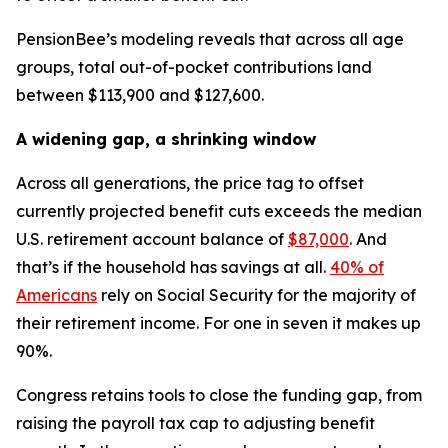
PensionBee’s modeling reveals that across all age
groups, total out-of-pocket contributions land
between $113,900 and $127,600.
A widening gap, a shrinking window
Across all generations, the price tag to offset
currently projected benefit cuts exceeds the median
U.S. retirement account balance of
$87,000
. And
that’s if the household has savings at all.
40% of
Americans
rely on Social Security for the majority of
their retirement income. For one in seven it makes up
90%.
Congress retains tools to close the funding gap, from
raising the payroll tax cap to adjusting benefit