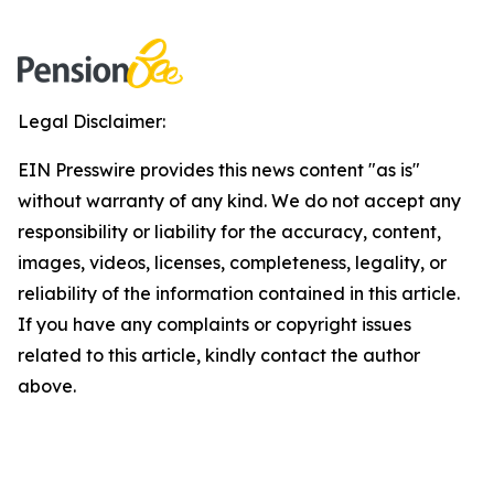
Legal Disclaimer:
EIN Presswire provides this news content "as is"
without warranty of any kind. We do not accept any
responsibility or liability for the accuracy, content,
images, videos, licenses, completeness, legality, or
reliability of the information contained in this article.
If you have any complaints or copyright issues
related to this article, kindly contact the author
above.