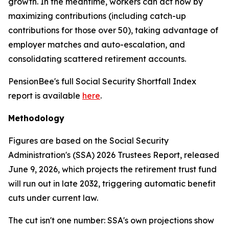
growth. In the meantime, workers can act now by
maximizing contributions (including catch-up
contributions for those over 50), taking advantage of
employer matches and auto-escalation, and
consolidating scattered retirement accounts.
PensionBee's full Social Security Shortfall Index
report is available
here
.
Methodology
Figures are based on the Social Security
Administration's (SSA) 2026 Trustees Report, released
June 9, 2026, which projects the retirement trust fund
will run out in late 2032, triggering automatic benefit
cuts under current law.
The cut isn't one number: SSA's own projections show