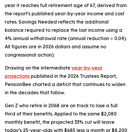
year it reaches full retirement age of 67, derived from
the report's published year-by-year income and cost
rates. Savings Needed reflects the additional
balance required to replace the lost income using a
4% annual withdrawal rate (annual reduction ÷ 0.04).
All figures are in 2026 dollars and assume no
congressional action).
Drawing on the intermediate
year-by-year
projections
published in the 2026 Trustees Report,
PensionBee charted a deficit that continues to widen
in the decades that follow.
Gen Z who retire in 2068 are on track to lose a full
third of their benefits. Applied to the same $2,080
monthly benefit, the projected 33% cut will leave
today’s 25-year-olds with $685 less a month or $8,200