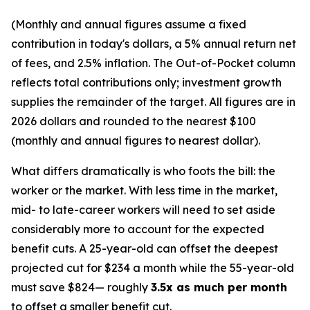
(Monthly and annual figures assume a fixed
contribution in today's dollars, a 5% annual return net
of fees, and 2.5% inflation. The Out-of-Pocket column
reflects total contributions only; investment growth
supplies the remainder of the target. All figures are in
2026 dollars and rounded to the nearest $100
(monthly and annual figures to nearest dollar).
What differs dramatically is who foots the bill: the
worker or the market. With less time in the market,
mid- to late-career workers will need to set aside
considerably more to account for the expected
benefit cuts. A 25-year-old can offset the deepest
projected cut for $234 a month while the 55-year-old
must save $824— roughly
3.5x as much per month
to offset a smaller benefit cut.