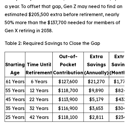
a year. To offset that gap, Gen Z may need to find an
estimated $205,500 extra before retirement, nearly
50% more than the $137,700 needed for members of
Gen X retiring in 2038.
Table 2: Required Savings to Close the Gap
Out-of-
Extra
Extra
Starting
Time Until
Pocket
Savings
Saving
Age
Retirement
Contribution
(Annually)
(Monthl
61 Years
6 Years
$127,600
$21,270
$1,772
55 Years
12 Years
$118,700
$9,890
$824
45 Years
22 Years
$113,900
$5,179
$432
35 Years
32 Years
$116,900
$3,653
$304
25 Years
42 Years
$118,100
$2,811
$234