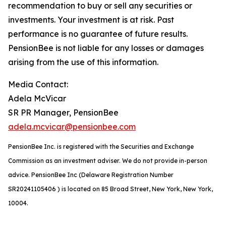
recommendation to buy or sell any securities or
investments. Your investment is at risk. Past
performance is no guarantee of future results.
PensionBee is not liable for any losses or damages
arising from the use of this information.
Media Contact:
Adela McVicar
SR PR Manager, PensionBee
adela.mcvicar@pensionbee.com
PensionBee Inc. is registered with the Securities and Exchange
Commission as an investment adviser. We do not provide in-person
advice. PensionBee Inc (Delaware Registration Number
SR20241105406 ) is located on 85 Broad Street, New York, New York,
10004.