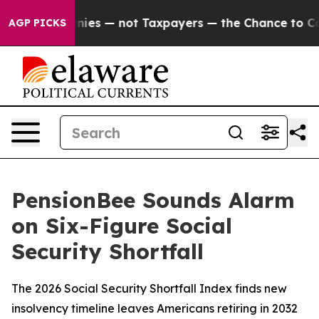
ompanies — not Taxpayers — the Chance to Cash in on 
AGP PICKS
PensionBee Sounds Alarm
on Six-Figure Social
Security Shortfall
The 2026 Social Security Shortfall Index finds new
insolvency timeline leaves Americans retiring in 2032