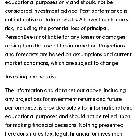
educational purposes only and should not be
considered investment advice. Past performance is
not indicative of future results. All investments carry
risk, including the potential loss of principal.
PensionBee is not liable for any losses or damages
arising from the use of this information. Projections
and forecasts are based on assumptions and current
market conditions, which are subject to change.
Investing involves risk.
The information and data set out above, including
any projections for investment returns and future
performance, is provided solely for informational and
educational purposes and should not be relied upon
for making financial decisions. Nothing presented
here constitutes tax, legal, financial or investment