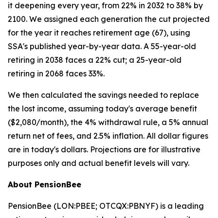
it deepening every year, from 22% in 2032 to 38% by
2100. We assigned each generation the cut projected
for the year it reaches retirement age (67), using
SSA's published year-by-year data. A 55-year-old
retiring in 2038 faces a 22% cut; a 25-year-old
retiring in 2068 faces 33%.
We then calculated the savings needed to replace
the lost income, assuming today's average benefit
($2,080/month), the 4% withdrawal rule, a 5% annual
return net of fees, and 2.5% inflation. All dollar figures
are in today's dollars.
Projections are for illustrative
purposes only and actual benefit levels will vary.
About PensionBee
PensionBee (LON:PBEE; OTCQX:PBNYF) is a leading