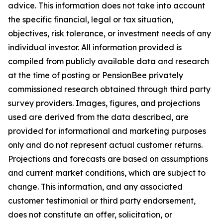
advice. This information does not take into account
the specific financial, legal or tax situation,
objectives, risk tolerance, or investment needs of any
individual investor. All information provided is
compiled from publicly available data and research
at the time of posting or PensionBee privately
commissioned research obtained through third party
survey providers. Images, figures, and projections
used are derived from the data described, are
provided for informational and marketing purposes
only and do not represent actual customer returns.
Projections and forecasts are based on assumptions
and current market conditions, which are subject to
change. This information, and any associated
customer testimonial or third party endorsement,
does not constitute an offer, solicitation, or