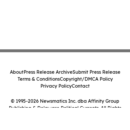
About
Press Release Archive
Submit Press Release
Terms & Conditions
Copyright/DMCA Policy
Privacy Policy
Contact
© 1995-2026 Newsmatics Inc. dba Affinity Group
Publishing & Delaware Political Currents. All Rights
Reserved.
Cookie Settings / Your Privacy Choices