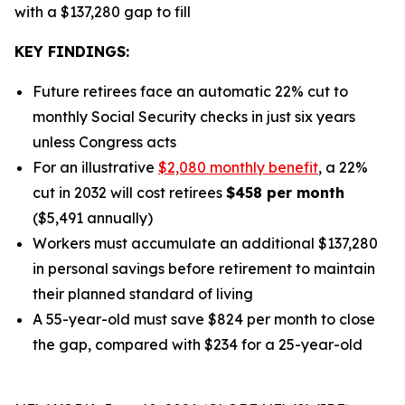
with a $137,280 gap to fill
KEY FINDINGS:
Future retirees face an automatic 22% cut to
monthly Social Security checks in just six years
unless Congress acts
For an illustrative
$2,080 monthly benefit
, a 22%
cut in 2032 will cost retirees
$458 per month
($5,491 annually)
Workers must accumulate an additional $137,280
in personal savings before retirement to maintain
their planned standard of living
A 55-year-old must save $824 per month to close
the gap, compared with $234 for a 25-year-old