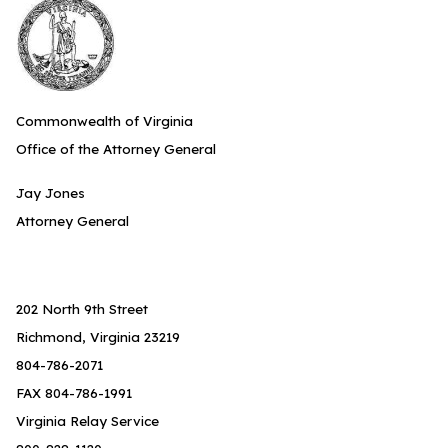
Commonwealth of Virginia
Office of the Attorney General
Jay Jones
Attorney General
202 North 9th Street
Richmond, Virginia 23219
804-786-2071
FAX 804-786-1991
Virginia Relay Service