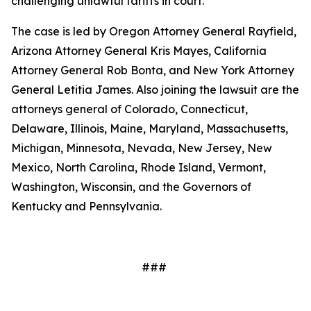
challenging unlawful tariffs in court.
The case is led by Oregon Attorney General Rayfield,
Arizona Attorney General Kris Mayes, California
Attorney General Rob Bonta, and New York Attorney
General Letitia James. Also joining the lawsuit are the
attorneys general of Colorado, Connecticut,
Delaware, Illinois, Maine, Maryland, Massachusetts,
Michigan, Minnesota, Nevada, New Jersey, New
Mexico, North Carolina, Rhode Island, Vermont,
Washington, Wisconsin, and the Governors of
Kentucky and Pennsylvania.
###