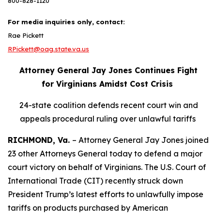
800-828-1120
For media inquiries only, contact:
Rae Pickett
RPickett@oag.state.va.us
Attorney General Jay Jones Continues Fight
for Virginians Amidst Cost Crisis
24-state coalition defends recent court win and
appeals procedural ruling over unlawful tariffs
RICHMOND, Va.
– Attorney General Jay Jones joined
23 other Attorneys General today to defend a major
court victory on behalf of Virginians. The U.S. Court of
International Trade (CIT) recently struck down
President Trump’s latest efforts to unlawfully impose
tariffs on products purchased by American