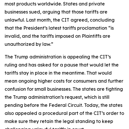
most products worldwide. States and private
businesses sued, arguing that those tariffs are
unlawful. Last month, the CIT agreed, concluding
that the President’s latest tariffs proclamation “is
invalid, and the tariffs imposed on Plaintiffs are
unauthorized by law.”
The Trump administration is appealing the CIT’s
ruling and has asked for a pause that would let the
tariffs stay in place in the meantime. That would
mean ongoing higher costs for consumers and further
confusion for small businesses. The states are fighting
the Trump administration’s request, which is still
pending before the Federal Circuit. Today, the states
also appealed a procedural part of the CIT’s order to
make sure they retain the legal standing to keep