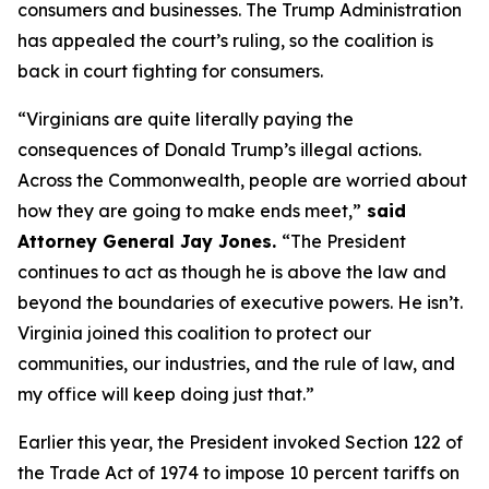
consumers and businesses. The Trump Administration
has appealed the court’s ruling, so the coalition is
back in court fighting for consumers.
“Virginians are quite literally paying the
consequences of Donald Trump’s illegal actions.
Across the Commonwealth, people are worried about
how they are going to make ends meet,”
said
Attorney General Jay Jones.
“The President
continues to act as though he is above the law and
beyond the boundaries of executive powers. He isn’t.
Virginia joined this coalition to protect our
communities, our industries, and the rule of law, and
my office will keep doing just that.”
Earlier this year, the President invoked Section 122 of
the Trade Act of 1974 to impose 10 percent tariffs on