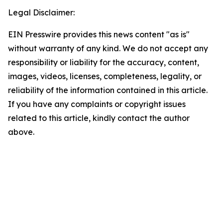
Legal Disclaimer:
EIN Presswire provides this news content "as is"
without warranty of any kind. We do not accept any
responsibility or liability for the accuracy, content,
images, videos, licenses, completeness, legality, or
reliability of the information contained in this article.
If you have any complaints or copyright issues
related to this article, kindly contact the author
above.