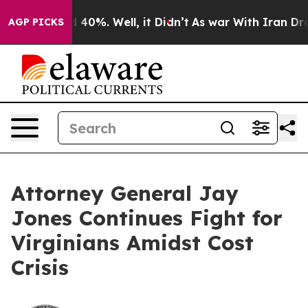
 Around 40%. Well, it Didn’t
As war With Iran Drove 
AGP PICKS
Attorney General Jay
Jones Continues Fight for
Virginians Amidst Cost
Crisis