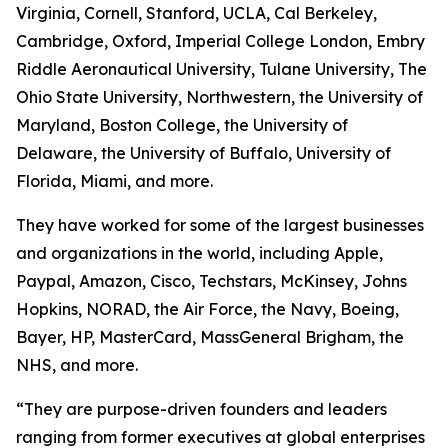
Virginia, Cornell, Stanford, UCLA, Cal Berkeley,
Cambridge, Oxford, Imperial College London, Embry
Riddle Aeronautical University, Tulane University, The
Ohio State University, Northwestern, the University of
Maryland, Boston College, the University of
Delaware, the University of Buffalo, University of
Florida, Miami, and more.
They have worked for some of the largest businesses
and organizations in the world, including Apple,
Paypal, Amazon, Cisco, Techstars, McKinsey, Johns
Hopkins, NORAD, the Air Force, the Navy, Boeing,
Bayer, HP, MasterCard, MassGeneral Brigham, the
NHS, and more.
“They are purpose-driven founders and leaders
ranging from former executives at global enterprises