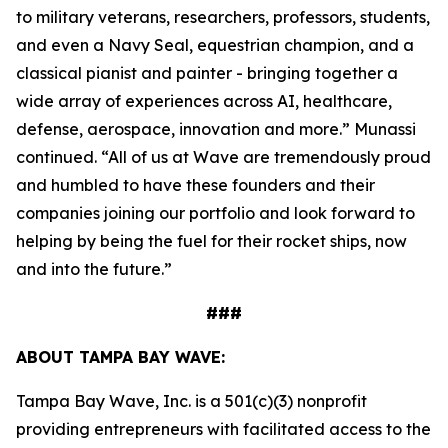
to military veterans, researchers, professors, students,
and even a Navy Seal, equestrian champion, and a
classical pianist and painter - bringing together a
wide array of experiences across AI, healthcare,
defense, aerospace, innovation and more.” Munassi
continued. “All of us at Wave are tremendously proud
and humbled to have these founders and their
companies joining our portfolio and look forward to
helping by being the fuel for their rocket ships, now
and into the future.”
###
ABOUT TAMPA BAY WAVE:
Tampa Bay Wave, Inc. is a 501(c)(3) nonprofit
providing entrepreneurs with facilitated access to the