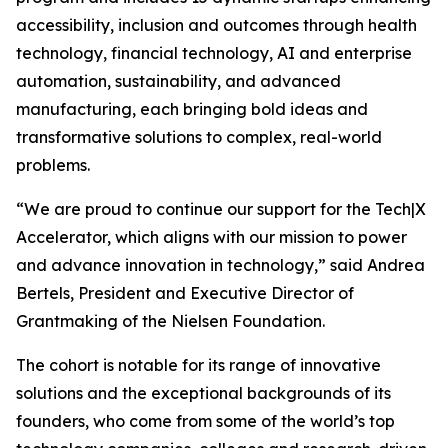
accessibility, inclusion and outcomes through health
technology, financial technology, AI and enterprise
automation, sustainability, and advanced
manufacturing, each bringing bold ideas and
transformative solutions to complex, real-world
problems.
“We are proud to continue our support for the Tech|X
Accelerator, which aligns with our mission to power
and advance innovation in technology,” said Andrea
Bertels, President and Executive Director of
Grantmaking of the Nielsen Foundation.
The cohort is notable for its range of innovative
solutions and the exceptional backgrounds of its
founders, who come from some of the world’s top