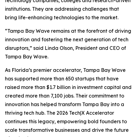
technology companies, colleges and research-driven
institutions. They are addressing challenges that
bring life-enhancing technologies to the market.
“Tampa Bay Wave remains at the forefront of driving
innovation and fostering the next generation of tech
disruptors,” said Linda Olson, President and CEO of
Tampa Bay Wave.
As Florida’s premier accelerator, Tampa Bay Wave
has supported more than 650 startups that have
raised more than $1.7 billion in investment capital and
created more than 7,100 jobs. Their commitment to
innovation has helped transform Tampa Bay into a
thriving tech hub. The 2026 Tech|X Accelerator
continues this legacy, empowering bold founders to
scale transformative businesses and drive the future