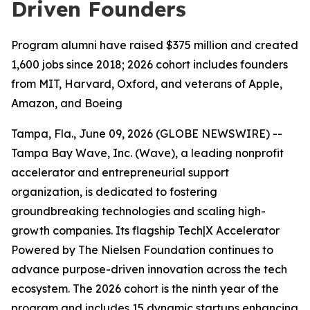
Driven Founders
Program alumni have raised $375 million and created
1,600 jobs since 2018; 2026 cohort includes founders
from MIT, Harvard, Oxford, and veterans of Apple,
Amazon, and Boeing
Tampa, Fla., June 09, 2026 (GLOBE NEWSWIRE) --
Tampa Bay Wave, Inc. (Wave), a leading nonprofit
accelerator and entrepreneurial support
organization, is dedicated to fostering
groundbreaking technologies and scaling high-
growth companies. Its flagship Tech|X Accelerator
Powered by The Nielsen Foundation continues to
advance purpose-driven innovation across the tech
ecosystem. The 2026 cohort is the ninth year of the
program and includes 15 dynamic startups enhancing