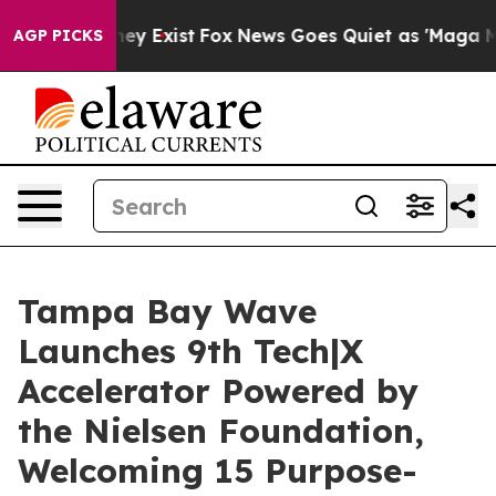
roof They Exist
Fox News Goes Quiet as 'Maga Media Pi
AGP PICKS
Tampa Bay Wave
Launches 9th Tech|X
Accelerator Powered by
the Nielsen Foundation,
Welcoming 15 Purpose-