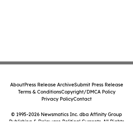
About
Press Release Archive
Submit Press Release
Terms & Conditions
Copyright/DMCA Policy
Privacy Policy
Contact
© 1995-2026 Newsmatics Inc. dba Affinity Group
Publishing & Delaware Political Currents. All Rights
Reserved.