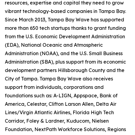
resources, expertise and capital they need to grow
vibrant technology-based companies in Tampa Bay.
Since March 2013, Tampa Bay Wave has supported
more than 650 tech startups thanks to grant funding
from the U.S. Economic Development Administration
(EDA), National Oceanic and Atmospheric
Administration (NOAA), and the U.S. Small Business
Administration (SBA), plus support from its economic
development partners Hillsborough County and the
City of Tampa. Tampa Bay Wave also receives
support from individuals, corporations and
foundations such as: A-LIGN, Appspace, Bank of
America, Celestar, Clifton Larson Allen, Delta Air
Lines/Virgin Atlantic Airlines, Florida High Tech
Corridor, Foley & Lardner, Kuducom, Nielsen
Foundation, NextPath Workforce Solutions, Regions