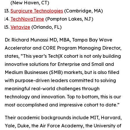
(New Haven, CT)
Surgicure Technologies
(Cambridge, MA)
TechNovaTime
(Pompton Lakes, NJ)
Vetavize
(Orlando, FL)
Dr. Richard Munassi MD, MBA, Tampa Bay Wave
Accelerator and CORE Program Managing Director,
states, “This year’s Tech|X cohort is not only building
innovative solutions for Enterprise and Small and
Medium Businesses (SMB) markets, but is also filled
with purpose-driven leaders committed to solving
meaningful real-world challenges through
technology and innovation. Top to bottom, this is our
most accomplished and impressive cohort to date.”
Their academic backgrounds include MIT, Harvard,
Yale, Duke, the Air Force Academy, the University of