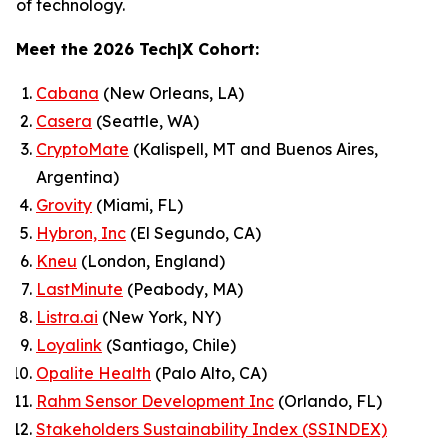
of technology.
Meet the 2026 Tech|X Cohort:
Cabana
(New Orleans, LA)
Casera
(Seattle, WA)
CryptoMate
(Kalispell, MT and Buenos Aires,
Argentina)
Grovity
(Miami, FL)
Hybron, Inc
(El Segundo, CA)
Kneu
(London, England)
LastMinute
(Peabody, MA)
Listra.ai
(New York, NY)
Loyalink
(Santiago, Chile)
Opalite Health
(Palo Alto, CA)
Rahm Sensor Development Inc
(Orlando, FL)
Stakeholders Sustainability Index (SSINDEX)