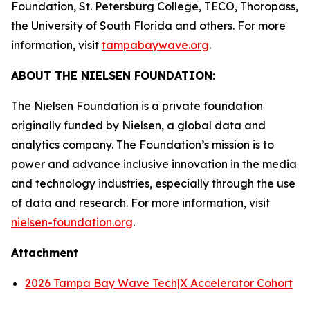
Foundation, St. Petersburg College, TECO, Thoropass,
the University of South Florida and others. For more
information, visit
tampabaywave.org
.
ABOUT THE NIELSEN FOUNDATION:
The Nielsen Foundation is a private foundation
originally funded by Nielsen, a global data and
analytics company. The Foundation’s mission is to
power and advance inclusive innovation in the media
and technology industries, especially through the use
of data and research. For more information, visit
nielsen-foundation.org
.
Attachment
2026 Tampa Bay Wave Tech|X Accelerator Cohort