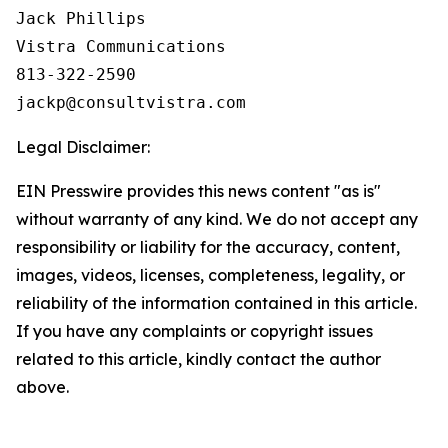
Jack Phillips

Vistra Communications

813-322-2590

Legal Disclaimer:
EIN Presswire provides this news content "as is"
without warranty of any kind. We do not accept any
responsibility or liability for the accuracy, content,
images, videos, licenses, completeness, legality, or
reliability of the information contained in this article.
If you have any complaints or copyright issues
related to this article, kindly contact the author
above.