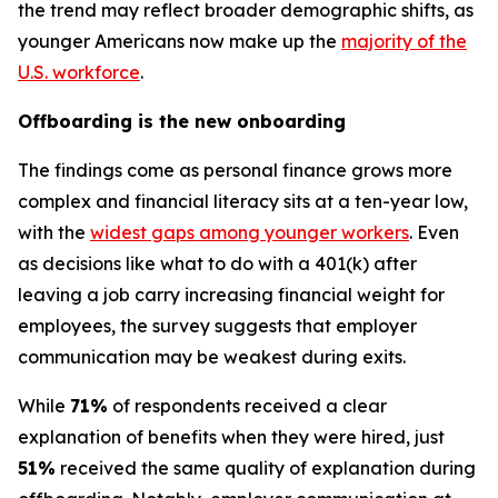
the trend may reflect broader demographic shifts, as
younger Americans now make up the
majority of the
U.S. workforce
.
Offboarding is the new onboarding
The findings come as personal finance grows more
complex and financial literacy sits at a ten-year low,
with the
widest gaps among younger workers
. Even
as decisions like what to do with a 401(k) after
leaving a job carry increasing financial weight for
employees, the survey suggests that employer
communication may be weakest during exits.
While
71%
of respondents received a clear
explanation of benefits when they were hired, just
51%
received the same quality of explanation during