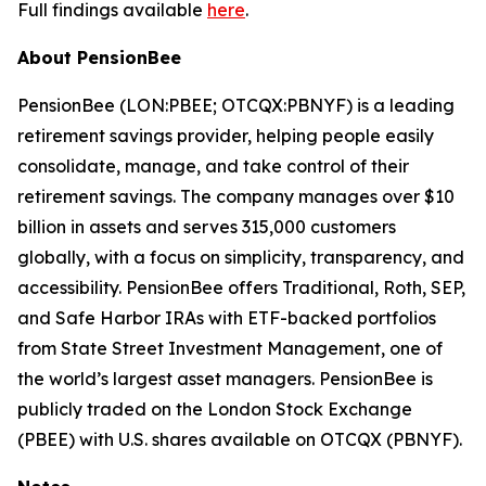
Full findings available
here
.
About PensionBee
PensionBee (LON:PBEE; OTCQX:PBNYF) is a leading
retirement savings provider, helping people easily
consolidate, manage, and take control of their
retirement savings. The company manages over $10
billion in assets and serves 315,000 customers
globally, with a focus on simplicity, transparency, and
accessibility. PensionBee offers Traditional, Roth, SEP,
and Safe Harbor IRAs with ETF-backed portfolios
from State Street Investment Management, one of
the world’s largest asset managers. PensionBee is
publicly traded on the London Stock Exchange
(PBEE) with U.S. shares available on OTCQX (PBNYF).