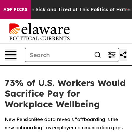
ple Are Sick and Tired of This Politics of Hatred”
The 
AGP PICKS
73% of U.S. Workers Would
Sacrifice Pay for
Workplace Wellbeing
New PensionBee data reveals “offboarding is the
new onboarding” as employer communication gaps