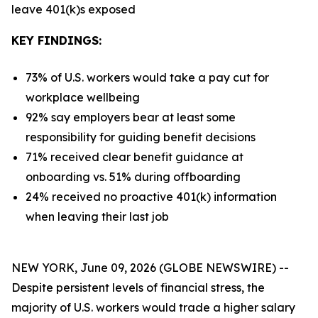
leave 401(k)s exposed
KEY FINDINGS:
73% of U.S. workers would take a pay cut for
workplace wellbeing
92% say employers bear at least some
responsibility for guiding benefit decisions
71% received clear benefit guidance at
onboarding vs. 51% during offboarding
24% received no proactive 401(k) information
when leaving their last job
NEW YORK, June 09, 2026 (GLOBE NEWSWIRE) --
Despite persistent levels of financial stress, the
majority of U.S. workers would trade a higher salary