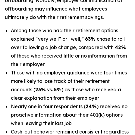
offboarding. Notably, employer communication at
offboarding may influence what employees
ultimately do with their retirement savings.
Among those who had their retirement options
explained “very well” or “well,”
63%
chose to roll
over following a job change, compared with
42%
of those who received little or no information from
their employer
Those with no employer guidance were four times
more likely to lose track of their retirement
accounts (
23%
vs.
5%
) as those who received a
clear explanation from their employer
Nearly one in four respondents (
24%
) received no
proactive information about their 401(k) options
when leaving their last job
Cash-out behavior remained consistent regardless