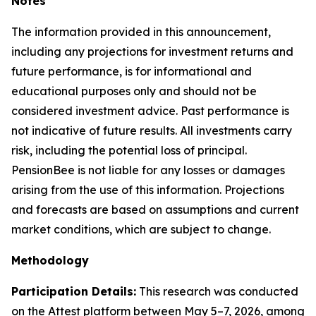
Notes
The information provided in this announcement,
including any projections for investment returns and
future performance, is for informational and
educational purposes only and should not be
considered investment advice. Past performance is
not indicative of future results. All investments carry
risk, including the potential loss of principal.
PensionBee is not liable for any losses or damages
arising from the use of this information. Projections
and forecasts are based on assumptions and current
market conditions, which are subject to change.
Methodology
Participation Details:
This research was conducted
on the Attest platform between May 5–7, 2026, among