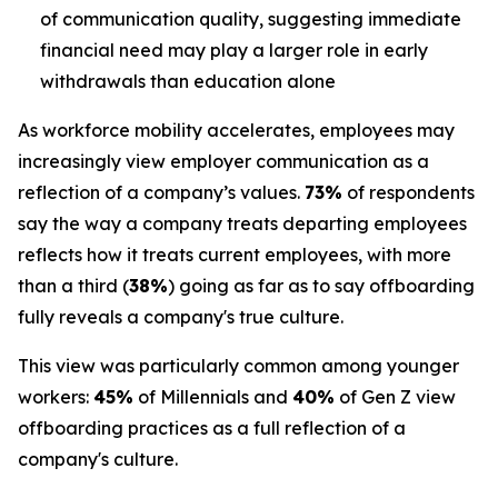
of communication quality, suggesting immediate
financial need may play a larger role in early
withdrawals than education alone
As workforce mobility accelerates, employees may
increasingly view employer communication as a
reflection of a company’s values.
73%
of respondents
say the way a company treats departing employees
reflects how it treats current employees, with more
than a third (
38%
) going as far as to say offboarding
fully reveals a company's true culture.
This view was particularly common among younger
workers:
45%
of Millennials and
40%
of Gen Z view
offboarding practices as a full reflection of a
company's culture.