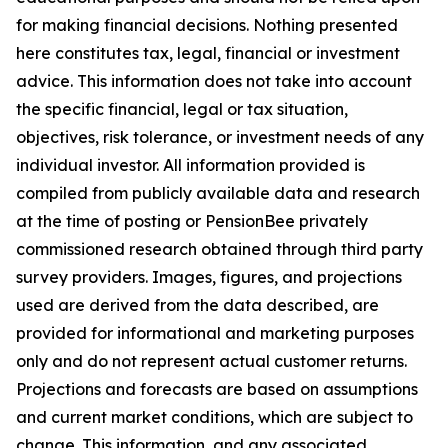
for making financial decisions. Nothing presented
here constitutes tax, legal, financial or investment
advice. This information does not take into account
the specific financial, legal or tax situation,
objectives, risk tolerance, or investment needs of any
individual investor. All information provided is
compiled from publicly available data and research
at the time of posting or PensionBee privately
commissioned research obtained through third party
survey providers. Images, figures, and projections
used are derived from the data described, are
provided for informational and marketing purposes
only and do not represent actual customer returns.
Projections and forecasts are based on assumptions
and current market conditions, which are subject to
change. This information, and any associated