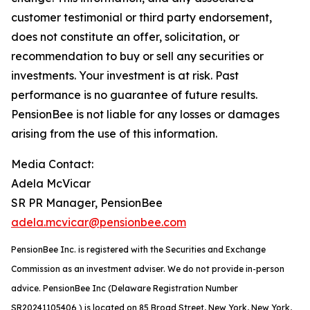
customer testimonial or third party endorsement,
does not constitute an offer, solicitation, or
recommendation to buy or sell any securities or
investments. Your investment is at risk. Past
performance is no guarantee of future results.
PensionBee is not liable for any losses or damages
arising from the use of this information.
Media Contact:
Adela McVicar
SR PR Manager, PensionBee
adela.mcvicar@pensionbee.com
PensionBee Inc. is registered with the Securities and Exchange
Commission as an investment adviser. We do not provide in-person
advice. PensionBee Inc (Delaware Registration Number
SR20241105406 ) is located on 85 Broad Street, New York, New York,