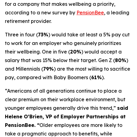
for a company that makes wellbeing a priority,
according to a new survey by
PensionBee
, a leading
retirement provider.
Three in four (
73%
) would take at least a 5% pay cut
to work for an employer who genuinely prioritizes
their wellbeing. One in five (
20%
) would accept a
salary that was 15% below their target. Gen Z (
80%
)
and Millennials (
79%
) are the most willing to sacrifice
pay, compared with Baby Boomers (
61%
).
“Americans of all generations continue to place a
clear premium on their workplace environment, but
younger employees generally drive this trend,”
said
Helene O’Brien, VP of Employer Partnerships at
PensionBee. “
Older employees are more likely to
take a pragmatic approach to benefits, while