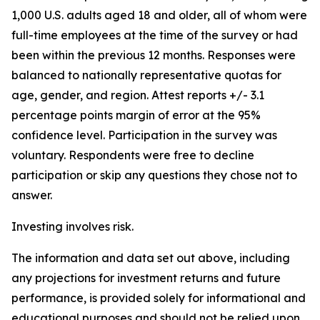
1,000 U.S. adults aged 18 and older, all of whom were
full-time employees at the time of the survey or had
been within the previous 12 months. Responses were
balanced to nationally representative quotas for
age, gender, and region. Attest reports +/- 3.1
percentage points margin of error at the 95%
confidence level.‍ Participation in the survey was
voluntary. Respondents were free to decline
participation or skip any questions they chose not to
answer.
Investing involves risk.
The information and data set out above, including
any projections for investment returns and future
performance, is provided solely for informational and
educational purposes and should not be relied upon