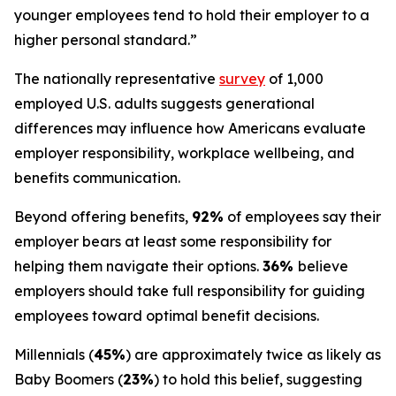
younger employees tend to hold their employer to a
higher personal standard.”
The nationally representative
survey
of 1,000
employed U.S. adults suggests generational
differences may influence how Americans evaluate
employer responsibility, workplace wellbeing, and
benefits communication.
Beyond offering benefits,
92%
of employees say their
employer bears at least some responsibility for
helping them navigate their options.
36%
believe
employers should take full responsibility for guiding
employees toward optimal benefit decisions.
Millennials (
45%
) are approximately twice as likely as
Baby Boomers (
23%
) to hold this belief, suggesting