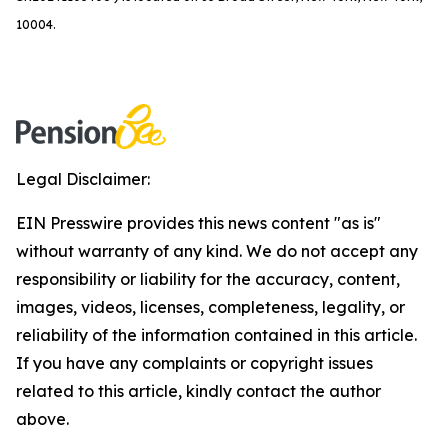
10004.
Legal Disclaimer:
EIN Presswire provides this news content "as is"
without warranty of any kind. We do not accept any
responsibility or liability for the accuracy, content,
images, videos, licenses, completeness, legality, or
reliability of the information contained in this article.
If you have any complaints or copyright issues
related to this article, kindly contact the author
above.