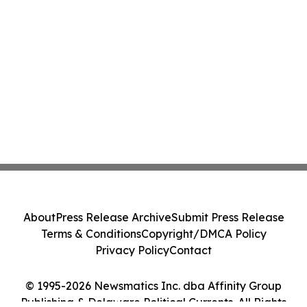
About
Press Release Archive
Submit Press Release
Terms & Conditions
Copyright/DMCA Policy
Privacy Policy
Contact
© 1995-2026 Newsmatics Inc. dba Affinity Group
Publishing & Delaware Political Currents. All Rights