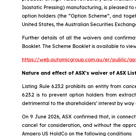
Isostatic Pressing) manufacturing, is pleased t
option holders (the “Option Scheme”, and toge
United States, the Australian Securities Exchang
Further details of all the waivers and confirma
Booklet. The Scheme Booklet is available to view
https://web.automicgroup.com.au/er/public
Nature and effect of ASX’s waiver of ASX List
Listing Rule 6.23.2 prohibits an entity from can
6.23.2 is to prevent option holders from extrac
detrimental to the shareholders’ interest by way 
On 9 June 2026, ASX confirmed that, in connecti
cancel for consideration, and without the appro
Amaero US HoldCo on the following conditions: