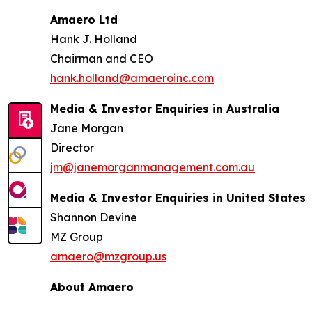
Amaero Ltd
Hank J. Holland
Chairman and CEO
hank.holland@amaeroinc.com
Media & Investor Enquiries in Australia
Jane Morgan
Director
jm@janemorganmanagement.com.au
Media & Investor Enquiries in United States
Shannon Devine
MZ Group
amaero@mzgroup.us
About Amaero