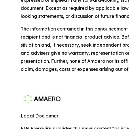
document. Except as required by applicable law 
looking statements, or discussion of future financ
The information contained in this announcement d
recipient and is not financial product advice. B
situation and, if necessary, seek independent p
and advisers give no warranty, representation or 
presentation. Further, none of Amaero nor its offi
claim, damages, costs or expenses arising out of,
Legal Disclaimer:
EIN Presswire provides this news content "as is" 