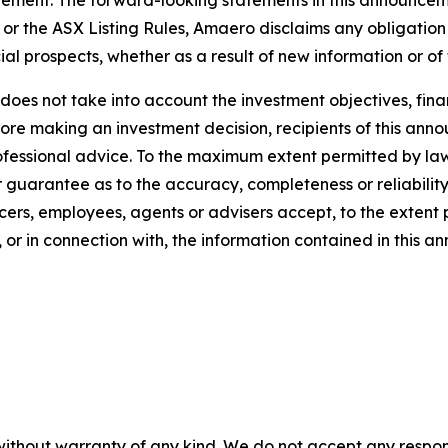
or the ASX Listing Rules, Amaero disclaims any obligation
ial prospects, whether as a result of new information or of
oes not take into account the investment objectives, finan
efore making an investment decision, recipients of this a
rofessional advice. To the maximum extent permitted by la
guarantee as to the accuracy, completeness or reliability 
cers, employees, agents or advisers accept, to the extent pe
 or in connection with, the information contained in this 
without warranty of any kind. We do not accept any responsib