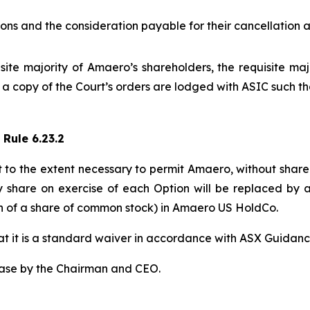
ptions and the consideration payable for their cancellation
te majority of Amaero’s shareholders, the requisite maj
d a copy of the Court’s orders are lodged with ASIC such 
 Rule 6.23.2
t to the extent necessary to permit Amaero, without share
y share on exercise of each Option will be replaced by 
40th of a share of common stock) in Amaero US HoldCo.
that it is a standard waiver in accordance with ASX Guidanc
ease by the Chairman and CEO.