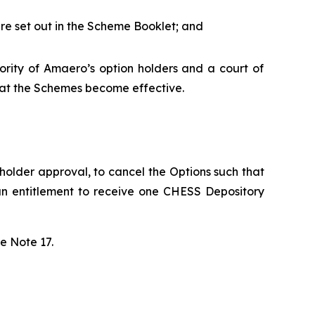
 are set out in the Scheme Booklet; and
ority of Amaero’s option holders and a court of
that the Schemes become effective.
holder approval, to cancel the Options such that
an entitlement to receive one CHESS Depository
e Note 17.