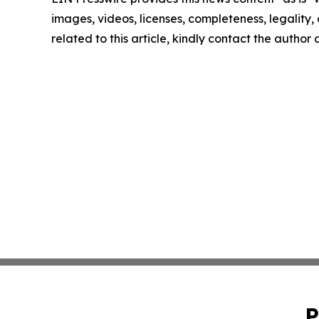
images, videos, licenses, completeness, legality, o
related to this article, kindly contact the author
P