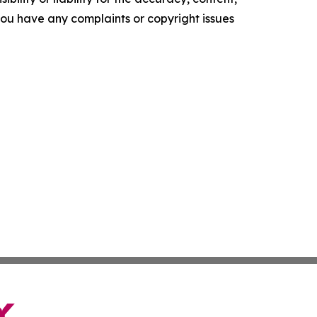
f you have any complaints or copyright issues