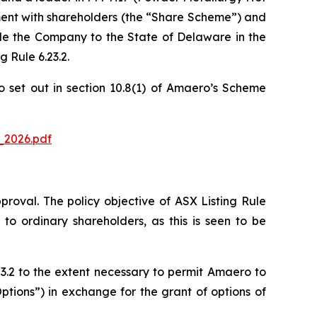
ement with shareholders (the “Share Scheme”) and
le the Company to the State of Delaware in the
 Rule 6.23.2.
o set out in section 10.8(1) of Amaero’s Scheme
_2026.pdf
pproval. The policy objective of ASX Listing Rule
to ordinary shareholders, as this is seen to be
3.2 to the extent necessary to permit Amaero to
ptions”) in exchange for the grant of options of