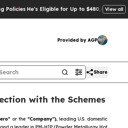
e’s Eligible for Up to $480,000 After Being Wro
View all
Provided by AGP
Share
ection with the Schemes
aero”
or the
“Company”)
, leading U.S. domestic
, and a leader in PM-HIP (Powder Metallurgy Hot