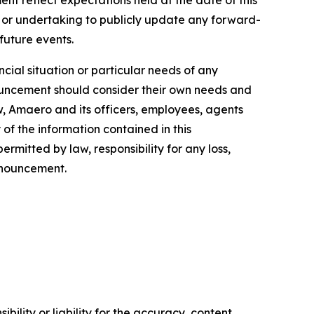
 or undertaking to publicly update any forward-
 future events.
cial situation or particular needs of any
nnouncement should consider their own needs and
w, Amaero and its officers, employees, agents
of the information contained in this
rmitted by law, responsibility for any loss,
announcement.
ility or liability for the accuracy, content,