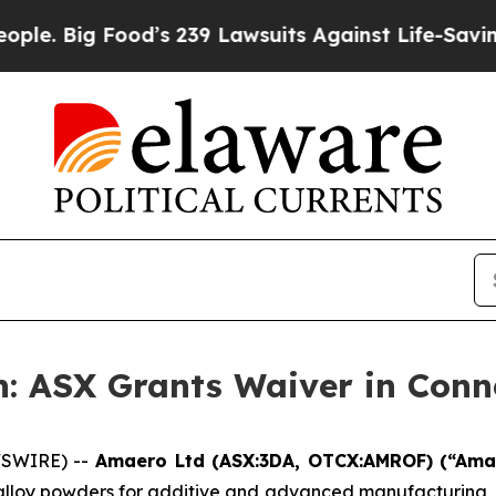
ood’s 239 Lawsuits Against Life-Saving Policies
H
: ASX Grants Waiver in Conn
WSWIRE) --
Amaero Ltd (ASX:3DA, OTCX:AMROF) (“Am
 alloy powders for additive and advanced manufacturing