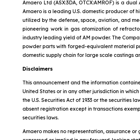
Amaero Ltd (ASX:3DA, OTCX:AMROF) is a dual A
Amaero is a leading U.S. domestic producer of 
utilized by the defense, space, aviation, and 
pioneering work in gas atomization of refrac
industry leading yield of AM powder. The Compan
powder parts with forged-equivalent material pro
domestic supply chain for large scale castings a
Disclaimers
This announcement and the information contained he
United States or in any other jurisdiction in whi
the U.S. Securities Act of 1933 or the securities 
absent registration except in transactions exempt 
securities laws.
Amaero makes no representation, assurance or gu
expressed or implied in any forward-looking sta