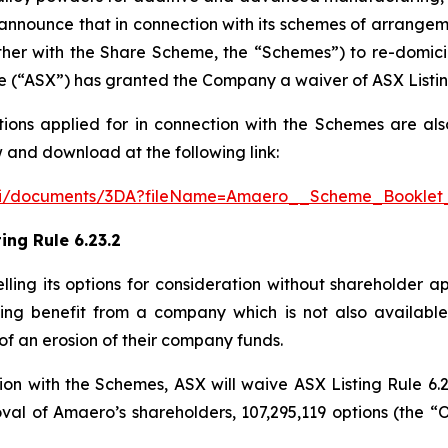
o announce that in connection with its schemes of arrang
ther with the Share Scheme, the “Schemes”) to re-domici
e (“ASX”) has granted the Company a waiver of ASX Listing
tions applied for in connection with the Schemes are als
 and download at the following link:
/api/documents/3DA?fileName=Amaero__Scheme_Booklet
ing Rule 6.23.2
celling its options for consideration without shareholder a
ting benefit from a company which is not also available 
of an erosion of their company funds.
on with the Schemes, ASX will waive ASX Listing Rule 6.2
val of Amaero’s shareholders, 107,295,119 options (the “O