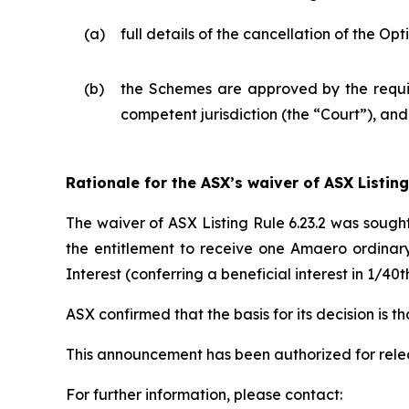
(a)
full details of the cancellation of the O
(b)
the Schemes are approved by the requisi
competent jurisdiction (the “Court”), an
Rationale for the ASX’s waiver of ASX Listing
The waiver of ASX Listing Rule 6.23.2 was sough
the entitlement to receive one Amaero ordinar
Interest (conferring a beneficial interest in 1/
ASX confirmed that the basis for its decision is 
This announcement has been authorized for rel
For further information, please contact: