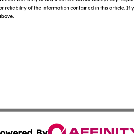
r reliability of the information contained in this article. I
 above.
owered By