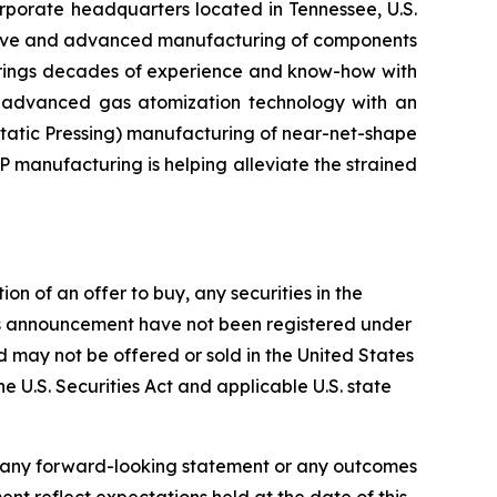
orate headquarters located in Tennessee, U.S.
ditive and advanced manufacturing of components
 brings decades of experience and know-how with
d advanced gas atomization technology with an
tatic Pressing) manufacturing of near-net-shape
P manufacturing is helping alleviate the strained
on of an offer to buy, any securities in the
 this announcement have not been registered under
and may not be offered or sold in the United States
he U.S. Securities Act and applicable U.S. state
f any forward-looking statement or any outcomes
t reflect expectations held at the date of this