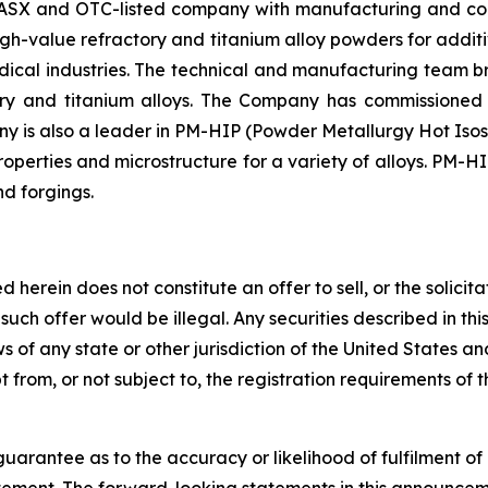
SX and OTC-listed company with manufacturing and corp
high-value refractory and titanium alloy powders for ad
medical industries. The technical and manufacturing team
tory and titanium alloys. The Company has commissione
y is also a leader in PM-HIP (Powder Metallurgy Hot Isos
perties and microstructure for a variety of alloys. PM-HI
nd forgings.
rein does not constitute an offer to sell, or the solicitati
ch such offer would be illegal. Any securities described in
laws of any state or other jurisdiction of the United States 
from, or not subject to, the registration requirements of t
arantee as to the accuracy or likelihood of fulfilment o
tement. The forward-looking statements in this announcemen