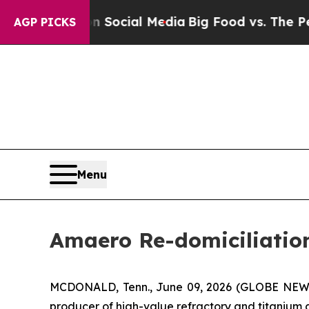
s on Social Media
Big Food vs. The People. Big F
AGP PICKS
Menu
Amaero Re-domiciliation
MCDONALD, Tenn., June 09, 2026 (GLOBE NE
producer of high-value refractory and titanium