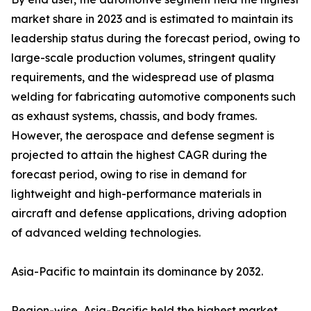
market share in 2023 and is estimated to maintain its
leadership status during the forecast period, owing to
large-scale production volumes, stringent quality
requirements, and the widespread use of plasma
welding for fabricating automotive components such
as exhaust systems, chassis, and body frames.
However, the aerospace and defense segment is
projected to attain the highest CAGR during the
forecast period, owing to rise in demand for
lightweight and high-performance materials in
aircraft and defense applications, driving adoption
of advanced welding technologies.
Asia-Pacific to maintain its dominance by 2032.
Region-wise, Asia-Pacific held the highest market