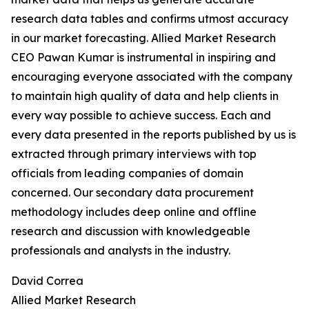
research data tables and confirms utmost accuracy
in our market forecasting. Allied Market Research
CEO Pawan Kumar is instrumental in inspiring and
encouraging everyone associated with the company
to maintain high quality of data and help clients in
every way possible to achieve success. Each and
every data presented in the reports published by us is
extracted through primary interviews with top
officials from leading companies of domain
concerned. Our secondary data procurement
methodology includes deep online and offline
research and discussion with knowledgeable
professionals and analysts in the industry.
David Correa
Allied Market Research