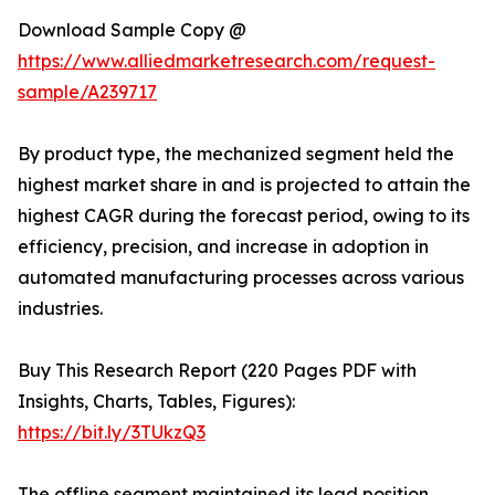
Download Sample Copy @
https://www.alliedmarketresearch.com/request-
sample/A239717
By product type, the mechanized segment held the
highest market share in and is projected to attain the
highest CAGR during the forecast period, owing to its
efficiency, precision, and increase in adoption in
automated manufacturing processes across various
industries.
Buy This Research Report (220 Pages PDF with
Insights, Charts, Tables, Figures):
https://bit.ly/3TUkzQ3
The offline segment maintained its lead position