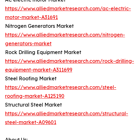
https://www.alliedmarketresearch.com/ac-electric-
motor-market-A31691
Nitrogen Generators Market
https://www.alliedmarketresearch.com/nitrogen-
generators-market
Rock Drilling Equipment Market
https://www.alliedmarketresearch.com/rock-drilling-
equipment-market-A311699
Steel Roofing Market
https://www.alliedmarketresearch.com/steel-
roofing-market-A125190
Structural Steel Market
https://www.alliedmarketresearch.com/structural-
steel-market-A09601
About Us: