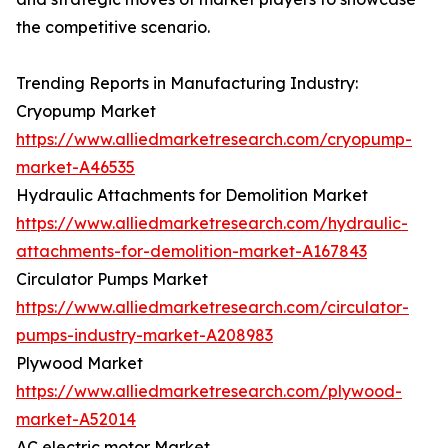
the competitive scenario.
Trending Reports in Manufacturing Industry:
Cryopump Market
https://www.alliedmarketresearch.com/cryopump-
market-A46535
Hydraulic Attachments for Demolition Market
https://www.alliedmarketresearch.com/hydraulic-
attachments-for-demolition-market-A167843
Circulator Pumps Market
https://www.alliedmarketresearch.com/circulator-
pumps-industry-market-A208983
Plywood Market
https://www.alliedmarketresearch.com/plywood-
market-A52014
AC electric motor Market