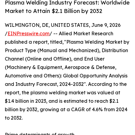
Plasma Welding Industry Forecast: Worldwide
Market to Attain $2.1 Billion by 2032
WILMINGTON, DE, UNITED STATES, June 9, 2026
/
EINPresswire.com
/ -- Allied Market Research
published a report, titled, "Plasma Welding Market by
Product Type (Manual and Mechanized), Distribution
Channel (Online and Offline), and End User
(Machinery & Equipment, Aerospace & Defense,
Automotive and Others): Global Opportunity Analysis
and Industry Forecast, 2024-2032". According to the
report, the plasma welding market was valued at
$1.4 billion in 2023, and is estimated to reach $2.1
billion by 2032, growing at a CAGR of 4.6% from 2024
to 2032.
Prime determinants of growth