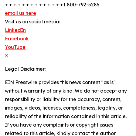
+ + + + + + + + + + + + + +1 800-792-5285
email us here
Visit us on social media:
LinkedIn
Facebook
YouTube
X
Legal Disclaimer:
EIN Presswire provides this news content "as is"
without warranty of any kind. We do not accept any
responsibility or liability for the accuracy, content,
images, videos, licenses, completeness, legality, or
reliability of the information contained in this article.
If you have any complaints or copyright issues
related to this article, kindly contact the author