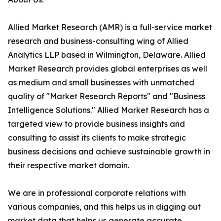
Allied Market Research (AMR) is a full-service market
research and business-consulting wing of Allied
Analytics LLP based in Wilmington, Delaware. Allied
Market Research provides global enterprises as well
as medium and small businesses with unmatched
quality of "Market Research Reports" and "Business
Intelligence Solutions." Allied Market Research has a
targeted view to provide business insights and
consulting to assist its clients to make strategic
business decisions and achieve sustainable growth in
their respective market domain.
We are in professional corporate relations with
various companies, and this helps us in digging out
market data that helps us generate accurate