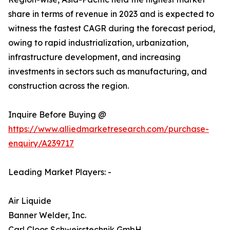
share in terms of revenue in 2023 and is expected to
witness the fastest CAGR during the forecast period,
owing to rapid industrialization, urbanization,
infrastructure development, and increasing
investments in sectors such as manufacturing, and
construction across the region.
Inquire Before Buying @
https://www.alliedmarketresearch.com/purchase-
enquiry/A239717
Leading Market Players: -
Air Liquide
Banner Welder, Inc.
Carl Cloos Schweisstechnik GmbH