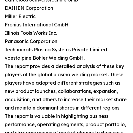
DAIHEN Corporation
Miller Electric
Fronius International GmbH
Illinois Tools Works Inc.
Panasonic Corporation
Technocrats Plasma Systems Private Limited
voestalpine Bohler Welding GmbH.
The report provides a detailed analysis of these key
players of the global plasma welding market. These
players have adopted different strategies such as
new product launches, collaborations, expansion,
acquisition, and others to increase their market share
and maintain dominant shares in different regions.
The report is valuable in highlighting business
performance, operating segments, product portfolio,
and strategic moves of market players to showcase