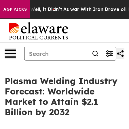
40%. Well, it Didn’t
As war With Iran Drove oil Price
AGP PICKS
Plasma Welding Industry
Forecast: Worldwide
Market to Attain $2.1
Billion by 2032