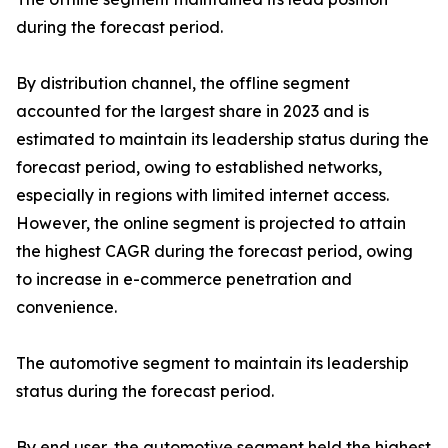
during the forecast period.
By distribution channel, the offline segment
accounted for the largest share in 2023 and is
estimated to maintain its leadership status during the
forecast period, owing to established networks,
especially in regions with limited internet access.
However, the online segment is projected to attain
the highest CAGR during the forecast period, owing
to increase in e-commerce penetration and
convenience.
The automotive segment to maintain its leadership
status during the forecast period.
By end user, the automotive segment held the highest