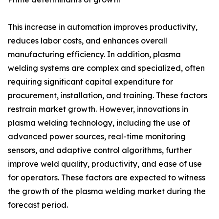
This increase in automation improves productivity,
reduces labor costs, and enhances overall
manufacturing efficiency. In addition, plasma
welding systems are complex and specialized, often
requiring significant capital expenditure for
procurement, installation, and training. These factors
restrain market growth. However, innovations in
plasma welding technology, including the use of
advanced power sources, real-time monitoring
sensors, and adaptive control algorithms, further
improve weld quality, productivity, and ease of use
for operators. These factors are expected to witness
the growth of the plasma welding market during the
forecast period.