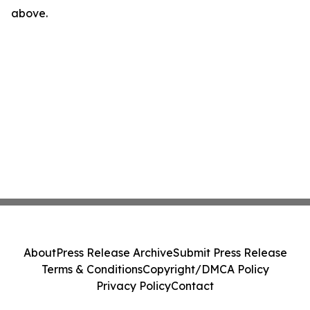
above.
About
Press Release Archive
Submit Press Release
Terms & Conditions
Copyright/DMCA Policy
Privacy Policy
Contact