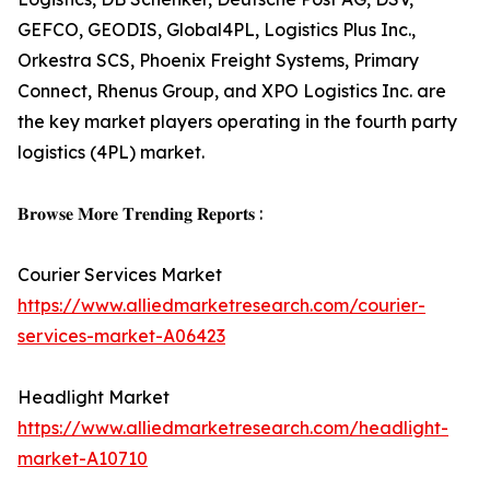
GEFCO, GEODIS, Global4PL, Logistics Plus Inc.,
Orkestra SCS, Phoenix Freight Systems, Primary
Connect, Rhenus Group, and XPO Logistics Inc. are
the key market players operating in the fourth party
logistics (4PL) market.
𝐁𝐫𝐨𝐰𝐬𝐞 𝐌𝐨𝐫𝐞 𝐓𝐫𝐞𝐧𝐝𝐢𝐧𝐠 𝐑𝐞𝐩𝐨𝐫𝐭𝐬 :
Courier Services Market
https://www.alliedmarketresearch.com/courier-
services-market-A06423
Headlight Market
https://www.alliedmarketresearch.com/headlight-
market-A10710