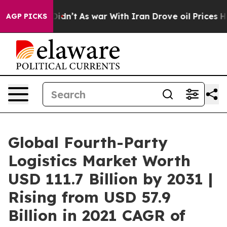
it Didn’t
As war With Iran Drove oil Prices Higher, 
AGP PICKS
Global Fourth-Party
Logistics Market Worth
USD 111.7 Billion by 2031 |
Rising from USD 57.9
Billion in 2021 CAGR of