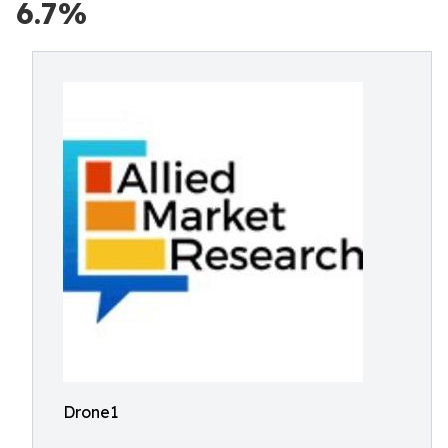
6.7%
Drone1