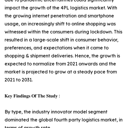
impact the growth of the 4PL logistics market. With
the growing internet penetration and smartphone
usage, an increasingly shift to online shopping was
witnessed within the consumers during lockdown. This
resulted in a large-scale shift in consumer behavior,
preferences, and expectations when it came to
shopping & shipment deliveries. Hence, the growth is
expected to normalize from 2021 onwards and the
market is projected to grow at a steady pace from
2021 to 2031.
𝐊𝐞𝐲 𝐅𝐢𝐧𝐝𝐢𝐧𝐠𝐬 𝐎𝐟 𝐓𝐡𝐞 𝐒𝐭𝐮𝐝𝐲 :
By type, the industry innovator model segment
dominated the global fourth party logistics market, in
terms of growth rate.