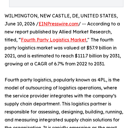
WILMINGTON, NEW CASTLE, DE, UNITED STATES,
June 10, 2026 /
EINPresswire.com
/ -- According to a
new report published by Allied Market Research,
titled, “
Fourth Party Logistics Market
," The fourth
party logistics market was valued at $57.9 billion in
2021, and is estimated to reach $111.7 billion by 2031,
growing at a CAGR of 6.7% from 2022 to 2031.
Fourth party logistics, popularly known as 4PL, is the
model of outsourcing of logistics operations, where
the service provider integrates with the company’s
supply chain department. This logistics partner is
responsible for assessing, designing, building, running,
and measuring integrated supply chain solutions for
the organization. It is rapidly emerging as the most