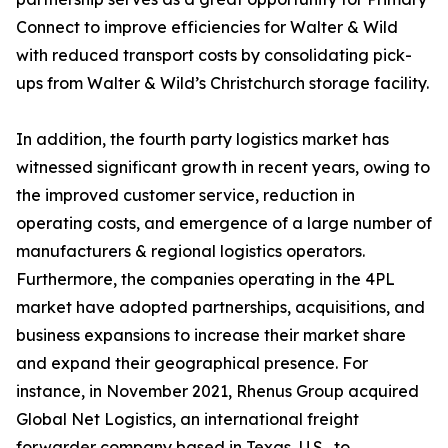
Connect to improve efficiencies for Walter & Wild
with reduced transport costs by consolidating pick-
ups from Walter & Wild’s Christchurch storage facility.
In addition, the fourth party logistics market has
witnessed significant growth in recent years, owing to
the improved customer service, reduction in
operating costs, and emergence of a large number of
manufacturers & regional logistics operators.
Furthermore, the companies operating in the 4PL
market have adopted partnerships, acquisitions, and
business expansions to increase their market share
and expand their geographical presence. For
instance, in November 2021, Rhenus Group acquired
Global Net Logistics, an international freight
forwarder company based in Texas, U.S., to