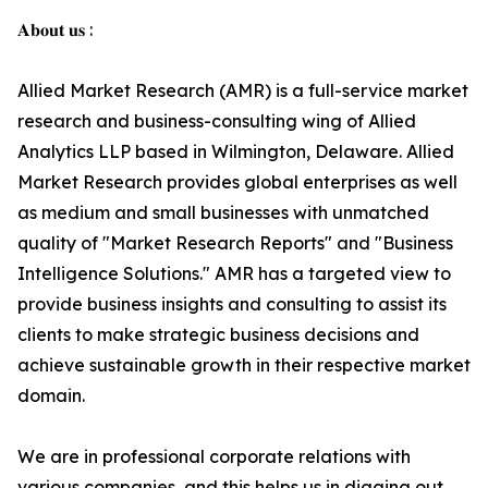
𝐀𝐛𝐨𝐮𝐭 𝐮𝐬 :
Allied Market Research (AMR) is a full-service market
research and business-consulting wing of Allied
Analytics LLP based in Wilmington, Delaware. Allied
Market Research provides global enterprises as well
as medium and small businesses with unmatched
quality of "Market Research Reports" and "Business
Intelligence Solutions." AMR has a targeted view to
provide business insights and consulting to assist its
clients to make strategic business decisions and
achieve sustainable growth in their respective market
domain.
We are in professional corporate relations with
various companies, and this helps us in digging out