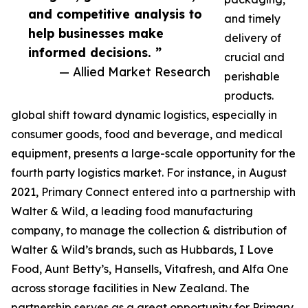
and competitive analysis to
and timely
help businesses make
delivery of
informed decisions. ”
crucial and
— Allied Market Research
perishable
products.
global shift toward dynamic logistics, especially in
consumer goods, food and beverage, and medical
equipment, presents a large-scale opportunity for the
fourth party logistics market. For instance, in August
2021, Primary Connect entered into a partnership with
Walter & Wild, a leading food manufacturing
company, to manage the collection & distribution of
Walter & Wild’s brands, such as Hubbards, I Love
Food, Aunt Betty’s, Hansells, Vitafresh, and Alfa One
across storage facilities in New Zealand. The
partnership serves as a great opportunity for Primary