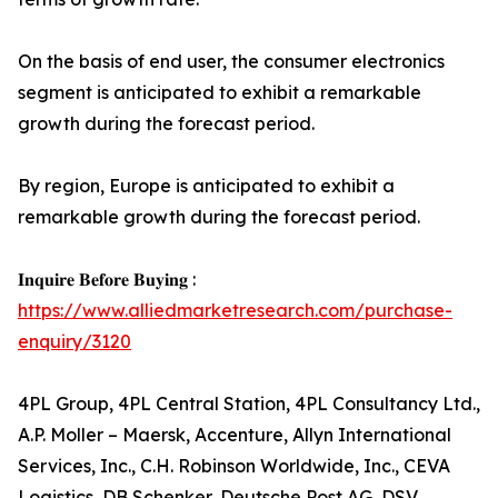
On the basis of end user, the consumer electronics
segment is anticipated to exhibit a remarkable
growth during the forecast period.
By region, Europe is anticipated to exhibit a
remarkable growth during the forecast period.
𝐈𝐧𝐪𝐮𝐢𝐫𝐞 𝐁𝐞𝐟𝐨𝐫𝐞 𝐁𝐮𝐲𝐢𝐧𝐠 :
https://www.alliedmarketresearch.com/purchase-
enquiry/3120
4PL Group, 4PL Central Station, 4PL Consultancy Ltd.,
A.P. Moller – Maersk, Accenture, Allyn International
Services, Inc., C.H. Robinson Worldwide, Inc., CEVA
Logistics, DB Schenker, Deutsche Post AG, DSV,