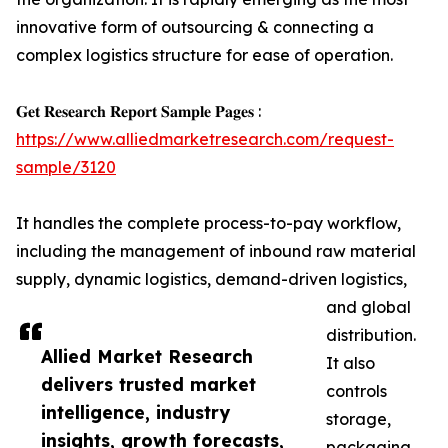
innovative form of outsourcing & connecting a
complex logistics structure for ease of operation.
𝐆𝐞𝐭 𝐑𝐞𝐬𝐞𝐚𝐫𝐜𝐡 𝐑𝐞𝐩𝐨𝐫𝐭 𝐒𝐚𝐦𝐩𝐥𝐞 𝐏𝐚𝐠𝐞𝐬 :
https://www.alliedmarketresearch.com/request-
sample/3120
It handles the complete process-to-pay workflow,
including the management of inbound raw material
supply, dynamic logistics, demand-driven logistics,
and global
distribution.
Allied Market Research
It also
delivers trusted market
controls
intelligence, industry
storage,
insights, growth forecasts,
packaging,