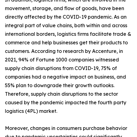
movement, storage, and flow of goods, have been
directly affected by the COVID-19 pandemic. As an
integral part of value chains, both within and across
international borders, logistics firms facilitate trade &
commerce and help businesses get their products to
customers. According to research by Accenture, in
2021, 94% of Fortune 1000 companies witnessed
supply chain disruptions from COVID-19, 75% of
companies had a negative impact on business, and
55% plan to downgrade their growth outlooks.
Therefore, supply chain disruptions to the sector
caused by the pandemic impacted the fourth party
logistics (4PL) market.
Moreover, changes in consumers purchase behavior
due to pandemic uncertainties could significantly