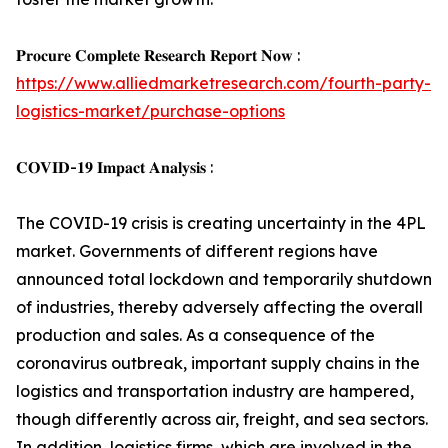
𝐏𝐫𝐨𝐜𝐮𝐫𝐞 𝐂𝐨𝐦𝐩𝐥𝐞𝐭𝐞 𝐑𝐞𝐬𝐞𝐚𝐫𝐜𝐡 𝐑𝐞𝐩𝐨𝐫𝐭 𝐍𝐨𝐰 :
https://www.alliedmarketresearch.com/fourth-party-
logistics-market/purchase-options
𝐂𝐎𝐕𝐈𝐃-𝟏𝟗 𝐈𝐦𝐩𝐚𝐜𝐭 𝐀𝐧𝐚𝐥𝐲𝐬𝐢𝐬 :
The COVID-19 crisis is creating uncertainty in the 4PL
market. Governments of different regions have
announced total lockdown and temporarily shutdown
of industries, thereby adversely affecting the overall
production and sales. As a consequence of the
coronavirus outbreak, important supply chains in the
logistics and transportation industry are hampered,
though differently across air, freight, and sea sectors.
In addition, logistics firms, which are involved in the