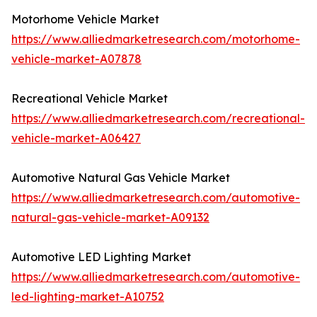
Motorhome Vehicle Market
https://www.alliedmarketresearch.com/motorhome-
vehicle-market-A07878
Recreational Vehicle Market
https://www.alliedmarketresearch.com/recreational-
vehicle-market-A06427
Automotive Natural Gas Vehicle Market
https://www.alliedmarketresearch.com/automotive-
natural-gas-vehicle-market-A09132
Automotive LED Lighting Market
https://www.alliedmarketresearch.com/automotive-
led-lighting-market-A10752