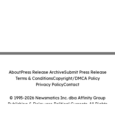
About
Press Release Archive
Submit Press Release
Terms & Conditions
Copyright/DMCA Policy
Privacy Policy
Contact
© 1995-2026 Newsmatics Inc. dba Affinity Group
Publishing & Delaware Political Currents. All Rights
Reserved.