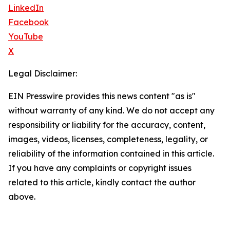
LinkedIn
Facebook
YouTube
X
Legal Disclaimer:
EIN Presswire provides this news content "as is"
without warranty of any kind. We do not accept any
responsibility or liability for the accuracy, content,
images, videos, licenses, completeness, legality, or
reliability of the information contained in this article.
If you have any complaints or copyright issues
related to this article, kindly contact the author
above.