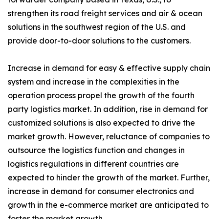
strengthen its road freight services and air & ocean
solutions in the southwest region of the U.S. and
provide door-to-door solutions to the customers.
Increase in demand for easy & effective supply chain
system and increase in the complexities in the
operation process propel the growth of the fourth
party logistics market. In addition, rise in demand for
customized solutions is also expected to drive the
market growth. However, reluctance of companies to
outsource the logistics function and changes in
logistics regulations in different countries are
expected to hinder the growth of the market. Further,
increase in demand for consumer electronics and
growth in the e-commerce market are anticipated to
foster the market growth.