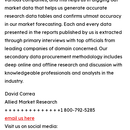
market data that helps us generate accurate
research data tables and confirms utmost accuracy
in our market forecasting. Each and every data
presented in the reports published by us is extracted
through primary interviews with top officials from
leading companies of domain concerned. Our
secondary data procurement methodology includes
deep online and offline research and discussion with
knowledgeable professionals and analysts in the
industry.
David Correa
Allied Market Research
+ + + + + + + + + + + + + +1 800-792-5285
email us here
Visit us on social media: