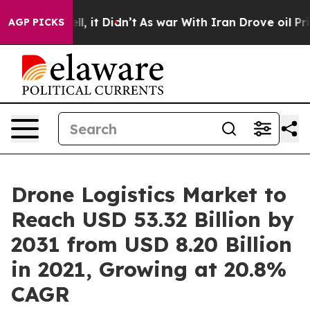
Well, it Didn’t
As war With Iran Drove oil Prices Hi
AGP PICKS
Drone Logistics Market to
Reach USD 53.32 Billion by
2031 from USD 8.20 Billion
in 2021, Growing at 20.8%
CAGR