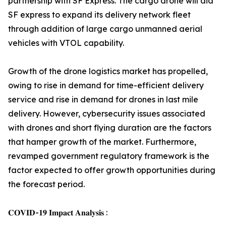
partnership with SF Express. The cargo drone will aid
SF express to expand its delivery network fleet
through addition of large cargo unmanned aerial
vehicles with VTOL capability.
Growth of the drone logistics market has propelled,
owing to rise in demand for time-efficient delivery
service and rise in demand for drones in last mile
delivery. However, cybersecurity issues associated
with drones and short flying duration are the factors
that hamper growth of the market. Furthermore,
revamped government regulatory framework is the
factor expected to offer growth opportunities during
the forecast period.
𝐂𝐎𝐕𝐈𝐃-𝟏𝟗 𝐈𝐦𝐩𝐚𝐜𝐭 𝐀𝐧𝐚𝐥𝐲𝐬𝐢𝐬 :