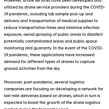
However, drone services have been developed and
utilized by drone service providers during the COVID-
19 pandemic, including lab sample pick-up and
delivery and transportation of medical supplies to
reduce transportation times and minimize infection
exposure, aerial spraying of public areas to disinfect
potentially contaminated areas and public space
monitoring and guaranty. In the event of the COVID-
19 pandemic, these applications have increased
demand for different types of drones to capture
ground activities from the sky.
Moreover, post-pandemic, several logistics
companies are focusing on developing a network for
last mile deliveries based on drones, which in turn is
expected to boost the growth of the drone logistics