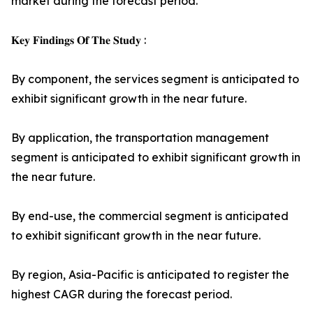
market during the forecast period.
𝐊𝐞𝐲 𝐅𝐢𝐧𝐝𝐢𝐧𝐠𝐬 𝐎𝐟 𝐓𝐡𝐞 𝐒𝐭𝐮𝐝𝐲 :
By component, the services segment is anticipated to
exhibit significant growth in the near future.
By application, the transportation management
segment is anticipated to exhibit significant growth in
the near future.
By end-use, the commercial segment is anticipated
to exhibit significant growth in the near future.
By region, Asia-Pacific is anticipated to register the
highest CAGR during the forecast period.