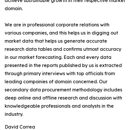
achieve sustainable growth in their respective market
domain.
We are in professional corporate relations with
various companies, and this helps us in digging out
market data that helps us generate accurate
research data tables and confirms utmost accuracy
in our market forecasting. Each and every data
presented in the reports published by us is extracted
through primary interviews with top officials from
leading companies of domain concerned. Our
secondary data procurement methodology includes
deep online and offline research and discussion with
knowledgeable professionals and analysts in the
industry.
David Correa