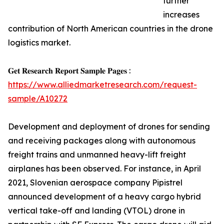
further
increases
contribution of North American countries in the drone
logistics market.
𝐆𝐞𝐭 𝐑𝐞𝐬𝐞𝐚𝐫𝐜𝐡 𝐑𝐞𝐩𝐨𝐫𝐭 𝐒𝐚𝐦𝐩𝐥𝐞 𝐏𝐚𝐠𝐞𝐬 :
https://www.alliedmarketresearch.com/request-
sample/A10272
Development and deployment of drones for sending
and receiving packages along with autonomous
freight trains and unmanned heavy-lift freight
airplanes has been observed. For instance, in April
2021, Slovenian aerospace company Pipistrel
announced development of a heavy cargo hybrid
vertical take-off and landing (VTOL) drone in