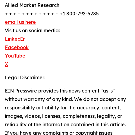
Allied Market Research
+ + + + + + + + + + + + + +1 800-792-5285
email us here
Visit us on social media:
LinkedIn
Facebook
YouTube
X
Legal Disclaimer:
EIN Presswire provides this news content "as is"
without warranty of any kind. We do not accept any
responsibility or liability for the accuracy, content,
images, videos, licenses, completeness, legality, or
reliability of the information contained in this article.
If you have any complaints or copyright issues