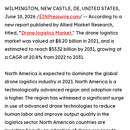
WILMINGTON, NEW CASTLE, DE, UNITED STATES,
June 10, 2026 /
EINPresswire.com
/ -- According to a
new report published by Allied Market Research,
titled, “
Drone logistics Market
," The drone logistics
market was valued at $8.20 billion in 2021, and is
estimated to reach $53.32 billion by 2031, growing at
a CAGR of 20.8% from 2022 to 2031.
North America is expected to dominate the global
drone logistics industry in 2021. North America is a
technologically advanced region and adoption rate
is higher. The region has witnessed a significant surge
in use of advanced drone technologies to reduce
human labor and improve output quality in the
logistics sector. North American countries are