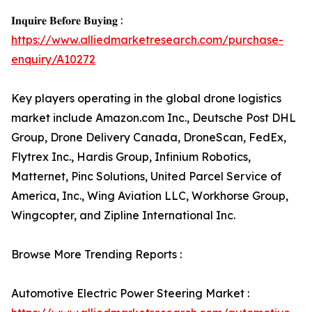
𝐈𝐧𝐪𝐮𝐢𝐫𝐞 𝐁𝐞𝐟𝐨𝐫𝐞 𝐁𝐮𝐲𝐢𝐧𝐠 :
https://www.alliedmarketresearch.com/purchase-
enquiry/A10272
Key players operating in the global drone logistics
market include Amazon.com Inc., Deutsche Post DHL
Group, Drone Delivery Canada, DroneScan, FedEx,
Flytrex Inc., Hardis Group, Infinium Robotics,
Matternet, Pinc Solutions, United Parcel Service of
America, Inc., Wing Aviation LLC, Workhorse Group,
Wingcopter, and Zipline International Inc.
Browse More Trending Reports :
Automotive Electric Power Steering Market :