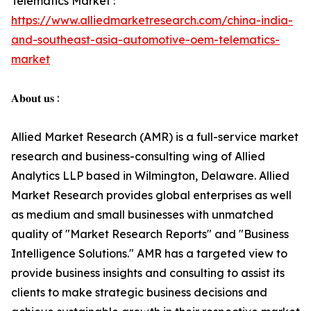
Telematics Market :
https://www.alliedmarketresearch.com/china-india-
and-southeast-asia-automotive-oem-telematics-
market
𝐀𝐛𝐨𝐮𝐭 𝐮𝐬 :
Allied Market Research (AMR) is a full-service market
research and business-consulting wing of Allied
Analytics LLP based in Wilmington, Delaware. Allied
Market Research provides global enterprises as well
as medium and small businesses with unmatched
quality of "Market Research Reports" and "Business
Intelligence Solutions." AMR has a targeted view to
provide business insights and consulting to assist its
clients to make strategic business decisions and