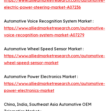
https://www.alliedmarketresearch.com/automotive-
electric-power-steering-market-A07236
Automotive Voice Recognition System Market :
https://www.alliedmarketresearch.com/automotive-
voice-recognition-system-market-A07279
Automotive Wheel Speed Sensor Market :
https://www.alliedmarketresearch.com/automotive-
wheel-speed-sensor-market
Automotive Power Electronics Market :
https://www.alliedmarketresearch.com/automotive-
power-electronics-market
China, India, Southeast Asia Automotive OEM