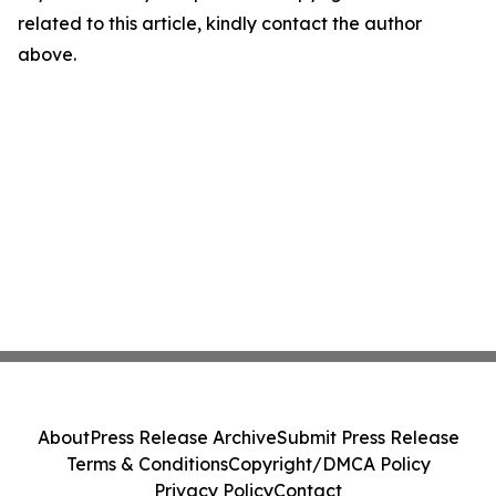
related to this article, kindly contact the author
above.
About
Press Release Archive
Submit Press Release
Terms & Conditions
Copyright/DMCA Policy
Privacy Policy
Contact