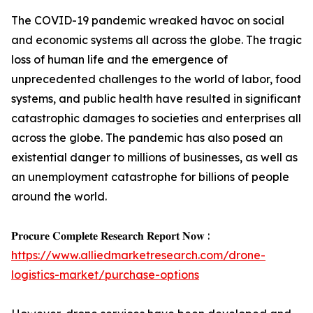
The COVID-19 pandemic wreaked havoc on social
and economic systems all across the globe. The tragic
loss of human life and the emergence of
unprecedented challenges to the world of labor, food
systems, and public health have resulted in significant
catastrophic damages to societies and enterprises all
across the globe. The pandemic has also posed an
existential danger to millions of businesses, as well as
an unemployment catastrophe for billions of people
around the world.
𝐏𝐫𝐨𝐜𝐮𝐫𝐞 𝐂𝐨𝐦𝐩𝐥𝐞𝐭𝐞 𝐑𝐞𝐬𝐞𝐚𝐫𝐜𝐡 𝐑𝐞𝐩𝐨𝐫𝐭 𝐍𝐨𝐰 :
https://www.alliedmarketresearch.com/drone-
logistics-market/purchase-options