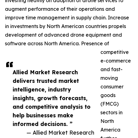
investing heavily on adoption of drone services to
augment performance of their operations and
improve time management in supply chain. Increase
in investments by North American countries propels
development of advanced drone equipment and
software across North America. Presence of
competitive
e-commerce
and fast-
Allied Market Research
moving
delivers trusted market
consumer
intelligence, industry
goods
insights, growth forecasts,
(FMCG)
and competitive analysis to
sectors in
help businesses make
North
informed decisions. ”
America
— Allied Market Research