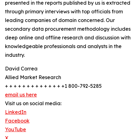
presented in the reports published by us is extracted
through primary interviews with top officials from
leading companies of domain concerned. Our
secondary data procurement methodology includes
deep online and offline research and discussion with
knowledgeable professionals and analysts in the
industry.
David Correa
Allied Market Research
+ + + + + + + + + + + + + +1 800-792-5285
email us here
Visit us on social media:
LinkedIn
Facebook
YouTube
X