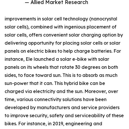
— Allied Market Research
improvements in solar cell technology (nanocrystal
solar cells), combined with ingenious placement of
solar cells, offers convenient solar charging option by
delivering opportunity for placing solar cells or solar
panels on electric bikes to help charge batteries. For
instance, Ele launched a solar e-bike with solar
panels on its wheels that rotate 30 degrees on both
sides, to face toward sun. This is to absorb as much
sun-power that it can. This hybrid bike can be
charged via electricity and the sun. Moreover, over
time, various connectivity solutions have been
developed by manufacturers and service providers
to improve security, safety and serviceability of these
bikes. For instance, in 2019, engineering and