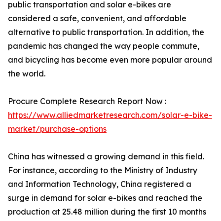
public transportation and solar e-bikes are
considered a safe, convenient, and affordable
alternative to public transportation. In addition, the
pandemic has changed the way people commute,
and bicycling has become even more popular around
the world.
Procure Complete Research Report Now :
https://www.alliedmarketresearch.com/solar-e-bike-
market/purchase-options
China has witnessed a growing demand in this field.
For instance, according to the Ministry of Industry
and Information Technology, China registered a
surge in demand for solar e-bikes and reached the
production at 25.48 million during the first 10 months