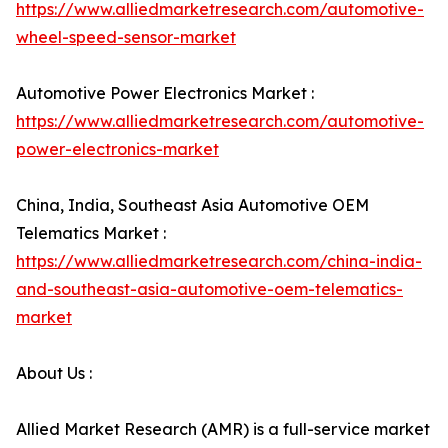
https://www.alliedmarketresearch.com/automotive-
wheel-speed-sensor-market
Automotive Power Electronics Market :
https://www.alliedmarketresearch.com/automotive-
power-electronics-market
China, India, Southeast Asia Automotive OEM
Telematics Market :
https://www.alliedmarketresearch.com/china-india-
and-southeast-asia-automotive-oem-telematics-
market
About Us :
Allied Market Research (AMR) is a full-service market