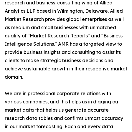
research and business-consulting wing of Allied
Analytics LLP based in Wilmington, Delaware. Allied
Market Research provides global enterprises as well
as medium and small businesses with unmatched
quality of "Market Research Reports" and "Business
Intelligence Solutions." AMR has a targeted view to
provide business insights and consulting to assist its
clients to make strategic business decisions and
achieve sustainable growth in their respective market
domain.
We are in professional corporate relations with
various companies, and this helps us in digging out
market data that helps us generate accurate
research data tables and confirms utmost accuracy
in our market forecasting. Each and every data