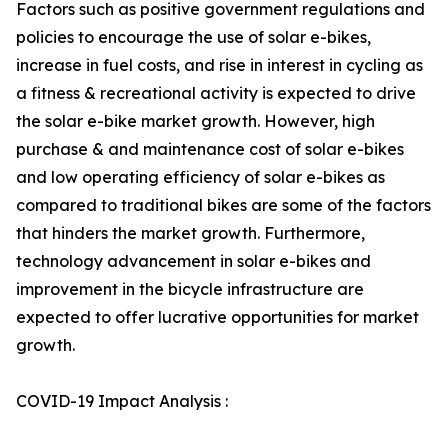
Factors such as positive government regulations and
policies to encourage the use of solar e-bikes,
increase in fuel costs, and rise in interest in cycling as
a fitness & recreational activity is expected to drive
the solar e-bike market growth. However, high
purchase & and maintenance cost of solar e-bikes
and low operating efficiency of solar e-bikes as
compared to traditional bikes are some of the factors
that hinders the market growth. Furthermore,
technology advancement in solar e-bikes and
improvement in the bicycle infrastructure are
expected to offer lucrative opportunities for market
growth.
COVID-19 Impact Analysis :