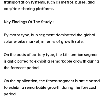
transportation systems, such as metros, buses, and
cab/ride-sharing platforms.
Key Findings Of The Study :
By motor type, hub segment dominated the global
solar e-bike market, in terms of growth rate.
On the basis of battery type, the Lithium-ion segment
is anticipated to exhibit a remarkable growth during
the forecast period.
On the application, the fitness segment is anticipated
to exhibit a remarkable growth during the forecast
period.