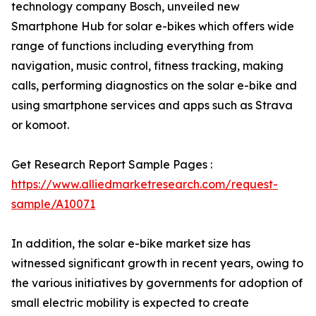
technology company Bosch, unveiled new
Smartphone Hub for solar e-bikes which offers wide
range of functions including everything from
navigation, music control, fitness tracking, making
calls, performing diagnostics on the solar e-bike and
using smartphone services and apps such as Strava
or komoot.
Get Research Report Sample Pages :
https://www.alliedmarketresearch.com/request-
sample/A10071
In addition, the solar e-bike market size has
witnessed significant growth in recent years, owing to
the various initiatives by governments for adoption of
small electric mobility is expected to create