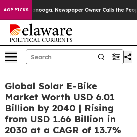
hattanooga. Newspaper Owner Calls the People Abrupt
AGP PICKS
Global Solar E-Bike
Market Worth USD 6.01
Billion by 2040 | Rising
from USD 1.66 Billion in
2030 at a CAGR of 13.7%