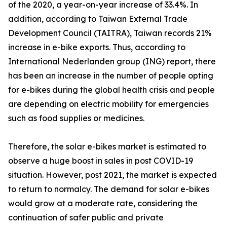
of the 2020, a year-on-year increase of 33.4%. In
addition, according to Taiwan External Trade
Development Council (TAITRA), Taiwan records 21%
increase in e-bike exports. Thus, according to
International Nederlanden group (ING) report, there
has been an increase in the number of people opting
for e-bikes during the global health crisis and people
are depending on electric mobility for emergencies
such as food supplies or medicines.
Therefore, the solar e-bikes market is estimated to
observe a huge boost in sales in post COVID-19
situation. However, post 2021, the market is expected
to return to normalcy. The demand for solar e-bikes
would grow at a moderate rate, considering the
continuation of safer public and private