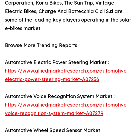
Corporation, Kona Bikes, The Sun Trip, Vintage
Electric Bikes, Charge And Bottecchia Cicli S.r.l are
some of the leading key players operating in the solar
e-bikes market.
Browse More Trending Reports :
Automotive Electric Power Steering Market :
https://www.alliedmarketresearch.com/automotive-
electric-power-steering-market-A07236
Automotive Voice Recognition System Market :
https://www.alliedmarketresearch.com/automotive-
voice-recognition-system-market-A07279
Automotive Wheel Speed Sensor Market :