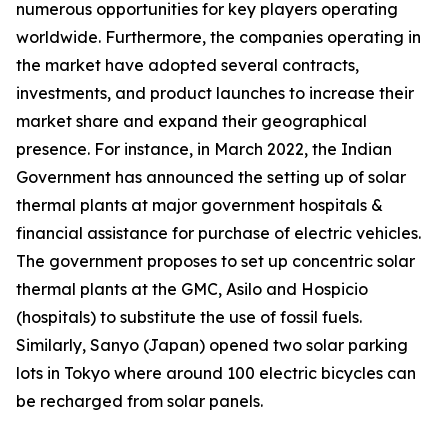
numerous opportunities for key players operating
worldwide. Furthermore, the companies operating in
the market have adopted several contracts,
investments, and product launches to increase their
market share and expand their geographical
presence. For instance, in March 2022, the Indian
Government has announced the setting up of solar
thermal plants at major government hospitals &
financial assistance for purchase of electric vehicles.
The government proposes to set up concentric solar
thermal plants at the GMC, Asilo and Hospicio
(hospitals) to substitute the use of fossil fuels.
Similarly, Sanyo (Japan) opened two solar parking
lots in Tokyo where around 100 electric bicycles can
be recharged from solar panels.