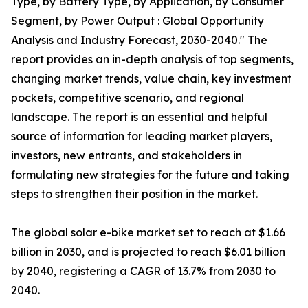
Type, by Battery Type, by Application, by Consumer
Segment, by Power Output : Global Opportunity
Analysis and Industry Forecast, 2030-2040." The
report provides an in-depth analysis of top segments,
changing market trends, value chain, key investment
pockets, competitive scenario, and regional
landscape. The report is an essential and helpful
source of information for leading market players,
investors, new entrants, and stakeholders in
formulating new strategies for the future and taking
steps to strengthen their position in the market.
The global solar e-bike market set to reach at $1.66
billion in 2030, and is projected to reach $6.01 billion
by 2040, registering a CAGR of 13.7% from 2030 to
2040.