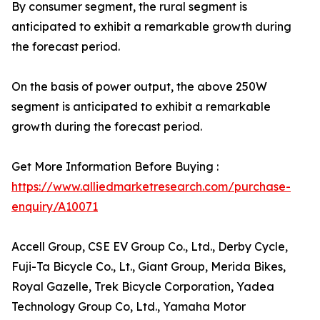
By consumer segment, the rural segment is
anticipated to exhibit a remarkable growth during
the forecast period.
On the basis of power output, the above 250W
segment is anticipated to exhibit a remarkable
growth during the forecast period.
Get More Information Before Buying :
https://www.alliedmarketresearch.com/purchase-
enquiry/A10071
Accell Group, CSE EV Group Co., Ltd., Derby Cycle,
Fuji-Ta Bicycle Co., Lt., Giant Group, Merida Bikes,
Royal Gazelle, Trek Bicycle Corporation, Yadea
Technology Group Co, Ltd., Yamaha Motor