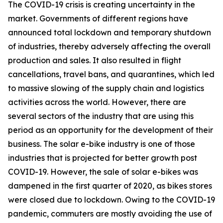
The COVID-19 crisis is creating uncertainty in the
market. Governments of different regions have
announced total lockdown and temporary shutdown
of industries, thereby adversely affecting the overall
production and sales. It also resulted in flight
cancellations, travel bans, and quarantines, which led
to massive slowing of the supply chain and logistics
activities across the world. However, there are
several sectors of the industry that are using this
period as an opportunity for the development of their
business. The solar e-bike industry is one of those
industries that is projected for better growth post
COVID-19. However, the sale of solar e-bikes was
dampened in the first quarter of 2020, as bikes stores
were closed due to lockdown. Owing to the COVID-19
pandemic, commuters are mostly avoiding the use of