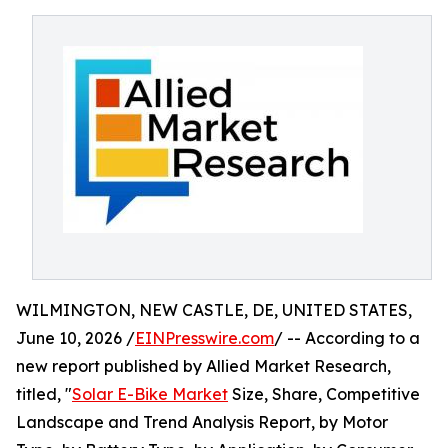
WILMINGTON, NEW CASTLE, DE, UNITED STATES,
June 10, 2026 /
EINPresswire.com
/ -- According to a
new report published by Allied Market Research,
titled, "
Solar E-Bike Market
Size, Share, Competitive
Landscape and Trend Analysis Report, by Motor