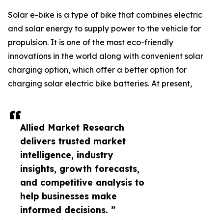
Solar e-bike is a type of bike that combines electric
and solar energy to supply power to the vehicle for
propulsion. It is one of the most eco-friendly
innovations in the world along with convenient solar
charging option, which offer a better option for
charging solar electric bike batteries. At present,
Allied Market Research
delivers trusted market
intelligence, industry
insights, growth forecasts,
and competitive analysis to
help businesses make
informed decisions. ”