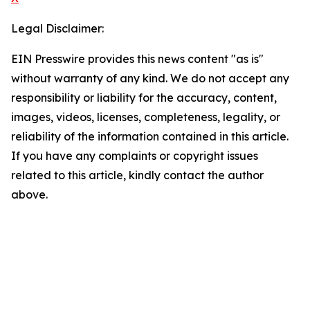
Legal Disclaimer:
EIN Presswire provides this news content "as is"
without warranty of any kind. We do not accept any
responsibility or liability for the accuracy, content,
images, videos, licenses, completeness, legality, or
reliability of the information contained in this article.
If you have any complaints or copyright issues
related to this article, kindly contact the author
above.